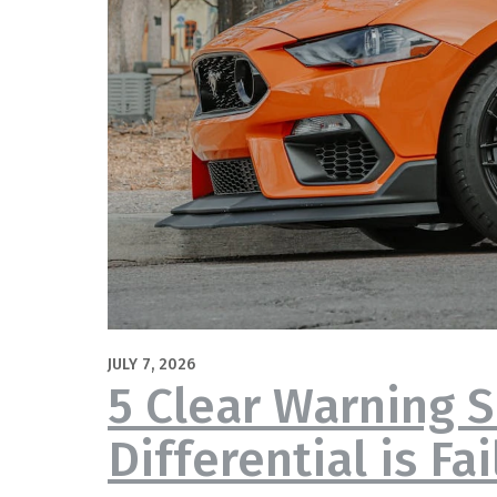
JULY 7, 2026
5 Clear Warning S
Differential is Fai