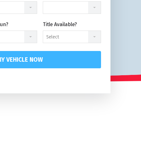
Run?
Title Available?
Select
Y VEHICLE NOW