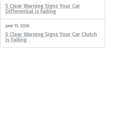
5 Clear Warning Signs Your Car
Differential is Failing
June 15, 2026
5 Clear Warning Signs Your Car Clutch
is Failing