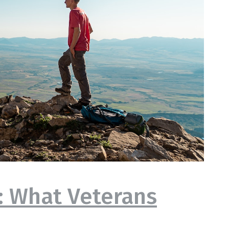
e: What Veterans