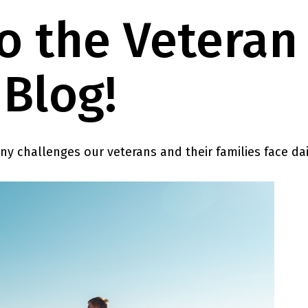
 the Veteran
Blog!
any challenges our veterans and their families face dai