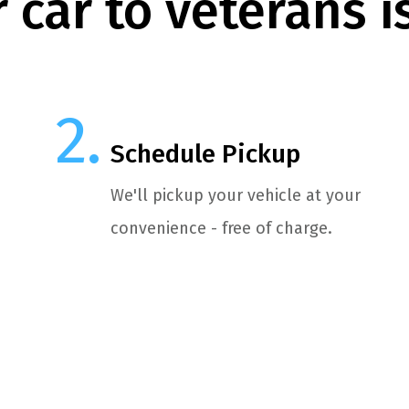
 car to veterans i
Schedule Pickup
We'll pickup your vehicle at your
convenience - free of charge.