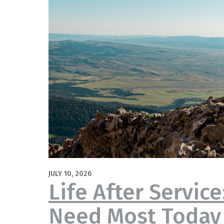
JULY 10, 2026
Life After Servic
Need Most Today