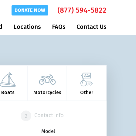
(877) 594-5822
DONATE
NOW
d
Locations
FAQs
Contact Us
Boats
Motorcycles
Other
Contact info
Model