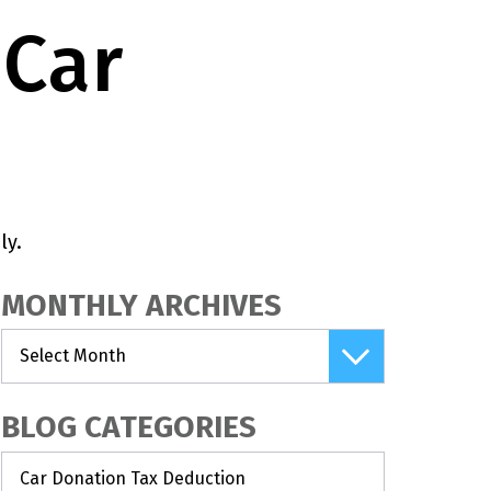
 Car
ly.
MONTHLY ARCHIVES
BLOG CATEGORIES
Car Donation Tax Deduction