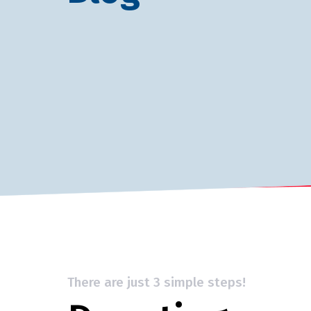
There are just 3 simple steps!