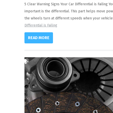
5 Clear Warning Signs Your Car Differential is Failing
important is the differential. This part helps move pow
the wheels turn at different speeds when your vehicl
Differential is Failing
READ MORE