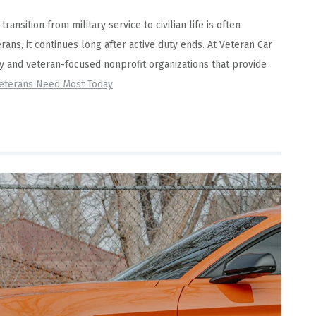
ansition from military service to civilian life is often
rans, it continues long after active duty ends. At Veteran Car
ry and veteran-focused nonprofit organizations that provide
Veterans Need Most Today