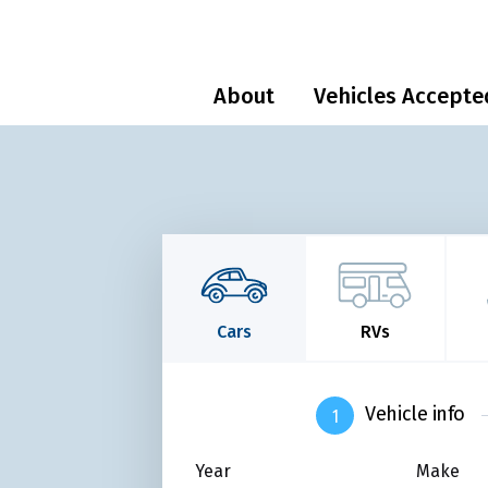
About
Vehicles Accepte
Cars
RVs
Vehicle info
Year
Make