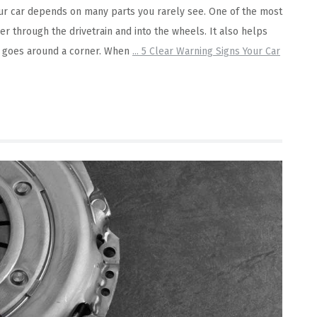
 Your car depends on many parts you rarely see. One of the most
er through the drivetrain and into the wheels. It also helps
e goes around a corner. When
...
5 Clear Warning Signs Your Car