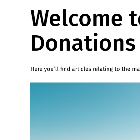
Welcome to
Donations 
Here you’ll find articles relating to the m