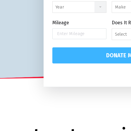
Year
Make
Mileage
Does It 
Select
DONATE M