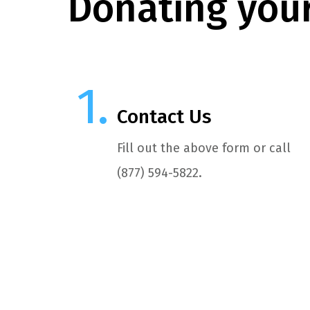
Donating your
Contact Us
Fill out the above form or call
(877) 594-5822.