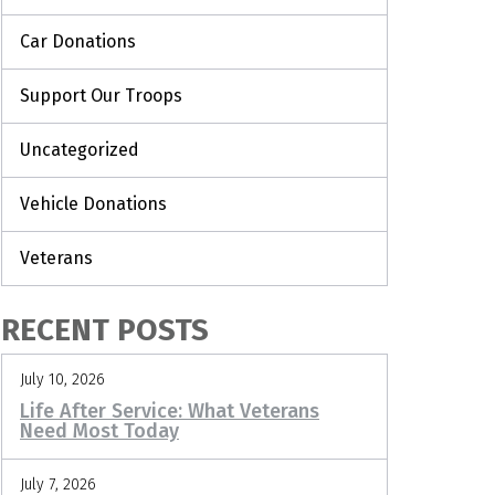
Car Donations
Support Our Troops
Uncategorized
Vehicle Donations
Veterans
RECENT POSTS
July 10, 2026
Life After Service: What Veterans
Need Most Today
July 7, 2026