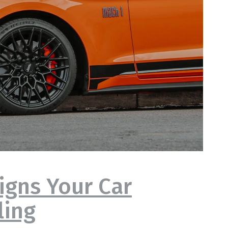
igns Your Car
ling