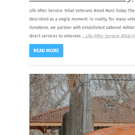
Life After Service: What Veterans Need Most Today The tr
described as a single moment. In reality, for many vete
Donations, we partner with established national milita
direct services to veterans
...
Life After Service: What 
READ MORE