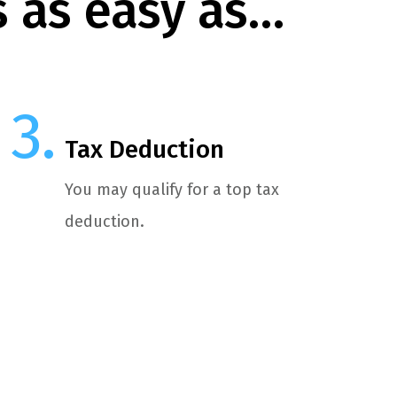
s as easy as…
Tax Deduction
You may qualify for a top tax
deduction.