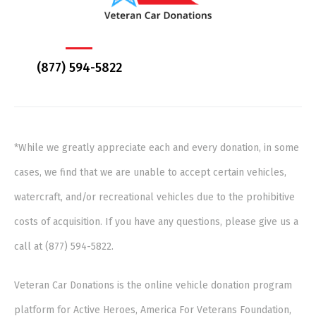
(877) 594-5822
*While we greatly appreciate each and every donation, in some
cases, we find that we are unable to accept certain vehicles,
watercraft, and/or recreational vehicles due to the prohibitive
costs of acquisition. If you have any questions, please give us a
call at (877) 594-5822.
Veteran Car Donations is the online vehicle donation program
platform for Active Heroes, America For Veterans Foundation,