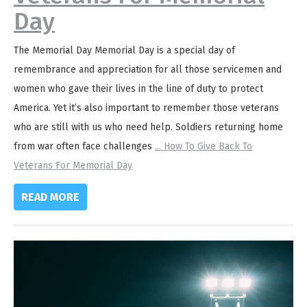
Day
The Memorial Day Memorial Day is a special day of
remembrance and appreciation for all those servicemen and
women who gave their lives in the line of duty to protect
America. Yet it’s also important to remember those veterans
who are still with us who need help. Soldiers returning home
from war often face challenges
...
How To Give Back To
Veterans For Memorial Day
READ MORE