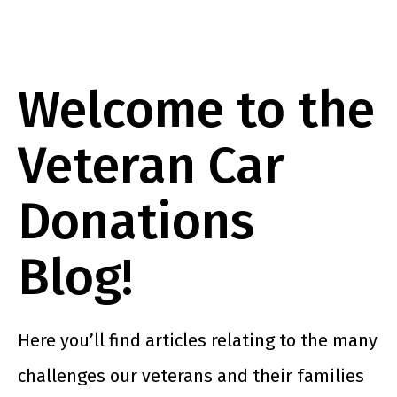
Welcome to the
Veteran Car
Donations
Blog!
Here you’ll find articles relating to the many
challenges our veterans and their families