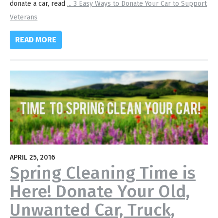
donate a car, read
...
3 Easy Ways to Donate Your Car to Support
Veterans
READ MORE
APRIL 25, 2016
Spring Cleaning Time is
Here! Donate Your Old,
Unwanted Car, Truck,