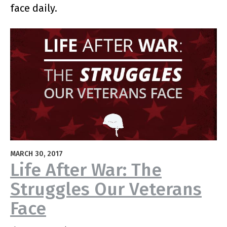
face daily.
MARCH 30, 2017
Life After War: The
Struggles Our Veterans
Face