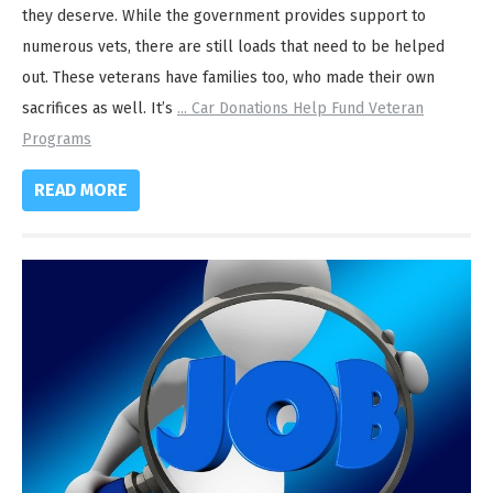
they deserve. While the government provides support to
numerous vets, there are still loads that need to be helped
out. These veterans have families too, who made their own
sacrifices as well. It’s
...
Car Donations Help Fund Veteran
Programs
READ MORE