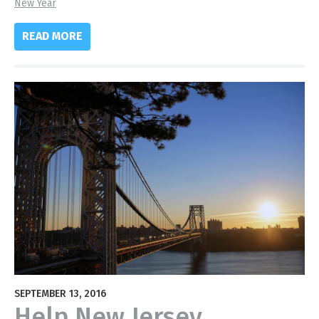
New Year
READ MORE
SEPTEMBER 13, 2016
Help New Jersey