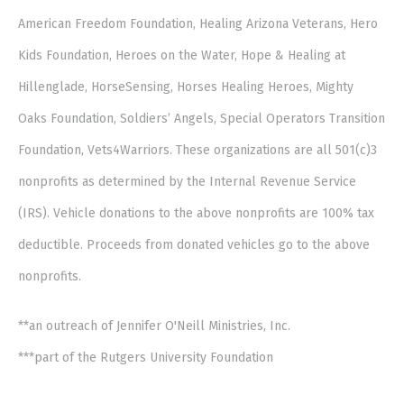
American Freedom Foundation, Healing Arizona Veterans, Hero
Kids Foundation, Heroes on the Water, Hope & Healing at
Hillenglade, HorseSensing, Horses Healing Heroes, Mighty
Oaks Foundation, Soldiers’ Angels, Special Operators Transition
Foundation, Vets4Warriors. These organizations are all 501(c)3
nonprofits as determined by the Internal Revenue Service
(IRS). Vehicle donations to the above nonprofits are 100% tax
deductible. Proceeds from donated vehicles go to the above
nonprofits.
**an outreach of Jennifer O'Neill Ministries, Inc.
***part of the Rutgers University Foundation