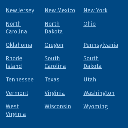
New Jersey
New Mexico
New York
North
North
Ohio
Carolina
Dakota
Oklahoma
Oregon
Pennsylvania
Rhode
South
South
Island
Carolina
Dakota
Tennessee
Texas
Utah
Vermont
Virginia
Washington
West
Wisconsin
Wyoming
Virginia