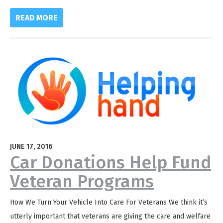
READ MORE
JUNE 17, 2016
Car Donations Help Fund
Veteran Programs
How We Turn Your Vehicle Into Care For Veterans We think it’s
utterly important that veterans are giving the care and welfare