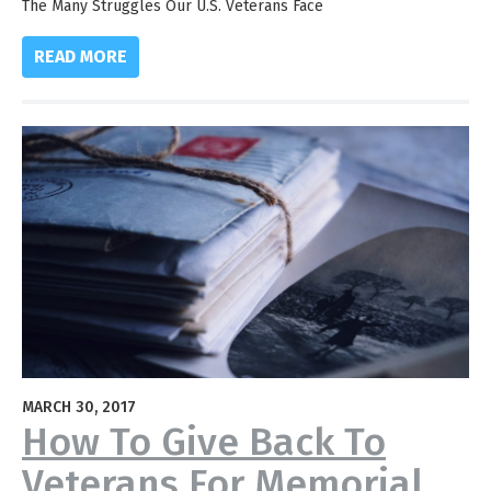
The Many Struggles Our U.S. Veterans Face
READ MORE
MARCH 30, 2017
How To Give Back To
Veterans For Memorial