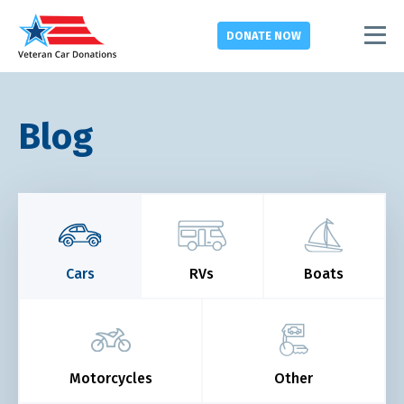
DONATE
NOW
Blog
Cars
RVs
Boats
Motorcycles
Other