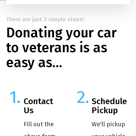
There are just 3 simple steps!
Donating your car
to veterans is as
easy as…
Contact
Schedule
Us
Pickup
Fill out the
We'll pickup