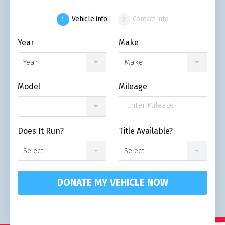
Vehicle info
Contact info
Year
Make
Year
Make
Model
Mileage
Does It Run?
Title Available?
Select
Select
DONATE MY VEHICLE NOW