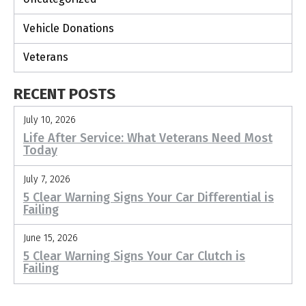
Vehicle Donations
Veterans
RECENT POSTS
July 10, 2026
Life After Service: What Veterans Need Most
Today
July 7, 2026
5 Clear Warning Signs Your Car Differential is
Failing
June 15, 2026
5 Clear Warning Signs Your Car Clutch is
Failing