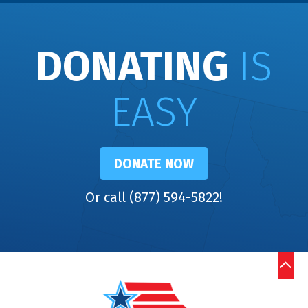
DONATING
IS
EASY
DONATE NOW
Or call (877) 594-5822!