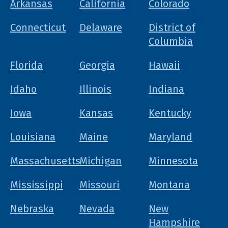
Arkansas
California
Colorado
Connecticut
Delaware
District of
Columbia
Florida
Georgia
Hawaii
Idaho
Illinois
Indiana
Iowa
Kansas
Kentucky
Louisiana
Maine
Maryland
Massachusetts
Michigan
Minnesota
Mississippi
Missouri
Montana
Nebraska
Nevada
New
Hampshire