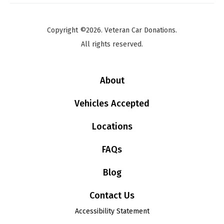
Copyright ©2026. Veteran Car Donations.
All rights reserved.
About
Vehicles Accepted
Locations
FAQs
Blog
Contact Us
Accessibility Statement