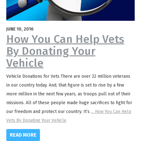
JUNE 10, 2016
How You Can Help Vets
By Donating Your
Vehicle
Vehicle Donations for Vets There are over 22 million veterans
in our country today. And, that figure is set to rise by a few
more million in the next few years, as troops pull out of their
missions. All of these people made huge sacrifices to fight for
our freedom and protect our country. It’s
...
How You Can Help
Vets By Donating Your Vehicle
READ MORE