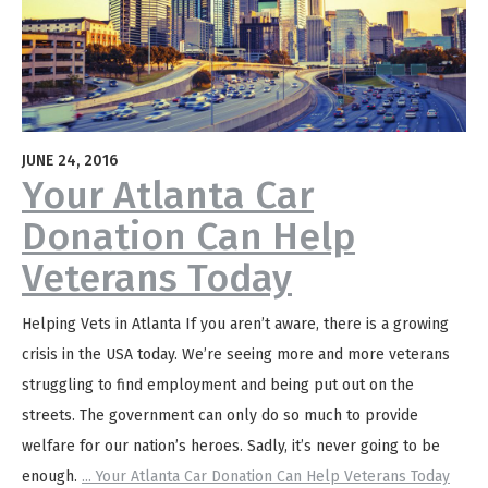
JUNE 24, 2016
Your Atlanta Car
Donation Can Help
Veterans Today
Helping Vets in Atlanta If you aren’t aware, there is a growing
crisis in the USA today. We’re seeing more and more veterans
struggling to find employment and being put out on the
streets. The government can only do so much to provide
welfare for our nation’s heroes. Sadly, it’s never going to be
enough.
...
Your Atlanta Car Donation Can Help Veterans Today