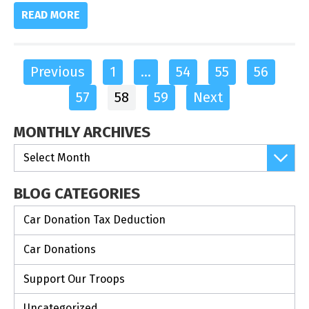
READ MORE
Previous
1
…
54
55
56
57
58
59
Next
MONTHLY ARCHIVES
BLOG CATEGORIES
Car Donation Tax Deduction
Car Donations
Support Our Troops
Uncategorized