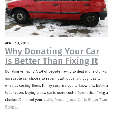
APRIL 18, 2016
Why Donating Your Car
Is Better Than Fixing It
Donating vs. Fixing A lot of people having to deal with a clunky,
unreliable car choose to repair it without any thought as to
what it’s costing them. It may surprise you to know this, but in a
lot of cases buying a new car is more cost-efficient than fixing a
clunker. Don’t put your
...
Why Donating Your Car Is Better Than
Fixing It