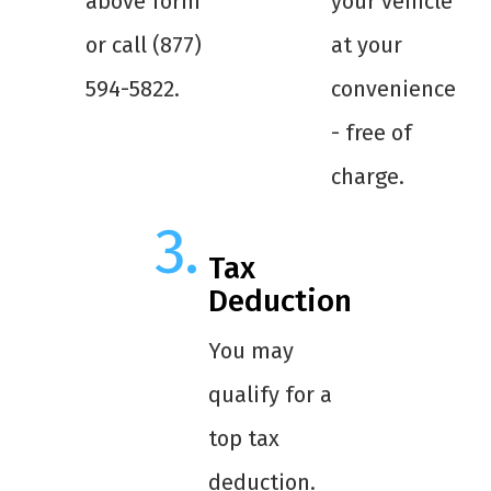
above form
your vehicle
or call (877)
at your
594-5822.
convenience
- free of
charge.
Tax
Deduction
You may
qualify for a
top tax
deduction.