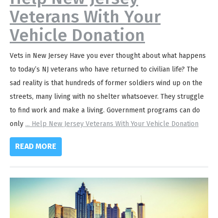
Veterans With Your
Vehicle Donation
Vets in New Jersey Have you ever thought about what happens
to today’s NJ veterans who have returned to civilian life? The
sad reality is that hundreds of former soldiers wind up on the
streets, many living with no shelter whatsoever. They struggle
to find work and make a living. Government programs can do
only
...
Help New Jersey Veterans With Your Vehicle Donation
READ MORE