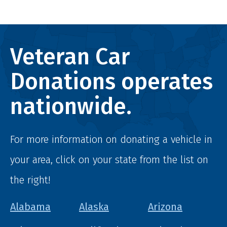
Veteran Car
Donations operates
nationwide.
For more information on donating a vehicle in
your area, click on your state from the list on
the right!
Alabama
Alaska
Arizona