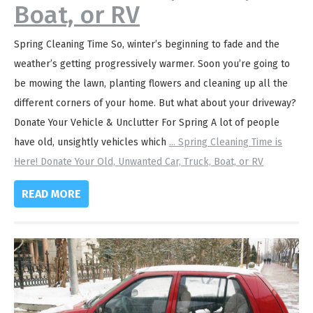
Boat, or RV
Spring Cleaning Time So, winter’s beginning to fade and the
weather’s getting progressively warmer. Soon you’re going to
be mowing the lawn, planting flowers and cleaning up all the
different corners of your home. But what about your driveway?
Donate Your Vehicle & Unclutter For Spring A lot of people
have old, unsightly vehicles which
...
Spring Cleaning Time is
Here! Donate Your Old, Unwanted Car, Truck, Boat, or RV
READ MORE