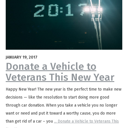
JANUARY 19, 2017
Donate a Vehicle to
Veterans This New Year
Happy New Year! The new year is the perfect time to make new
decisions — like the resolution to start doing more good
through car donation. When you take a vehicle you no longer
want or need and put it toward a worthy cause, you do more
than get rid of a car – you
...
Donate a Vehicle to Veterans This