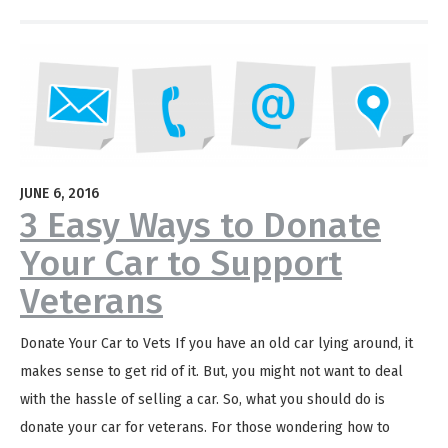
JUNE 6, 2016
3 Easy Ways to Donate
Your Car to Support
Veterans
Donate Your Car to Vets If you have an old car lying around, it
makes sense to get rid of it. But, you might not want to deal
with the hassle of selling a car. So, what you should do is
donate your car for veterans. For those wondering how to