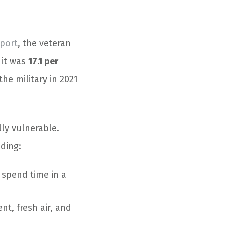
eport
, the veteran
 it was
17.1 per
he military in 2021
lly vulnerable.
ding:
 spend time in a
nt, fresh air, and