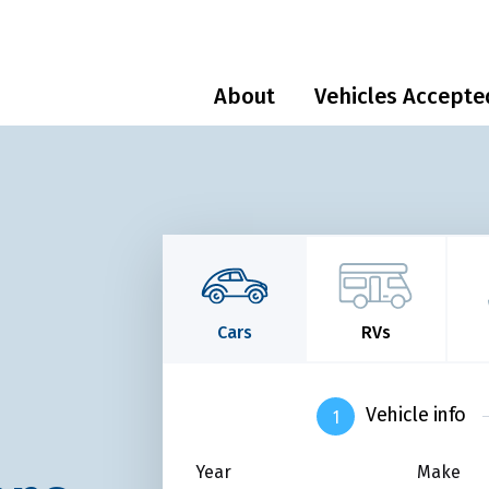
About
Vehicles Accepte
Cars
RVs
Vehicle info
Year
Make