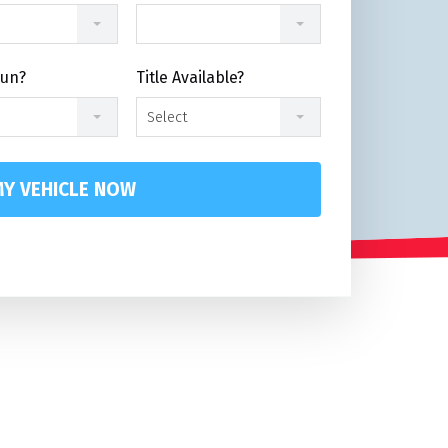
Run?
Title Available?
Select
Y VEHICLE NOW