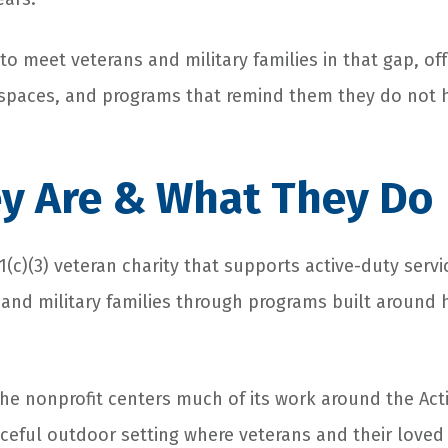
to meet veterans and military families in that gap, of
 spaces, and programs that remind them they do not h
y Are & What They Do
01(c)(3) veteran charity that supports active-duty ser
, and military families through programs built around 
he nonprofit centers much of its work around the Act
aceful outdoor setting where veterans and their love