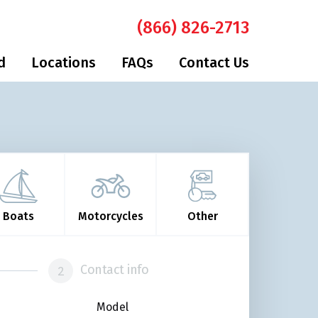
(866) 826-2713
d
Locations
FAQs
Contact Us
Boats
Motorcycles
Other
Contact info
Model