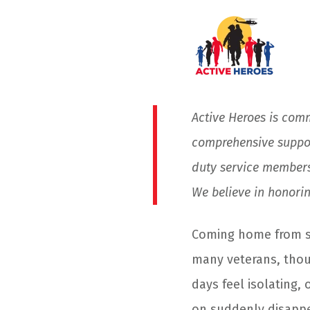
Active Heroes is com
comprehensive suppor
duty service members
We believe in honoring
Coming home from ser
many veterans, thou
days feel isolating,
on suddenly disappe