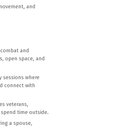
, movement, and
r combat and
ils, open space, and
py sessions where
nd connect with
es veterans,
d spend time outside.
ing a spouse,