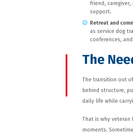
friend, caregiver
support.
Retreat and comm
as service dog tr
conferences, an
The Need
The transition out o
behind structure, pu
daily life while carry
That is why veteran 
moments. Sometimes,