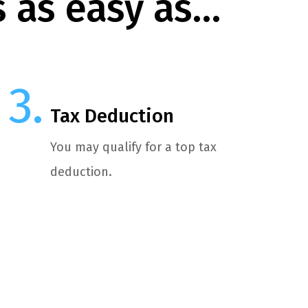
s as easy as…
Tax Deduction
You may qualify for a top tax
deduction.