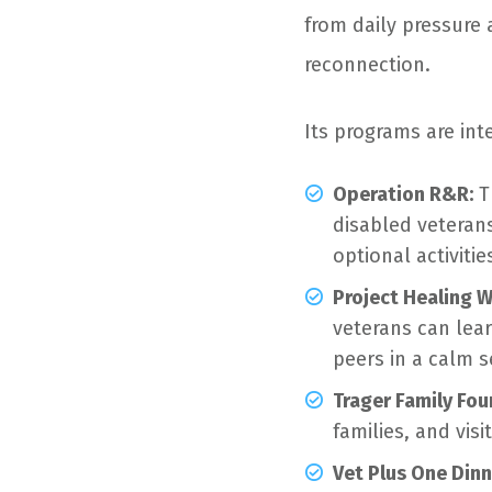
from daily pressure
reconnection.
Its programs are int
Operation R&R:
T
disabled veterans
optional activitie
Project Healing W
veterans can lear
peers in a calm s
Trager Family Fou
families, and vis
Vet Plus One Dinn