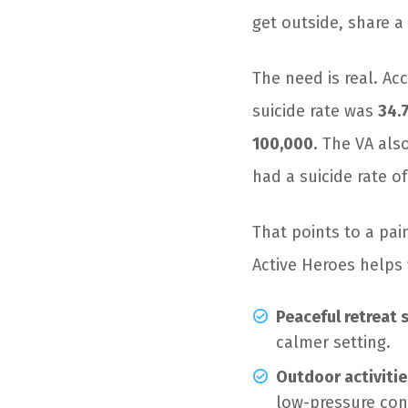
get outside, share a
The need is real. Ac
suicide rate was
34.
100,000
. The VA als
had a suicide rate o
That points to a pai
Active Heroes helps
Peaceful retreat 
calmer setting.
Outdoor activitie
low-pressure con