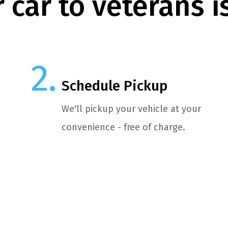
 car to veterans i
Schedule Pickup
We'll pickup your vehicle at your
convenience - free of charge.