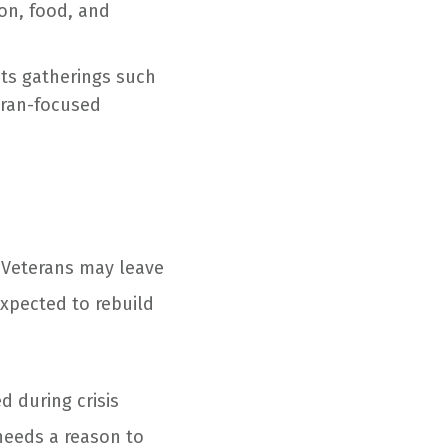
ion, food, and
ts gatherings such
teran-focused
. Veterans may leave
expected to rebuild
d during crisis
needs a reason to