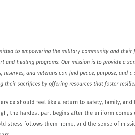
mitted to empowering the military community and their 
t and healing programs. Our mission is to provide a san
, reserves, and veterans can find peace, purpose, and a
 their sacrifices by offering resources that foster resili
vice should feel like a return to safety, family, and 
gh, the hardest part begins after the uniform comes 
 old stress follows them home, and the sense of missi
ars.