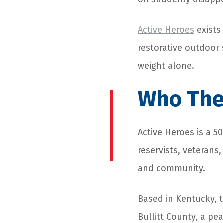
Active Heroes
exists 
restorative outdoor
weight alone.
Who The
Active Heroes is a 5
reservists, veterans
and community.
Based in Kentucky, t
Bullitt County, a pe