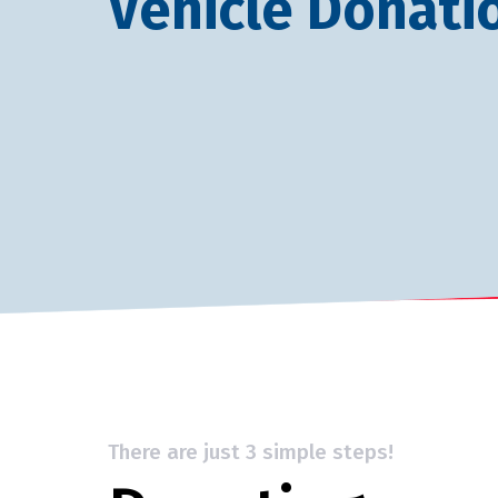
Vehicle Donati
There are just 3 simple steps!