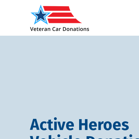
Active Heroes