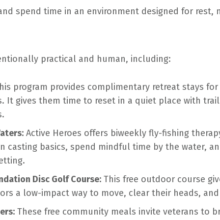
 and spend time in an environment designed for rest
entionally practical and human, including:
his program provides complimentary retreat stays fo
. It gives them time to reset in a quiet place with tra
s.
aters:
Active Heroes offers biweekly fly-fishing thera
n casting basics, spend mindful time by the water, a
etting.
ndation Disc Golf Course:
This free outdoor course giv
itors a low-impact way to move, clear their heads, an
ers:
These free community meals invite veterans to br