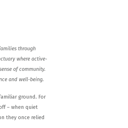
families through
ctuary where active-
 sense of community.
ence and well-being.
familiar ground. For
off – when quiet
on they once relied