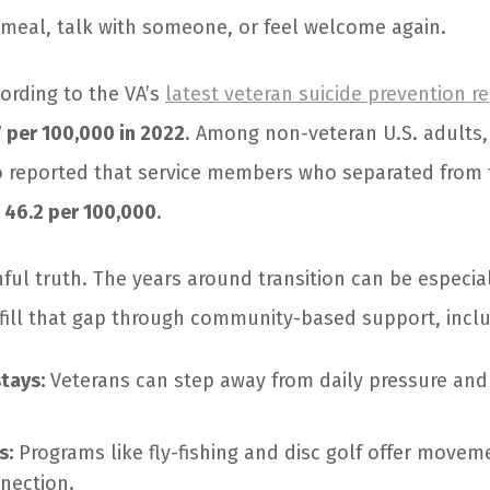
 meal, talk with someone, or feel welcome again.
cording to the VA’s
latest veteran suicide prevention r
7 per 100,000 in 2022
. Among non-veteran U.S. adults,
o reported that service members who separated from t
f
46.2 per 100,000
.
nful truth. The years around transition can be especia
 fill that gap through community-based support, inclu
stays:
Veterans can step away from daily pressure and
s:
Programs like fly-fishing and disc golf offer moveme
nection.