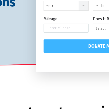
ons
Year
Make
Mileage
Does It 
Select
DONATE M