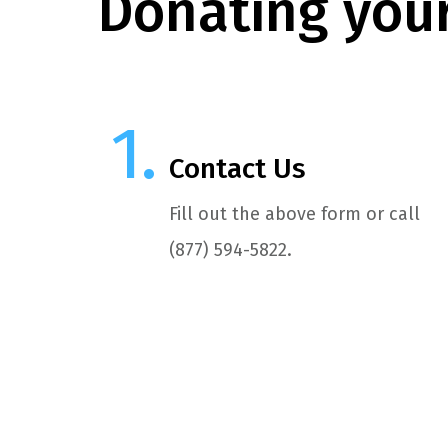
Donating your
Contact Us
Fill out the above form or call
(877) 594-5822.