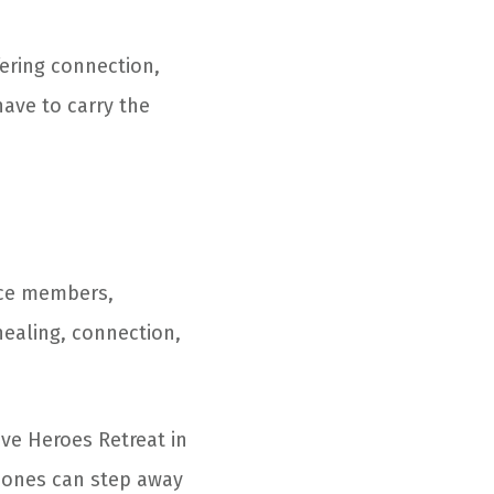
fering connection,
ave to carry the
vice members,
healing, connection,
ive Heroes Retreat in
d ones can step away