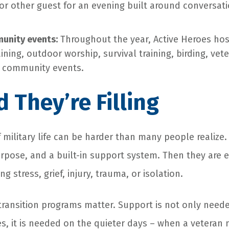
, or other guest for an evening built around conversat
unity events:
Throughout the year, Active Heroes hos
aining, outdoor worship, survival training, birding, ve
d community events.
 They’re Filling
f military life can be harder than many people realize
rpose, and a built-in support system. Then they are 
ing stress, grief, injury, trauma, or isolation.
transition programs matter. Support is not only neede
 it is needed on the quieter days – when a veteran 