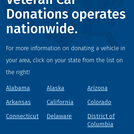
Donations operates
nationwide.
For more information on donating a vehicle in
your area, click on your state from the list on
the right!
Alabama
Alaska
Arizona
Arkansas
California
Colorado
Connecticut
Delaware
District of
Columbia