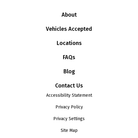
About
Vehicles Accepted
Locations
FAQs
Blog
Contact Us
Accessibility Statement
Privacy Policy
Privacy Settings
Site Map