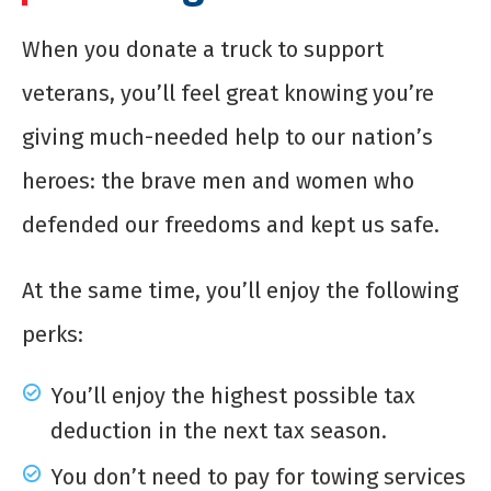
When you donate a truck to support
veterans, you’ll feel great knowing you’re
giving much-needed help to our nation’s
heroes: the brave men and women who
defended our freedoms and kept us safe.
At the same time, you’ll enjoy the following
perks:
You’ll enjoy the highest possible tax
deduction in the next tax season.
You don’t need to pay for towing services