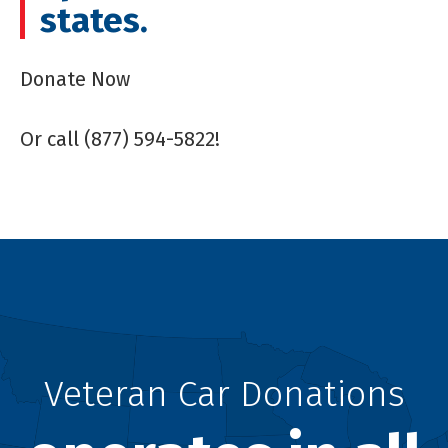
states.
Donate Now
Or call (877) 594-5822!
Veteran Car Donations