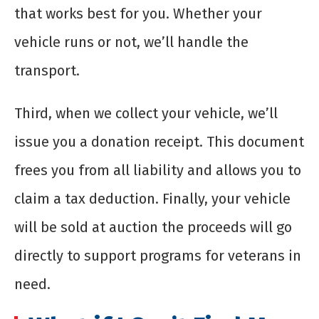
that works best for you. Whether your
vehicle runs or not, we’ll handle the
transport.
Third, when we collect your vehicle, we’ll
issue you a donation receipt. This document
frees you from all liability and allows you to
claim a tax deduction. Finally, your vehicle
will be sold at auction the proceeds will go
directly to support programs for veterans in
need.