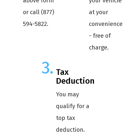
above form
your vehicle
or call (877)
at your
594-5822.
convenience
- free of
charge.
Tax
Deduction
You may
qualify for a
top tax
deduction.