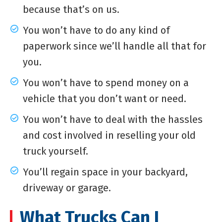
because that’s on us.
You won’t have to do any kind of
paperwork since we’ll handle all that for
you.
You won’t have to spend money on a
vehicle that you don’t want or need.
You won’t have to deal with the hassles
and cost involved in reselling your old
truck yourself.
You’ll regain space in your backyard,
driveway or garage.
What Trucks Can I