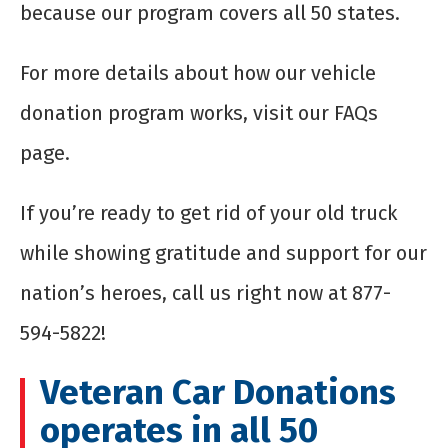
because our program covers all 50 states.
For more details about how our vehicle
donation program works, visit our FAQs
page.
If you’re ready to get rid of your old truck
while showing gratitude and support for our
nation’s heroes, call us right now at 877-
594-5822!
Veteran Car Donations
operates in all 50