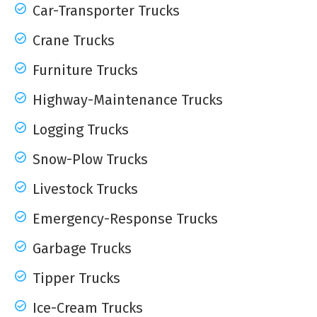
Car-Transporter Trucks
Crane Trucks
Furniture Trucks
Highway-Maintenance Trucks
Logging Trucks
Snow-Plow Trucks
Livestock Trucks
Emergency-Response Trucks
Garbage Trucks
Tipper Trucks
Ice-Cream Trucks