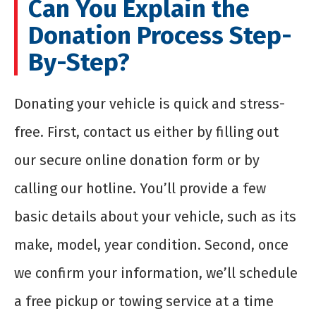
Can You Explain the
Donation Process Step-
By-Step?
Donating your vehicle is quick and stress-
free. First, contact us either by filling out
our secure online donation form or by
calling our hotline. You’ll provide a few
basic details about your vehicle, such as its
make, model, year condition. Second, once
we confirm your information, we’ll schedule
a free pickup or towing service at a time