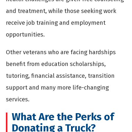
and treatment, while those seeking work
receive job training and employment
opportunities.
Other veterans who are facing hardships
benefit from education scholarships,
tutoring, financial assistance, transition
support and many more life-changing
services.
What Are the Perks of
Donating a Truck?