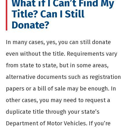
What if I Can’t Find My
Title? Can I Still
Donate?
In many cases, yes, you can still donate
even without the title. Requirements vary
from state to state, but in some areas,
alternative documents such as registration
papers or a bill of sale may be enough. In
other cases, you may need to request a
duplicate title through your state’s
Department of Motor Vehicles. If you’re