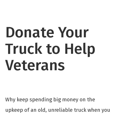
Donate Your
Truck to Help
Veterans
Why keep spending big money on the
upkeep of an old, unreliable truck when you