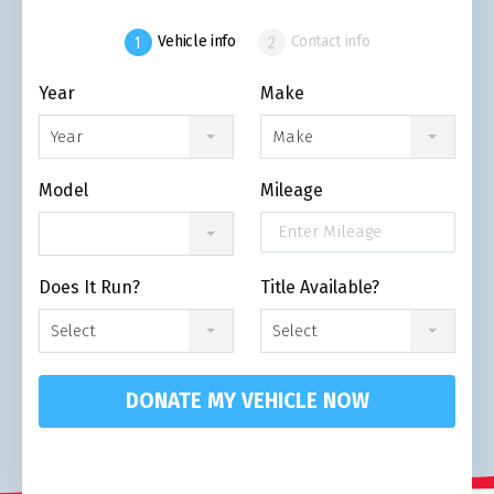
Vehicle info
Contact info
Year
Make
Year
Make
Model
Mileage
Does It Run?
Title Available?
Select
Select
DONATE MY VEHICLE NOW