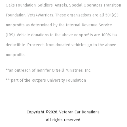
Oaks Foundation, Soldiers’ Angels, Special Operators Transition
Foundation, Vets4Warriors. These organizations are all 501(c)3
nonprofits as determined by the Internal Revenue Service
(IRS). Vehicle donations to the above nonprofits are 100% tax
deductible. Proceeds from donated vehicles go to the above
nonprofits.
**an outreach of Jennifer O'Neill Ministries, Inc.
***part of the Rutgers University Foundation
Copyright ©2026. Veteran Car Donations.
All rights reserved.