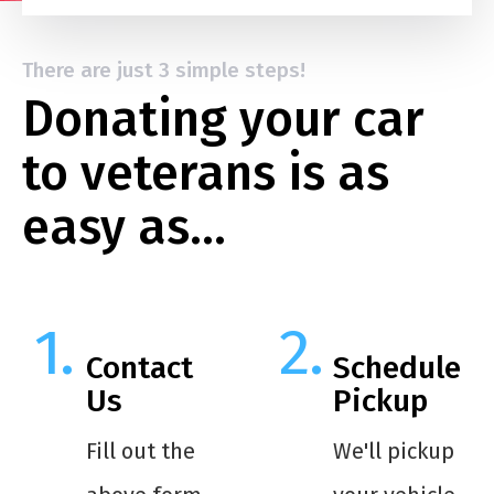
There are just 3 simple steps!
Donating your car
to veterans is as
easy as…
Contact
Schedule
Us
Pickup
Fill out the
We'll pickup