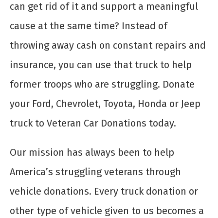
can get rid of it and support a meaningful
cause at the same time? Instead of
throwing away cash on constant repairs and
insurance, you can use that truck to help
former troops who are struggling. Donate
your Ford, Chevrolet, Toyota, Honda or Jeep
truck to Veteran Car Donations today.
Our mission has always been to help
America’s struggling veterans through
vehicle donations. Every truck donation or
other type of vehicle given to us becomes a