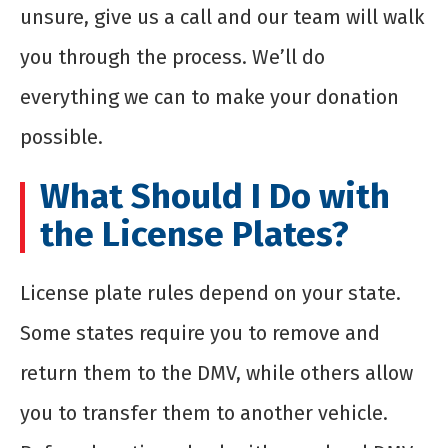
unsure, give us a call and our team will walk
you through the process. We’ll do
everything we can to make your donation
possible.
What Should I Do with
the License Plates?
License plate rules depend on your state.
Some states require you to remove and
return them to the DMV, while others allow
you to transfer them to another vehicle.