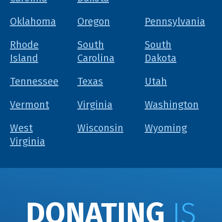
Oklahoma
Oregon
Pennsylvania
Rhode
South
South
Island
Carolina
Dakota
Tennessee
Texas
Utah
Vermont
Virginia
Washington
West
Wisconsin
Wyoming
Virginia
DONATING
IS