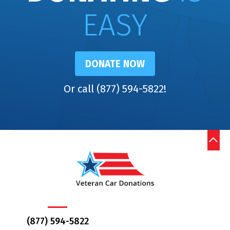
EASY
DONATE NOW
Or call (877) 594-5822!
(877) 594-5822