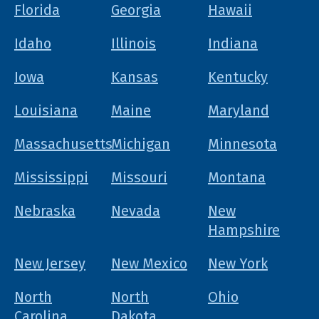
Florida
Georgia
Hawaii
Idaho
Illinois
Indiana
Iowa
Kansas
Kentucky
Louisiana
Maine
Maryland
Massachusetts
Michigan
Minnesota
Mississippi
Missouri
Montana
Nebraska
Nevada
New
Hampshire
New Jersey
New Mexico
New York
North
North
Ohio
Carolina
Dakota