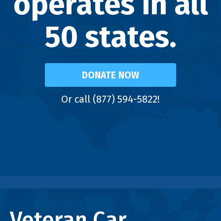
operates in all
50 states.
DONATE NOW
Or call (877) 594-5822!
Veteran Car