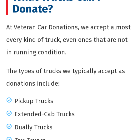
Donate?
At Veteran Car Donations, we accept almost
every kind of truck, even ones that are not
in running condition.
The types of trucks we typically accept as
donations include:
Pickup Trucks
Extended-Cab Trucks
Dually Trucks