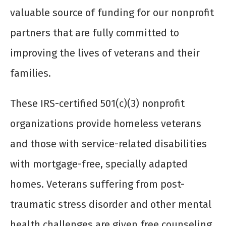
valuable source of funding for our nonprofit
partners that are fully committed to
improving the lives of veterans and their
families.
These IRS-certified 501(c)(3) nonprofit
organizations provide homeless veterans
and those with service-related disabilities
with mortgage-free, specially adapted
homes. Veterans suffering from post-
traumatic stress disorder and other mental
health challenges are given free counseling