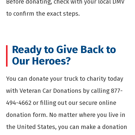
Before donating, check with your local DMV
to confirm the exact steps.
Ready to Give Back to
Our Heroes?
You can donate your truck to charity today
with Veteran Car Donations by calling 877-
494-4662 or filling out our secure online
donation form. No matter where you live in
the United States, you can make a donation