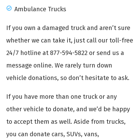
Ambulance Trucks
If you own a damaged truck and aren’t sure
whether we can take it, just call our toll-free
24/7 hotline at 877-594-5822 or send us a
message online. We rarely turn down
vehicle donations, so don’t hesitate to ask.
If you have more than one truck or any
other vehicle to donate, and we’d be happy
to accept them as well. Aside from trucks,
you can donate cars, SUVs, vans,