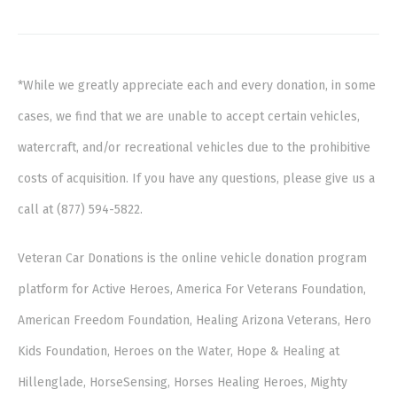
*While we greatly appreciate each and every donation, in some
cases, we find that we are unable to accept certain vehicles,
watercraft, and/or recreational vehicles due to the prohibitive
costs of acquisition. If you have any questions, please give us a
call at (877) 594-5822.
Veteran Car Donations is the online vehicle donation program
platform for Active Heroes, America For Veterans Foundation,
American Freedom Foundation, Healing Arizona Veterans, Hero
Kids Foundation, Heroes on the Water, Hope & Healing at
Hillenglade, HorseSensing, Horses Healing Heroes, Mighty