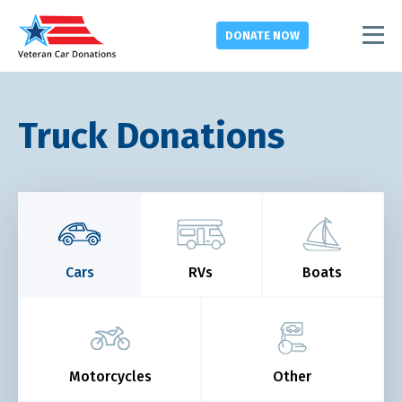
DONATE
NOW
Truck Donations
Cars
RVs
Boats
Motorcycles
Other