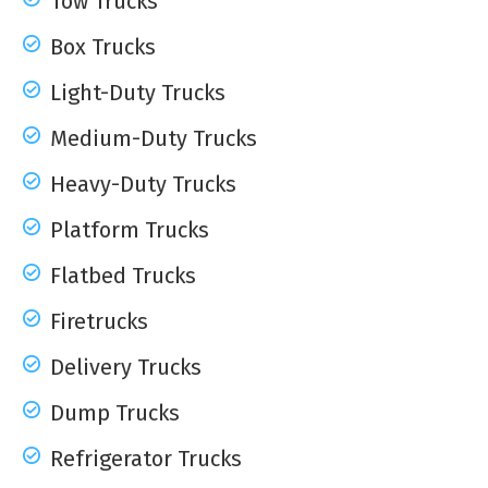
Tow Trucks
Box Trucks
Light-Duty Trucks
Medium-Duty Trucks
Heavy-Duty Trucks
Platform Trucks
Flatbed Trucks
Firetrucks
Delivery Trucks
Dump Trucks
Refrigerator Trucks