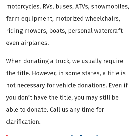
motorcycles, RVs, buses, ATVs, snowmobiles,
farm equipment, motorized wheelchairs,
riding mowers, boats, personal watercraft
even airplanes.
When donating a truck, we usually require
the title. However, in some states, a title is
not necessary for vehicle donations. Even if
you don’t have the title, you may still be
able to donate. Call us any time for
clarification.