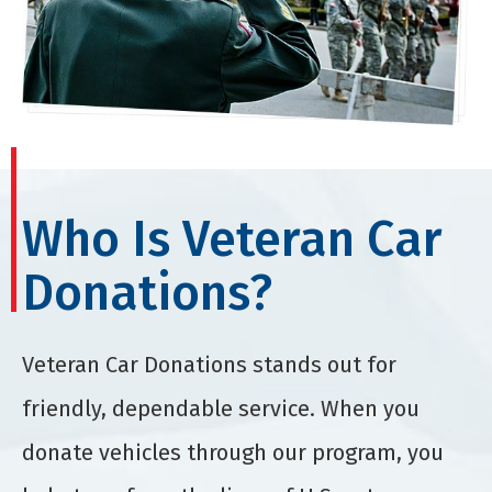
Who Is Veteran Car
Donations?
Veteran Car Donations stands out for
friendly, dependable service. When you
donate vehicles through our program, you