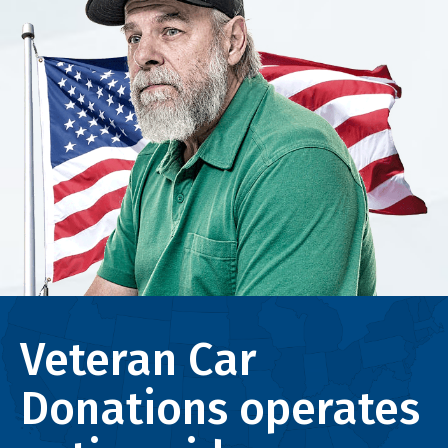
Veteran Car
Donations operates