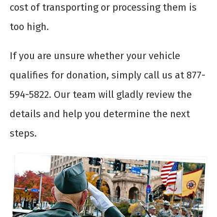
cost of transporting or processing them is
too high.
If you are unsure whether your vehicle
qualifies for donation, simply call us at 877-
594-5822. Our team will gladly review the
details and help you determine the next
steps.