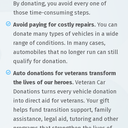
By donating, you avoid every one of
those time-consuming steps.
Avoid paying for costly repairs.
You can
donate many types of vehicles in a wide
range of conditions. In many cases,
automobiles that no longer run can still
qualify for donation.
Auto donations for veterans transform
the lives of our heroes.
Veteran Car
Donations turns every vehicle donation
into direct aid for veterans. Your gift
helps fund transition support, family
assistance, legal aid, tutoring and other