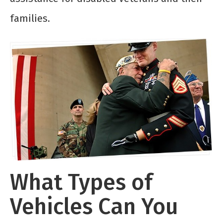
families.
What Types of
Vehicles Can You