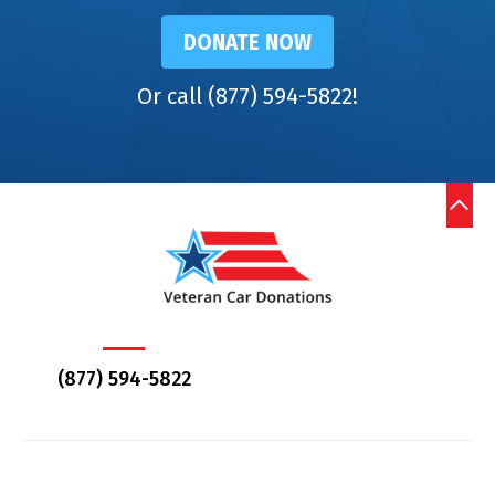
DONATE NOW
Or call (877) 594-5822!
(877) 594-5822