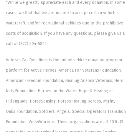
*While we greatly appreciate each and every donation, in some
cases, we find that we are unable to accept certain vehicles,
watercraft, and/or recreational vehicles due to the prohibitive
costs of acquisition. If you have any questions, please give us a
call at (877) 594-5822.
Veteran Car Donations is the online vehicle donation program
platform for Active Heroes, America For Veterans Foundation,
American Freedom Foundation, Healing Arizona Veterans, Hero
Kids Foundation, Heroes on the Water, Hope & Healing at
Hillenglade, HorseSensing, Horses Healing Heroes, Mighty
Oaks Foundation, Soldiers’ Angels, Special Operators Transition
Foundation, Vets4Warriors. These organizations are all 501(c)3