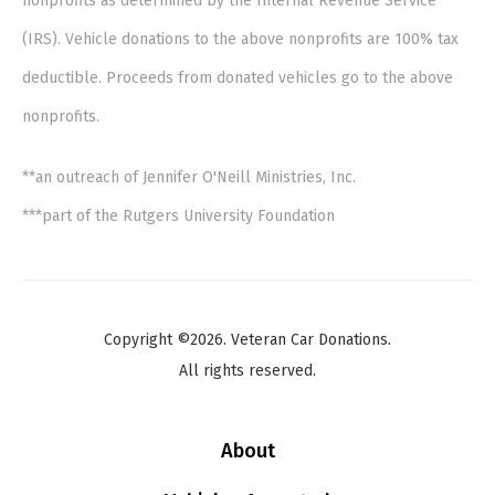
nonprofits as determined by the Internal Revenue Service
(IRS). Vehicle donations to the above nonprofits are 100% tax
deductible. Proceeds from donated vehicles go to the above
nonprofits.
**an outreach of Jennifer O'Neill Ministries, Inc.
***part of the Rutgers University Foundation
Copyright ©2026. Veteran Car Donations.
All rights reserved.
About