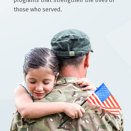
programs that strengthen the lives of
those who served.