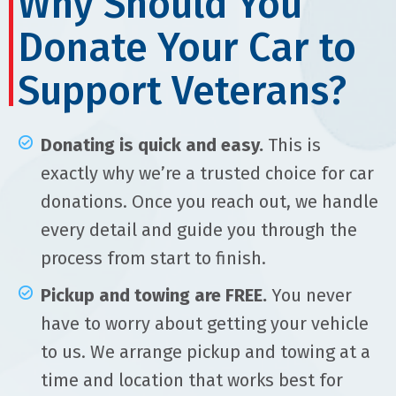
Why Should You
Donate Your Car to
Support Veterans?
Donating is quick and easy.
This is
exactly why we’re a trusted choice for car
donations. Once you reach out, we handle
every detail and guide you through the
process from start to finish.
Pickup and towing are FREE.
You never
have to worry about getting your vehicle
to us. We arrange pickup and towing at a
time and location that works best for