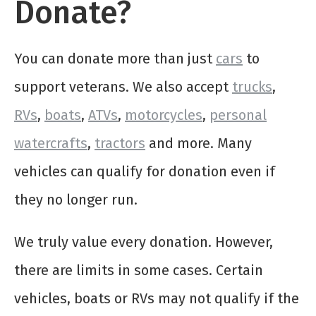
Donate?
You can donate more than just
cars
to
support veterans. We also accept
trucks
,
RVs
,
boats
,
ATVs
,
motorcycles
,
personal
watercrafts
,
tractors
and more. Many
vehicles can qualify for donation even if
they no longer run.
We truly value every donation. However,
there are limits in some cases. Certain
vehicles, boats or RVs may not qualify if the