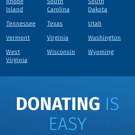
Rhode
South
South
Island
Carolina
Dakota
Tennessee
Texas
Utah
Vermont
Virginia
Washington
West
Wisconsin
Wyoming
Virginia
DONATING
IS
EASY