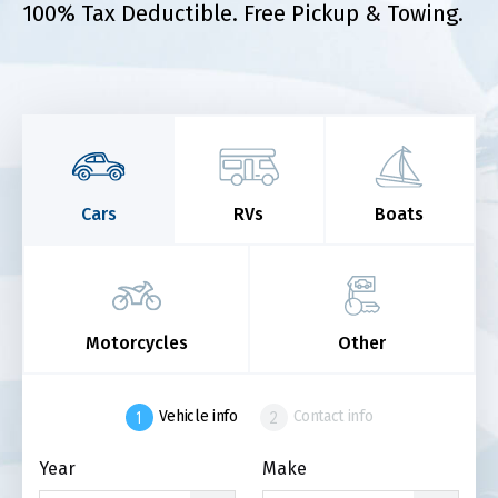
100% Tax Deductible. Free Pickup & Towing.
Cars
RVs
Boats
Motorcycles
Other
Vehicle info
Contact info
Year
Make