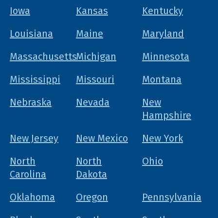
Iowa
Kansas
Kentucky
Louisiana
Maine
Maryland
Massachusetts
Michigan
Minnesota
Mississippi
Missouri
Montana
Nebraska
Nevada
New
Hampshire
New Jersey
New Mexico
New York
North
North
Ohio
Carolina
Dakota
Oklahoma
Oregon
Pennsylvania