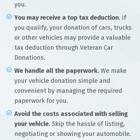
you.
You may receive a top tax deduction.
If
you qualify, your donation of cars, trucks
or other vehicles may provide a valuable
tax deduction through Veteran Car
Donations.
We handle all the paperwork.
We make
your vehicle donation simple and
convenient by managing the required
paperwork for you.
Avoid the costs associated with selling
your vehicle.
Skip the hassle of listing,
negotiating or showing your automobile.