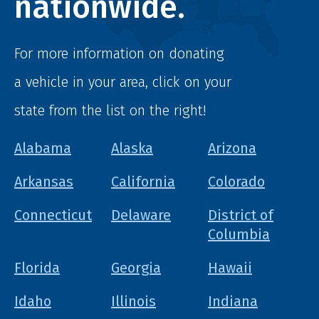
nationwide.
For more information on donating
a vehicle in your area, click on your
state from the list on the right!
Alabama
Alaska
Arizona
Arkansas
California
Colorado
Connecticut
Delaware
District of
Columbia
Florida
Georgia
Hawaii
Idaho
Illinois
Indiana