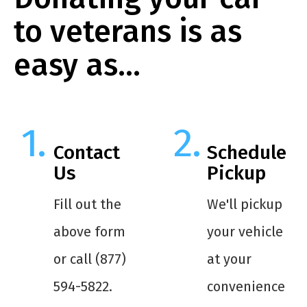
to veterans is as
easy as…
Contact
Schedule
Us
Pickup
Fill out the
We'll pickup
above form
your vehicle
or call (877)
at your
594-5822.
convenience