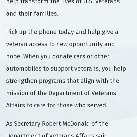
help transform the lives of U.S. veterans
and their families.
Pick up the phone today and help give a
veteran access to new opportunity and
hope. When you donate cars or other
automobiles to support veterans, you help
strengthen programs that align with the
mission of the Department of Veterans
Affairs to care for those who served.
As Secretary Robert McDonald of the
Department of Veterans Affairs said,