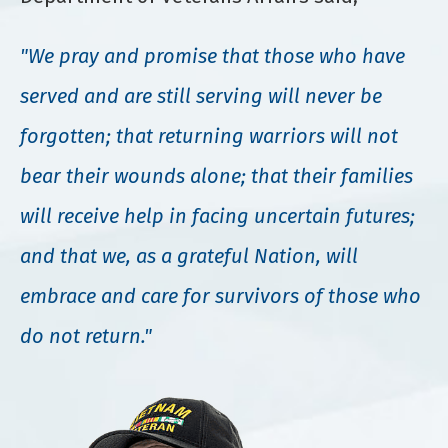
"We pray and promise that those who have
served and are still serving will never be
forgotten; that returning warriors will not
bear their wounds alone; that their families
will receive help in facing uncertain futures;
and that we, as a grateful Nation, will
embrace and care for survivors of those who
do not return."