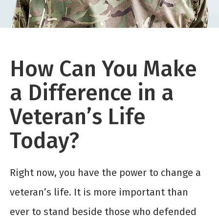
How Can You Make
a Difference in a
Veteran’s Life
Today?
Right now, you have the power to change a
veteran’s life. It is more important than
ever to stand beside those who defended