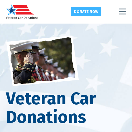
DONATE
NOW
Veteran Car
Donations