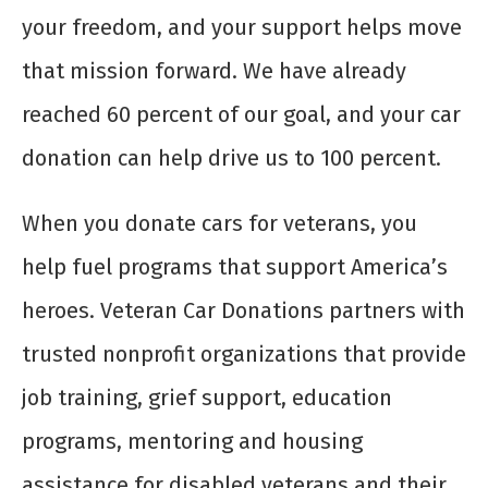
your freedom, and your support helps move
that mission forward. We have already
reached 60 percent of our goal, and your car
donation can help drive us to 100 percent.
When you donate cars for veterans, you
help fuel programs that support America’s
heroes. Veteran Car Donations partners with
trusted nonprofit organizations that provide
job training, grief support, education
programs, mentoring and housing
assistance for disabled veterans and their