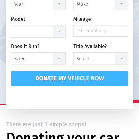
Year
Make
Model
Mileage
Does It Run?
Title Available?
Select
Select
DONATE MY VEHICLE NOW
There are just 3 simple steps!
Donating your car