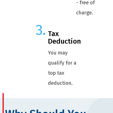
- free of
charge.
Tax
Deduction
You may
qualify for a
top tax
deduction.