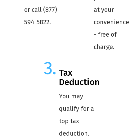
or call (877)
at your
594-5822.
convenience
- free of
charge.
Tax
Deduction
You may
qualify for a
top tax
deduction.