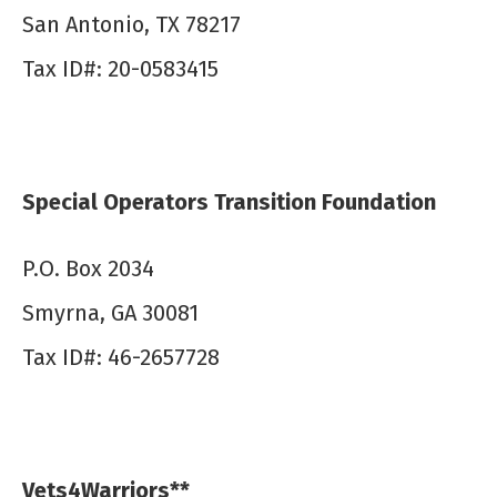
San Antonio, TX 78217
Tax ID#: 20-0583415
Special Operators Transition Foundation
P.O. Box 2034
Smyrna, GA 30081
Tax ID#: 46-2657728
Vets4Warriors**