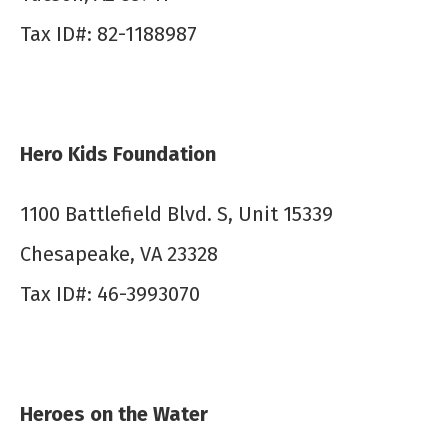
Tax ID#: 82-1188987
Hero Kids Foundation
1100 Battlefield Blvd. S, Unit 15339
Chesapeake, VA 23328
Tax ID#: 46-3993070
Heroes on the Water