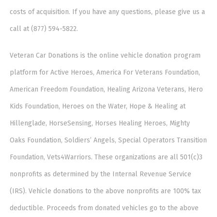
costs of acquisition. If you have any questions, please give us a
call at (877) 594-5822.
Veteran Car Donations is the online vehicle donation program
platform for Active Heroes, America For Veterans Foundation,
American Freedom Foundation, Healing Arizona Veterans, Hero
Kids Foundation, Heroes on the Water, Hope & Healing at
Hillenglade, HorseSensing, Horses Healing Heroes, Mighty
Oaks Foundation, Soldiers’ Angels, Special Operators Transition
Foundation, Vets4Warriors. These organizations are all 501(c)3
nonprofits as determined by the Internal Revenue Service
(IRS). Vehicle donations to the above nonprofits are 100% tax
deductible. Proceeds from donated vehicles go to the above