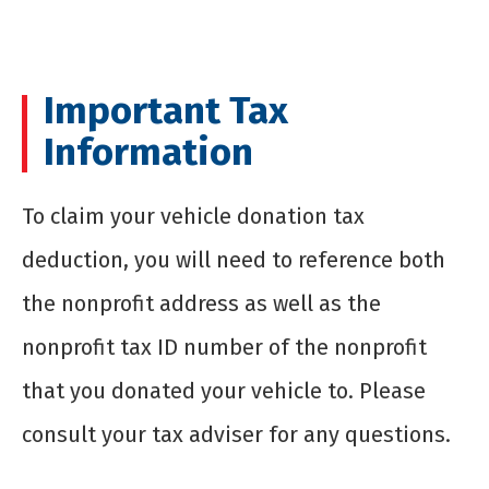
Important Tax
Information
To claim your vehicle donation tax
deduction, you will need to reference both
the nonprofit address as well as the
nonprofit tax ID number of the nonprofit
that you donated your vehicle to. Please
consult your tax adviser for any questions.