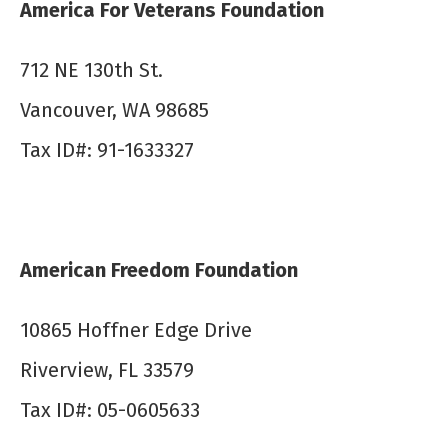
America For Veterans Foundation
7​12 NE 130th St.
Vancouver, WA 98685
Tax ID#: 91-1633327
American Freedom Foundation
10865 Hoffner Edge Drive
Riverview, FL 33579
Tax ID#: 05-0605633