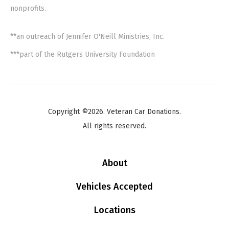
nonprofits.
**an outreach of Jennifer O'Neill Ministries, Inc.
***part of the Rutgers University Foundation
Copyright ©2026. Veteran Car Donations.
All rights reserved.
About
Vehicles Accepted
Locations