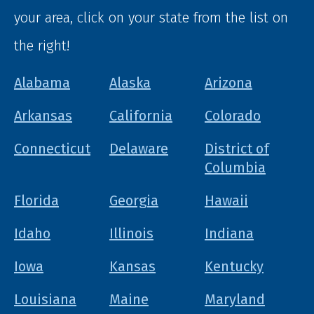
your area, click on your state from the list on
the right!
Alabama
Alaska
Arizona
Arkansas
California
Colorado
Connecticut
Delaware
District of
Columbia
Florida
Georgia
Hawaii
Idaho
Illinois
Indiana
Iowa
Kansas
Kentucky
Louisiana
Maine
Maryland