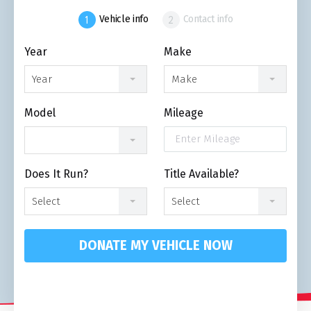
Vehicle info
Contact info
Year
Make
Year
Make
Model
Mileage
Does It Run?
Title Available?
Select
Select
DONATE MY VEHICLE NOW