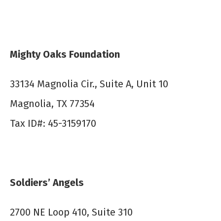
Mighty Oaks Foundation
33134 Magnolia Cir., Suite A, Unit 10
Magnolia, TX 77354
Tax ID#: 45-3159170
Soldiers’ Angels
2700 NE Loop 410, Suite 310