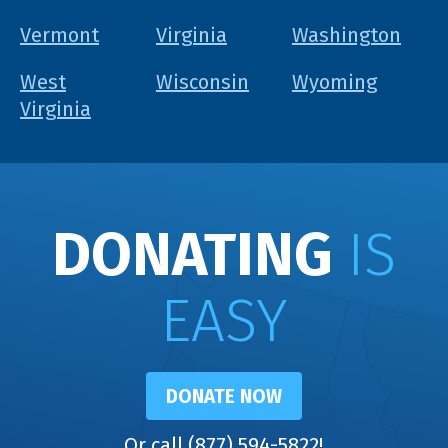
Vermont
Virginia
Washington
West
Wisconsin
Wyoming
Virginia
DONATING
IS
EASY
DONATE NOW
Or call (877) 594-5822!