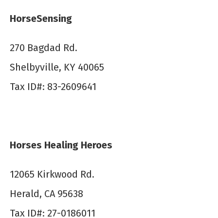
HorseSensing
270 Bagdad Rd.
Shelbyville, KY 40065
Tax ID#: 83-2609641
Horses Healing Heroes
12065 Kirkwood Rd.
Herald, CA 95638
Tax ID#: 27-0186011