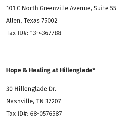
101 C North Greenville Avenue, Suite 55
Allen, Texas 75002
Tax ID#: 13-4367788
Hope & Healing at Hillenglade*
30 Hillenglade Dr.
Nashville, TN 37207
Tax ID#: 68-0576587