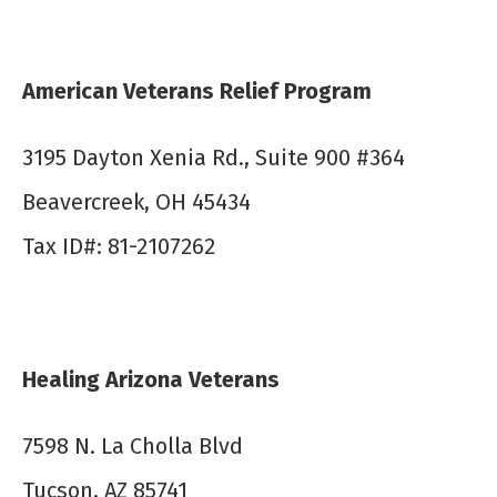
American Veterans Relief Program
3195 Dayton Xenia Rd., Suite 900 #364
Beavercreek, OH 45434
Tax ID#: 81-2107262
Healing Arizona Veterans
7598 N. La Cholla Blvd
Tucson, AZ 85741