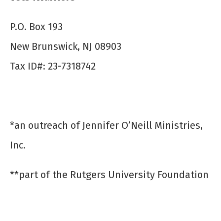
P.O. Box 193
New Brunswick, NJ 08903
Tax ID#: 23-7318742
*an outreach of Jennifer O’Neill Ministries,
Inc.
**part of the Rutgers University Foundation