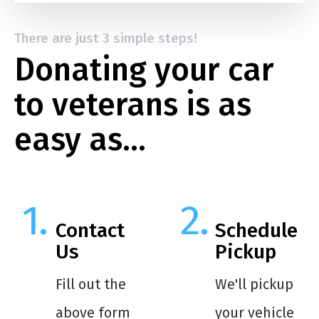
There are just 3 simple steps!
Donating your car
to veterans is as
easy as…
Contact
Schedule
Us
Pickup
Fill out the
We'll pickup
above form
your vehicle