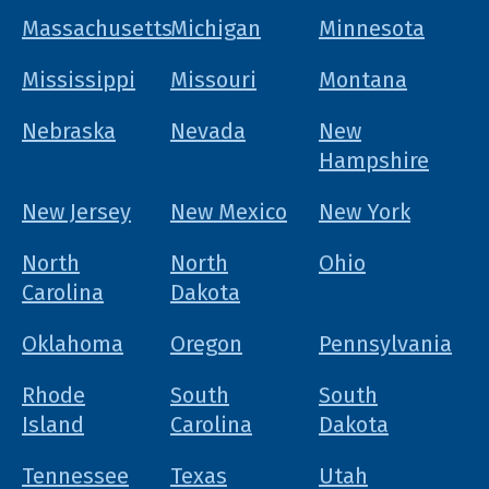
Massachusetts
Michigan
Minnesota
Mississippi
Missouri
Montana
Nebraska
Nevada
New
Hampshire
New Jersey
New Mexico
New York
North
North
Ohio
Carolina
Dakota
Oklahoma
Oregon
Pennsylvania
Rhode
South
South
Island
Carolina
Dakota
Tennessee
Texas
Utah