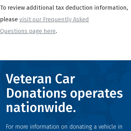
To review additional tax deduction information,
please
visit our Frequently Asked
Questions page here
.
Veteran Car
Donations operates
nationwide.
For more information on donating a vehicle in