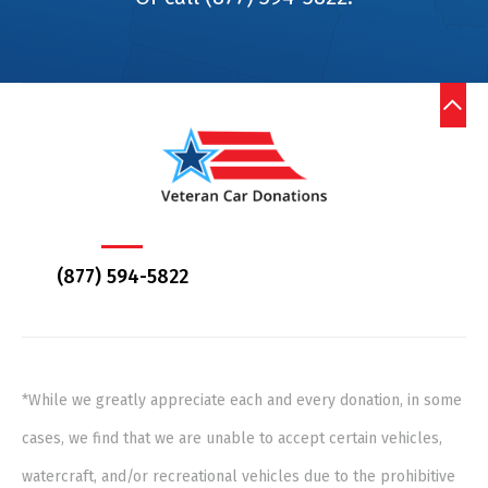
(877) 594-5822
*While we greatly appreciate each and every donation, in some
cases, we find that we are unable to accept certain vehicles,
watercraft, and/or recreational vehicles due to the prohibitive