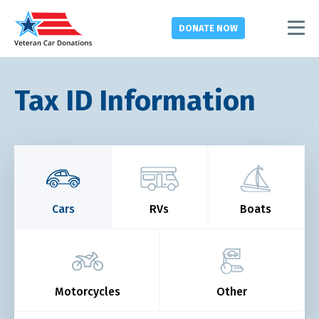
DONATE
NOW
Tax ID Information
Cars
RVs
Boats
Motorcycles
Other