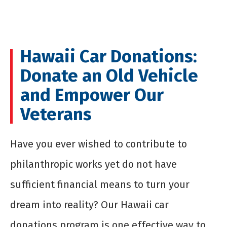
Hawaii Car Donations:
Donate an Old Vehicle
and Empower Our
Veterans
Have you ever wished to contribute to
philanthropic works yet do not have
sufficient financial means to turn your
dream into reality? Our Hawaii car
donations program is one effective way to