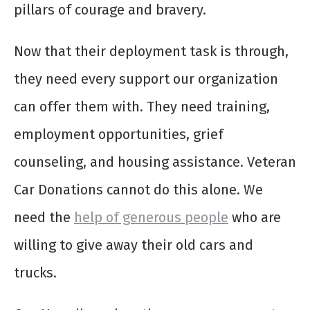
pillars of courage and bravery.
Now that their deployment task is through,
they need every support our organization
can offer them with. They need training,
employment opportunities, grief
counseling, and housing assistance. Veteran
Car Donations cannot do this alone. We
need the
help of generous people
who are
willing to give away their old cars and
trucks.