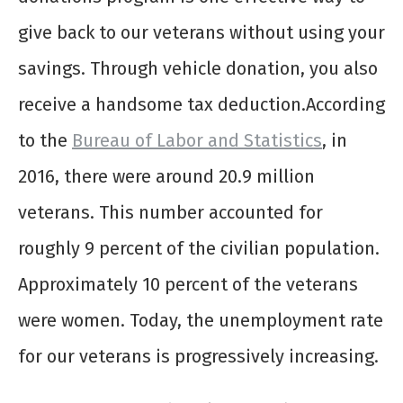
give back to our veterans without using your
savings. Through vehicle donation, you also
receive a handsome tax deduction.According
to the
Bureau of Labor and Statistics
, in
2016, there were around 20.9 million
veterans. This number accounted for
roughly 9 percent of the civilian population.
Approximately 10 percent of the veterans
were women. Today, the unemployment rate
for our veterans is progressively increasing.