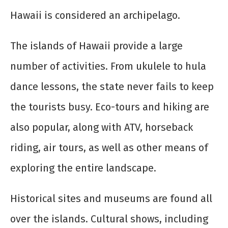
Hawaii is considered an archipelago.
The islands of Hawaii provide a large
number of activities. From ukulele to hula
dance lessons, the state never fails to keep
the tourists busy. Eco-tours and hiking are
also popular, along with ATV, horseback
riding, air tours, as well as other means of
exploring the entire landscape.
Historical sites and museums are found all
over the islands. Cultural shows, including