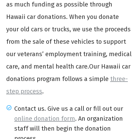
as much funding as possible through
Hawaii car donations. When you donate
your old cars or trucks, we use the proceeds
from the sale of these vehicles to support
our veterans’ employment training, medical
care, and mental health care.Our Hawaii car
donations program follows a simple
three-
step process
.
Contact us. Give us a call or fill out our
online donation form
. An organization
staff will then begin the donation
process.