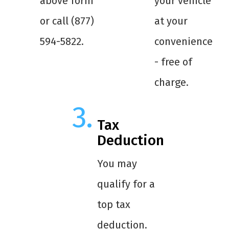
above form
your vehicle
or call (877)
at your
594-5822.
convenience
- free of
charge.
Tax
Deduction
You may
qualify for a
top tax
deduction.