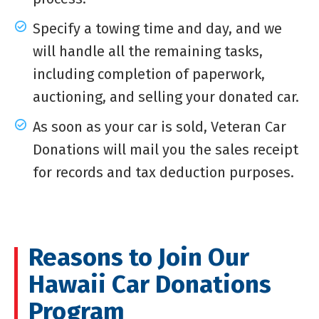
Specify a towing time and day, and we
will handle all the remaining tasks,
including completion of paperwork,
auctioning, and selling your donated car.
As soon as your car is sold, Veteran Car
Donations will mail you the sales receipt
for records and tax deduction purposes.
Reasons to Join Our
Hawaii Car Donations
Program