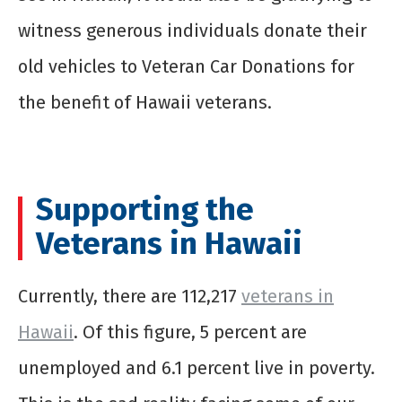
witness generous individuals donate their
old vehicles to Veteran Car Donations for
the benefit of Hawaii veterans.
Supporting the
Veterans in Hawaii
Currently, there are 112,217
veterans in
Hawaii
. Of this figure, 5 percent are
unemployed and 6.1 percent live in poverty.