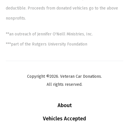
deductible. Proceeds from donated vehicles go to the above
nonprofits.
**an outreach of Jennifer O'Neill Ministries, Inc.
***part of the Rutgers University Foundation
Copyright ©2026. Veteran Car Donations.
All rights reserved.
About
Vehicles Accepted