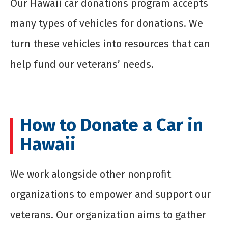
Our Hawaii car donations program accepts
many types of vehicles for donations. We
turn these vehicles into resources that can
help fund our veterans’ needs.
How to Donate a Car in
Hawaii
We work alongside other nonprofit
organizations to empower and support our
veterans. Our organization aims to gather