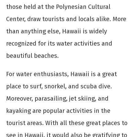
those held at the Polynesian Cultural
Center, draw tourists and locals alike. More
than anything else, Hawaii is widely
recognized for its water activities and
beautiful beaches.
For water enthusiasts, Hawaii is a great
place to surf, snorkel, and scuba dive.
Moreover, parasailing, jet skiing, and
kayaking are popular activities in the
tourist areas. With all these great places to
see in Hawaii, it would also be gratifying to