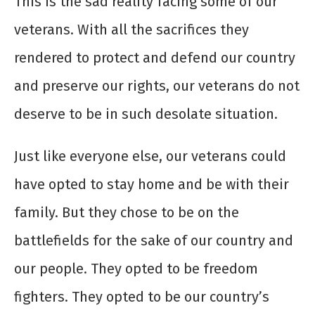
This is the sad reality facing some of our
veterans. With all the sacrifices they
rendered to protect and defend our country
and preserve our rights, our veterans do not
deserve to be in such desolate situation.
Just like everyone else, our veterans could
have opted to stay home and be with their
family. But they chose to be on the
battlefields for the sake of our country and
our people. They opted to be freedom
fighters. They opted to be our country’s