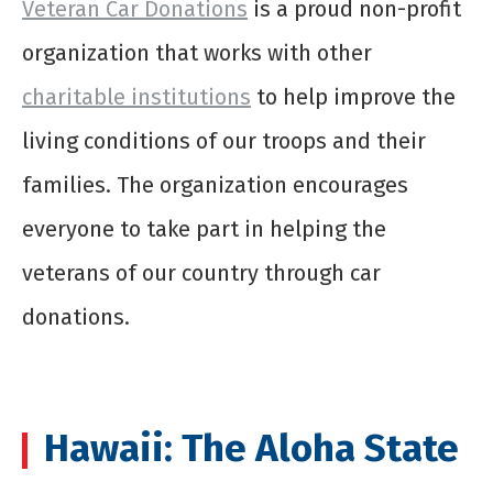
Veteran Car Donations
is a proud non-profit
organization that works with other
charitable institutions
to help improve the
living conditions of our troops and their
families. The organization encourages
everyone to take part in helping the
veterans of our country through car
donations.
Hawaii: The Aloha State