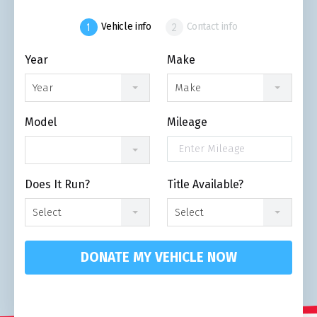
Vehicle info
Contact info
Year
Make
Year
Make
Model
Mileage
Does It Run?
Title Available?
Select
Select
DONATE MY VEHICLE NOW