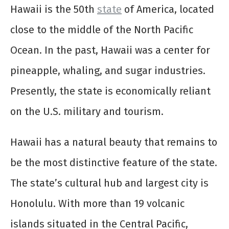
Hawaii is the 50th
state
of America, located
close to the middle of the North Pacific
Ocean. In the past, Hawaii was a center for
pineapple, whaling, and sugar industries.
Presently, the state is economically reliant
on the U.S. military and tourism.
Hawaii has a natural beauty that remains to
be the most distinctive feature of the state.
The state’s cultural hub and largest city is
Honolulu. With more than 19 volcanic
islands situated in the Central Pacific,