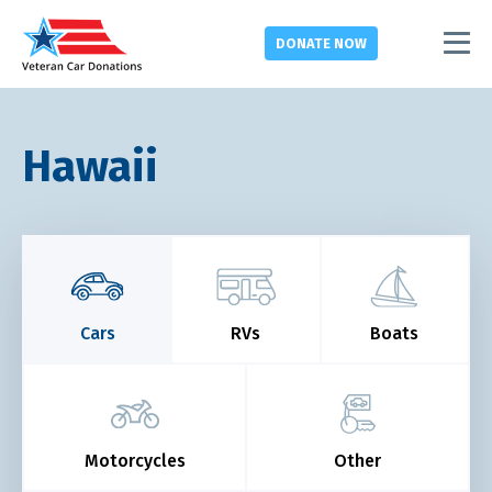
DONATE
NOW
Hawaii
Cars
RVs
Boats
Motorcycles
Other