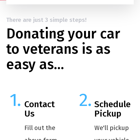
There are just 3 simple steps!
Donating your car
to veterans is as
easy as…
Contact
Schedule
Us
Pickup
Fill out the
We'll pickup