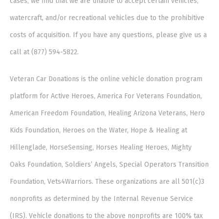
cases, we find that we are unable to accept certain vehicles,
watercraft, and/or recreational vehicles due to the prohibitive
costs of acquisition. If you have any questions, please give us a
call at (877) 594-5822.
Veteran Car Donations is the online vehicle donation program
platform for Active Heroes, America For Veterans Foundation,
American Freedom Foundation, Healing Arizona Veterans, Hero
Kids Foundation, Heroes on the Water, Hope & Healing at
Hillenglade, HorseSensing, Horses Healing Heroes, Mighty
Oaks Foundation, Soldiers’ Angels, Special Operators Transition
Foundation, Vets4Warriors. These organizations are all 501(c)3
nonprofits as determined by the Internal Revenue Service
(IRS). Vehicle donations to the above nonprofits are 100% tax