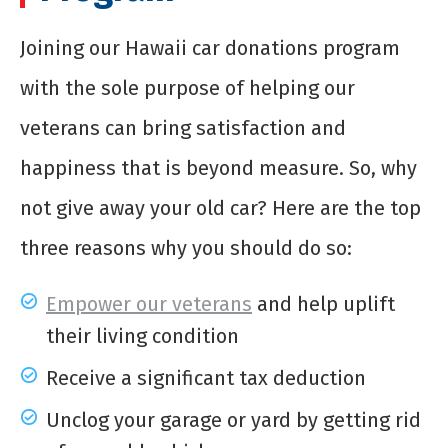
Joining our Hawaii car donations program
with the sole purpose of helping our
veterans can bring satisfaction and
happiness that is beyond measure. So, why
not give away your old car? Here are the top
three reasons why you should do so:
Empower our veterans
and help uplift
their living condition
Receive a significant tax deduction
Unclog your garage or yard by getting rid