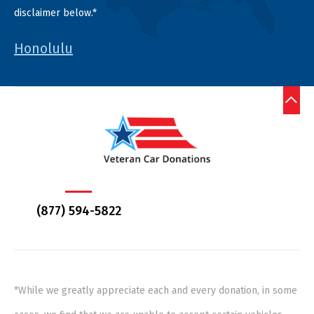
disclaimer below.*
Honolulu
(877) 594-5822
*While we greatly appreciate each and every donation, in some