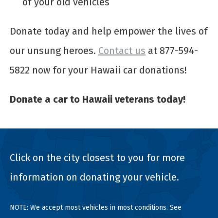
of your old vehicles
Donate today and help empower the lives of
our unsung heroes.
Contact us
at 877-594-
5822 now for your Hawaii car donations!
Donate a car to Hawaii veterans today!
Click on the city closest to you for more
information on donating your vehicle.
NOTE: We accept most vehicles in most conditions. See