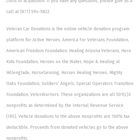
costs of acquisition. If you have any questions, please give us a
call at (877) 594-5822.
Veteran Car Donations is the online vehicle donation program
platform for Active Heroes, America For Veterans Foundation,
American Freedom Foundation, Healing Arizona Veterans, Hero
Kids Foundation, Heroes on the Water, Hope & Healing at
Hillenglade, HorseSensing, Horses Healing Heroes, Mighty
Oaks Foundation, Soldiers’ Angels, Special Operators Transition
Foundation, Vets4Warriors. These organizations are all 501(c)3
nonprofits as determined by the Internal Revenue Service
(IRS). Vehicle donations to the above nonprofits are 100% tax
deductible. Proceeds from donated vehicles go to the above
nonprofits.