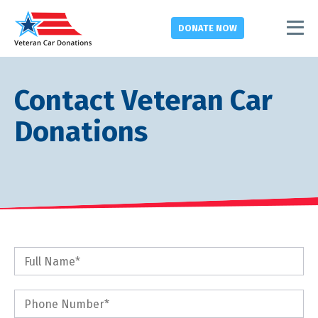
DONATE
NOW
Contact Veteran Car
Donations