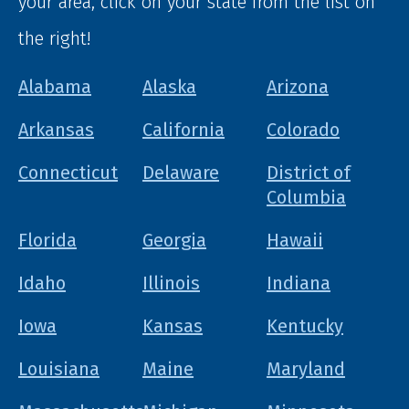
your area, click on your state from the list on
the right!
Alabama
Alaska
Arizona
Arkansas
California
Colorado
Connecticut
Delaware
District of
Columbia
Florida
Georgia
Hawaii
Idaho
Illinois
Indiana
Iowa
Kansas
Kentucky
Louisiana
Maine
Maryland