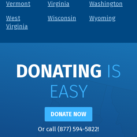
Vermont
Virginia
Washington
West
Wisconsin
Wyoming
Virginia
DONATING
IS
EASY
DONATE NOW
Or call (877) 594-5822!