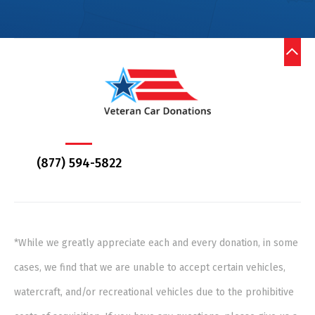
(877) 594-5822
*While we greatly appreciate each and every donation, in some
cases, we find that we are unable to accept certain vehicles,
watercraft, and/or recreational vehicles due to the prohibitive