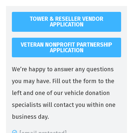
TOWER & RESELLER VENDOR
APPLICATION
VETERAN NONPROFIT PARTNERSHIP
APPLICATION
We’re happy to answer any questions
you may have. Fill out the form to the
left and one of our vehicle donation
specialists will contact you within one
business day.