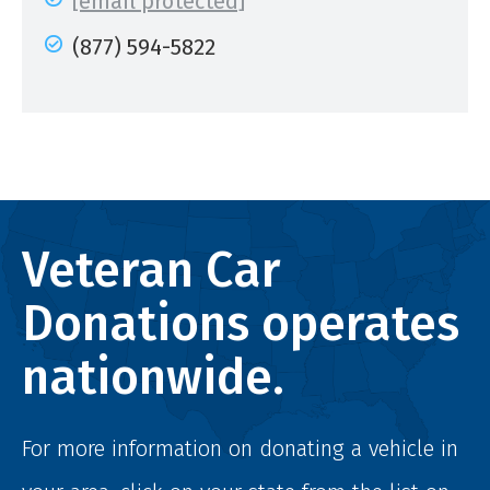
[email protected]
(877) 594-5822
Veteran Car
Donations operates
nationwide.
For more information on donating a vehicle in