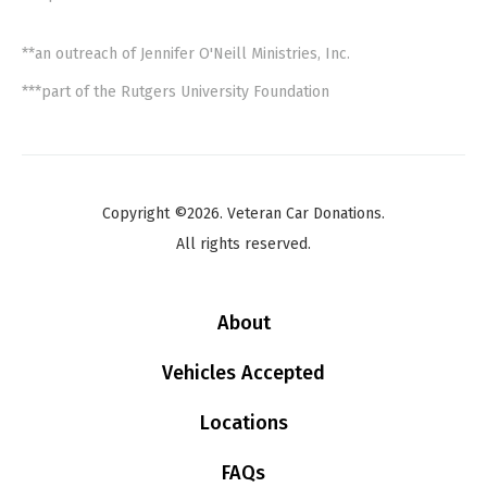
**an outreach of Jennifer O'Neill Ministries, Inc.
***part of the Rutgers University Foundation
Copyright ©2026. Veteran Car Donations.
All rights reserved.
About
Vehicles Accepted
Locations
FAQs