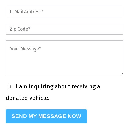
I am inquiring about receiving a
donated vehicle.
Please leave this field empty.