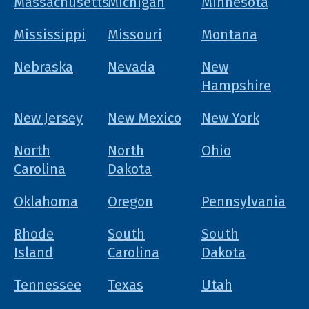
Massachusetts
Michigan
Minnesota
Mississippi
Missouri
Montana
Nebraska
Nevada
New
Hampshire
New Jersey
New Mexico
New York
North
North
Ohio
Carolina
Dakota
Oklahoma
Oregon
Pennsylvania
Rhode
South
South
Island
Carolina
Dakota
Tennessee
Texas
Utah