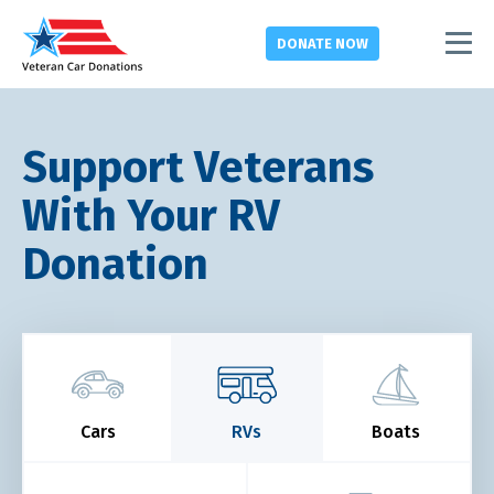
DONATE
NOW
Support Veterans
With Your RV
Donation
Cars
RVs
Boats