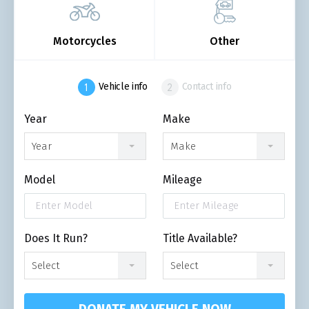
Motorcycles
Other
Vehicle info
Contact info
Year
Make
Year
Make
Model
Mileage
Does It Run?
Title Available?
Select
Select