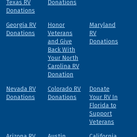
Texas RV
Donations
Donations
Georgia RV
Honor
Maryland
Donations
Veterans
RV
and Give
Donations
Back With
Your North
Carolina RV
Donation
Nevada RV
Colorado RV
Donate
Donations
Donations
Your RV In
Florida to
Support
Veterans
Arizona RV
Austin,
California