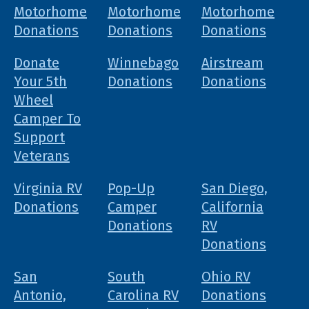
Motorhome
Motorhome
Motorhome
Donations
Donations
Donations
Donate
Winnebago
Airstream
Your 5th
Donations
Donations
Wheel
Camper To
Support
Veterans
Virginia RV
Pop-Up
San Diego,
Donations
Camper
California
Donations
RV
Donations
San
South
Ohio RV
Antonio,
Carolina RV
Donations