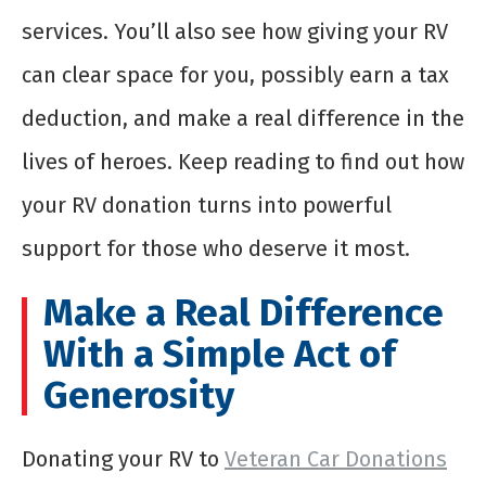
services. You’ll also see how giving your RV
can clear space for you, possibly earn a tax
deduction, and make a real difference in the
lives of heroes. Keep reading to find out how
your RV donation turns into powerful
support for those who deserve it most.
Make a Real Difference
With a Simple Act of
Generosity
Donating your RV to
Veteran Car Donations