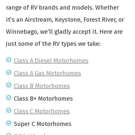
range of RV brands and models. Whether
it’s an Airstream, Keystone, Forest River, or
Winnebago, we’ll gladly accept it. Here are
just some of the RV types we take:
Class A Diesel Motorhomes
Class A Gas Motorhomes
Class B Motorhomes
Class B+ Motorhomes
Class C Motorhomes
Super C Motorhomes