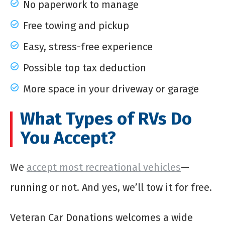
No paperwork to manage
Free towing and pickup
Easy, stress-free experience
Possible top tax deduction
More space in your driveway or garage
What Types of RVs Do
You Accept?
We
accept most recreational vehicles
—
running or not. And yes, we’ll tow it for free.
Veteran Car Donations welcomes a wide