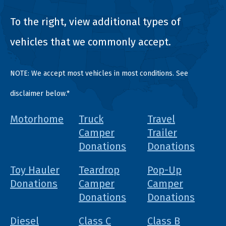
To the right, view additional types of
vehicles that we commonly accept.
NOTE: We accept most vehicles in most conditions. See
disclaimer below.*
Motorhome
Truck
Travel
Camper
Trailer
Donations
Donations
Toy Hauler
Teardrop
Pop-Up
Donations
Camper
Camper
Donations
Donations
Diesel
Class C
Class B