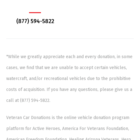
(877) 594-5822
*While we greatly appreciate each and every donation, in some
cases, we find that we are unable to accept certain vehicles,
watercraft, and/or recreational vehicles due to the prohibitive
costs of acquisition. If you have any questions, please give us a
call at (877) 594-5822.
Veteran Car Donations is the online vehicle donation program
platform for Active Heroes, America For Veterans Foundation,
American Freedom Foundation, Healing Arizona Veterans, Hero