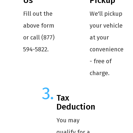
Us
Pickup
Fill out the
We'll pickup
above form
your vehicle
or call (877)
at your
594-5822.
convenience
- free of
charge.
Tax
Deduction
You may
qualify for a