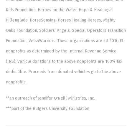
Kids Foundation, Heroes on the Water, Hope & Healing at
Hillenglade, HorseSensing, Horses Healing Heroes, Mighty
Oaks Foundation, Soldiers’ Angels, Special Operators Transition
Foundation, Vets4Warriors. These organizations are all 501(c)3
nonprofits as determined by the Internal Revenue Service
(IRS). Vehicle donations to the above nonprofits are 100% tax
deductible. Proceeds from donated vehicles go to the above
nonprofits.
**an outreach of Jennifer O'Neill Ministries, Inc.
***part of the Rutgers University Foundation