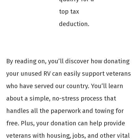
top tax
deduction.
By reading on, you’ll discover how donating
your unused RV can easily support veterans
who have served our country. You’ll learn
about a simple, no-stress process that
handles all the paperwork and towing for
free. Plus, your donation can help provide
veterans with housing, jobs, and other vital