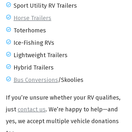
Sport Utility RV Trailers
Horse Trailers
Toterhomes
Ice-Fishing RVs
Lightweight Trailers
Hybrid Trailers
Bus Conversions
/Skoolies
If you’re unsure whether your RV qualifies,
just
contact us
. We’re happy to help—and
yes, we accept multiple vehicle donations