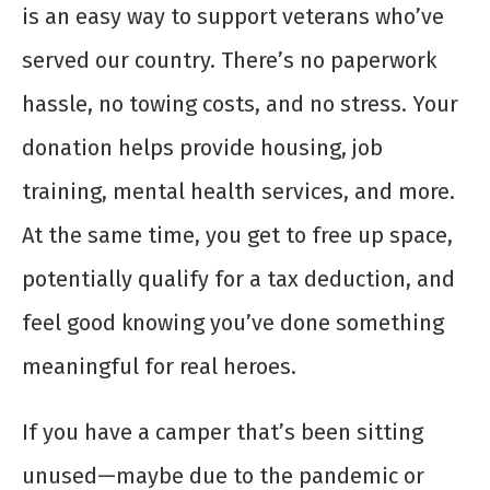
is an easy way to support veterans who’ve
served our country. There’s no paperwork
hassle, no towing costs, and no stress. Your
donation helps provide housing, job
training, mental health services, and more.
At the same time, you get to free up space,
potentially qualify for a tax deduction, and
feel good knowing you’ve done something
meaningful for real heroes.
If you have a camper that’s been sitting
unused—maybe due to the pandemic or