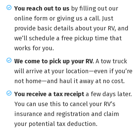
You reach out to us
by filling out our
online form or giving us a call. Just
provide basic details about your RV, and
we’ll schedule a free pickup time that
works for you.
We come to pick up your RV.
A tow truck
will arrive at your location—even if you’re
not home—and haul it away at no cost.
You receive a tax receipt
a few days later.
You can use this to cancel your RV’s
insurance and registration and claim
your potential tax deduction.