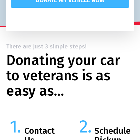
DONATE MY VEHICLE NOW
There are just 3 simple steps!
Donating your car
to veterans is as
easy as…
Contact
Schedule