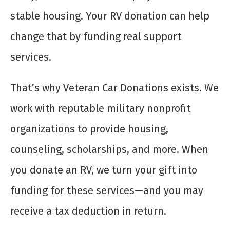
stable housing. Your RV donation can help
change that by funding real support
services.
That’s why Veteran Car Donations exists. We
work with reputable military nonprofit
organizations to provide housing,
counseling, scholarships, and more. When
you donate an RV, we turn your gift into
funding for these services—and you may
receive a tax deduction in return.