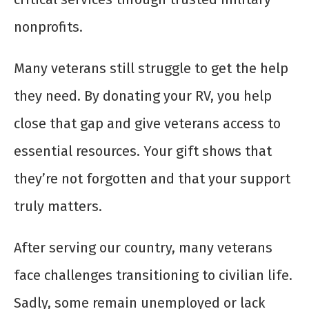
nonprofits.
Many veterans still struggle to get the help
they need. By donating your RV, you help
close that gap and give veterans access to
essential resources. Your gift shows that
they’re not forgotten and that your support
truly matters.
After serving our country, many veterans
face challenges transitioning to civilian life.
Sadly, some remain unemployed or lack