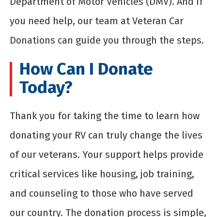
Department of Motor Vehicles (DMV). And if
you need help, our team at Veteran Car
Donations can guide you through the steps.
How Can I Donate
Today?
Thank you for taking the time to learn how
donating your RV can truly change the lives
of our veterans. Your support helps provide
critical services like housing, job training,
and counseling to those who have served
our country. The donation process is simple,