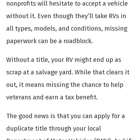
nonprofits will hesitate to accept a vehicle
without it. Even though they’ll take RVs in
all types, models, and conditions, missing
paperwork can be a roadblock.
Without a title, your RV might end up as
scrap at a salvage yard. While that clears it
out, it means missing the chance to help
veterans and earn a tax benefit.
The good news is that you can apply for a
duplicate title through your local