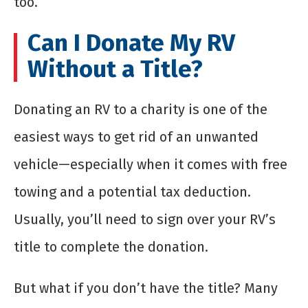
too.
Can I Donate My RV
Without a Title?
Donating an RV to a charity is one of the
easiest ways to get rid of an unwanted
vehicle—especially when it comes with free
towing and a potential tax deduction.
Usually, you’ll need to sign over your RV’s
title to complete the donation.
But what if you don’t have the title? Many