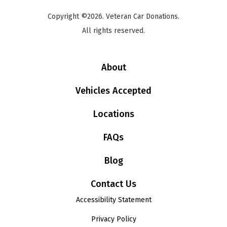
Copyright ©2026. Veteran Car Donations.
All rights reserved.
About
Vehicles Accepted
Locations
FAQs
Blog
Contact Us
Accessibility Statement
Privacy Policy