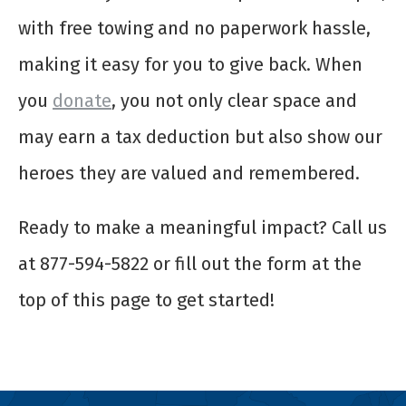
with free towing and no paperwork hassle,
making it easy for you to give back. When
you
donate
, you not only clear space and
may earn a tax deduction but also show our
heroes they are valued and remembered.
Ready to make a meaningful impact? Call us
at 877-594-5822 or fill out the form at the
top of this page to get started!