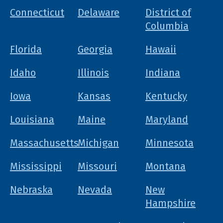
Connecticut
Delaware
District of
Columbia
Florida
Georgia
Hawaii
Idaho
Illinois
Indiana
Iowa
Kansas
Kentucky
Louisiana
Maine
Maryland
Massachusetts
Michigan
Minnesota
Mississippi
Missouri
Montana
Nebraska
Nevada
New
Hampshire