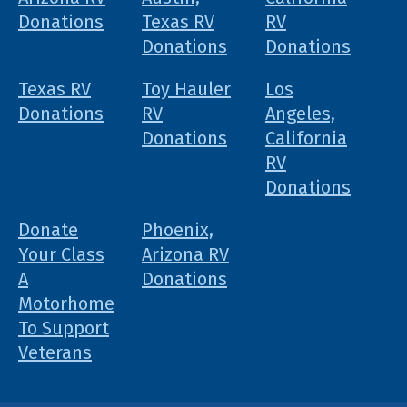
Donations
Texas RV
RV
Donations
Donations
Texas RV
Toy Hauler
Los
Donations
RV
Angeles,
Donations
California
RV
Donations
Donate
Phoenix,
Your Class
Arizona RV
A
Donations
Motorhome
To Support
Veterans