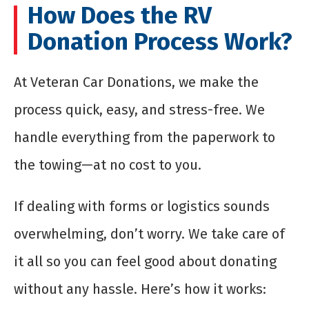
How Does the RV
Donation Process Work?
At Veteran Car Donations, we make the
process quick, easy, and stress-free. We
handle everything from the paperwork to
the towing—at no cost to you.
If dealing with forms or logistics sounds
overwhelming, don’t worry. We take care of
it all so you can feel good about donating
without any hassle. Here’s how it works: