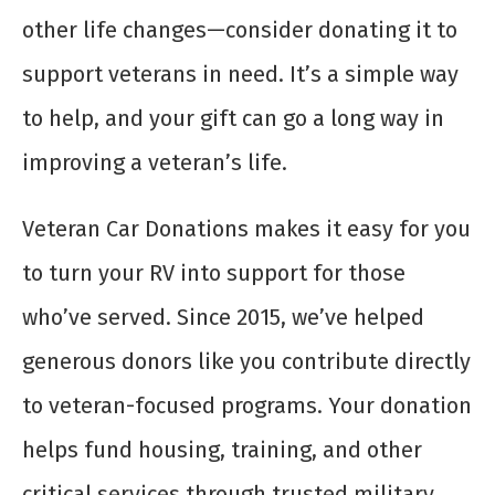
other life changes—consider donating it to
support veterans in need. It’s a simple way
to help, and your gift can go a long way in
improving a veteran’s life.
Veteran Car Donations makes it easy for you
to turn your RV into support for those
who’ve served. Since 2015, we’ve helped
generous donors like you contribute directly
to veteran-focused programs. Your donation
helps fund housing, training, and other
critical services through trusted military