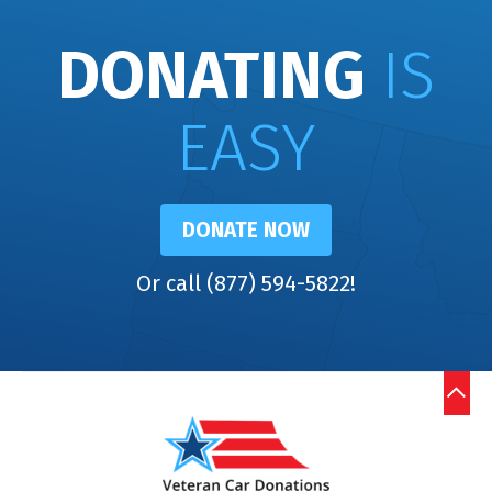
DONATING
IS
EASY
DONATE NOW
Or call (877) 594-5822!