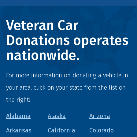
Veteran Car
Donations operates
nationwide.
For more information on donating a vehicle in
your area, click on your state from the list on
the right!
Alabama
Alaska
Arizona
Arkansas
California
Colorado