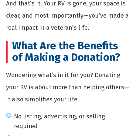
And that’s it. Your RV is gone, your space is
clear, and most importantly—you’ve made a
real impact in a veteran’s life.
What Are the Benefits
of Making a Donation?
Wondering what’s in it for you? Donating
your RV is about more than helping others—
it also simplifies your life.
No listing, advertising, or selling
required