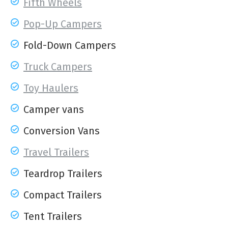
Fifth Wheels
Pop-Up Campers
Fold-Down Campers
Truck Campers
Toy Haulers
Camper vans
Conversion Vans
Travel Trailers
Teardrop Trailers
Compact Trailers
Tent Trailers