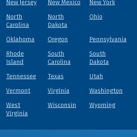
New Jersey
New Mexico
New York
North
North
Ohio
Carolina
Dakota
Oklahoma
Oregon
Pennsylvania
Rhode
South
South
Island
Carolina
Dakota
Tennessee
Texas
Utah
Vermont
Virginia
Washington
West
Wisconsin
Wyoming
Virginia