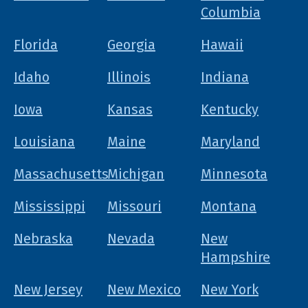
Columbia
Florida
Georgia
Hawaii
Idaho
Illinois
Indiana
Iowa
Kansas
Kentucky
Louisiana
Maine
Maryland
Massachusetts
Michigan
Minnesota
Mississippi
Missouri
Montana
Nebraska
Nevada
New
Hampshire
New Jersey
New Mexico
New York