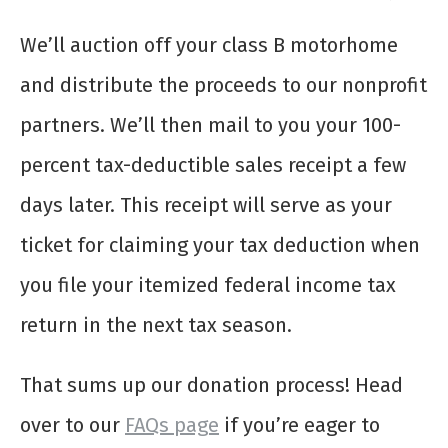
We’ll auction off your class B motorhome
and distribute the proceeds to our nonprofit
partners. We’ll then mail to you your 100-
percent tax-deductible sales receipt a few
days later. This receipt will serve as your
ticket for claiming your tax deduction when
you file your itemized federal income tax
return in the next tax season.
That sums up our donation process! Head
over to our
FAQs page
if you’re eager to