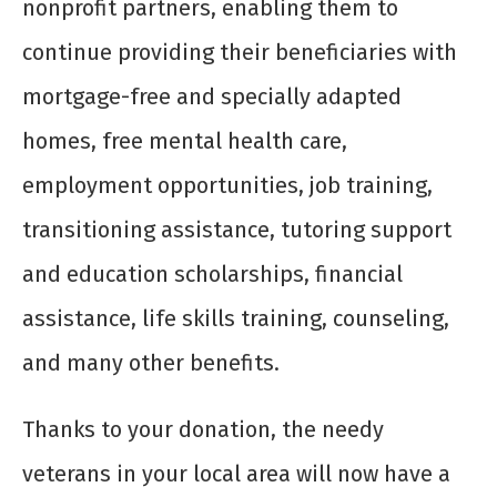
nonprofit partners, enabling them to
continue providing their beneficiaries with
mortgage-free and specially adapted
homes, free mental health care,
employment opportunities, job training,
transitioning assistance, tutoring support
and education scholarships, financial
assistance, life skills training, counseling,
and many other benefits.
Thanks to your donation, the needy
veterans in your local area will now have a