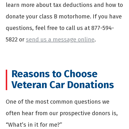
learn more about tax deductions and how to
donate your class B motorhome
. If you have
questions, feel free to call us at 877-594-
5822 or
send us a message online
.
Reasons to Choose
Veteran Car Donations
One of the most common questions we
often hear from our prospective donors is,
“What’s in it for me?”