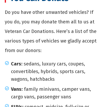
Do you have other unwanted vehicles? If
you do, you may donate them all to us at
Veteran Car Donations. Here’s a list of the
various types of vehicles we gladly accept
from our donors:
Cars:
sedans, luxury cars, coupes,
convertibles, hybrids, sports cars,
wagons, hatchbacks
Vans:
family minivans, camper vans,
cargo vans, passenger vans
SUVs:
compact, midsize, full-size or