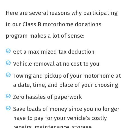
Here are several reasons why participating
in our Class B motorhome donations
program makes a lot of sense:
Get a maximized tax deduction
Vehicle removal at no cost to you
Towing and pickup of your motorhome at
a date, time, and place of your choosing
Zero hassles of paperwork
Save loads of money since you no longer
have to pay for your vehicle’s costly
repairs, maintenance, storage,