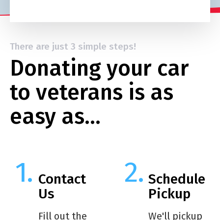
There are just 3 simple steps!
Donating your car
to veterans is as
easy as…
Contact
Schedule
Us
Pickup
Fill out the
We'll pickup