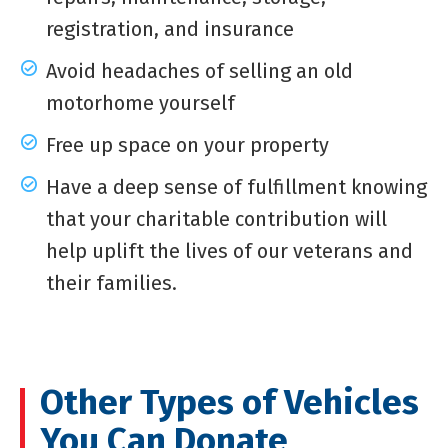
registration, and insurance
Avoid headaches of selling an old
motorhome yourself
Free up space on your property
Have a deep sense of fulfillment knowing
that your charitable contribution will
help uplift the lives of our veterans and
their families.
Other Types of Vehicles
You Can Donate