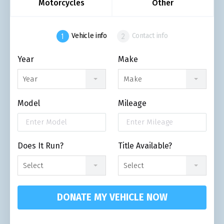
Motorcycles
Other
Vehicle info
Contact info
Year
Make
Year
Make
Model
Mileage
Does It Run?
Title Available?
Select
Select
DONATE MY VEHICLE NOW