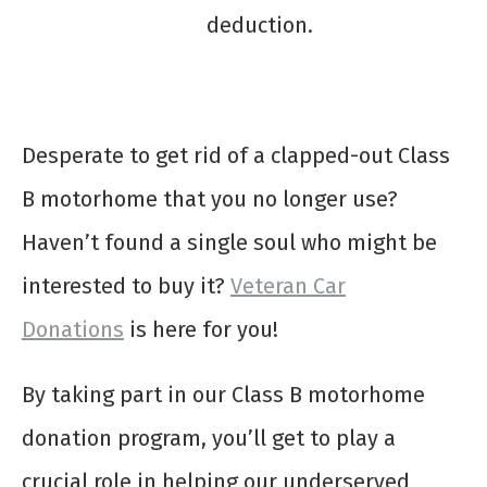
deduction.
Desperate to get rid of a clapped-out Class
B motorhome that you no longer use?
Haven’t found a single soul who might be
interested to buy it?
Veteran Car
Donations
is here for you!
By taking part in our
Class B motorhome
donation
program, you’ll get to play a
crucial role in helping our underserved