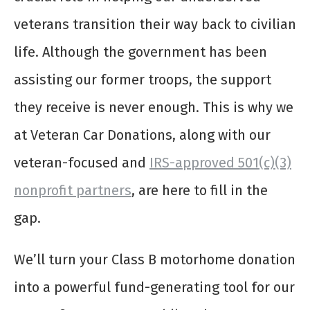
veterans transition their way back to civilian
life. Although the government has been
assisting our former troops, the support
they receive is never enough. This is why we
at Veteran Car Donations, along with our
veteran-focused and
IRS-approved 501(c)(3)
nonprofit partners
, are here to fill in the
gap.
We’ll turn your
Class B motorhome donation
into a powerful fund-generating tool for our