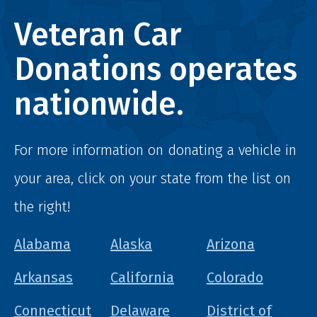
Veteran Car
Donations operates
nationwide.
For more information on donating a vehicle in
your area, click on your state from the list on
the right!
Alabama
Alaska
Arizona
Arkansas
California
Colorado
Connecticut
Delaware
District of