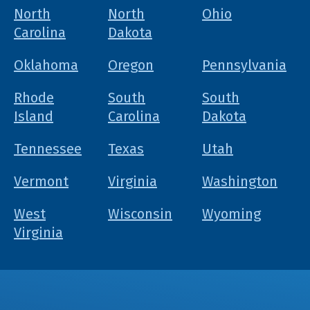
North
North
Ohio
Carolina
Dakota
Oklahoma
Oregon
Pennsylvania
Rhode
South
South
Island
Carolina
Dakota
Tennessee
Texas
Utah
Vermont
Virginia
Washington
West
Wisconsin
Wyoming
Virginia