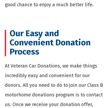
good chance to enjoy a much better life.
Our Easy and
Convenient Donation
Process
At Veteran Car Donations, we make things
incredibly easy and convenient for our
donors. All you need to do to join our Class B
motorhome donations program is to contact
us. Once we receive your donation offer,