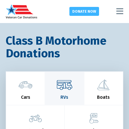
DONATE
NOW
Class B Motorhome
Donations
Cars
RVs
Boats