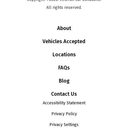
All rights reserved.
About
Vehicles Accepted
Locations
FAQs
Blog
Contact Us
Accessibility Statement
Privacy Policy
Privacy Settings