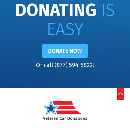
DONATING
IS
EASY
DONATE NOW
Or call (877) 594-5822!