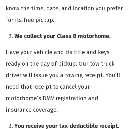
know the time, date, and location you prefer
for its free pickup.
We collect your Class B motorhome.
Have your vehicle and its title and keys
ready on the day of pickup. Our tow truck
driver will issue you a towing receipt. You’ll
need that receipt to cancel your
motorhome’s DMV registration and
insurance coverage.
You receive your tax-deductible receipt.