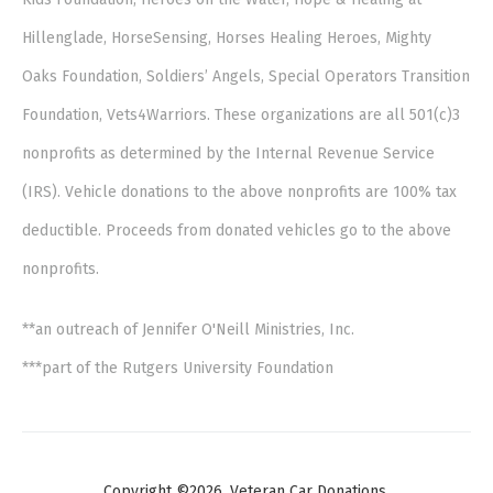
Hillenglade, HorseSensing, Horses Healing Heroes, Mighty
Oaks Foundation, Soldiers’ Angels, Special Operators Transition
Foundation, Vets4Warriors. These organizations are all 501(c)3
nonprofits as determined by the Internal Revenue Service
(IRS). Vehicle donations to the above nonprofits are 100% tax
deductible. Proceeds from donated vehicles go to the above
nonprofits.
**an outreach of Jennifer O'Neill Ministries, Inc.
***part of the Rutgers University Foundation
Copyright ©2026. Veteran Car Donations.