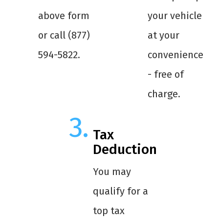
above form
your vehicle
or call (877)
at your
594-5822.
convenience
- free of
charge.
Tax
Deduction
You may
qualify for a
top tax