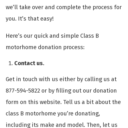
we’ll take over and complete the process for
you. It’s that easy!
Here’s our quick and simple
Class B
motorhome donation
process:
Contact us.
Get in touch with us either by calling us at
877-594-5822 or by filling out our donation
form on this website. Tell us a bit about the
class B motorhome you’re donating,
including its make and model. Then, let us