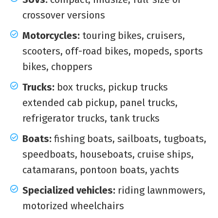
crossover versions
Motorcycles:
touring bikes, cruisers,
scooters, off-road bikes, mopeds, sports
bikes, choppers
Trucks:
box trucks, pickup trucks
extended cab pickup, panel trucks,
refrigerator trucks, tank trucks
Boats:
fishing boats, sailboats, tugboats,
speedboats, houseboats, cruise ships,
catamarans, pontoon boats, yachts
Specialized vehicles:
riding lawnmowers,
motorized wheelchairs