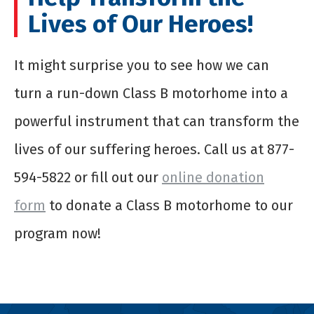
Lives of Our Heroes!
It might surprise you to see how we can
turn a run-down Class B motorhome into a
powerful instrument that can transform the
lives of our suffering heroes. Call us at 877-
594-5822 or fill out our
online donation
form
to
donate a Class B motorhome
to our
program now!