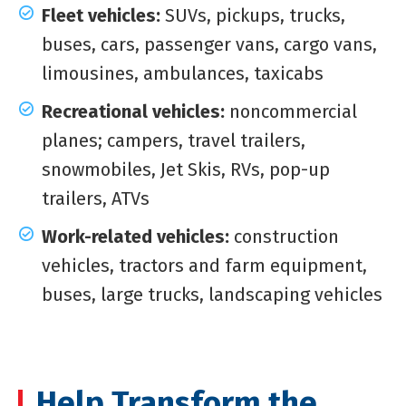
Fleet vehicles:
SUVs, pickups, trucks,
buses, cars, passenger vans, cargo vans,
limousines, ambulances, taxicabs
Recreational vehicles:
noncommercial
planes; campers, travel trailers,
snowmobiles, Jet Skis, RVs, pop-up
trailers, ATVs
Work-related vehicles:
construction
vehicles, tractors and farm equipment,
buses, large trucks, landscaping vehicles
Help Transform the