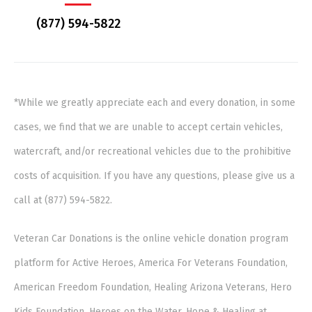
(877) 594-5822
*While we greatly appreciate each and every donation, in some
cases, we find that we are unable to accept certain vehicles,
watercraft, and/or recreational vehicles due to the prohibitive
costs of acquisition. If you have any questions, please give us a
call at (877) 594-5822.
Veteran Car Donations is the online vehicle donation program
platform for Active Heroes, America For Veterans Foundation,
American Freedom Foundation, Healing Arizona Veterans, Hero
Kids Foundation, Heroes on the Water, Hope & Healing at