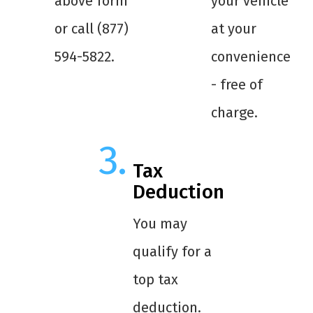
above form
your vehicle
or call (877)
at your
594-5822.
convenience
- free of
charge.
Tax
Deduction
You may
qualify for a
top tax
deduction.