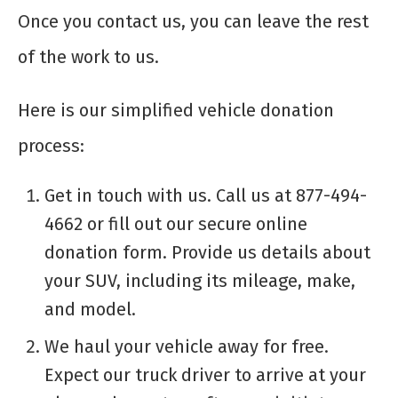
Once you contact us, you can leave the rest
of the work to us.
Here is our simplified vehicle donation
process:
Get in touch with us. Call us at 877-494-
4662 or fill out our secure online
donation form. Provide us details about
your SUV, including its mileage, make,
and model.
We haul your vehicle away for free.
Expect our truck driver to arrive at your