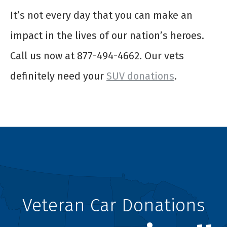
It’s not every day that you can make an
impact in the lives of our nation’s heroes.
Call us now at 877-494-4662. Our vets
definitely need your
SUV donations
.
Veteran Car Donations