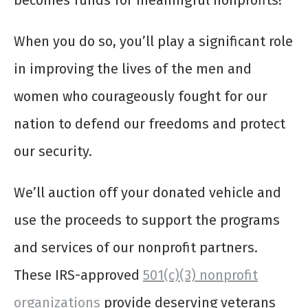
becomes funds for meaningful nonprofits!
When you do so, you’ll play a significant role
in improving the lives of the men and
women who courageously fought for our
nation to defend our freedoms and protect
our security.
We’ll auction off your donated vehicle and
use the proceeds to support the programs
and services of our nonprofit partners.
These IRS-approved
501(c)(3) nonprofit
organizations
provide deserving veterans