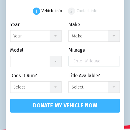
Vehicle info
Contact info
Year
Make
Year
Make
Model
Mileage
Does It Run?
Title Available?
Select
Select
DONATE MY VEHICLE NOW