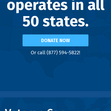
operates in all
50 states.
DONATE NOW
Or call (877) 594-5822!