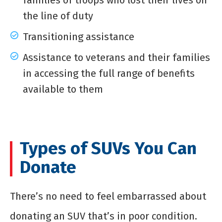
families of troops who lost their lives on
the line of duty
Transitioning assistance
Assistance to veterans and their families
in accessing the full range of benefits
available to them
Types of SUVs You Can
Donate
There’s no need to feel embarrassed about
donating an SUV that’s in poor condition.