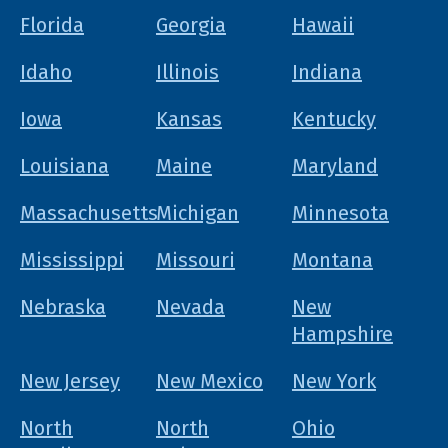
Florida
Georgia
Hawaii
Idaho
Illinois
Indiana
Iowa
Kansas
Kentucky
Louisiana
Maine
Maryland
Massachusetts
Michigan
Minnesota
Mississippi
Missouri
Montana
Nebraska
Nevada
New
Hampshire
New Jersey
New Mexico
New York
North
North
Ohio