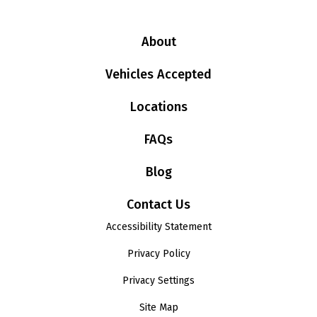
About
Vehicles Accepted
Locations
FAQs
Blog
Contact Us
Accessibility Statement
Privacy Policy
Privacy Settings
Site Map