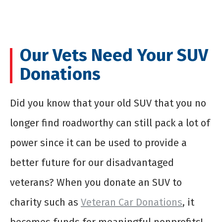
Our Vets Need Your SUV
Donations
Did you know that your old SUV that you no
longer find roadworthy can still pack a lot of
power since it can be used to provide a
better future for our disadvantaged
veterans? When you
donate an SUV to
charity
such as
Veteran Car Donations
, it