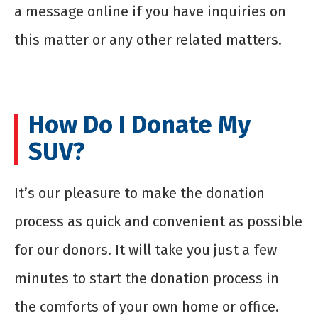
a message online if you have inquiries on
this matter or any other related matters.
How Do I Donate My
SUV?
It’s our pleasure to make the donation
process as quick and convenient as possible
for our donors. It will take you just a few
minutes to start the donation process in
the comforts of your own home or office.