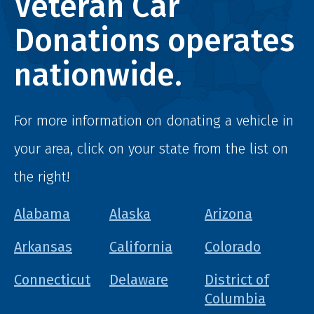
Veteran Car
Donations operates
nationwide.
For more information on donating a vehicle in
your area, click on your state from the list on
the right!
Alabama
Alaska
Arizona
Arkansas
California
Colorado
Connecticut
Delaware
District of
Columbia