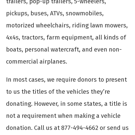
trailers, pop-up trailers, 5-wheelers,
pickups, buses, ATVs, snowmobiles,
motorized wheelchairs, riding lawn mowers,
4x4s, tractors, farm equipment, all kinds of
boats, personal watercraft, and even non-
commercial airplanes.
In most cases, we require donors to present
to us the titles of the vehicles they’re
donating. However, in some states, a title is
not a requirement when making a vehicle
donation. Call us at 877-494-4662 or send us