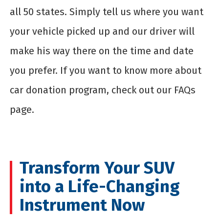
all 50 states. Simply tell us where you want
your vehicle picked up and our driver will
make his way there on the time and date
you prefer. If you want to know more about
car donation program, check out our FAQs
page.
Transform Your SUV
into a Life-Changing
Instrument Now