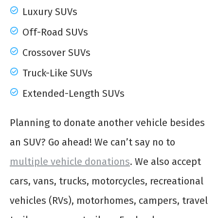
Luxury SUVs
Off-Road SUVs
Crossover SUVs
Truck-Like SUVs
Extended-Length SUVs
Planning to donate another vehicle besides
an SUV? Go ahead! We can’t say no to
multiple vehicle donations
. We also accept
cars, vans, trucks, motorcycles, recreational
vehicles (RVs), motorhomes, campers, travel