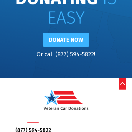
EASY
DONATE NOW
Or call (877) 594-5822!
(877) 594-5822