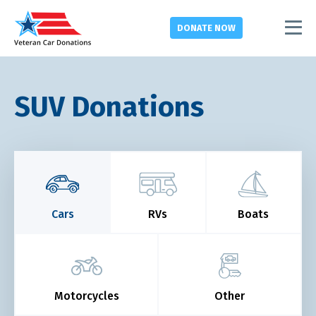
DONATE
NOW
SUV Donations
Cars
RVs
Boats
Motorcycles
Other