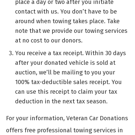
place a day or two after you initiate
contact with us. You don’t have to be
around when towing takes place. Take
note that we provide our towing services
at no cost to our donors.
You receive a tax receipt. Within 30 days
after your donated vehicle is sold at
auction, we’ll be mailing to you your
100% tax-deductible sales receipt. You
can use this receipt to claim your tax
deduction in the next tax season.
For your information, Veteran Car Donations
offers free professional towing services in