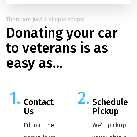
There are just 3 simple steps!
Donating your car
to veterans is as
easy as…
Contact
Schedule
Us
Pickup
Fill out the
We'll pickup