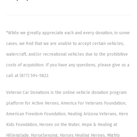
*While we greatly appreciate each and every donation, in some
cases, we find that we are unable to accept certain vehicles,
watercraft, and/or recreational vehicles due to the prohibitive
costs of acquisition. If you have any questions, please give us a
call at (877) 594-5822.
Veteran Car Donations is the online vehicle donation program
platform for Active Heroes, America For Veterans Foundation,
American Freedom Foundation, Healing Arizona Veterans, Hero
Kids Foundation, Heroes on the Water, Hope & Healing at
Hillenglade, HorseSensing, Horses Healing Heroes, Mighty