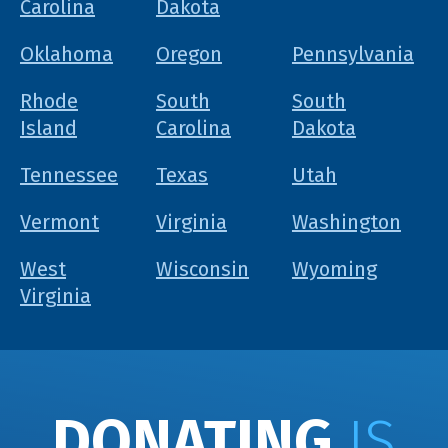
Carolina
Dakota
Oklahoma
Oregon
Pennsylvania
Rhode
South
South
Island
Carolina
Dakota
Tennessee
Texas
Utah
Vermont
Virginia
Washington
West
Wisconsin
Wyoming
Virginia
DONATING
IS