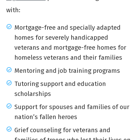
with:
Mortgage-free and specially adapted
homes for severely handicapped
veterans and mortgage-free homes for
homeless veterans and their families
Mentoring and job training programs
Tutoring support and education
scholarships
Support for spouses and families of our
nation’s fallen heroes
Grief counseling for veterans and