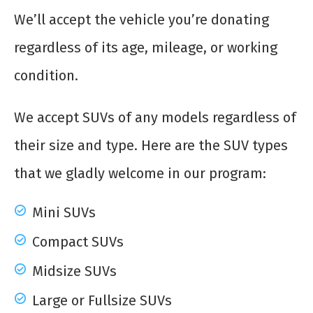
We’ll accept the vehicle you’re donating
regardless of its age, mileage, or working
condition.
We accept SUVs of any models regardless of
their size and type. Here are the SUV types
that we gladly welcome in our program:
Mini SUVs
Compact SUVs
Midsize SUVs
Large or Fullsize SUVs