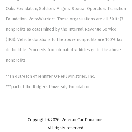
Oaks Foundation, Soldiers’ Angels, Special Operators Transition
Foundation, Vets4Warriors. These organizations are all 501(c)3
nonprofits as determined by the Internal Revenue Service
(IRS). Vehicle donations to the above nonprofits are 100% tax
deductible. Proceeds from donated vehicles go to the above
nonprofits.
**an outreach of Jennifer O'Neill Ministries, Inc.
***part of the Rutgers University Foundation
Copyright ©2026. Veteran Car Donations.
All rights reserved.