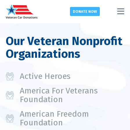
DONATE
NOW
Our Veteran Nonprofit
Organizations
Active Heroes
America For Veterans
Foundation
American Freedom
Foundation