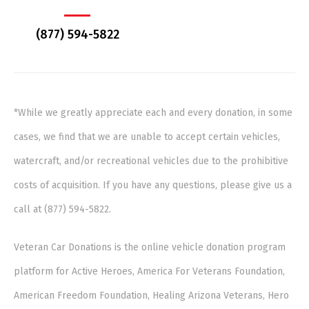
(877) 594-5822
*While we greatly appreciate each and every donation, in some
cases, we find that we are unable to accept certain vehicles,
watercraft, and/or recreational vehicles due to the prohibitive
costs of acquisition. If you have any questions, please give us a
call at (877) 594-5822.
Veteran Car Donations is the online vehicle donation program
platform for Active Heroes, America For Veterans Foundation,
American Freedom Foundation, Healing Arizona Veterans, Hero