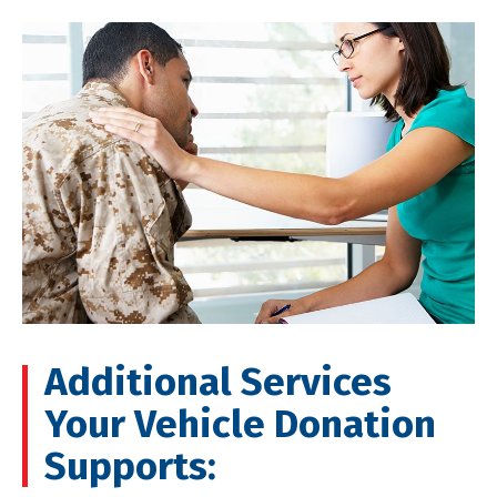
Additional Services
Your Vehicle Donation
Supports: