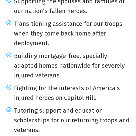
Supporting the spouses and families of
our nation’s fallen heroes.
Transitioning assistance for our troops
when they come back home after
deployment.
Building mortgage-free, specially
adapted homes nationwide for severely
injured veterans.
Fighting for the interests of America’s
injured heroes on Capitol Hill.
Tutoring support and education
scholarships for our returning troops and
veterans.