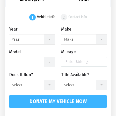
Vehicle info
Contact info
Year
Make
Year
Make
Model
Mileage
Does It Run?
Title Available?
Select
Select
DONATE MY VEHICLE NOW