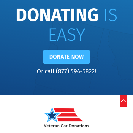
DONATING
IS
EASY
DONATE NOW
Or call (877) 594-5822!