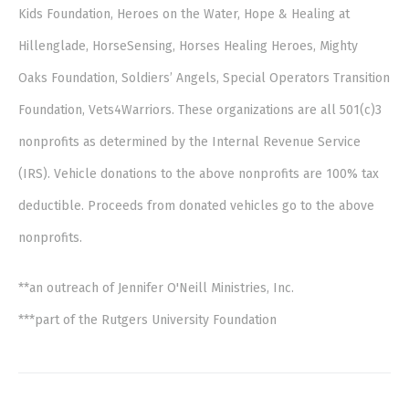
Kids Foundation, Heroes on the Water, Hope & Healing at
Hillenglade, HorseSensing, Horses Healing Heroes, Mighty
Oaks Foundation, Soldiers’ Angels, Special Operators Transition
Foundation, Vets4Warriors. These organizations are all 501(c)3
nonprofits as determined by the Internal Revenue Service
(IRS). Vehicle donations to the above nonprofits are 100% tax
deductible. Proceeds from donated vehicles go to the above
nonprofits.
**an outreach of Jennifer O'Neill Ministries, Inc.
***part of the Rutgers University Foundation