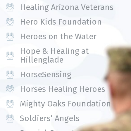
Healing Arizona Veterans
Hero Kids Foundation
Heroes on the Water
Hope & Healing at
Hillenglade
HorseSensing
Horses Healing Heroes
Mighty Oaks Foundation
Soldiers’ Angels