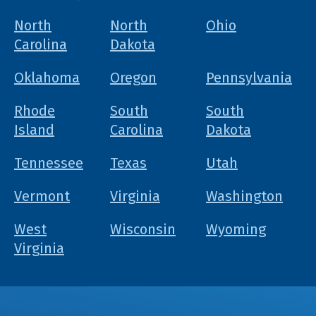
North
North
Ohio
Carolina
Dakota
Oklahoma
Oregon
Pennsylvania
Rhode
South
South
Island
Carolina
Dakota
Tennessee
Texas
Utah
Vermont
Virginia
Washington
West
Wisconsin
Wyoming
Virginia