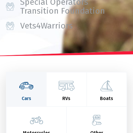
Special Operators
Transition Foundation
Vets4Warriors
Cars
RVs
Boats
Motorcycles
Other