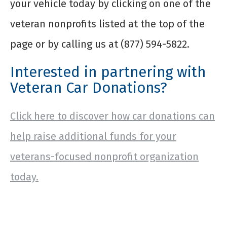
your vehicle today by clicking on one of the
veteran nonprofits listed at the top of the
page or by calling us at (877) 594-5822.
Interested in partnering with
Veteran Car Donations?
Click here to discover how car donations can
help raise additional funds for your
veterans-focused nonprofit organization
today.