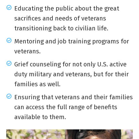
Educating the public about the great
sacrifices and needs of veterans
transitioning back to civilian life.
Mentoring and job training programs for
veterans.
Grief counseling for not only U.S. active
duty military and veterans, but for their
families as well.
Ensuring that veterans and their families
can access the full range of benefits
available to them.