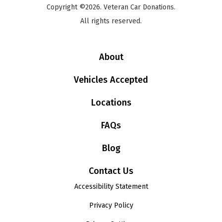
Copyright ©2026. Veteran Car Donations.
All rights reserved.
About
Vehicles Accepted
Locations
FAQs
Blog
Contact Us
Accessibility Statement
Privacy Policy