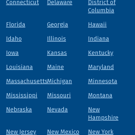
Connecticut
Delaware
District of
Columbia
Florida
Georgia
Hawaii
Idaho
Illinois
Indiana
Iowa
Kansas
Kentucky
Louisiana
Maine
Maryland
Massachusetts
Michigan
Minnesota
Mississippi
Missouri
Montana
Nebraska
Nevada
New
Hampshire
New Jersey
New Mexico
New York