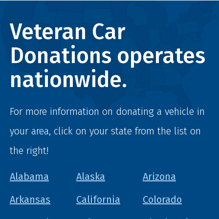
Veteran Car
Donations operates
nationwide.
For more information on donating a vehicle in
your area, click on your state from the list on
the right!
Alabama
Alaska
Arizona
Arkansas
California
Colorado