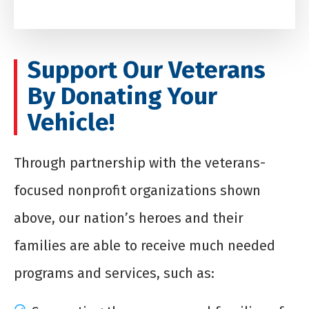
Support Our Veterans
By Donating Your
Vehicle!
Through partnership with the veterans-
focused nonprofit organizations shown
above, our nation’s heroes and their
families are able to receive much needed
programs and services, such as: