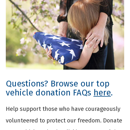
Questions? Browse our top
vehicle donation FAQs
here
.
Help support those who have courageously
volunteered to protect our freedom. Donate