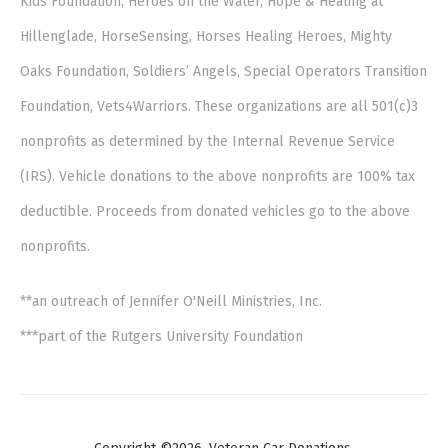
Kids Foundation, Heroes on the Water, Hope & Healing at
Hillenglade, HorseSensing, Horses Healing Heroes, Mighty
Oaks Foundation, Soldiers’ Angels, Special Operators Transition
Foundation, Vets4Warriors. These organizations are all 501(c)3
nonprofits as determined by the Internal Revenue Service
(IRS). Vehicle donations to the above nonprofits are 100% tax
deductible. Proceeds from donated vehicles go to the above
nonprofits.
**an outreach of Jennifer O'Neill Ministries, Inc.
***part of the Rutgers University Foundation