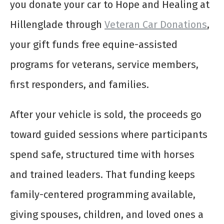
you donate your car to Hope and Healing at
Hillenglade through
Veteran Car Donations
,
your gift funds free equine-assisted
programs for veterans, service members,
first responders, and families.
After your vehicle is sold, the proceeds go
toward guided sessions where participants
spend safe, structured time with horses
and trained leaders. That funding keeps
family-centered programming available,
giving spouses, children, and loved ones a