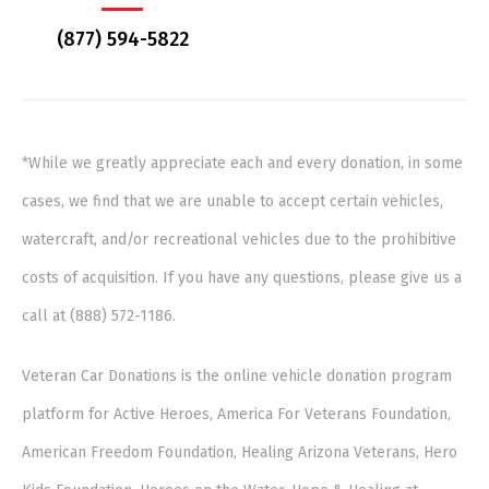
(877) 594-5822
*While we greatly appreciate each and every donation, in some
cases, we find that we are unable to accept certain vehicles,
watercraft, and/or recreational vehicles due to the prohibitive
costs of acquisition. If you have any questions, please give us a
call at (888) 572-1186.
Veteran Car Donations is the online vehicle donation program
platform for Active Heroes, America For Veterans Foundation,
American Freedom Foundation, Healing Arizona Veterans, Hero