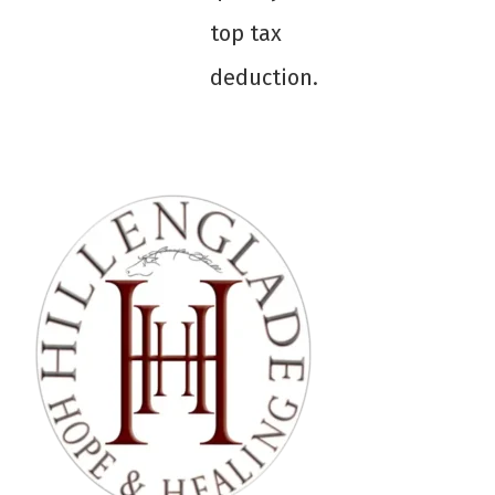
top tax
deduction.