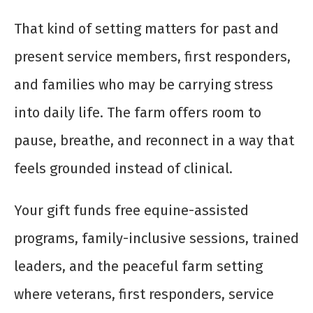
That kind of setting matters for past and
present service members, first responders,
and families who may be carrying stress
into daily life. The farm offers room to
pause, breathe, and reconnect in a way that
feels grounded instead of clinical.
Your gift funds free equine-assisted
programs, family-inclusive sessions, trained
leaders, and the peaceful farm setting
where veterans, first responders, service