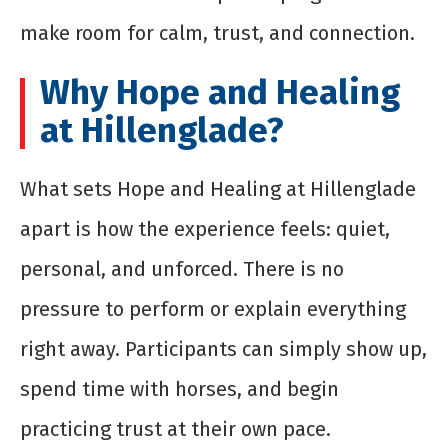
make room for calm, trust, and connection.
Why Hope and Healing
at Hillenglade?
What sets Hope and Healing at Hillenglade
apart is how the experience feels: quiet,
personal, and unforced. There is no
pressure to perform or explain everything
right away. Participants can simply show up,
spend time with horses, and begin
practicing trust at their own pace.