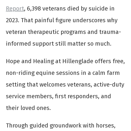
Report
, 6,398 veterans died by suicide in
2023. That painful figure underscores why
veteran therapeutic programs and trauma-
informed support still matter so much.
Hope and Healing at Hillenglade offers free,
non-riding equine sessions in a calm farm
setting that welcomes veterans, active-duty
service members, first responders, and
their loved ones.
Through guided groundwork with horses,