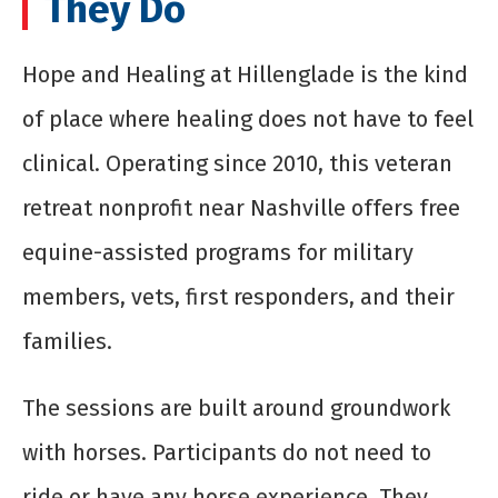
They Do
Hope and Healing at Hillenglade is the kind
of place where healing does not have to feel
clinical. Operating since 2010, this veteran
retreat nonprofit near Nashville offers free
equine-assisted programs for military
members, vets, first responders, and their
families.
The sessions are built around groundwork
with horses. Participants do not need to
ride or have any horse experience. They