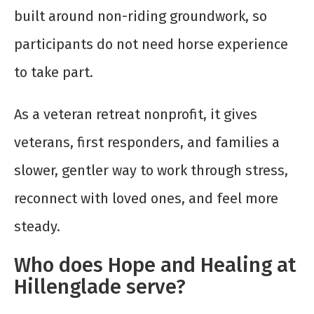
built around non-riding groundwork, so
participants do not need horse experience
to take part.
As a veteran retreat nonprofit, it gives
veterans, first responders, and families a
slower, gentler way to work through stress,
reconnect with loved ones, and feel more
steady.
Who does Hope and Healing at
Hillenglade serve?