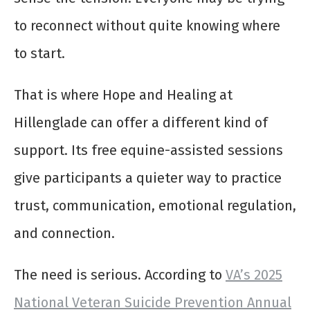
to reconnect without quite knowing where
to start.
That is where Hope and Healing at
Hillenglade can offer a different kind of
support. Its free equine-assisted sessions
give participants a quieter way to practice
trust, communication, emotional regulation,
and connection.
The need is serious. According to
VA’s 2025
National Veteran Suicide Prevention Annual