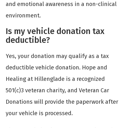
and emotional awareness in a non-clinical
environment.
Is my vehicle donation tax
deductible?
Yes, your donation may qualify as a tax
deductible vehicle donation. Hope and
Healing at Hillenglade is a recognized
501(c)3 veteran charity, and Veteran Car
Donations will provide the paperwork after
your vehicle is processed.