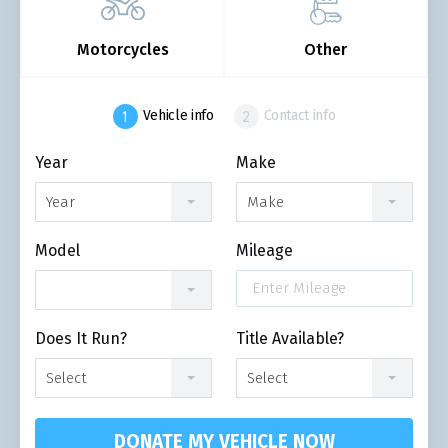
Motorcycles
Other
Vehicle info
Contact info
Year
Make
Year
Make
Model
Mileage
Does It Run?
Title Available?
Select
Select
DONATE MY VEHICLE NOW