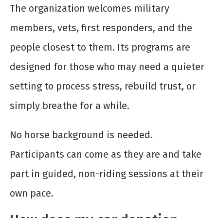
The organization welcomes military
members, vets, first responders, and the
people closest to them. Its programs are
designed for those who may need a quieter
setting to process stress, rebuild trust, or
simply breathe for a while.
No horse background is needed.
Participants can come as they are and take
part in guided, non-riding sessions at their
own pace.