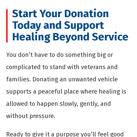
Start Your Donation
Today and Support
Healing Beyond Service
You don’t have to do something big or
complicated to stand with veterans and
families. Donating an unwanted vehicle
supports a peaceful place where healing is
allowed to happen slowly, gently, and
without pressure.
Ready to give it a purpose you’ll feel good