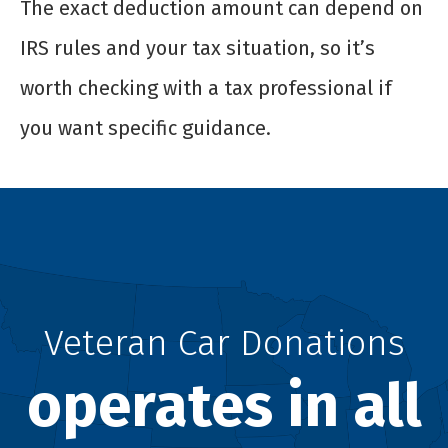
The exact deduction amount can depend on
IRS rules and your tax situation, so it’s
worth checking with a tax professional if
you want specific guidance.
Veteran Car Donations
operates in all