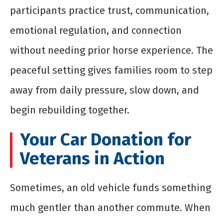
participants practice trust, communication,
emotional regulation, and connection
without needing prior horse experience. The
peaceful setting gives families room to step
away from daily pressure, slow down, and
begin rebuilding together.
Your Car Donation for
Veterans in Action
Sometimes, an old vehicle funds something
much gentler than another commute. When