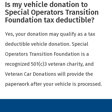
Is my vehicle donation to
Special Operators Transition
Foundation tax deductible?
Yes, your donation may qualify as a tax
deductible vehicle donation. Special
Operators Transition Foundation is a
recognized 501(c)3 veteran charity, and
Veteran Car Donations will provide the
paperwork after your vehicle is processed.