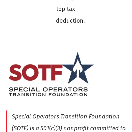
top tax
deduction.
Special Operators Transition Foundation
(SOTF) is a 501(c)(3) nonprofit committed to