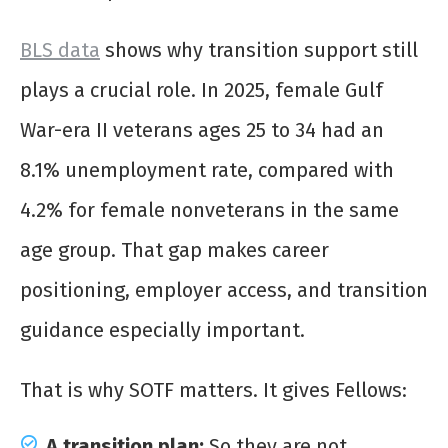
BLS data
shows why transition support still
plays a crucial role. In 2025, female Gulf
War-era II veterans ages 25 to 34 had an
8.1% unemployment rate, compared with
4.2% for female nonveterans in the same
age group. That gap makes career
positioning, employer access, and transition
guidance especially important.
That is why SOTF matters. It gives Fellows:
A transition plan:
So they are not