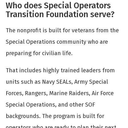
Who does Special Operators
Transition Foundation serve?
The nonprofit is built for veterans from the
Special Operations community who are
preparing for civilian life.
That includes highly trained leaders from
units such as Navy SEALs, Army Special
Forces, Rangers, Marine Raiders, Air Force
Special Operations, and other SOF
backgrounds. The program is built for
operators who are ready to plan their next