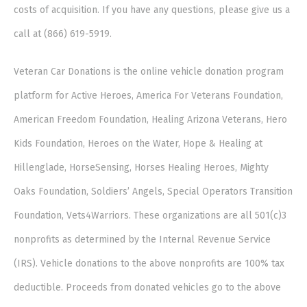
costs of acquisition. If you have any questions, please give us a
call at (866) 619-5919.
Veteran Car Donations is the online vehicle donation program
platform for Active Heroes, America For Veterans Foundation,
American Freedom Foundation, Healing Arizona Veterans, Hero
Kids Foundation, Heroes on the Water, Hope & Healing at
Hillenglade, HorseSensing, Horses Healing Heroes, Mighty
Oaks Foundation, Soldiers’ Angels, Special Operators Transition
Foundation, Vets4Warriors. These organizations are all 501(c)3
nonprofits as determined by the Internal Revenue Service
(IRS). Vehicle donations to the above nonprofits are 100% tax
deductible. Proceeds from donated vehicles go to the above