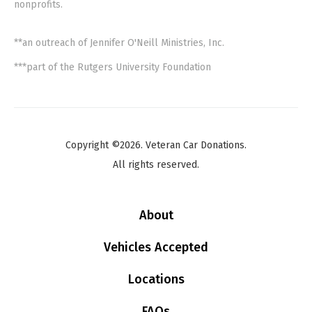
nonprofits.
**an outreach of Jennifer O'Neill Ministries, Inc.
***part of the Rutgers University Foundation
Copyright ©2026. Veteran Car Donations.
All rights reserved.
About
Vehicles Accepted
Locations
FAQs