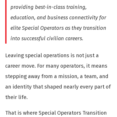
providing best-in-class training,
education, and business connectivity for
elite Special Operators as they transition
into successful civilian careers.
Leaving special operations is not just a
career move. For many operators, it means
stepping away from a mission, a team, and
an identity that shaped nearly every part of
their life.
That is where Special Operators Transition