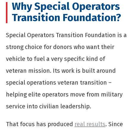
Why Special Operators
Transition Foundation?
Special Operators Transition Foundation is a
strong choice for donors who want their
vehicle to fuel a very specific kind of
veteran mission. Its work is built around
special operations veteran transition –
helping elite operators move from military
service into civilian leadership.
That focus has produced
real results
. Since