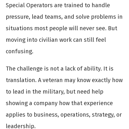
Special Operators are trained to handle
pressure, lead teams, and solve problems in
situations most people will never see. But
moving into civilian work can still feel
confusing.
The challenge is not a lack of ability. It is
translation. A veteran may know exactly how
to lead in the military, but need help
showing a company how that experience
applies to business, operations, strategy, or
leadership.