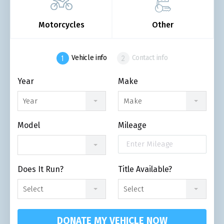
Motorcycles
Other
Vehicle info
Contact info
Year
Make
Year
Make
Model
Mileage
Does It Run?
Title Available?
Select
Select
DONATE MY VEHICLE NOW