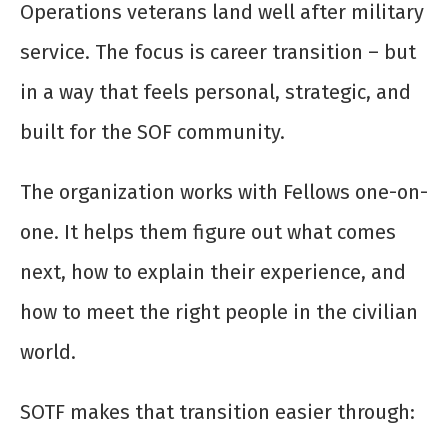
Operations veterans land well after military
service. The focus is career transition – but
in a way that feels personal, strategic, and
built for the SOF community.
The organization works with Fellows one-on-
one. It helps them figure out what comes
next, how to explain their experience, and
how to meet the right people in the civilian
world.
SOTF makes that transition easier through: