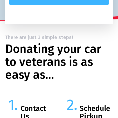
There are just 3 simple steps!
Donating your car
to veterans is as
easy as…
Contact
Schedule
Us
Pickup