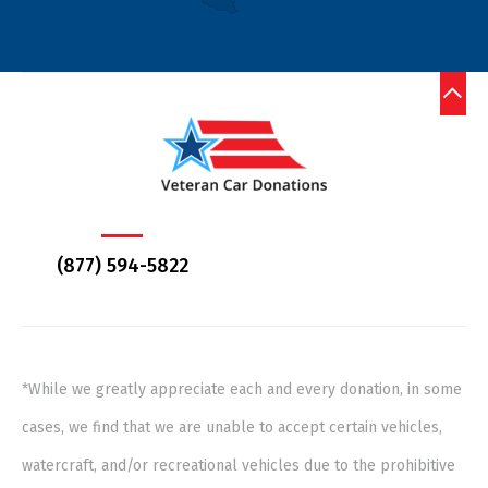
(877) 594-5822
*While we greatly appreciate each and every donation, in some
cases, we find that we are unable to accept certain vehicles,
watercraft, and/or recreational vehicles due to the prohibitive