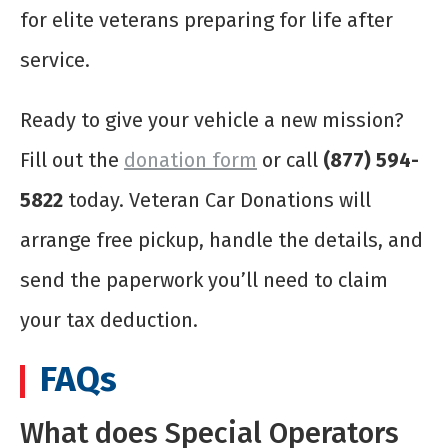
for elite veterans preparing for life after
service.
Ready to give your vehicle a new mission?
Fill out the
donation form
or call
(877) 594-
5822
today. Veteran Car Donations will
arrange free pickup, handle the details, and
send the paperwork you’ll need to claim
your tax deduction.
FAQs
What does Special Operators