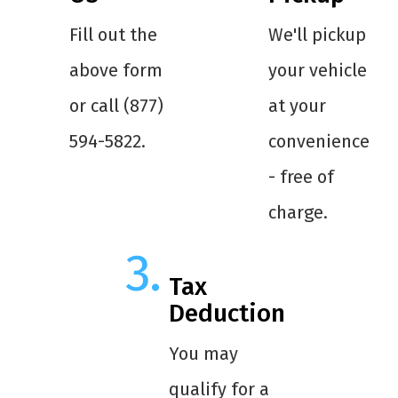
Fill out the
We'll pickup
above form
your vehicle
or call (877)
at your
594-5822.
convenience
- free of
charge.
Tax
Deduction
You may
qualify for a