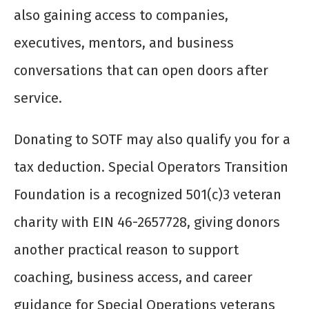
also gaining access to companies,
executives, mentors, and business
conversations that can open doors after
service.
Donating to SOTF may also qualify you for a
tax deduction. Special Operators Transition
Foundation is a recognized 501(c)3 veteran
charity with EIN 46-2657728, giving donors
another practical reason to support
coaching, business access, and career
guidance for Special Operations veterans