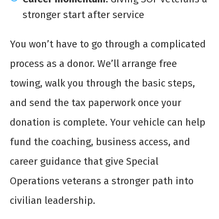
stronger start after service
You won’t have to go through a complicated
process as a donor. We’ll arrange free
towing, walk you through the basic steps,
and send the tax paperwork once your
donation is complete. Your vehicle can help
fund the coaching, business access, and
career guidance that give Special
Operations veterans a stronger path into
civilian leadership.