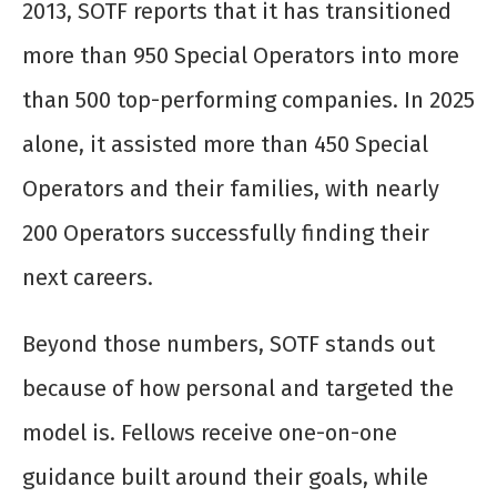
2013, SOTF reports that it has transitioned
more than 950 Special Operators into more
than 500 top-performing companies. In 2025
alone, it assisted more than 450 Special
Operators and their families, with nearly
200 Operators successfully finding their
next careers.
Beyond those numbers, SOTF stands out
because of how personal and targeted the
model is. Fellows receive one-on-one
guidance built around their goals, while