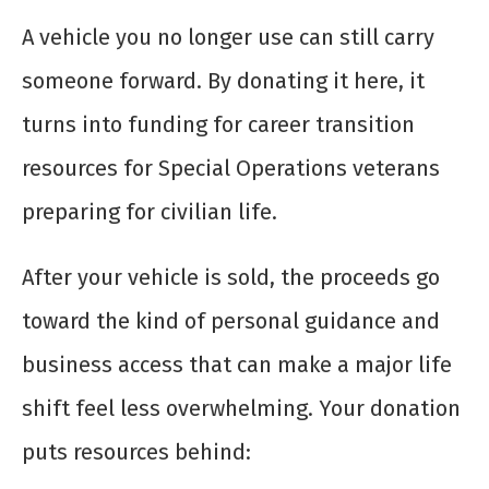
A vehicle you no longer use can still carry
someone forward. By donating it here, it
turns into funding for career transition
resources for Special Operations veterans
preparing for civilian life.
After your vehicle is sold, the proceeds go
toward the kind of personal guidance and
business access that can make a major life
shift feel less overwhelming. Your donation
puts resources behind: