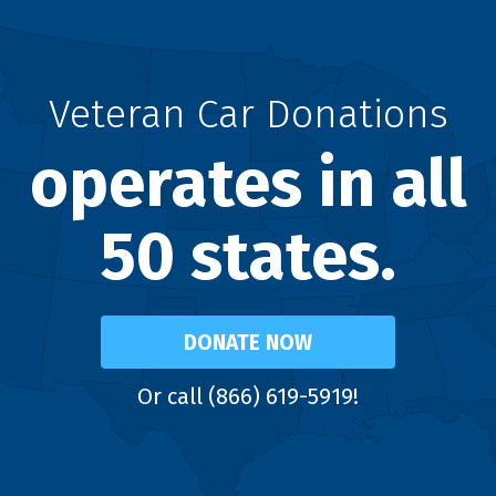
Veteran Car Donations
operates in all
50 states.
DONATE NOW
Or call (866) 619-5919!