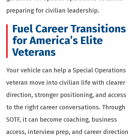
preparing for civilian leadership.
Fuel Career Transitions
for America’s Elite
Veterans
Your vehicle can help a Special Operations
veteran move into civilian life with clearer
direction, stronger positioning, and access
to the right career conversations. Through
SOTF, it can become coaching, business
access, interview prep, and career direction