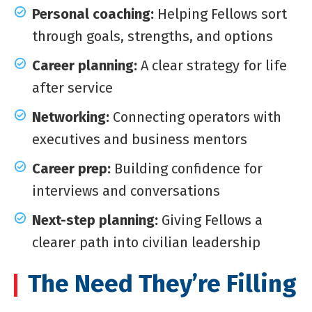
Personal coaching:
Helping Fellows sort
through goals, strengths, and options
Career planning:
A clear strategy for life
after service
Networking:
Connecting operators with
executives and business mentors
Career prep:
Building confidence for
interviews and conversations
Next-step planning:
Giving Fellows a
clearer path into civilian leadership
The Need They’re Filling