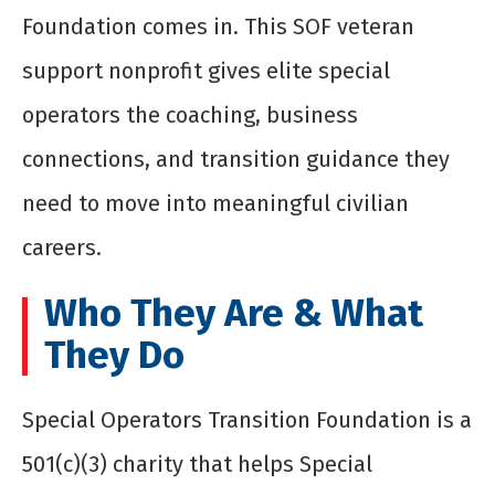
Foundation comes in. This SOF veteran
support nonprofit gives elite special
operators the coaching, business
connections, and transition guidance they
need to move into meaningful civilian
careers.
Who They Are & What
They Do
Special Operators Transition Foundation is a
501(c)(3) charity that helps Special