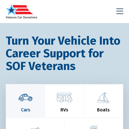
Turn Your Vehicle Into
Career Support for
SOF Veterans
Cars
RVs
Boats