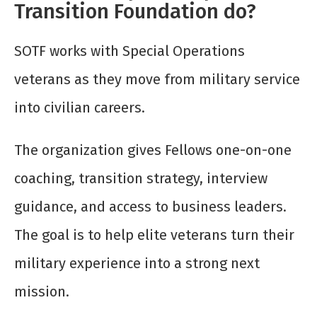
Transition Foundation do?
SOTF works with Special Operations
veterans as they move from military service
into civilian careers.
The organization gives Fellows one-on-one
coaching, transition strategy, interview
guidance, and access to business leaders.
The goal is to help elite veterans turn their
military experience into a strong next
mission.