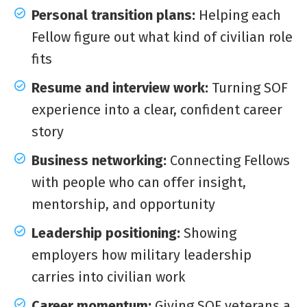
Personal transition plans:
Helping each
Fellow figure out what kind of civilian role
fits
Resume and interview work:
Turning SOF
experience into a clear, confident career
story
Business networking:
Connecting Fellows
with people who can offer insight,
mentorship, and opportunity
Leadership positioning:
Showing
employers how military leadership
carries into civilian work
Career momentum:
Giving SOF veterans a