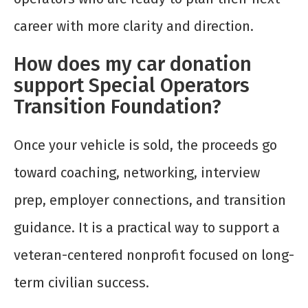
career with more clarity and direction.
How does my car donation
support Special Operators
Transition Foundation?
Once your vehicle is sold, the proceeds go
toward coaching, networking, interview
prep, employer connections, and transition
guidance. It is a practical way to support a
veteran-centered nonprofit focused on long-
term civilian success.