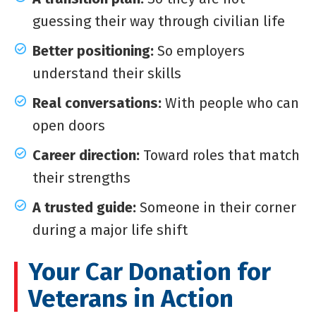
guessing their way through civilian life
Better positioning:
So employers
understand their skills
Real conversations:
With people who can
open doors
Career direction:
Toward roles that match
their strengths
A trusted guide:
Someone in their corner
during a major life shift
Your Car Donation for
Veterans in Action