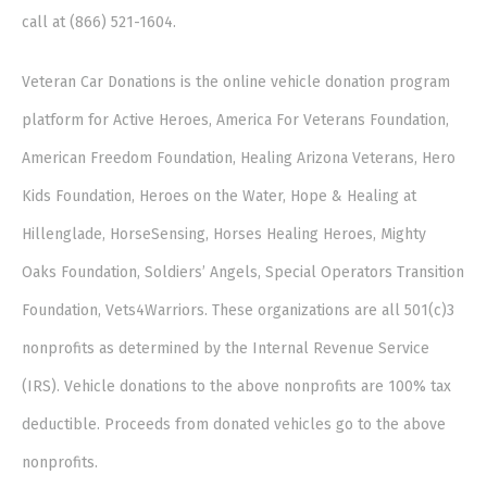
call at (866) 521-1604.
Veteran Car Donations is the online vehicle donation program
platform for Active Heroes, America For Veterans Foundation,
American Freedom Foundation, Healing Arizona Veterans, Hero
Kids Foundation, Heroes on the Water, Hope & Healing at
Hillenglade, HorseSensing, Horses Healing Heroes, Mighty
Oaks Foundation, Soldiers’ Angels, Special Operators Transition
Foundation, Vets4Warriors. These organizations are all 501(c)3
nonprofits as determined by the Internal Revenue Service
(IRS). Vehicle donations to the above nonprofits are 100% tax
deductible. Proceeds from donated vehicles go to the above
nonprofits.