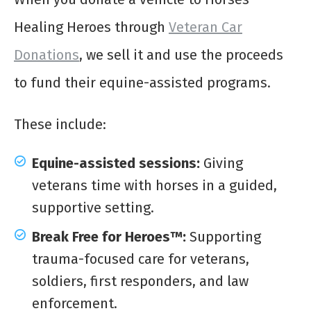
Healing Heroes through
Veteran Car
Donations
, we sell it and use the proceeds
to fund their equine-assisted programs.
These include:
Equine-assisted sessions:
Giving
veterans time with horses in a guided,
supportive setting.
Break Free for Heroes™:
Supporting
trauma-focused care for veterans,
soldiers, first responders, and law
enforcement.