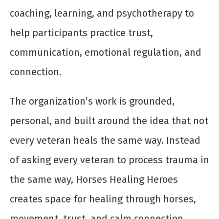
coaching, learning, and psychotherapy to
help participants practice trust,
communication, emotional regulation, and
connection.
The organization’s work is grounded,
personal, and built around the idea that not
every veteran heals the same way. Instead
of asking every veteran to process trauma in
the same way, Horses Healing Heroes
creates space for healing through horses,
movement, trust, and calm connection.