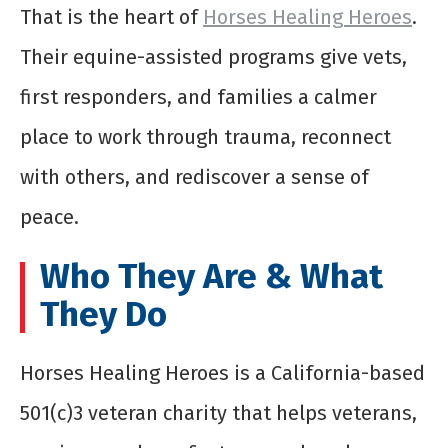
That is the heart of
Horses Healing Heroes
.
Their equine-assisted programs give vets,
first responders, and families a calmer
place to work through trauma, reconnect
with others, and rediscover a sense of
peace.
Who They Are & What
They Do
Horses Healing Heroes is a California-based
501(c)3 veteran charity that helps veterans,