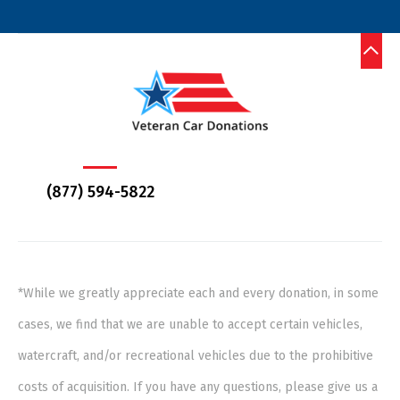
(877) 594-5822
*While we greatly appreciate each and every donation, in some
cases, we find that we are unable to accept certain vehicles,
watercraft, and/or recreational vehicles due to the prohibitive
costs of acquisition. If you have any questions, please give us a