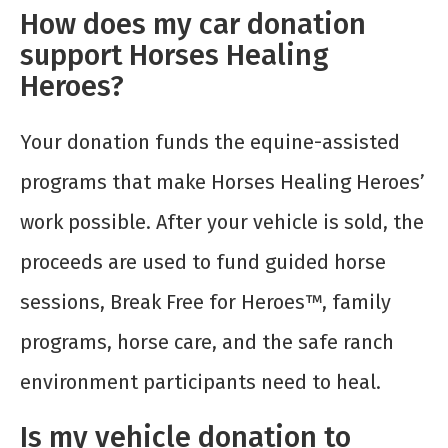
How does my car donation
support Horses Healing
Heroes?
Your donation funds the equine-assisted
programs that make Horses Healing Heroes’
work possible. After your vehicle is sold, the
proceeds are used to fund guided horse
sessions, Break Free for Heroes™, family
programs, horse care, and the safe ranch
environment participants need to heal.
Is my vehicle donation to