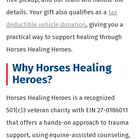
details. Your gift also qualifies as a
tax
deductible vehicle donation
, giving you a
practical way to support healing through
Horses Healing Heroes.
Why Horses Healing
Heroes?
Horses Healing Heroes is a recognized
501(c)3 veteran charity with EIN 27-0186011
that offers a hands-on approach to trauma
support, using equine-assisted counseling,