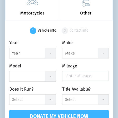
Motorcycles
Other
Vehicle info
Contact info
Year
Make
Year
Make
Model
Mileage
Does It Run?
Title Available?
Select
Select
DONATE MY VEHICLE NOW