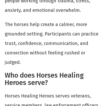
people working through trauma, stress,
anxiety, and emotional overwhelm.
The horses help create a calmer, more
grounded setting. Participants can practice
trust, confidence, communication, and
connection without feeling rushed or
judged.
Who does Horses Healing
Heroes serve?
Horses Healing Heroes serves veterans,
service members, law enforcement officers,