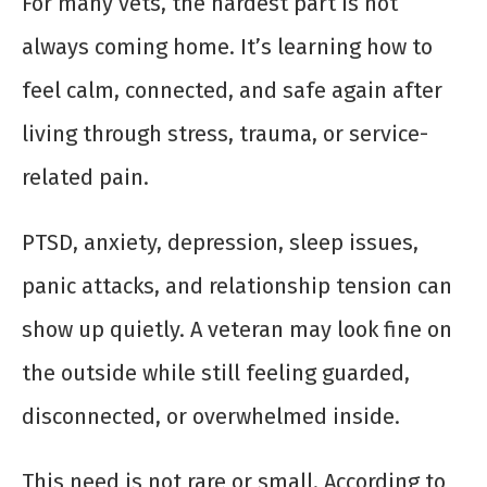
For many vets, the hardest part is not
always coming home. It’s learning how to
feel calm, connected, and safe again after
living through stress, trauma, or service-
related pain.
PTSD, anxiety, depression, sleep issues,
panic attacks, and relationship tension can
show up quietly. A veteran may look fine on
the outside while still feeling guarded,
disconnected, or overwhelmed inside.
This need is not rare or small. According to