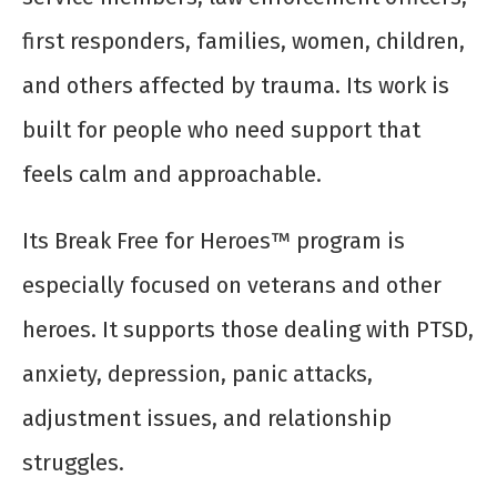
first responders, families, women, children,
and others affected by trauma. Its work is
built for people who need support that
feels calm and approachable.
Its Break Free for Heroes™ program is
especially focused on veterans and other
heroes. It supports those dealing with PTSD,
anxiety, depression, panic attacks,
adjustment issues, and relationship
struggles.