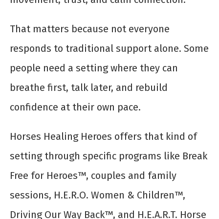
That matters because not everyone
responds to traditional support alone. Some
people need a setting where they can
breathe first, talk later, and rebuild
confidence at their own pace.
Horses Healing Heroes offers that kind of
setting through specific programs like Break
Free for Heroes™, couples and family
sessions, H.E.R.O. Women & Children™,
Driving Our Way Back™, and H.E.A.R.T. Horse