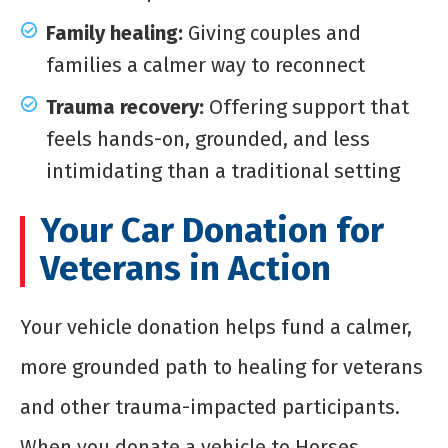
Family healing:
Giving couples and
families a calmer way to reconnect
Trauma recovery:
Offering support that
feels hands-on, grounded, and less
intimidating than a traditional setting
Your Car Donation for
Veterans in Action
Your vehicle donation helps fund a calmer,
more grounded path to healing for veterans
and other trauma-impacted participants.
When you donate a vehicle to Horses