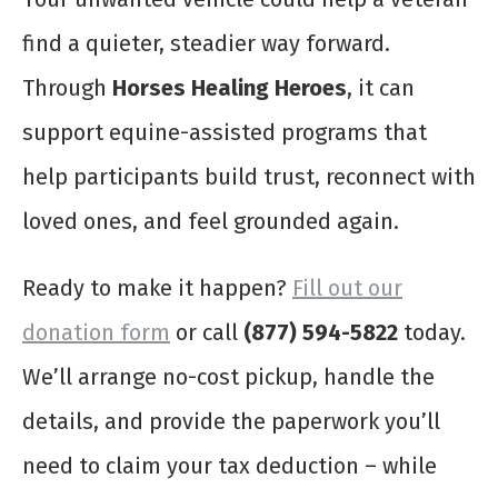
find a quieter, steadier way forward.
Through
Horses Healing Heroes
, it can
support equine-assisted programs that
help participants build trust, reconnect with
loved ones, and feel grounded again.
Ready to make it happen?
Fill out our
donation form
or call
(877) 594-5822
today.
We’ll arrange no-cost pickup, handle the
details, and provide the paperwork you’ll
need to claim your tax deduction – while