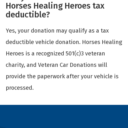
Horses Healing Heroes tax
deductible?
Yes, your donation may qualify as a tax
deductible vehicle donation. Horses Healing
Heroes is a recognized 501(c)3 veteran
charity, and Veteran Car Donations will
provide the paperwork after your vehicle is
processed.