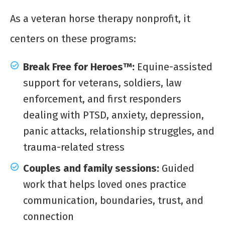
As a veteran horse therapy nonprofit, it
centers on these programs:
Break Free for Heroes™:
Equine-assisted
support for veterans, soldiers, law
enforcement, and first responders
dealing with PTSD, anxiety, depression,
panic attacks, relationship struggles, and
trauma-related stress
Couples and family sessions:
Guided
work that helps loved ones practice
communication, boundaries, trust, and
connection