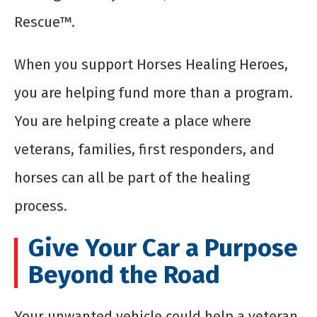
Rescue™.
When you support Horses Healing Heroes,
you are helping fund more than a program.
You are helping create a place where
veterans, families, first responders, and
horses can all be part of the healing
process.
Give Your Car a Purpose
Beyond the Road
Your unwanted vehicle could help a veteran