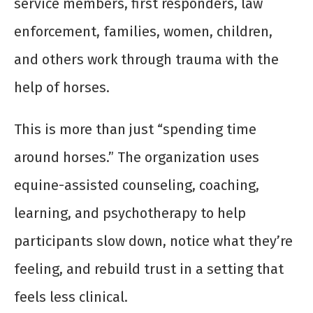
service members, first responders, law
enforcement, families, women, children,
and others work through trauma with the
help of horses.
This is more than just “spending time
around horses.” The organization uses
equine-assisted counseling, coaching,
learning, and psychotherapy to help
participants slow down, notice what they’re
feeling, and rebuild trust in a setting that
feels less clinical.