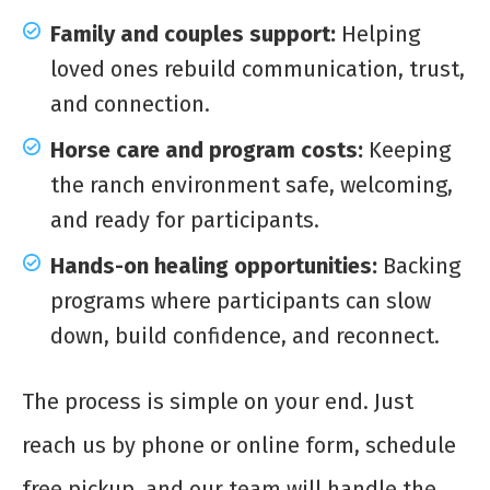
Family and couples support:
Helping
loved ones rebuild communication, trust,
and connection.
Horse care and program costs:
Keeping
the ranch environment safe, welcoming,
and ready for participants.
Hands-on healing opportunities:
Backing
programs where participants can slow
down, build confidence, and reconnect.
The process is simple on your end. Just
reach us by phone or online form, schedule
free pickup, and our team will handle the