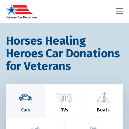
Horses Healing
Heroes Car Donations
for Veterans
Cars
RVs
Boats