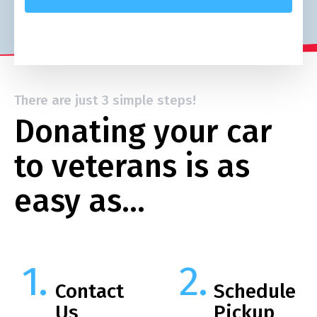
There are just 3 simple steps!
Donating your car
to veterans is as
easy as…
Contact
Schedule
Us
Pickup