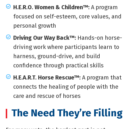
H.E.R.O. Women & Children™:
A program
focused on self-esteem, core values, and
personal growth
Driving Our Way Back™:
Hands-on horse-
driving work where participants learn to
harness, ground-drive, and build
confidence through practical skills
H.E.A.R.T. Horse Rescue™:
A program that
connects the healing of people with the
care and rescue of horses
The Need They’re Filling