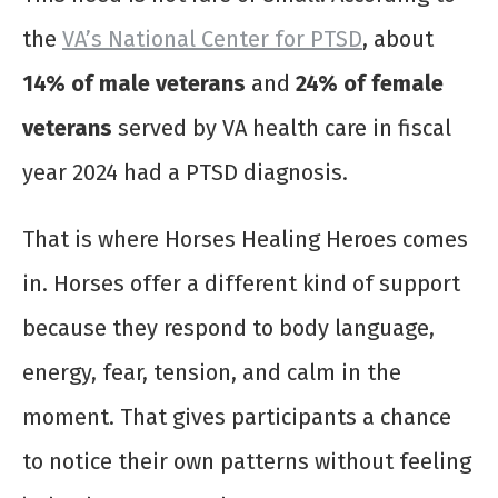
the
VA’s National Center for PTSD
, about
14% of male veterans
and
24% of female
veterans
served by VA health care in fiscal
year 2024 had a PTSD diagnosis.
That is where Horses Healing Heroes comes
in. Horses offer a different kind of support
because they respond to body language,
energy, fear, tension, and calm in the
moment. That gives participants a chance
to notice their own patterns without feeling