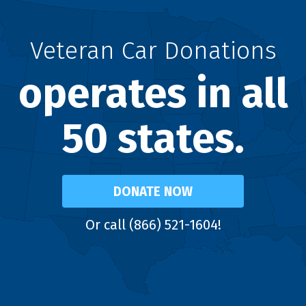
Veteran Car Donations
operates in all
50 states.
DONATE NOW
Or call (866) 521-1604!