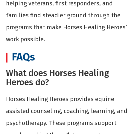
helping veterans, first responders, and
families find steadier ground through the
programs that make Horses Healing Heroes’
work possible.
FAQs
What does Horses Healing
Heroes do?
Horses Healing Heroes provides equine-
assisted counseling, coaching, learning, and
psychotherapy. These programs support