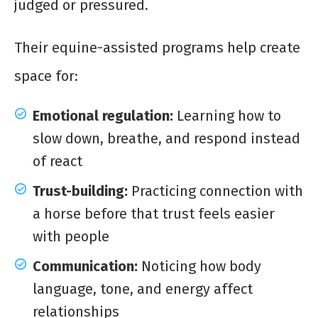
judged or pressured.
Their equine-assisted programs help create
space for:
Emotional regulation:
Learning how to
slow down, breathe, and respond instead
of react
Trust-building:
Practicing connection with
a horse before that trust feels easier
with people
Communication:
Noticing how body
language, tone, and energy affect
relationships