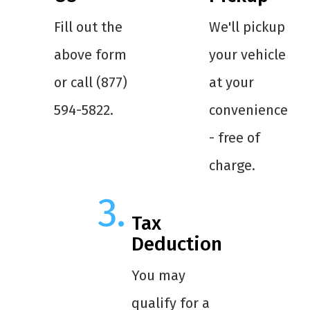
Fill out the
We'll pickup
above form
your vehicle
or call (877)
at your
594-5822.
convenience
- free of
charge.
Tax
Deduction
You may
qualify for a