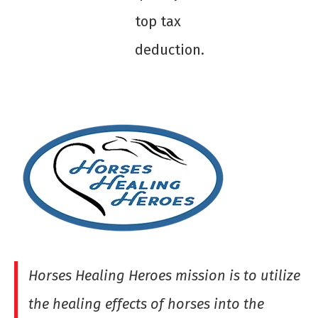
top tax
deduction.
Horses Healing Heroes mission is to utilize
the healing effects of horses into the