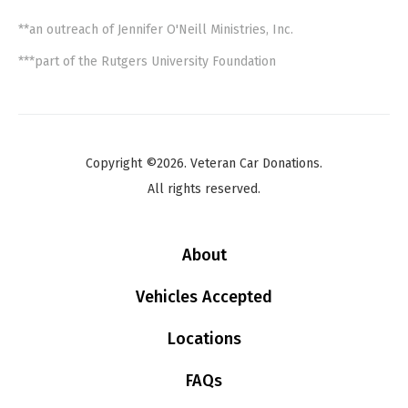
**an outreach of Jennifer O'Neill Ministries, Inc.
***part of the Rutgers University Foundation
Copyright ©2026. Veteran Car Donations.
All rights reserved.
About
Vehicles Accepted
Locations
FAQs