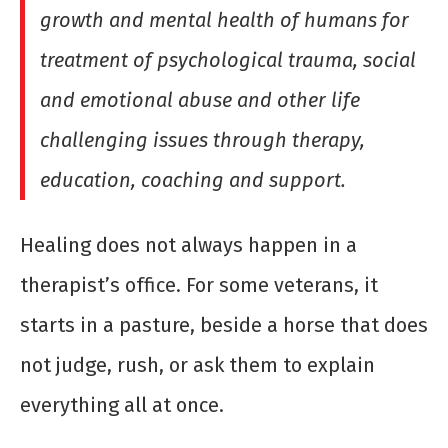
growth and mental health of humans for
treatment of psychological trauma, social
and emotional abuse and other life
challenging issues through therapy,
education, coaching and support.
Healing does not always happen in a
therapist’s office. For some veterans, it
starts in a pasture, beside a horse that does
not judge, rush, or ask them to explain
everything all at once.