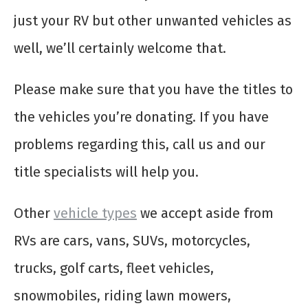
just your RV but other unwanted vehicles as
well, we’ll certainly welcome that.
Please make sure that you have the titles to
the vehicles you’re donating. If you have
problems regarding this, call us and our
title specialists will help you.
Other
vehicle types
we accept aside from
RVs are cars, vans, SUVs, motorcycles,
trucks, golf carts, fleet vehicles,
snowmobiles, riding lawn mowers,