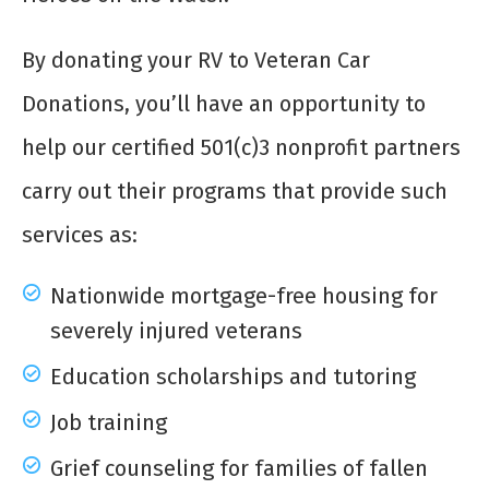
By donating your RV to Veteran Car
Donations, you’ll have an opportunity to
help our certified 501(c)3 nonprofit partners
carry out their programs that provide such
services as:
Nationwide mortgage-free housing for
severely injured veterans
Education scholarships and tutoring
Job training
Grief counseling for families of fallen