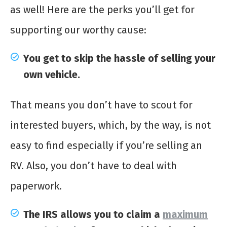
as well! Here are the perks you’ll get for
supporting our worthy cause:
You get to skip the hassle of selling your
own vehicle.
That means you don’t have to scout for
interested buyers, which, by the way, is not
easy to find especially if you’re selling an
RV. Also, you don’t have to deal with
paperwork.
The IRS allows you to claim a
maximum