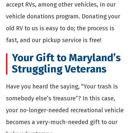
accept RVs, among other vehicles, in our
vehicle donations program. Donating your
old RV to us is easy to do; the process is
fast, and our pickup service is free!
Your Gift to Maryland’s
Struggling Veterans
Have you heard the saying, “Your trash is
somebody else’s treasure”? In this case,
your no-longer-needed recreational vehicle
becomes a very-much-needed gift to our