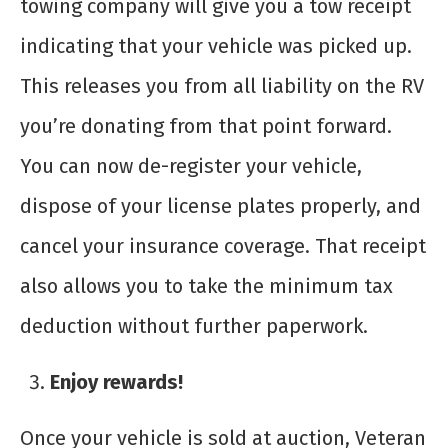
towing company will give you a tow receipt
indicating that your vehicle was picked up.
This releases you from all liability on the RV
you’re donating from that point forward.
You can now de-register your vehicle,
dispose of your license plates properly, and
cancel your insurance coverage. That receipt
also allows you to take the minimum tax
deduction without further paperwork.
Enjoy rewards!
Once your vehicle is sold at auction, Veteran