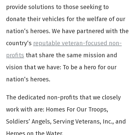
provide solutions to those seeking to
donate their vehicles for the welfare of our
nation’s heroes. We have partnered with the
country’s
reputable veteran-focused non-
profits
that share the same mission and
vision that we have: To be a hero for our
nation’s heroes.
The dedicated non-profits that we closely
work with are: Homes For Our Troops,
Soldiers’ Angels, Serving Veterans, Inc., and
Heroes on the Water.