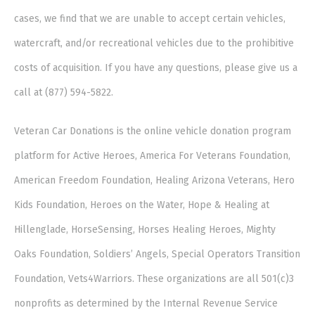
cases, we find that we are unable to accept certain vehicles,
watercraft, and/or recreational vehicles due to the prohibitive
costs of acquisition. If you have any questions, please give us a
call at (877) 594-5822.
Veteran Car Donations is the online vehicle donation program
platform for Active Heroes, America For Veterans Foundation,
American Freedom Foundation, Healing Arizona Veterans, Hero
Kids Foundation, Heroes on the Water, Hope & Healing at
Hillenglade, HorseSensing, Horses Healing Heroes, Mighty
Oaks Foundation, Soldiers’ Angels, Special Operators Transition
Foundation, Vets4Warriors. These organizations are all 501(c)3
nonprofits as determined by the Internal Revenue Service