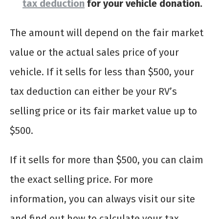
tax deduction
for your vehicle donation.
The amount will depend on the fair market
value or the actual sales price of your
vehicle. If it sells for less than $500, your
tax deduction can either be your RV’s
selling price or its fair market value up to
$500.
If it sells for more than $500, you can claim
the exact selling price. For more
information, you can always visit our site
and find out how to calculate your tax