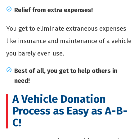
Relief from extra expenses!
You get to eliminate extraneous expenses
like insurance and maintenance of a vehicle
you barely even use.
Best of all, you get to help others in
need!
A Vehicle Donation
Process as Easy as A-B-
C!