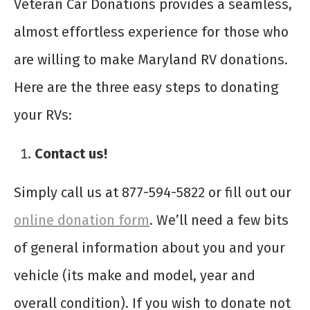
Veteran Car Donations provides a seamless,
almost effortless experience for those who
are willing to make Maryland RV donations.
Here are the three easy steps to donating
your RVs:
Contact us!
Simply call us at 877-594-5822 or fill out our
online donation form
. We’ll need a few bits
of general information about you and your
vehicle (its make and model, year and
overall condition). If you wish to donate not