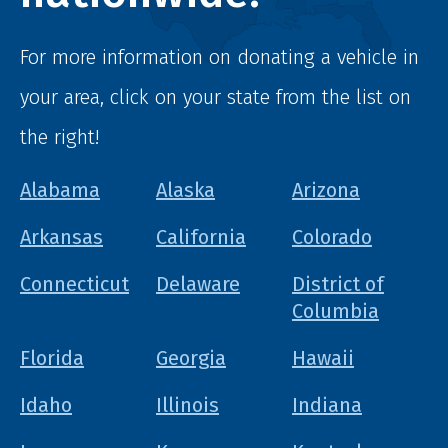
For more information on donating a vehicle in
your area, click on your state from the list on
the right!
Alabama
Alaska
Arizona
Arkansas
California
Colorado
Connecticut
Delaware
District of
Columbia
Florida
Georgia
Hawaii
Idaho
Illinois
Indiana