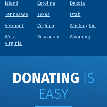
Island
Carolina
Dakota
Tennessee
Texas
Utah
Vermont
Virginia
Washington
West
Wisconsin
Wyoming
Virginia
DONATING
IS
EASY