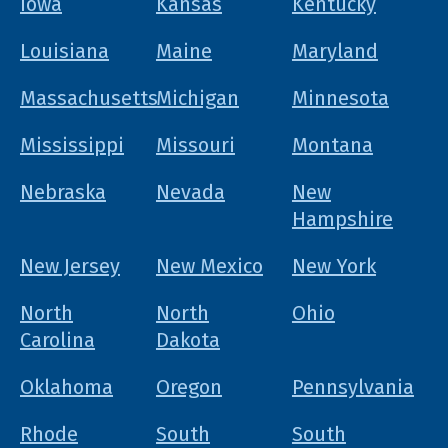
Iowa
Kansas
Kentucky
Louisiana
Maine
Maryland
Massachusetts
Michigan
Minnesota
Mississippi
Missouri
Montana
Nebraska
Nevada
New
Hampshire
New Jersey
New Mexico
New York
North
North
Ohio
Carolina
Dakota
Oklahoma
Oregon
Pennsylvania
Rhode
South
South