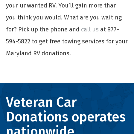
your unwanted RV. You’ll gain more than
you think you would. What are you waiting
for? Pick up the phone and
call us
at 877-
594-5822 to get free towing services for your
Maryland RV donations!
Veteran Car
Donations operates
nationwide.