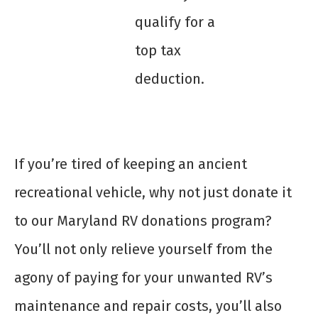
qualify for a
top tax
deduction.
If you’re tired of keeping an ancient
recreational vehicle, why not just donate it
to our Maryland RV donations program?
You’ll not only relieve yourself from the
agony of paying for your unwanted RV’s
maintenance and repair costs, you’ll also