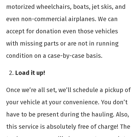
motorized wheelchairs, boats, jet skis, and
even non-commercial airplanes. We can
accept for donation even those vehicles
with missing parts or are not in running
condition on a case-by-case basis.
Load it up!
Once we’re all set, we’ll schedule a pickup of
your vehicle at your convenience. You don’t
have to be present during the hauling. Also,
this service is absolutely free of charge! The