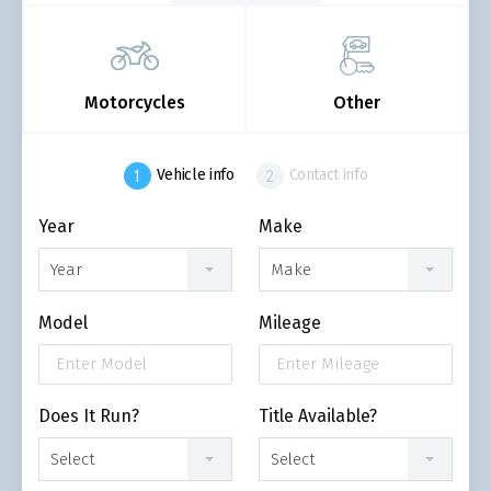
Motorcycles
Other
Vehicle info
Contact info
Year
Make
Year
Make
Model
Mileage
Does It Run?
Title Available?
Select
Select