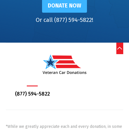
DONATE NOW
Or call (877) 594-5822!
(877) 594-5822
*While we greatly appreciate each and every donation, in some