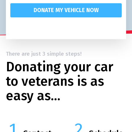
DONATE MY VEHICLE NOW
There are just 3 simple steps!
Donating your car
to veterans is as
easy as…