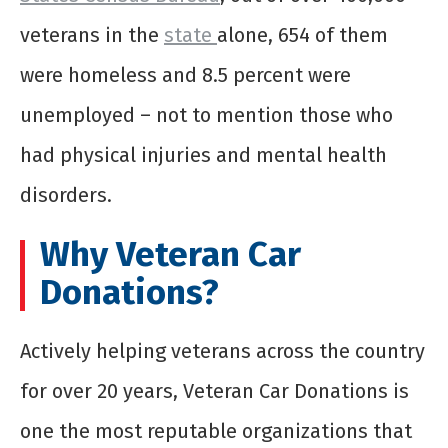
veterans in the
state
alone, 654 of them
were homeless and 8.5 percent were
unemployed – not to mention those who
had physical injuries and mental health
disorders.
Why Veteran Car
Donations?
Actively helping veterans across the country
for over 20 years, Veteran Car Donations is
one the most reputable organizations that