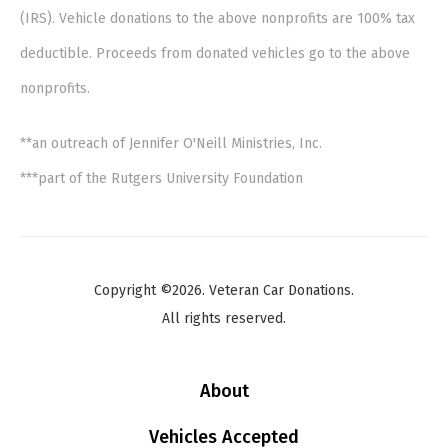
(IRS). Vehicle donations to the above nonprofits are 100% tax
deductible. Proceeds from donated vehicles go to the above
nonprofits.
**an outreach of Jennifer O'Neill Ministries, Inc.
***part of the Rutgers University Foundation
Copyright ©2026. Veteran Car Donations.
All rights reserved.
About
Vehicles Accepted