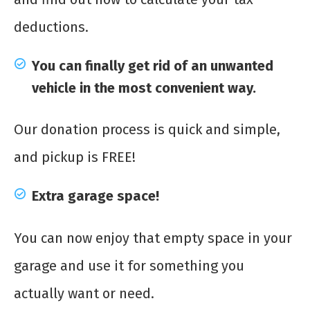
deductions.
You can finally get rid of an unwanted
vehicle in the most convenient way.
Our donation process is quick and simple,
and pickup is FREE!
Extra garage space!
You can now enjoy that empty space in your
garage and use it for something you
actually want or need.