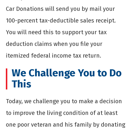
Car Donations will send you by mail your
100-percent tax-deductible sales receipt.
You will need this to support your tax
deduction claims when you file your
itemized federal income tax return.
We Challenge You to Do
This
Today, we challenge you to make a decision
to improve the living condition of at least
one poor veteran and his family by donating