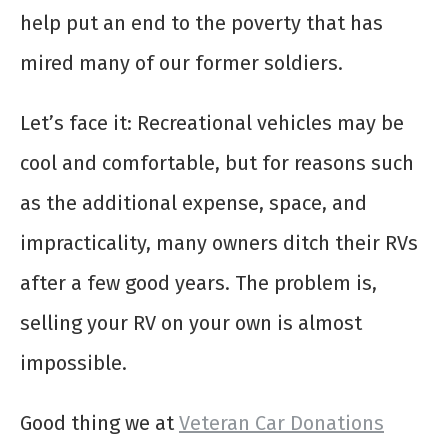
help put an end to the poverty that has
mired many of our former soldiers.
Let’s face it: Recreational vehicles may be
cool and comfortable, but for reasons such
as the additional expense, space, and
impracticality, many owners ditch their RVs
after a few good years. The problem is,
selling your RV on your own is almost
impossible.
Good thing we at
Veteran Car Donations