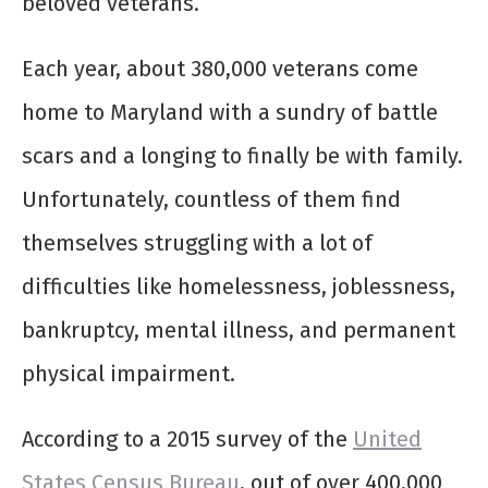
beloved veterans.
Each year, about 380,000 veterans come
home to Maryland with a sundry of battle
scars and a longing to finally be with family.
Unfortunately, countless of them find
themselves struggling with a lot of
difficulties like homelessness, joblessness,
bankruptcy, mental illness, and permanent
physical impairment.
According to a 2015 survey of the
United
States Census Bureau
, out of over 400,000