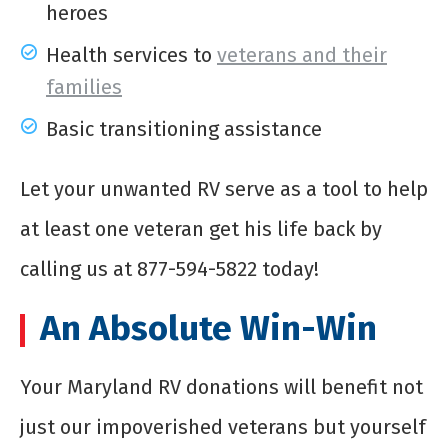
heroes
Health services to
veterans and their
families
Basic transitioning assistance
Let your unwanted RV serve as a tool to help
at least one veteran get his life back by
calling us at 877-594-5822 today!
An Absolute Win-Win
Your Maryland RV donations will benefit not
just our impoverished veterans but yourself