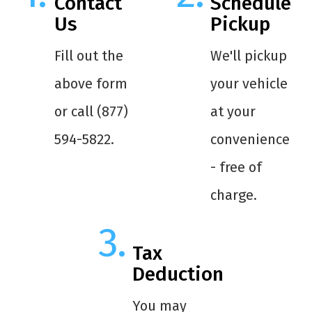
Contact
Schedule
Us
Pickup
Fill out the
We'll pickup
above form
your vehicle
or call (877)
at your
594-5822.
convenience
- free of
charge.
Tax
Deduction
You may