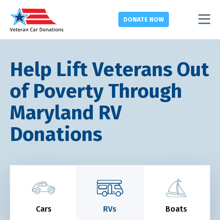
DONATE
NOW
Help Lift Veterans Out
of Poverty Through
Maryland RV
Donations
Cars
RVs
Boats