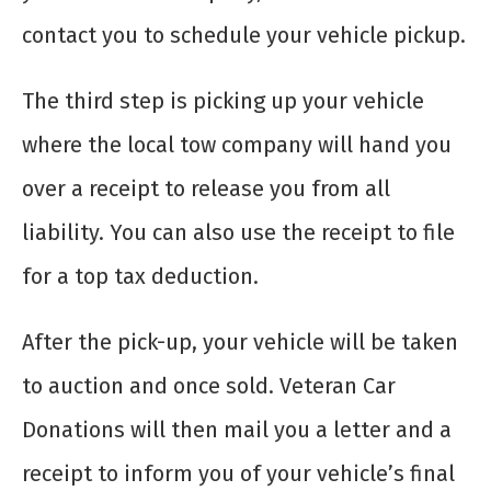
contact you to schedule your vehicle pickup.
The third step is picking up your vehicle
where the local tow company will hand you
over a receipt to release you from all
liability. You can also use the receipt to file
for a top tax deduction.
After the pick-up, your vehicle will be taken
to auction and once sold. Veteran Car
Donations will then mail you a letter and a
receipt to inform you of your vehicle’s final