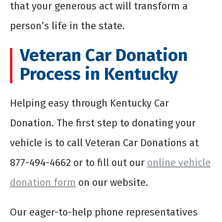
that your generous act will transform a
person’s life in the state.
Veteran Car Donation
Process in Kentucky
Helping easy through Kentucky Car
Donation. The first step to donating your
vehicle is to call Veteran Car Donations at
877-494-4662 or to fill out our
online vehicle
donation form
on our website.
Our eager-to-help phone representatives