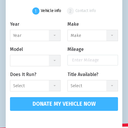
Vehicle info
Contact info
Year
Make
Year
Make
Model
Mileage
Does It Run?
Title Available?
Select
Select
DONATE MY VEHICLE NOW