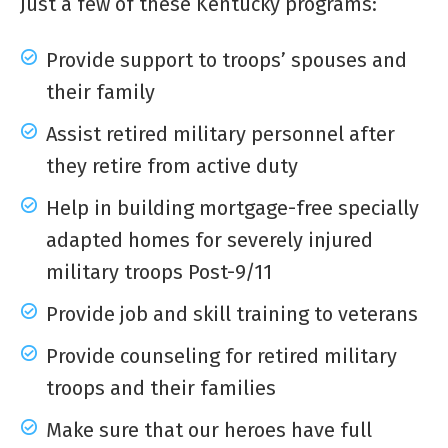
Just a few of these Kentucky programs:
Provide support to troops’ spouses and
their family
Assist retired military personnel after
they retire from active duty
Help in building mortgage-free specially
adapted homes for severely injured
military troops Post-9/11
Provide job and skill training to veterans
Provide counseling for retired military
troops and their families
Make sure that our heroes have full