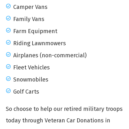
Camper Vans
Family Vans
Farm Equipment
Riding Lawnmowers
Airplanes (non-commercial)
Fleet Vehicles
Snowmobiles
Golf Carts
So choose to help our retired military troops
today through Veteran Car Donations in