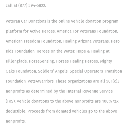
call at (877) 594-5822.
Veteran Car Donations is the online vehicle donation program
platform for Active Heroes, America For Veterans Foundation,
American Freedom Foundation, Healing Arizona Veterans, Hero
Kids Foundation, Heroes on the Water, Hope & Healing at
Hillenglade, HorseSensing, Horses Healing Heroes, Mighty
Oaks Foundation, Soldiers’ Angels, Special Operators Transition
Foundation, Vets4Warriors. These organizations are all 501(c)3
nonprofits as determined by the Internal Revenue Service
(IRS). Vehicle donations to the above nonprofits are 100% tax
deductible. Proceeds from donated vehicles go to the above
nonprofits.