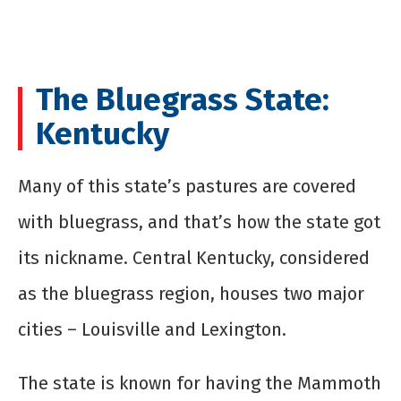
The Bluegrass State:
Kentucky
Many of this state’s pastures are covered
with bluegrass, and that’s how the state got
its nickname. Central Kentucky, considered
as the bluegrass region, houses two major
cities – Louisville and Lexington.
The state is known for having the Mammoth