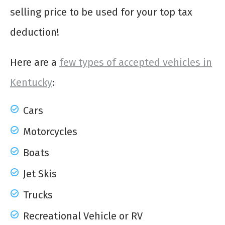
selling price to be used for your top tax
deduction!
Here are a
few types of accepted vehicles in
Kentucky
:
Cars
Motorcycles
Boats
Jet Skis
Trucks
Recreational Vehicle or RV