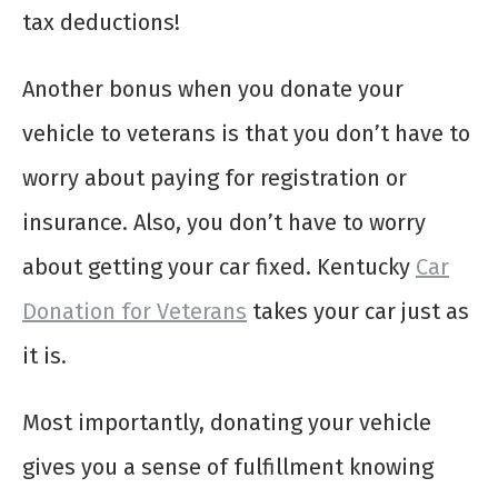
tax deductions!
Another bonus when you donate your
vehicle to veterans is that you don’t have to
worry about paying for registration or
insurance. Also, you don’t have to worry
about getting your car fixed. Kentucky
Car
Donation for Veterans
takes your car just as
it is.
Most importantly, donating your vehicle
gives you a sense of fulfillment knowing