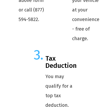
above form
your vehicle
or call (877)
at your
594-5822.
convenience
- free of
charge.
Tax
Deduction
You may
qualify for a
top tax
deduction.