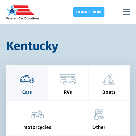
DONATE
NOW
Kentucky
Cars
RVs
Boats
Motorcycles
Other