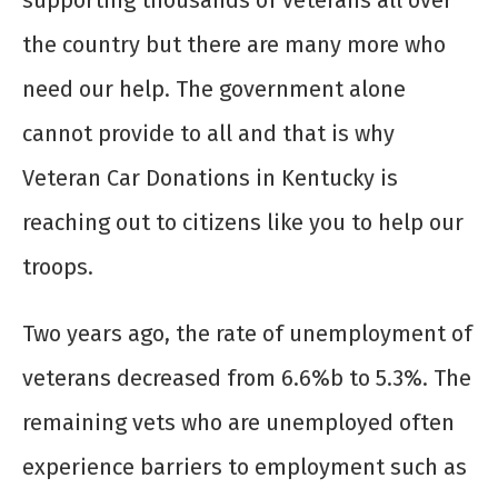
supporting thousands of veterans all over
the country but there are many more who
need our help. The government alone
cannot provide to all and that is why
Veteran Car Donations in Kentucky is
reaching out to citizens like you to help our
troops.
Two years ago, the rate of unemployment of
veterans decreased from 6.6%b to 5.3%. The
remaining vets who are unemployed often
experience barriers to employment such as