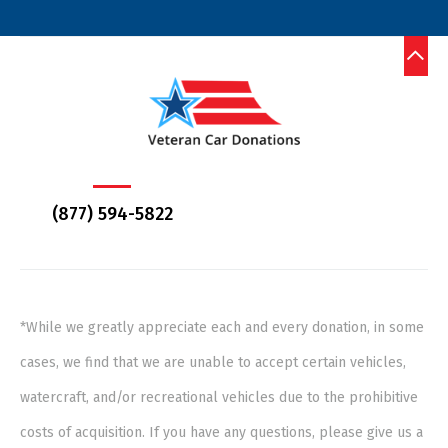
(877) 594-5822
*While we greatly appreciate each and every donation, in some
cases, we find that we are unable to accept certain vehicles,
watercraft, and/or recreational vehicles due to the prohibitive
costs of acquisition. If you have any questions, please give us a