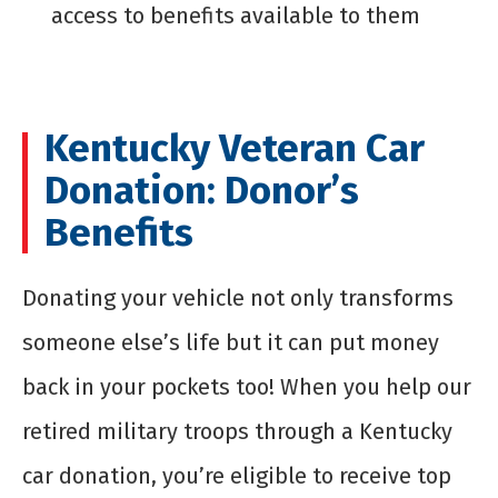
access to benefits available to them
Kentucky Veteran Car
Donation: Donor’s
Benefits
Donating your vehicle not only transforms
someone else’s life but it can put money
back in your pockets too! When you help our
retired military troops through a Kentucky
car donation, you’re eligible to receive top