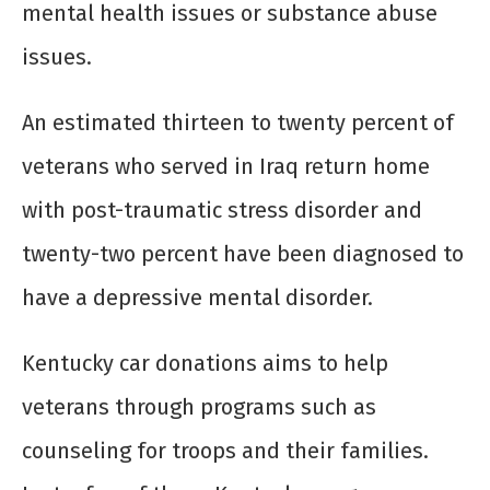
mental health issues or substance abuse
issues.
An estimated thirteen to twenty percent of
veterans who served in Iraq return home
with post-traumatic stress disorder and
twenty-two percent have been diagnosed to
have a depressive mental disorder.
Kentucky car donations aims to help
veterans through programs such as
counseling for troops and their families.