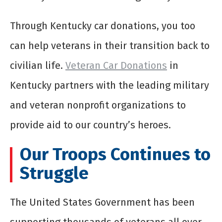
Through Kentucky car donations, you too
can help veterans in their transition back to
civilian life.
Veteran Car Donations
in
Kentucky partners with the leading military
and veteran nonprofit organizations to
provide aid to our country’s heroes.
Our Troops Continues to
Struggle
The United States Government has been