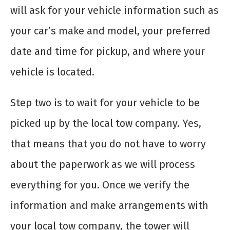
will ask for your vehicle information such as
your car’s make and model, your preferred
date and time for pickup, and where your
vehicle is located.
Step two is to wait for your vehicle to be
picked up by the local tow company. Yes,
that means that you do not have to worry
about the paperwork as we will process
everything for you. Once we verify the
information and make arrangements with
your local tow company, the tower will