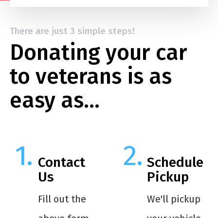
There are just 3 simple steps!
Donating your car
to veterans is as
easy as…
Contact
Schedule
Us
Pickup
Fill out the
We'll pickup