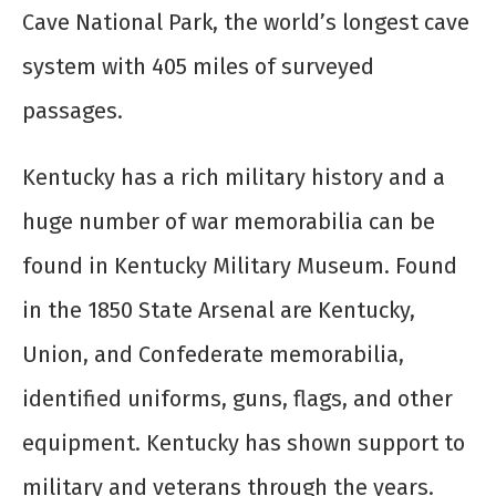
Cave National Park, the world’s longest cave
system with 405 miles of surveyed
passages.
Kentucky has a rich military history and a
huge number of war memorabilia can be
found in Kentucky Military Museum. Found
in the 1850 State Arsenal are Kentucky,
Union, and Confederate memorabilia,
identified uniforms, guns, flags, and other
equipment. Kentucky has shown support to
military and veterans through the years.