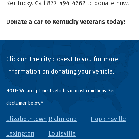
Kentucky. Call 877-494-4662 to donate now!
Donate a car to Kentucky veterans today!
Click on the city closest to you for more
information on donating your vehicle.
NOTE: We accept most vehicles in most conditions. See
disclaimer below.*
Elizabethtown
Richmond
Hopkinsville
Lexington
Louisville