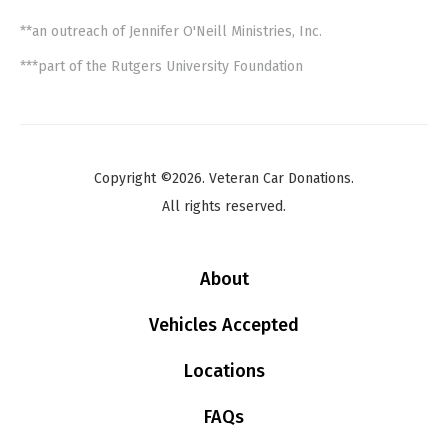
**an outreach of Jennifer O'Neill Ministries, Inc.
***part of the Rutgers University Foundation
Copyright ©2026. Veteran Car Donations.
All rights reserved.
About
Vehicles Accepted
Locations
FAQs