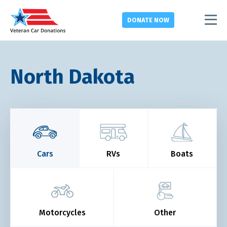
DONATE
NOW
North Dakota
Cars
RVs
Boats
Motorcycles
Other