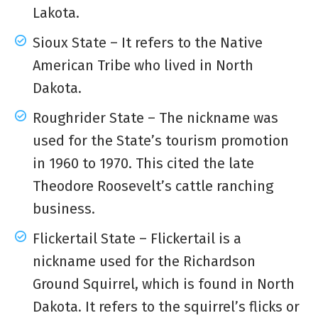
Lakota.
Sioux State – It refers to the Native
American Tribe who lived in North
Dakota.
Roughrider State – The nickname was
used for the State’s tourism promotion
in 1960 to 1970. This cited the late
Theodore Roosevelt’s cattle ranching
business.
Flickertail State – Flickertail is a
nickname used for the Richardson
Ground Squirrel, which is found in North
Dakota. It refers to the squirrel’s flicks or