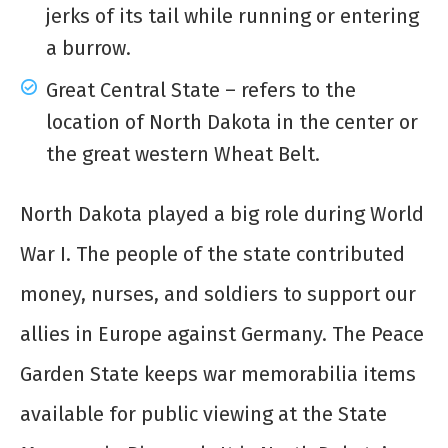
jerks of its tail while running or entering
a burrow.
Great Central State – refers to the
location of North Dakota in the center or
the great western Wheat Belt.
North Dakota played a big role during World
War I. The people of the state contributed
money, nurses, and soldiers to support our
allies in Europe against Germany. The Peace
Garden State keeps war memorabilia items
available for public viewing at the State