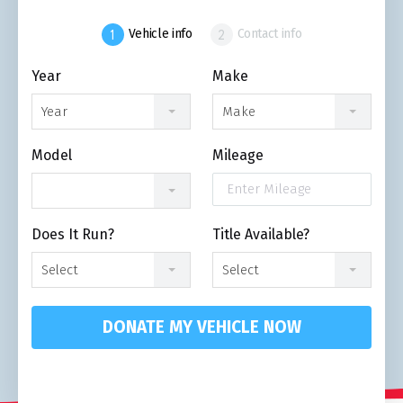
Vehicle info
Contact info
Year
Make
Year
Make
Model
Mileage
Does It Run?
Title Available?
Select
Select
DONATE MY VEHICLE NOW