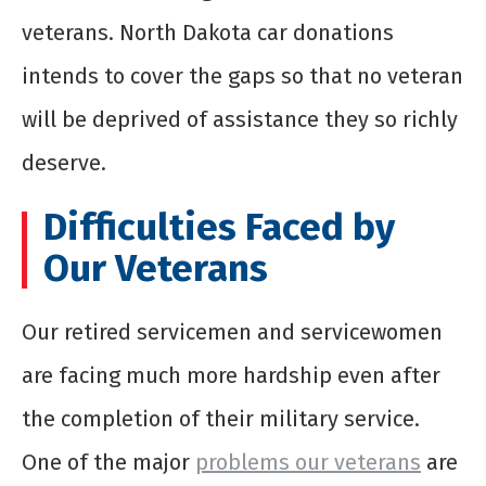
veterans. North Dakota car donations
intends to cover the gaps so that no veteran
will be deprived of assistance they so richly
deserve.
Difficulties Faced by
Our Veterans
Our retired servicemen and servicewomen
are facing much more hardship even after
the completion of their military service.
One of the major
problems our veterans
are