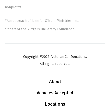
nonprofits.
**an outreach of Jennifer O'Neill Ministries, Inc.
***part of the Rutgers University Foundation
Copyright ©2026. Veteran Car Donations.
All rights reserved.
About
Vehicles Accepted
Locations