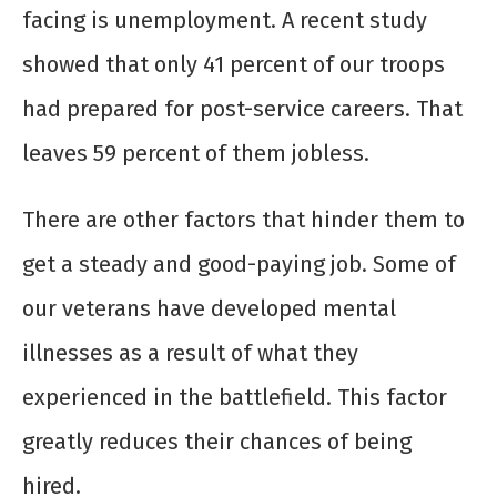
facing is unemployment. A recent study
showed that only 41 percent of our troops
had prepared for post-service careers. That
leaves 59 percent of them jobless.
There are other factors that hinder them to
get a steady and good-paying job. Some of
our veterans have developed mental
illnesses as a result of what they
experienced in the battlefield. This factor
greatly reduces their chances of being
hired.