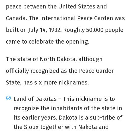
peace between the United States and
Canada. The International Peace Garden was
built on July 14, 1932. Roughly 50,000 people
came to celebrate the opening.
The state of North Dakota, although
officially recognized as the Peace Garden
State, has six more nicknames.
Land of Dakotas – This nickname is to
recognize the inhabitants of the state in
its earlier years. Dakota is a sub-tribe of
the Sioux together with Nakota and