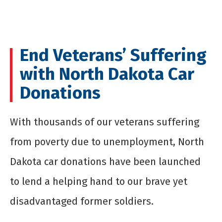
End Veterans’ Suffering
with North Dakota Car
Donations
With thousands of our veterans suffering
from poverty due to unemployment, North
Dakota car donations have been launched
to lend a helping hand to our brave yet
disadvantaged former soldiers.