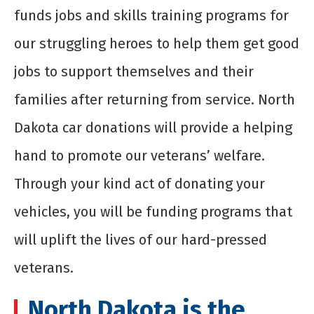
funds jobs and skills training programs for
our struggling heroes to help them get good
jobs to support themselves and their
families after returning from service. North
Dakota car donations will provide a helping
hand to promote our veterans’ welfare.
Through your kind act of donating your
vehicles, you will be funding programs that
will uplift the lives of our hard-pressed
veterans.
North Dakota is the