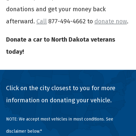
donations and get your money back
afterward.
Call
877-494-4662 to
donate now
.
Donate a car to North Dakota veterans
today!
Click on the city closest to you for more
information on donating your vehicle.
NOTE: We accept most vehicles in most conditions. See
disclaimer below.*