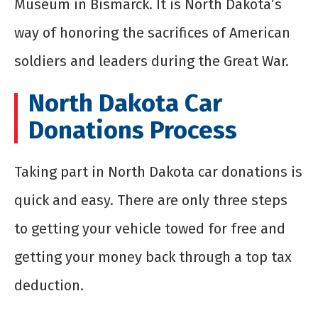
Museum in Bismarck. It is North Dakota’s
way of honoring the sacrifices of American
soldiers and leaders during the Great War.
North Dakota Car
Donations Process
Taking part in North Dakota car donations is
quick and easy. There are only three steps
to getting your vehicle towed for free and
getting your money back through a top tax
deduction.