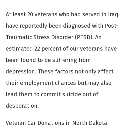
At least 20 veterans who had served in Iraq
have reportedly been diagnosed with Post-
Traumatic Stress Disorder (PTSD). An
estimated 22 percent of our veterans have
been found to be suffering from
depression. These factors not only affect
their employment chances but may also
lead them to commit suicide out of
desperation.
Veteran Car Donations in North Dakota