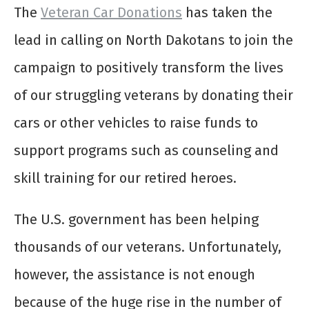
The
Veteran Car Donations
has taken the
lead in calling on North Dakotans to join the
campaign to positively transform the lives
of our struggling veterans by donating their
cars or other vehicles to raise funds to
support programs such as counseling and
skill training for our retired heroes.
The U.S. government has been helping
thousands of our veterans. Unfortunately,
however, the assistance is not enough
because of the huge rise in the number of