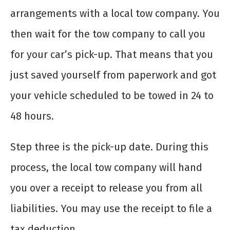
arrangements with a local tow company. You
then wait for the tow company to call you
for your car’s pick-up. That means that you
just saved yourself from paperwork and got
your vehicle scheduled to be towed in 24 to
48 hours.
Step three is the pick-up date. During this
process, the local tow company will hand
you over a receipt to release you from all
liabilities. You may use the receipt to file a
tax deduction.