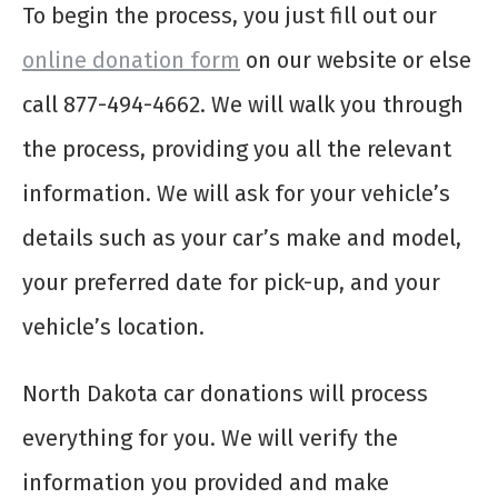
To begin the process, you just fill out our
online donation form
on our website or else
call 877-494-4662. We will walk you through
the process, providing you all the relevant
information. We will ask for your vehicle’s
details such as your car’s make and model,
your preferred date for pick-up, and your
vehicle’s location.
North Dakota car donations will process
everything for you. We will verify the
information you provided and make