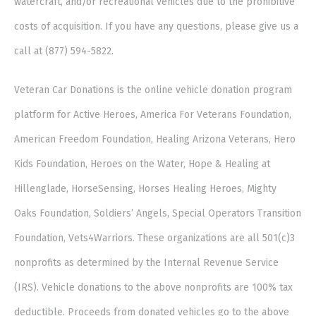
watercraft, and/or recreational vehicles due to the prohibitive
costs of acquisition. If you have any questions, please give us a
call at (877) 594-5822.
Veteran Car Donations is the online vehicle donation program
platform for Active Heroes, America For Veterans Foundation,
American Freedom Foundation, Healing Arizona Veterans, Hero
Kids Foundation, Heroes on the Water, Hope & Healing at
Hillenglade, HorseSensing, Horses Healing Heroes, Mighty
Oaks Foundation, Soldiers’ Angels, Special Operators Transition
Foundation, Vets4Warriors. These organizations are all 501(c)3
nonprofits as determined by the Internal Revenue Service
(IRS). Vehicle donations to the above nonprofits are 100% tax
deductible. Proceeds from donated vehicles go to the above