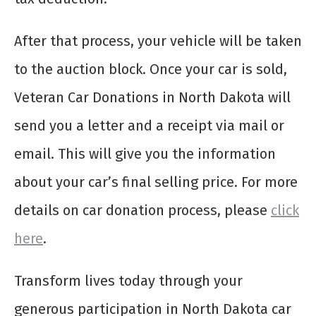
After that process, your vehicle will be taken
to the auction block. Once your car is sold,
Veteran Car Donations in North Dakota will
send you a letter and a receipt via mail or
email. This will give you the information
about your car’s final selling price. For more
details on car donation process, please
click
here
.
Transform lives today through your
generous participation in North Dakota car