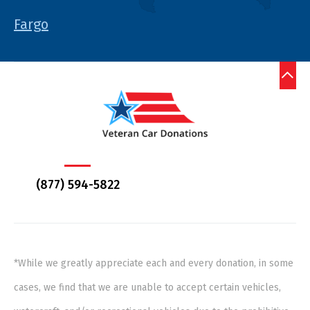
Fargo
(877) 594-5822
*While we greatly appreciate each and every donation, in some
cases, we find that we are unable to accept certain vehicles,