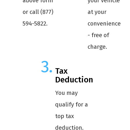
above form
your vehicle
or call (877)
at your
594-5822.
convenience
- free of
charge.
Tax
Deduction
You may
qualify for a
top tax
deduction.