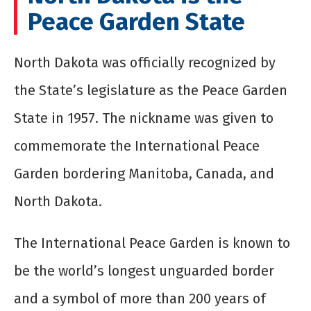
Peace Garden State
North Dakota was officially recognized by
the State’s legislature as the Peace Garden
State in 1957. The nickname was given to
commemorate the International Peace
Garden bordering Manitoba, Canada, and
North Dakota.
The International Peace Garden is known to
be the world’s longest unguarded border
and a symbol of more than 200 years of