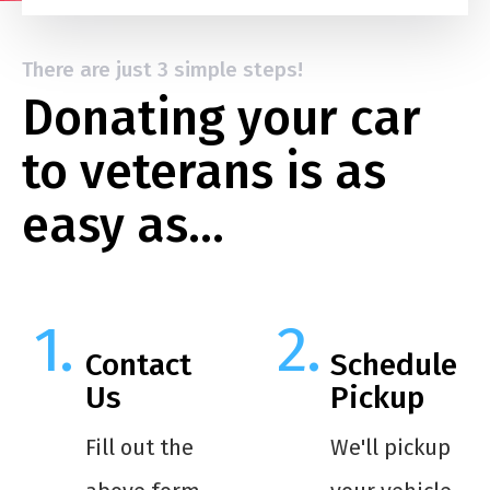
There are just 3 simple steps!
Donating your car
to veterans is as
easy as…
Contact
Schedule
Us
Pickup
Fill out the
We'll pickup