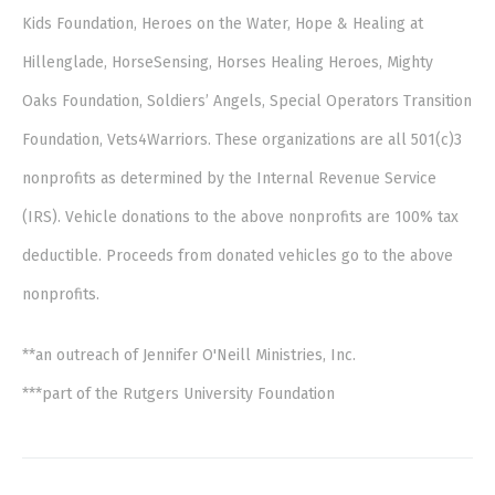
Kids Foundation, Heroes on the Water, Hope & Healing at
Hillenglade, HorseSensing, Horses Healing Heroes, Mighty
Oaks Foundation, Soldiers’ Angels, Special Operators Transition
Foundation, Vets4Warriors. These organizations are all 501(c)3
nonprofits as determined by the Internal Revenue Service
(IRS). Vehicle donations to the above nonprofits are 100% tax
deductible. Proceeds from donated vehicles go to the above
nonprofits.
**an outreach of Jennifer O'Neill Ministries, Inc.
***part of the Rutgers University Foundation