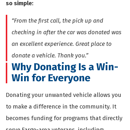
so simple:
“From the first call, the pick up and
checking in after the car was donated was
an excellent experience. Great place to
donate a vehicle. Thank you.”
Why Donating Is a Win-
Win for Everyone
Donating your unwanted vehicle allows you
to make a difference in the community. It
becomes funding for programs that directly
serve Fargo-area veterans, including: