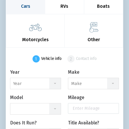
Cars
RVs
Boats
Motorcycles
Other
Vehicle info
Contact info
Year
Make
Year
Make
Model
Mileage
Does It Run?
Title Available?