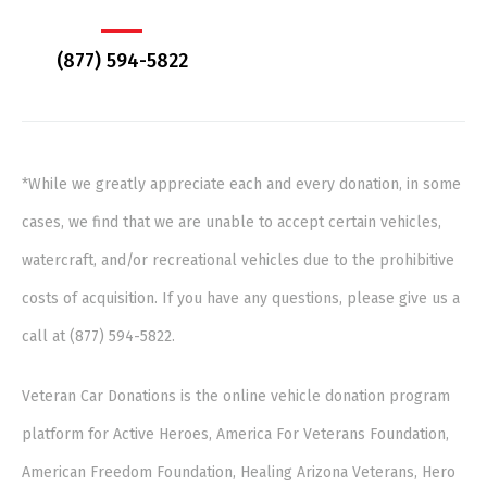
(877) 594-5822
*While we greatly appreciate each and every donation, in some
cases, we find that we are unable to accept certain vehicles,
watercraft, and/or recreational vehicles due to the prohibitive
costs of acquisition. If you have any questions, please give us a
call at (877) 594-5822.
Veteran Car Donations is the online vehicle donation program
platform for Active Heroes, America For Veterans Foundation,
American Freedom Foundation, Healing Arizona Veterans, Hero