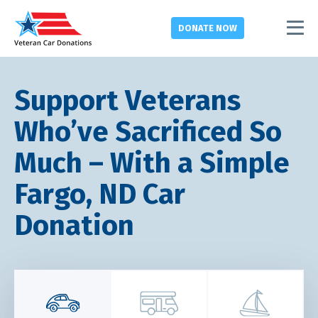
DONATE
NOW
Support Veterans
Who’ve Sacrificed So
Much – With a Simple
Fargo, ND Car
Donation