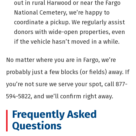
out in rural Harwood or near the Fargo
National Cemetery, we’re happy to
coordinate a pickup. We regularly assist
donors with wide-open properties, even
if the vehicle hasn’t moved in a while.
No matter where you are in Fargo, we’re
probably just a few blocks (or fields) away. If
you’re not sure we serve your spot, call 877-
594-5822, and we’ll confirm right away.
Frequently Asked
Questions