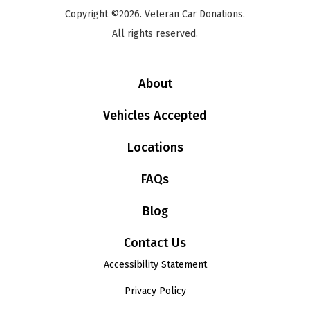
Copyright ©2026. Veteran Car Donations.
All rights reserved.
About
Vehicles Accepted
Locations
FAQs
Blog
Contact Us
Accessibility Statement
Privacy Policy