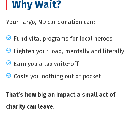
Why Wait?
Your Fargo, ND car donation can:
Fund vital programs for local heroes
Lighten your load, mentally and literally
Earn you a tax write-off
Costs you nothing out of pocket
That’s how big an impact a small act of
charity can leave.