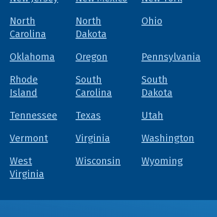
North
North
Ohio
Carolina
Dakota
Oklahoma
Oregon
Pennsylvania
Rhode
South
South
Island
Carolina
Dakota
Tennessee
Texas
Utah
Vermont
Virginia
Washington
West
Wisconsin
Wyoming
Virginia