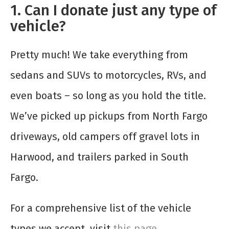
1. Can I donate just any type of
vehicle?
Pretty much! We take everything from
sedans and SUVs to motorcycles, RVs, and
even boats – so long as you hold the title.
We’ve picked up pickups from North Fargo
driveways, old campers off gravel lots in
Harwood, and trailers parked in South
Fargo.
For a comprehensive list of the vehicle
types we accept, visit
this page
.