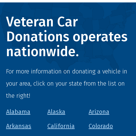
Veteran Car
Donations operates
nationwide.
For more information on donating a vehicle in
your area, click on your state from the list on
the right!
Alabama
Alaska
Arizona
Arkansas
California
Colorado