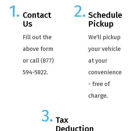
Contact
Schedule
Us
Pickup
Fill out the
We'll pickup
above form
your vehicle
or call (877)
at your
594-5822.
convenience
- free of
charge.
Tax
Deduction