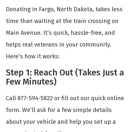
Donating in Fargo, North Dakota, takes less
time than waiting at the train crossing on
Main Avenue. It’s quick, hassle-free, and
helps real veterans in your community.
Here’s how it works:
Step 1: Reach Out (Takes Just a
Few Minutes)
Call 877-594-5822 or fill out our quick online
form. We’ll ask for a few simple details
about your vehicle and help you set up a