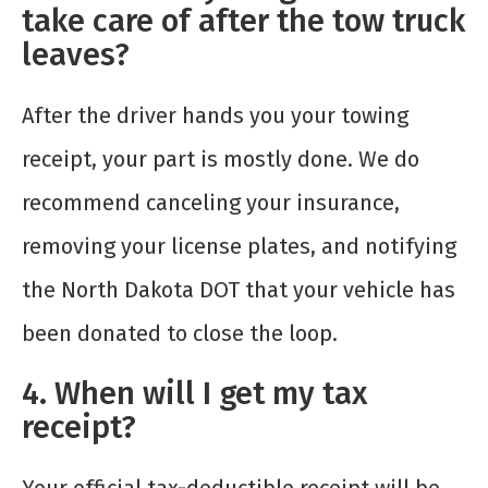
take care of after the tow truck
leaves?
After the driver hands you your towing
receipt, your part is mostly done. We do
recommend canceling your insurance,
removing your license plates, and notifying
the North Dakota DOT that your vehicle has
been donated to close the loop.
4. When will I get my tax
receipt?