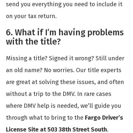
send you everything you need to include it
on your tax return.
6. What if I’m having problems
with the title?
Missing a title? Signed it wrong? Still under
an old name? No worries. Our title experts
are great at solving these issues, and often
without a trip to the DMV. In rare cases
where DMV help is needed, we’ll guide you
through what to bring to the
Fargo Driver’s
License Site at 503 38th Street South
.