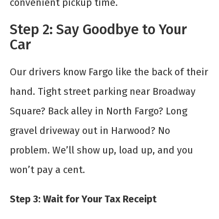
convenient pickup time.
Step 2: Say Goodbye to Your
Car
Our drivers know Fargo like the back of their
hand. Tight street parking near Broadway
Square? Back alley in North Fargo? Long
gravel driveway out in Harwood? No
problem. We’ll show up, load up, and you
won’t pay a cent.
Step 3: Wait for Your Tax Receipt