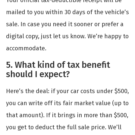
Your official tax-deductible receipt will be
mailed to you within 30 days of the vehicle’s
sale. In case you need it sooner or prefer a
digital copy, just let us know. We’re happy to
accommodate.
5. What kind of tax benefit
should I expect?
Here’s the deal: if your car costs under $500,
you can write off its fair market value (up to
that amount). If it brings in more than $500,
you get to deduct the full sale price. We’ll