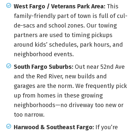
West Fargo / Veterans Park Area:
This
family-friendly part of town is full of cul-
de-sacs and school zones. Our towing
partners are used to timing pickups
around kids’ schedules, park hours, and
neighborhood events.
South Fargo Suburbs:
Out near 52nd Ave
and the Red River, new builds and
garages are the norm. We frequently pick
up from homes in these growing
neighborhoods—no driveway too new or
too narrow.
Harwood & Southeast Fargo:
If you’re