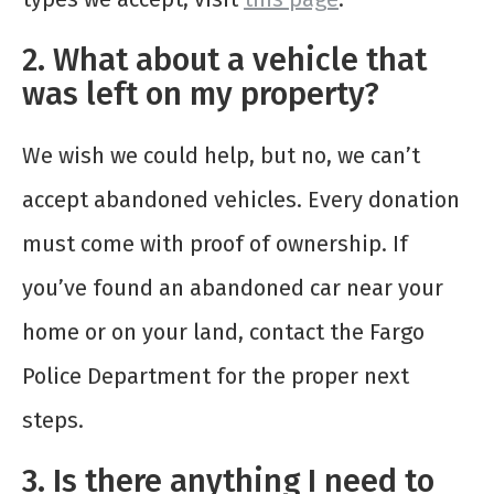
2. What about a vehicle that
was left on my property?
We wish we could help, but no, we can’t
accept abandoned vehicles. Every donation
must come with proof of ownership. If
you’ve found an abandoned car near your
home or on your land, contact the Fargo
Police Department for the proper next
steps.
3. Is there anything I need to