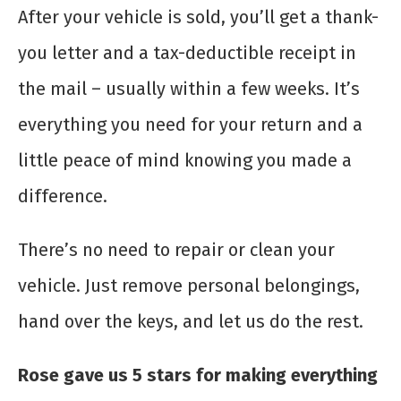
After your vehicle is sold, you’ll get a thank-
you letter and a tax-deductible receipt in
the mail – usually within a few weeks. It’s
everything you need for your return and a
little peace of mind knowing you made a
difference.
There’s no need to repair or clean your
vehicle. Just remove personal belongings,
hand over the keys, and let us do the rest.
Rose gave us 5 stars for making everything