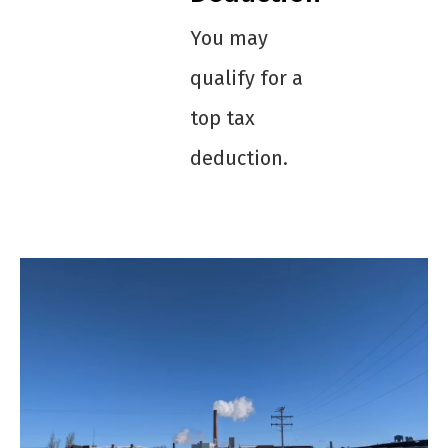
You may
qualify for a
top tax
deduction.