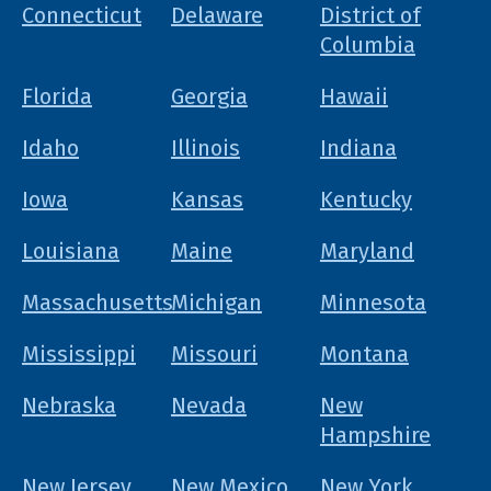
Connecticut
Delaware
District of
Columbia
Florida
Georgia
Hawaii
Idaho
Illinois
Indiana
Iowa
Kansas
Kentucky
Louisiana
Maine
Maryland
Massachusetts
Michigan
Minnesota
Mississippi
Missouri
Montana
Nebraska
Nevada
New
Hampshire
New Jersey
New Mexico
New York