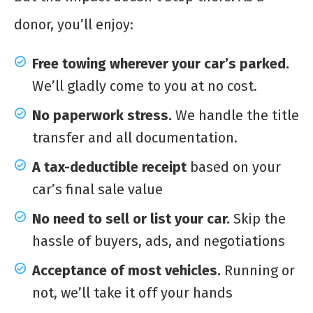
donor, you’ll enjoy:
Free towing wherever your car’s parked.
We’ll gladly come to you at no cost.
No paperwork stress.
We handle the title
transfer and all documentation.
A tax-deductible receipt
based on your
car’s final sale value
No need to sell or list your car.
Skip the
hassle of buyers, ads, and negotiations
Acceptance of most vehicles.
Running or
not, we’ll take it off your hands