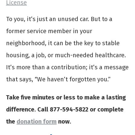
License
To you, it’s just an unused car. But to a
former service member in your
neighborhood, it can be the key to stable
housing, a job, or much-needed healthcare.
It’s more than a contribution; it’s a message
that says, “We haven’t forgotten you.”
Take five minutes or less to make a lasting
difference. Call 877-594-5822 or complete
the
donation form
now.