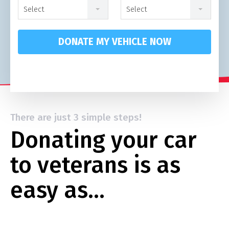
Select
Select
DONATE MY VEHICLE NOW
There are just 3 simple steps!
Donating your car
to veterans is as
easy as…