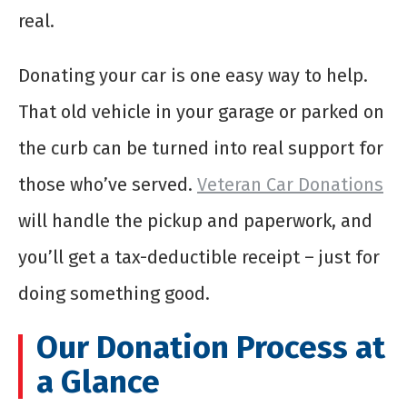
real.
Donating your car is one easy way to help.
That old vehicle in your garage or parked on
the curb can be turned into real support for
those who’ve served.
Veteran Car Donations
will handle the pickup and paperwork, and
you’ll get a tax-deductible receipt – just for
doing something good.
Our Donation Process at
a Glance