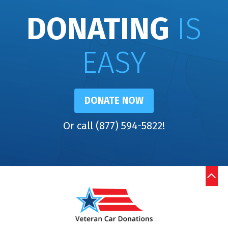
DONATING
IS
EASY
DONATE NOW
Or call (877) 594-5822!