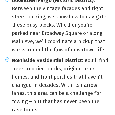
Downtown Fargo (Historic District):
Between the vintage facades and tight
street parking, we know how to navigate
these busy blocks. Whether you’re
parked near Broadway Square or along
Main Ave, we’ll coordinate a pickup that
works around the flow of downtown life.
Northside Residential District: Y
ou’ll find
tree-canopied blocks, original brick
homes, and front porches that haven’t
changed in decades. With its narrow
lanes, this area can be a challenge for
towing – but that has never been the
case for us.