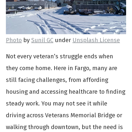
Photo
by
Sunil GC
under
Unsplash License
Not every veteran’s struggle ends when
they come home. Here in Fargo, many are
still facing challenges, from affording
housing and accessing healthcare to finding
steady work. You may not see it while
driving across Veterans Memorial Bridge or
walking through downtown, but the need is