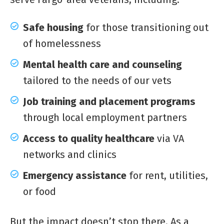
Safe housing
for those transitioning out
of homelessness
Mental health care and counseling
tailored to the needs of our vets
Job training and placement programs
through local employment partners
Access to quality healthcare
via VA
networks and clinics
Emergency assistance
for rent, utilities,
or food
But the impact doesn’t stop there. As a