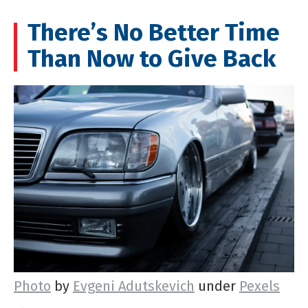
There’s No Better Time
Than Now to Give Back
Photo
by
Evgeni Adutskevich
under
Pexels