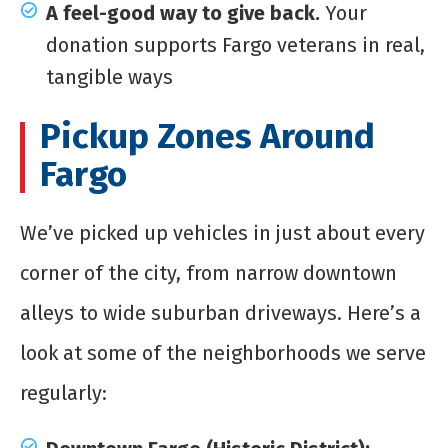
A feel-good way to give back.
Your
donation supports Fargo veterans in real,
tangible ways
Pickup Zones Around
Fargo
We’ve picked up vehicles in just about every
corner of the city, from narrow downtown
alleys to wide suburban driveways. Here’s a
look at some of the neighborhoods we serve
regularly: