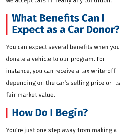
we accept cars in nearly any condition.
What Benefits Can I
Expect as a Car Donor?
You can expect several benefits when you
donate a vehicle to our program. For
instance, you can receive a tax write-off
depending on the car’s selling price or its
fair market value.
How Do I Begin?
You’re just one step away from making a