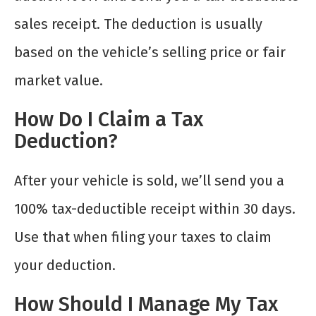
sales receipt. The deduction is usually
based on the vehicle’s selling price or fair
market value.
How Do I Claim a Tax
Deduction?
After your vehicle is sold, we’ll send you a
100% tax-deductible receipt within 30 days.
Use that when filing your taxes to claim
your deduction.
How Should I Manage My Tax