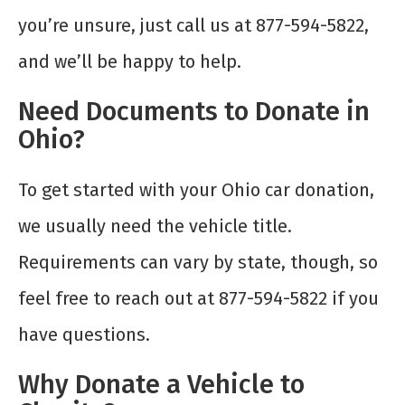
you’re unsure, just call us at 877-594-5822,
and we’ll be happy to help.
Need Documents to Donate in
Ohio?
To get started with your Ohio car donation,
we usually need the vehicle title.
Requirements can vary by state, though, so
feel free to reach out at 877-594-5822 if you
have questions.
Why Donate a Vehicle to