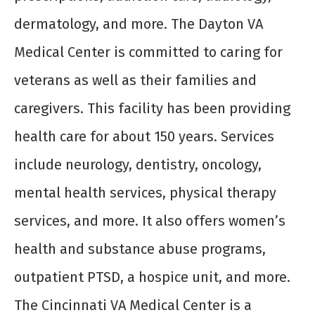
dermatology, and more. The Dayton VA
Medical Center is committed to caring for
veterans as well as their families and
caregivers. This facility has been providing
health care for about 150 years. Services
include neurology, dentistry, oncology,
mental health services, physical therapy
services, and more. It also offers women’s
health and substance abuse programs,
outpatient PTSD, a hospice unit, and more.
The Cincinnati VA Medical Center is a