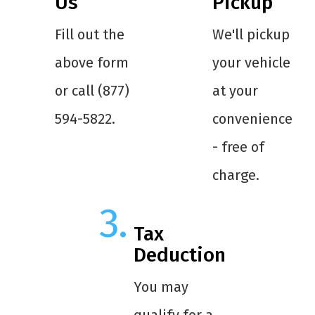
Us
Pickup
Fill out the
We'll pickup
above form
your vehicle
or call (877)
at your
594-5822.
convenience
- free of
charge.
Tax
Deduction
You may