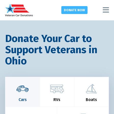
DONATE
NOW
Donate Your Car to
Support Veterans in
Ohio
Cars
RVs
Boats