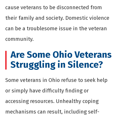
cause veterans to be disconnected from
their family and society. Domestic violence
can be a troublesome issue in the veteran
community.
Are Some Ohio Veterans
Struggling in Silence?
Some veterans in Ohio refuse to seek help
or simply have difficulty finding or
accessing resources. Unhealthy coping
mechanisms can result, including self-