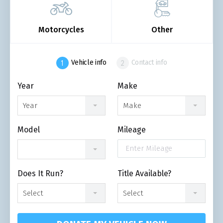
Motorcycles
Other
Vehicle info
Contact info
Year
Make
Year
Make
Model
Mileage
Does It Run?
Title Available?
Select
Select