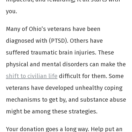
you.
Many of Ohio’s veterans have been
diagnosed with (PTSD). Others have
suffered traumatic brain injuries. These
physical and mental disorders can make the
shift to civilian life
difficult for them. Some
veterans have developed unhealthy coping
mechanisms to get by, and substance abuse
might be among these strategies.
Your donation goes a long way. Help put an