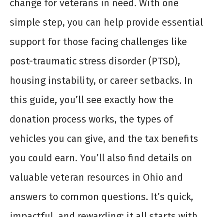
change for veterans in need. With one
simple step, you can help provide essential
support for those facing challenges like
post-traumatic stress disorder (PTSD),
housing instability, or career setbacks. In
this guide, you’ll see exactly how the
donation process works, the types of
vehicles you can give, and the tax benefits
you could earn. You’ll also find details on
valuable veteran resources in Ohio and
answers to common questions. It’s quick,
impactful, and rewarding; it all starts with