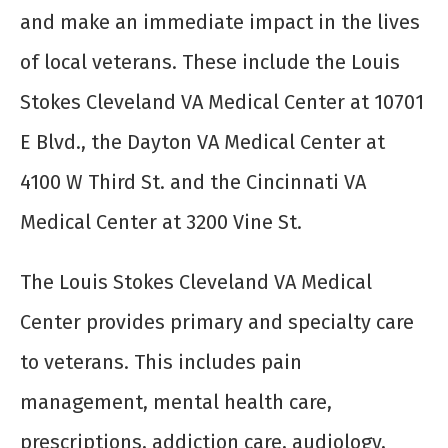
and make an immediate impact in the lives
of local veterans. These include the Louis
Stokes Cleveland VA Medical Center at 10701
E Blvd., the Dayton VA Medical Center at
4100 W Third St. and the Cincinnati VA
Medical Center at 3200 Vine St.
The Louis Stokes Cleveland VA Medical
Center provides primary and specialty care
to veterans. This includes pain
management, mental health care,
prescriptions, addiction care, audiology,