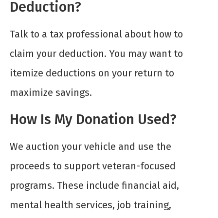
Deduction?
Talk to a tax professional about how to
claim your deduction. You may want to
itemize deductions on your return to
maximize savings.
How Is My Donation Used?
We auction your vehicle and use the
proceeds to support veteran-focused
programs. These include financial aid,
mental health services, job training,