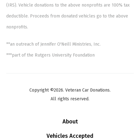
(IRS). Vehicle donations to the above nonprofits are 100% tax
deductible. Proceeds from donated vehicles go to the above
nonprofits.
**an outreach of Jennifer O'Neill Ministries, Inc.
***part of the Rutgers University Foundation
Copyright ©2026. Veteran Car Donations.
All rights reserved.
About
Vehicles Accepted