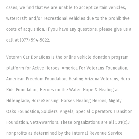
cases, we find that we are unable to accept certain vehicles,
watercraft, and/or recreational vehicles due to the prohibitive
costs of acquisition. If you have any questions, please give us a
call at (877) 594-5822.
Veteran Car Donations is the online vehicle donation program
platform for Active Heroes, America For Veterans Foundation,
American Freedom Foundation, Healing Arizona Veterans, Hero
Kids Foundation, Heroes on the Water, Hope & Healing at
Hillenglade, HorseSensing, Horses Healing Heroes, Mighty
Oaks Foundation, Soldiers’ Angels, Special Operators Transition
Foundation, Vets4Warriors. These organizations are all 501(c)3
nonprofits as determined by the Internal Revenue Service