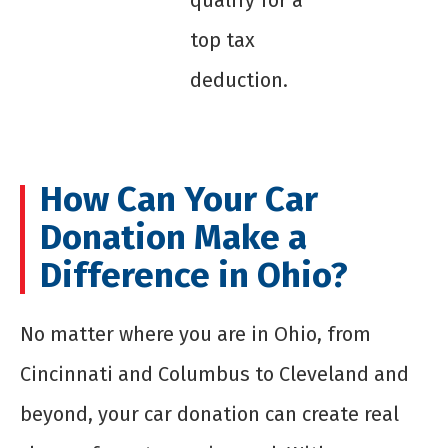
qualify for a
top tax
deduction.
How Can Your Car
Donation Make a
Difference in Ohio?
No matter where you are in Ohio, from
Cincinnati and Columbus to Cleveland and
beyond, your car donation can create real