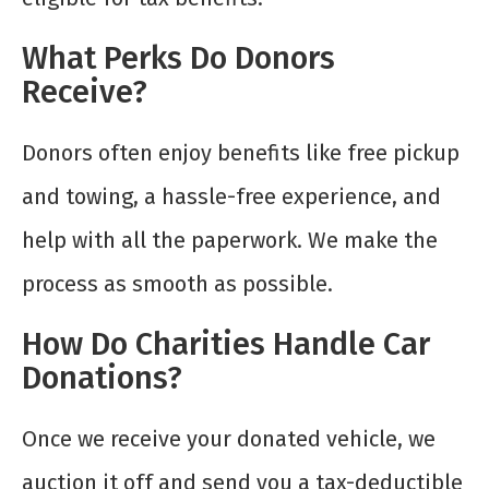
What Perks Do Donors
Receive?
Donors often enjoy benefits like free pickup
and towing, a hassle-free experience, and
help with all the paperwork. We make the
process as smooth as possible.
How Do Charities Handle Car
Donations?
Once we receive your donated vehicle, we
auction it off and send you a tax-deductible