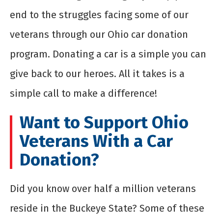
end to the struggles facing some of our
veterans through our Ohio car donation
program. Donating a car is a simple you can
give back to our heroes. All it takes is a
simple call to make a difference!
Want to Support Ohio
Veterans With a Car
Donation?
Did you know over half a million veterans
reside in the Buckeye State? Some of these