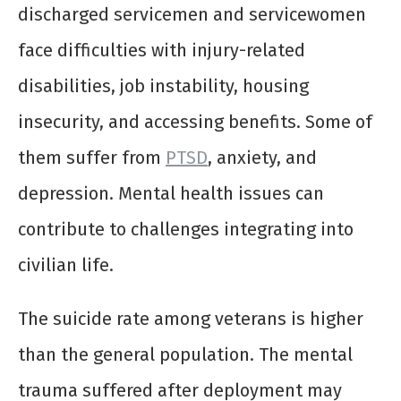
discharged servicemen and servicewomen
face difficulties with injury-related
disabilities, job instability, housing
insecurity, and accessing benefits. Some of
them suffer from
PTSD
, anxiety, and
depression. Mental health issues can
contribute to challenges integrating into
civilian life.
The suicide rate among veterans is higher
than the general population. The mental
trauma suffered after deployment may