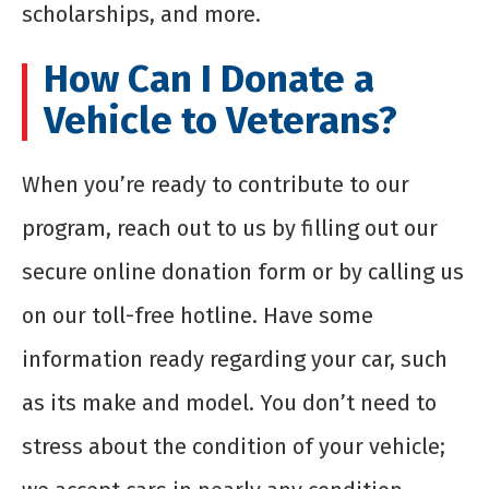
scholarships, and more.
How Can I Donate a
Vehicle to Veterans?
When you’re ready to contribute to our
program, reach out to us by filling out our
secure online donation form or by calling us
on our toll-free hotline. Have some
information ready regarding your car, such
as its make and model. You don’t need to
stress about the condition of your vehicle;