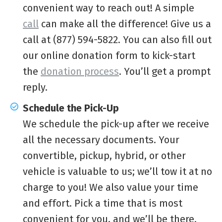
convenient way to reach out! A simple
call
can make all the difference! Give us a
call at (877) 594-5822. You can also fill out
our online donation form to kick-start
the
donation process
. You’ll get a prompt
reply.
Schedule the Pick-Up
We schedule the pick-up after we receive
all the necessary documents. Your
convertible, pickup, hybrid, or other
vehicle is valuable to us; we’ll tow it at no
charge to you! We also value your time
and effort. Pick a time that is most
convenient for you, and we’ll be there.