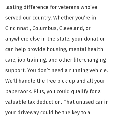
lasting difference for veterans who’ve
served our country. Whether you’re in
Cincinnati, Columbus, Cleveland, or
anywhere else in the state, your donation
can help provide housing, mental health
care, job training, and other life-changing
support. You don’t need a running vehicle.
We’ll handle the free pick-up and all your
paperwork. Plus, you could qualify for a
valuable tax deduction. That unused car in
your driveway could be the key to a