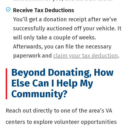
Receive Tax Deductions
You’ll get a donation receipt after we’ve
successfully auctioned off your vehicle. It
will only take a couple of weeks.
Afterwards, you can file the necessary
paperwork and
claim your tax deduction
.
Beyond Donating, How
Else Can I Help My
Community?
Reach out directly to one of the area’s VA
centers to explore volunteer opportunities