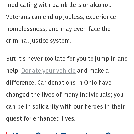
medicating with painkillers or alcohol.
Veterans can end up jobless, experience
homelessness, and may even face the
criminal justice system.
But it’s never too late for you to jump in and
help.
Donate your vehicle
and make a
difference! Car donations in Ohio have
changed the lives of many individuals; you
can be in solidarity with our heroes in their
quest for enhanced lives.