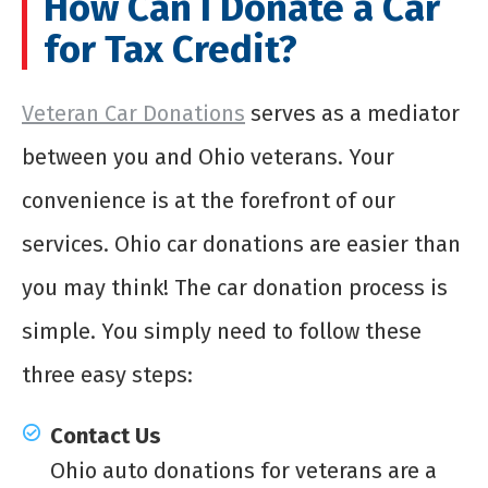
How Can I Donate a Car
for Tax Credit?
Veteran Car Donations
serves as a mediator
between you and Ohio veterans. Your
convenience is at the forefront of our
services. Ohio car donations are easier than
you may think! The car donation process is
simple. You simply need to follow these
three easy steps:
Contact Us
Ohio auto donations for veterans are a