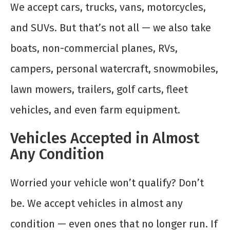
We accept cars, trucks, vans, motorcycles,
and SUVs. But that’s not all — we also take
boats, non-commercial planes, RVs,
campers, personal watercraft, snowmobiles,
lawn mowers, trailers, golf carts, fleet
vehicles, and even farm equipment.
Vehicles Accepted in Almost
Any Condition
Worried your vehicle won’t qualify? Don’t
be. We accept vehicles in almost any
condition — even ones that no longer run. If