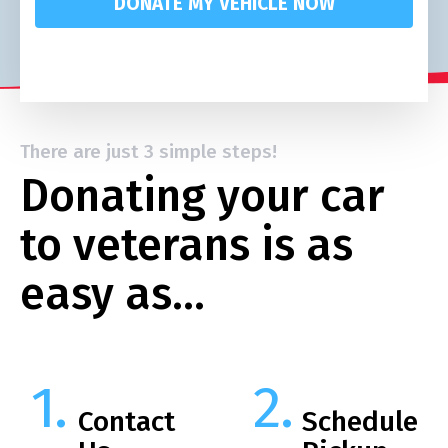
DONATE MY VEHICLE NOW
There are just 3 simple steps!
Donating your car
to veterans is as
easy as…
Contact
Schedule