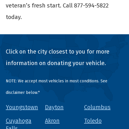
veteran’s fresh start. Call 877-594-5822
today.
Click on the city closest to you for more
information on donating your vehicle.
NOTE: We accept most vehicles in most conditions. See
disclaimer below.*
Youngstown
Dayton
Columbus
Cuyahoga
Akron
Toledo
Falls