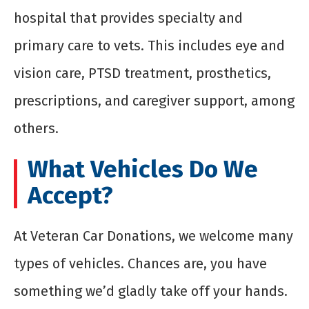
hospital that provides specialty and
primary care to vets. This includes eye and
vision care, PTSD treatment, prosthetics,
prescriptions, and caregiver support, among
others.
What Vehicles Do We
Accept?
At Veteran Car Donations, we welcome many
types of vehicles. Chances are, you have
something we’d gladly take off your hands.