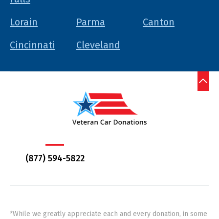
Lorain
Parma
Canton
Cincinnati
Cleveland
(877) 594-5822
*While we greatly appreciate each and every donation, in some