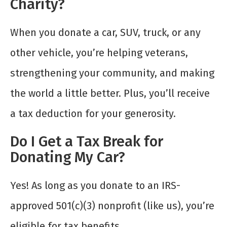
Charity?
When you donate a car, SUV, truck, or any
other vehicle, you’re helping veterans,
strengthening your community, and making
the world a little better. Plus, you’ll receive
a tax deduction for your generosity.
Do I Get a Tax Break for
Donating My Car?
Yes! As long as you donate to an IRS-
approved 501(c)(3) nonprofit (like us), you’re
eligible for tax benefits.