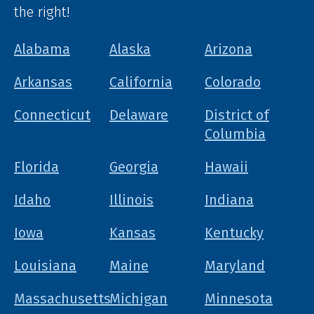
the right!
Alabama
Alaska
Arizona
Arkansas
California
Colorado
Connecticut
Delaware
District of
Columbia
Florida
Georgia
Hawaii
Idaho
Illinois
Indiana
Iowa
Kansas
Kentucky
Louisiana
Maine
Maryland
Massachusetts
Michigan
Minnesota