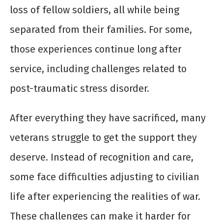
loss of fellow soldiers, all while being
separated from their families. For some,
those experiences continue long after
service, including challenges related to
post-traumatic stress disorder.
After everything they have sacrificed, many
veterans struggle to get the support they
deserve. Instead of recognition and care,
some face difficulties adjusting to civilian
life after experiencing the realities of war.
These challenges can make it harder for