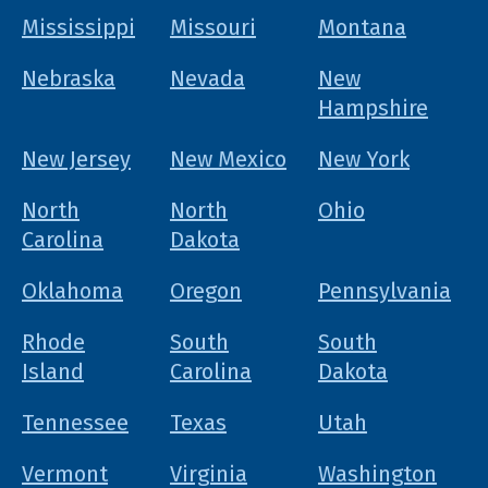
Mississippi
Missouri
Montana
Nebraska
Nevada
New
Hampshire
New Jersey
New Mexico
New York
North
North
Ohio
Carolina
Dakota
Oklahoma
Oregon
Pennsylvania
Rhode
South
South
Island
Carolina
Dakota
Tennessee
Texas
Utah
Vermont
Virginia
Washington