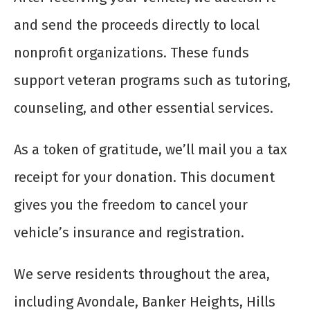
and send the proceeds directly to local
nonprofit organizations. These funds
support veteran programs such as tutoring,
counseling, and other essential services.
As a token of gratitude, we’ll mail you a tax
receipt for your donation. This document
gives you the freedom to cancel your
vehicle’s insurance and registration.
We serve residents throughout the area,
including Avondale, Banker Heights, Hills