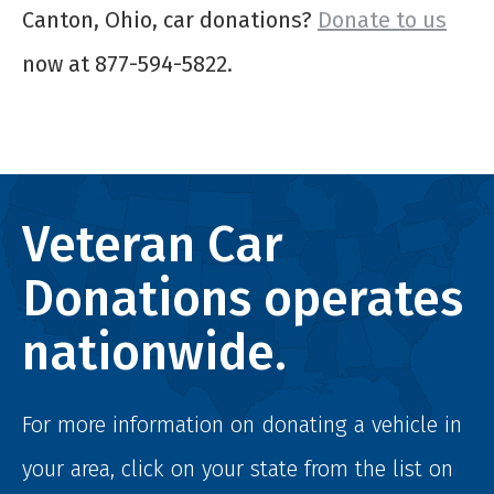
Canton, Ohio, car donations?
Donate to us
now at 877-594-5822.
Veteran Car
Donations operates
nationwide.
For more information on donating a vehicle in
your area, click on your state from the list on