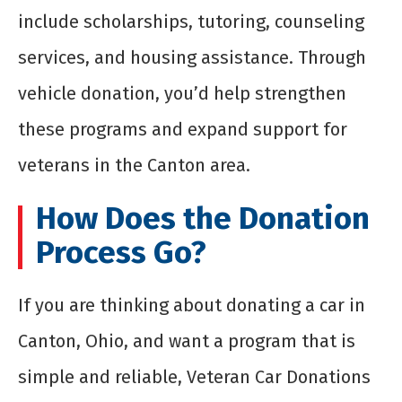
include scholarships, tutoring, counseling
services, and housing assistance. Through
vehicle donation, you’d help strengthen
these programs and expand support for
veterans in the Canton area.
How Does the Donation
Process Go?
If you are thinking about donating a car in
Canton, Ohio, and want a program that is
simple and reliable, Veteran Car Donations