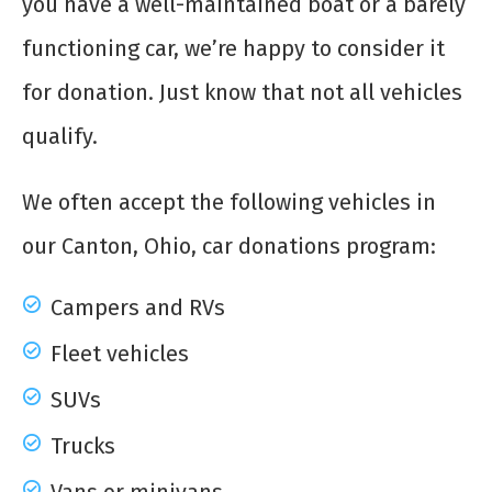
you have a well-maintained boat or a barely
functioning car, we’re happy to consider it
for donation. Just know that not all vehicles
qualify.
We often accept the following vehicles in
our Canton, Ohio, car donations program:
Campers and RVs
Fleet vehicles
SUVs
Trucks