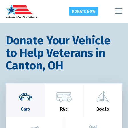
DONATE
NOW
Donate Your Vehicle
to Help Veterans in
Canton, OH
Cars
RVs
Boats