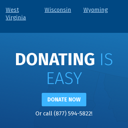
West
Wisconsin
Wyoming
Virginia
DONATING
IS
EASY
DONATE NOW
Or call (877) 594-5822!