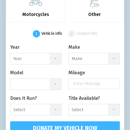
Motorcycles
Other
Vehicle info
Contact info
Year
Make
Year
Make
Model
Mileage
Does It Run?
Title Available?
Select
Select
DONATE MY VEHICLE NOW