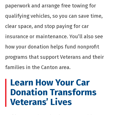
paperwork and arrange free towing for
qualifying vehicles, so you can save time,
clear space, and stop paying for car
insurance or maintenance. You’ll also see
how your donation helps fund nonprofit
programs that support Veterans and their
families in the Canton area.
Learn How Your Car
Donation Transforms
Veterans’ Lives