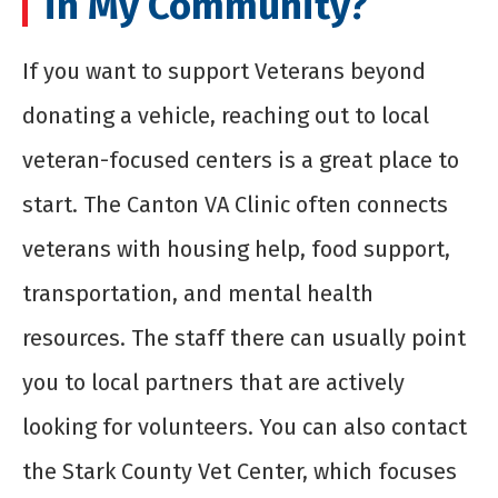
in My Community?
If you want to support Veterans beyond
donating a vehicle, reaching out to local
veteran-focused centers is a great place to
start. The Canton VA Clinic often connects
veterans with housing help, food support,
transportation, and mental health
resources. The staff there can usually point
you to local partners that are actively
looking for volunteers. You can also contact
the Stark County Vet Center, which focuses