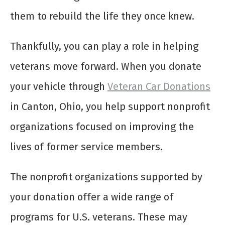
them to rebuild the life they once knew.
Thankfully, you can play a role in helping
veterans move forward. When you donate
your vehicle through
Veteran Car Donations
in Canton, Ohio, you help support nonprofit
organizations focused on improving the
lives of former service members.
The nonprofit organizations supported by
your donation offer a wide range of
programs for U.S. veterans. These may