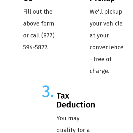
Fill out the
We'll pickup
above form
your vehicle
or call (877)
at your
594-5822.
convenience
- free of
charge.
Tax
Deduction
You may
qualify for a