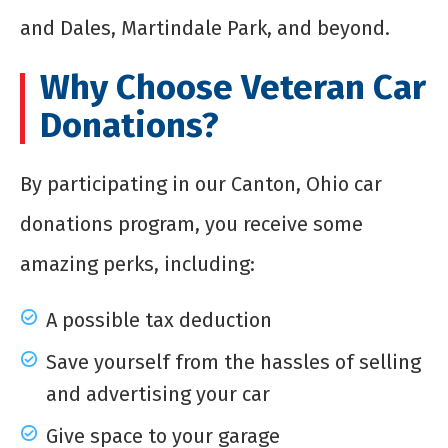
and Dales, Martindale Park, and beyond.
Why Choose Veteran Car
Donations?
By participating in our Canton, Ohio car
donations program, you receive some
amazing perks, including:
A possible tax deduction
Save yourself from the hassles of selling
and advertising your car
Give space to your garage