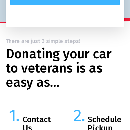
There are just 3 simple steps!
Donating your car
to veterans is as
easy as…
Contact
Schedule
Us
Pickup