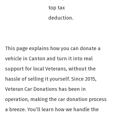
top tax
deduction.
This page explains how you can donate a
vehicle in Canton and turn it into real
support for local Veterans, without the
hassle of selling it yourself. Since 2015,
Veteran Car Donations has been in
operation, making the car donation process
a breeze. You’ll learn how we handle the