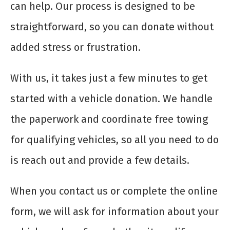
can help. Our process is designed to be
straightforward, so you can donate without
added stress or frustration.
With us, it takes just a few minutes to get
started with a vehicle donation. We handle
the paperwork and coordinate free towing
for qualifying vehicles, so all you need to do
is reach out and provide a few details.
When you contact us or complete the online
form, we will ask for information about your