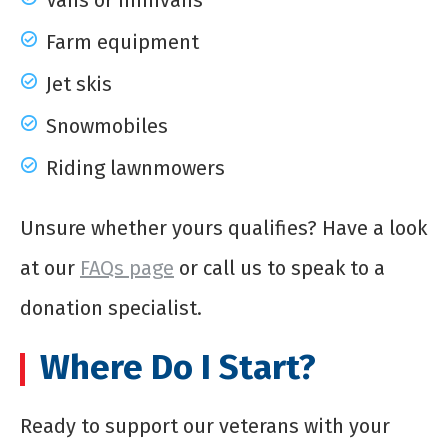
Vans or minivans
Farm equipment
Jet skis
Snowmobiles
Riding lawnmowers
Unsure whether yours qualifies? Have a look
at our
FAQs page
or call us to speak to a
donation specialist.
Where Do I Start?
Ready to support our veterans with your