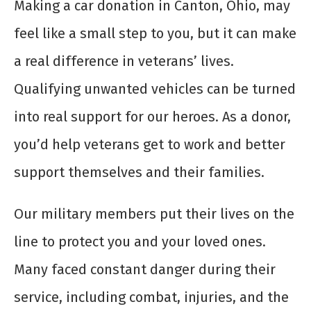
Making a car donation in Canton, Ohio, may
feel like a small step to you, but it can make
a real difference in veterans’ lives.
Qualifying unwanted vehicles can be turned
into real support for our heroes. As a donor,
you’d help veterans get to work and better
support themselves and their families.
Our military members put their lives on the
line to protect you and your loved ones.
Many faced constant danger during their
service, including combat, injuries, and the