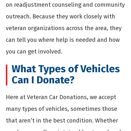
on readjustment counseling and community
outreach. Because they work closely with
veteran organizations across the area, they
can tell you where help is needed and how
you can get involved.
What Types of Vehicles
Can I Donate?
Here at Veteran Car Donations, we accept
many types of vehicles, sometimes those
that aren’t in the best condition. Whether