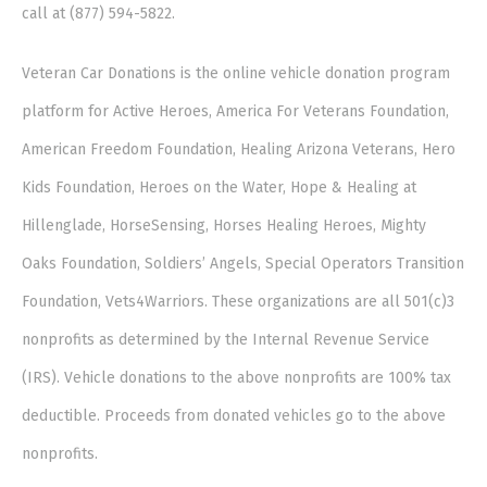
call at (877) 594-5822.
Veteran Car Donations is the online vehicle donation program
platform for Active Heroes, America For Veterans Foundation,
American Freedom Foundation, Healing Arizona Veterans, Hero
Kids Foundation, Heroes on the Water, Hope & Healing at
Hillenglade, HorseSensing, Horses Healing Heroes, Mighty
Oaks Foundation, Soldiers’ Angels, Special Operators Transition
Foundation, Vets4Warriors. These organizations are all 501(c)3
nonprofits as determined by the Internal Revenue Service
(IRS). Vehicle donations to the above nonprofits are 100% tax
deductible. Proceeds from donated vehicles go to the above
nonprofits.