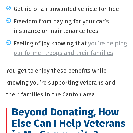
Get rid of an unwanted vehicle for free
Freedom from paying for your car’s
insurance or maintenance fees
Feeling of joy knowing that
you’re helping
our former troops and their families
You get to enjoy these benefits while
knowing you’re supporting veterans and
their families in the Canton area.
Beyond Donating, How
Else Can I Help Veterans