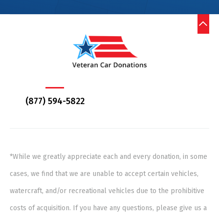
(877) 594-5822
*While we greatly appreciate each and every donation, in some
cases, we find that we are unable to accept certain vehicles,
watercraft, and/or recreational vehicles due to the prohibitive
costs of acquisition. If you have any questions, please give us a