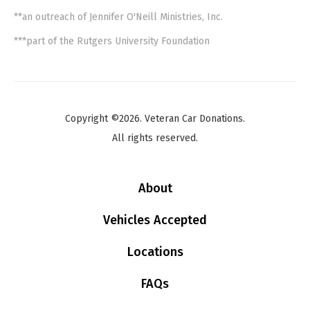
**an outreach of Jennifer O'Neill Ministries, Inc.
***part of the Rutgers University Foundation
Copyright ©2026. Veteran Car Donations.
All rights reserved.
About
Vehicles Accepted
Locations
FAQs