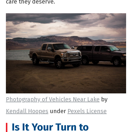
care they deserve.
Photography of Vehicles Near Lake
by
Kendall Hoopes
under
Pexels License
Is It Your Turn to