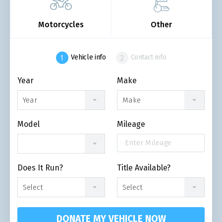
Motorcycles
Other
Vehicle info
Contact info
Year
Make
Year
Make
Model
Mileage
Does It Run?
Title Available?
Select
Select
DONATE MY VEHICLE NOW