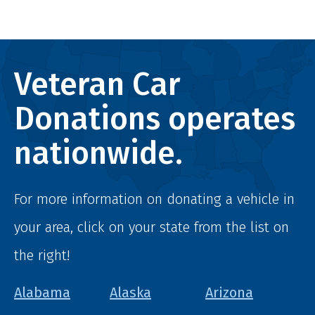
Veteran Car
Donations operates
nationwide.
For more information on donating a vehicle in
your area, click on your state from the list on
the right!
Alabama
Alaska
Arizona