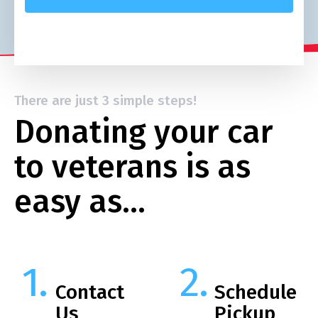
There are just 3 simple steps!
Donating your car
to veterans is as
easy as…
Contact
Schedule
Us
Pickup