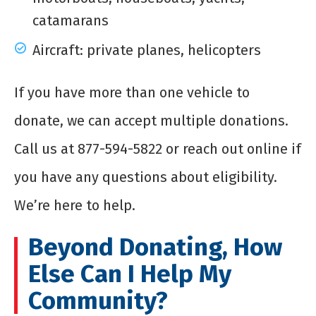
catamarans
Aircraft: private planes, helicopters
If you have more than one vehicle to
donate, we can accept multiple donations.
Call us at 877-594-5822 or reach out online if
you have any questions about eligibility.
We’re here to help.
Beyond Donating, How
Else Can I Help My
Community?