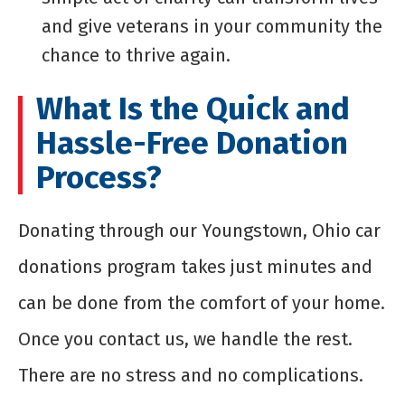
and give veterans in your community the
chance to thrive again.
What Is the Quick and
Hassle-Free Donation
Process?
Donating through our Youngstown, Ohio car
donations program takes just minutes and
can be done from the comfort of your home.
Once you contact us, we handle the rest.
There are no stress and no complications.