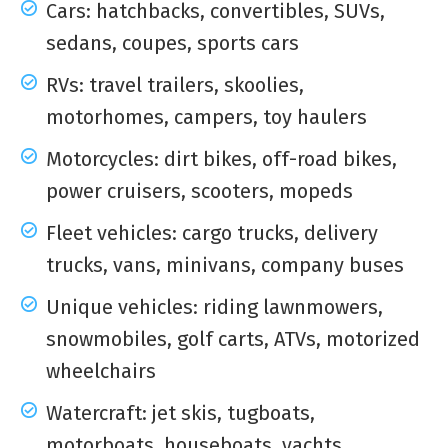
Cars: hatchbacks, convertibles, SUVs,
sedans, coupes, sports cars
RVs: travel trailers, skoolies,
motorhomes, campers, toy haulers
Motorcycles: dirt bikes, off-road bikes,
power cruisers, scooters, mopeds
Fleet vehicles: cargo trucks, delivery
trucks, vans, minivans, company buses
Unique vehicles: riding lawnmowers,
snowmobiles, golf carts, ATVs, motorized
wheelchairs
Watercraft: jet skis, tugboats,
motorboats, houseboats, yachts,