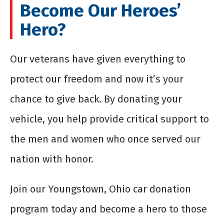
Become Our Heroes’
Hero?
Our veterans have given everything to
protect our freedom and now it’s your
chance to give back. By donating your
vehicle, you help provide critical support to
the men and women who once served our
nation with honor.
Join our Youngstown, Ohio car donation
program today and become a hero to those