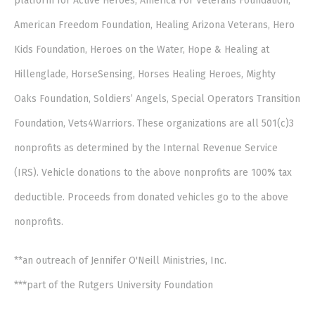
platform for Active Heroes, America For Veterans Foundation,
American Freedom Foundation, Healing Arizona Veterans, Hero
Kids Foundation, Heroes on the Water, Hope & Healing at
Hillenglade, HorseSensing, Horses Healing Heroes, Mighty
Oaks Foundation, Soldiers’ Angels, Special Operators Transition
Foundation, Vets4Warriors. These organizations are all 501(c)3
nonprofits as determined by the Internal Revenue Service
(IRS). Vehicle donations to the above nonprofits are 100% tax
deductible. Proceeds from donated vehicles go to the above
nonprofits.
**an outreach of Jennifer O'Neill Ministries, Inc.
***part of the Rutgers University Foundation