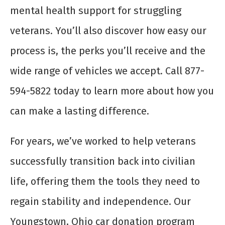
mental health support for struggling
veterans. You’ll also discover how easy our
process is, the perks you’ll receive and the
wide range of vehicles we accept. Call 877-
594-5822 today to learn more about how you
can make a lasting difference.
For years, we’ve worked to help veterans
successfully transition back into civilian
life, offering them the tools they need to
regain stability and independence. Our
Youngstown, Ohio car donation program