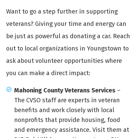
Want to go a step further in supporting
veterans? Giving your time and energy can
be just as powerful as donating a car. Reach
out to local organizations in Youngstown to
ask about volunteer opportunities where
you can make a direct impact:
Mahoning County Veterans Services
–
The CVSO staff are experts in veteran
benefits and work closely with local
nonprofits that provide housing, food
and emergency assistance. Visit them at