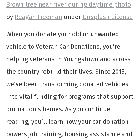
Brown tree near river during daytime photo
by
Reagan Freeman
under
Unsplash License
When you donate your old or unwanted
vehicle to Veteran Car Donations, you’re
helping veterans in Youngstown and across
the country rebuild their lives. Since 2015,
we’ve been transforming donated vehicles
into vital funding for programs that support
our nation’s heroes. As you continue
reading, you’ll learn how your car donation
powers job training, housing assistance and