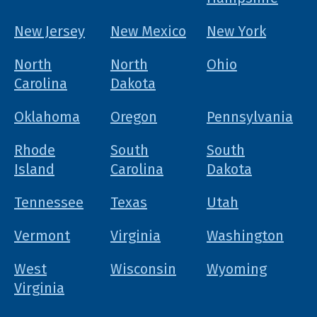
New Jersey
New Mexico
New York
North
North
Ohio
Carolina
Dakota
Oklahoma
Oregon
Pennsylvania
Rhode
South
South
Island
Carolina
Dakota
Tennessee
Texas
Utah
Vermont
Virginia
Washington
West
Wisconsin
Wyoming
Virginia