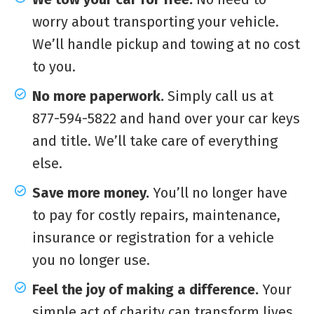
worry about transporting your vehicle.
We’ll handle pickup and towing at no cost
to you.
No more paperwork.
Simply call us at
877-594-5822 and hand over your car keys
and title. We’ll take care of everything
else.
Save more money.
You’ll no longer have
to pay for costly repairs, maintenance,
insurance or registration for a vehicle
you no longer use.
Feel the joy of making a difference.
Your
simple act of charity can transform lives