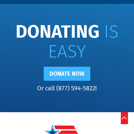
DONATING
IS
EASY
DONATE NOW
Or call (877) 594-5822!