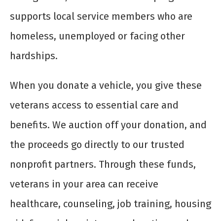
supports local service members who are
homeless, unemployed or facing other
hardships.
When you donate a vehicle, you give these
veterans access to essential care and
benefits. We auction off your donation, and
the proceeds go directly to our trusted
nonprofit partners. Through these funds,
veterans in your area can receive
healthcare, counseling, job training, housing