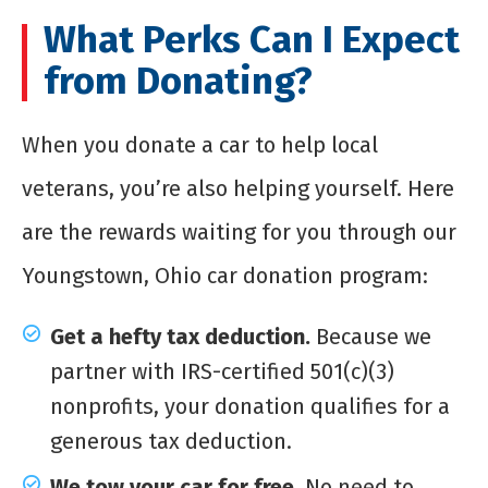
What Perks Can I Expect
from Donating?
When you donate a car to help local
veterans, you’re also helping yourself. Here
are the rewards waiting for you through our
Youngstown, Ohio car donation program:
Get a hefty tax deduction.
Because we
partner with IRS-certified 501(c)(3)
nonprofits, your donation qualifies for a
generous tax deduction.
We tow your car for free.
No need to