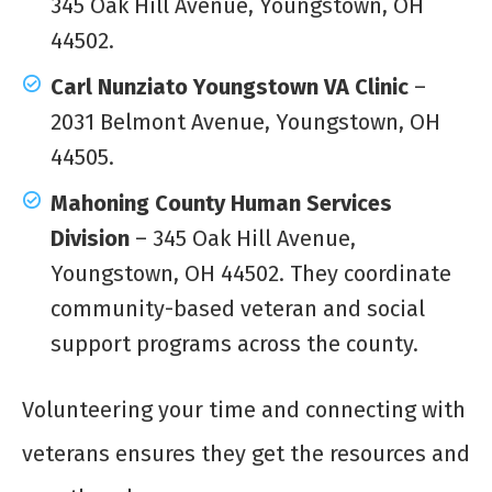
345 Oak Hill Avenue, Youngstown, OH
44502.
Carl Nunziato Youngstown VA Clinic
–
2031 Belmont Avenue, Youngstown, OH
44505.
Mahoning County Human Services
Division
– 345 Oak Hill Avenue,
Youngstown, OH 44502. They coordinate
community-based veteran and social
support programs across the county.
Volunteering your time and connecting with
veterans ensures they get the resources and