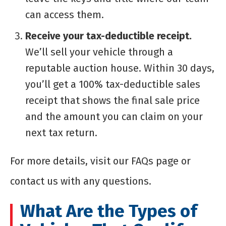
can access them.
Receive your tax-deductible receipt.
We’ll sell your vehicle through a
reputable auction house. Within 30 days,
you’ll get a 100% tax-deductible sales
receipt that shows the final sale price
and the amount you can claim on your
next tax return.
For more details, visit our FAQs page or
contact us with any questions.
What Are the Types of