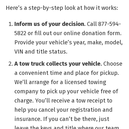
Here’s a step-by-step look at how it works:
Inform us of your decision.
Call 877-594-
5822 or fill out our online donation form.
Provide your vehicle’s year, make, model,
VIN and title status.
A tow truck collects your vehicle.
Choose
a convenient time and place for pickup.
We’ll arrange for a licensed towing
company to pick up your vehicle free of
charge. You’ll receive a tow receipt to
help you cancel your registration and
insurance. If you can’t be there, just
leave the keys and title where our team