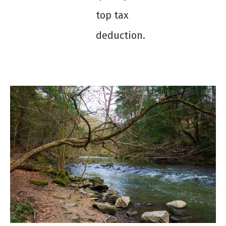
top tax
deduction.