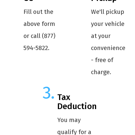
Fill out the
We'll pickup
above form
your vehicle
or call (877)
at your
594-5822.
convenience
- free of
charge.
Tax
Deduction
You may
qualify for a