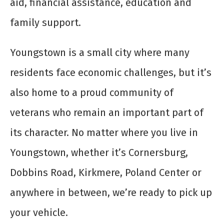
aid, financial assistance, education and
family support.
Youngstown is a small city where many
residents face economic challenges, but it’s
also home to a proud community of
veterans who remain an important part of
its character. No matter where you live in
Youngstown, whether it’s Cornersburg,
Dobbins Road, Kirkmere, Poland Center or
anywhere in between, we’re ready to pick up
your vehicle.