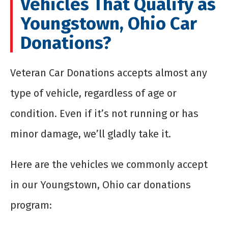
Vehicles That Qualify as
Youngstown, Ohio Car
Donations?
Veteran Car Donations accepts almost any
type of vehicle, regardless of age or
condition. Even if it’s not running or has
minor damage, we’ll gladly take it.
Here are the vehicles we commonly accept
in our Youngstown, Ohio car donations
program: