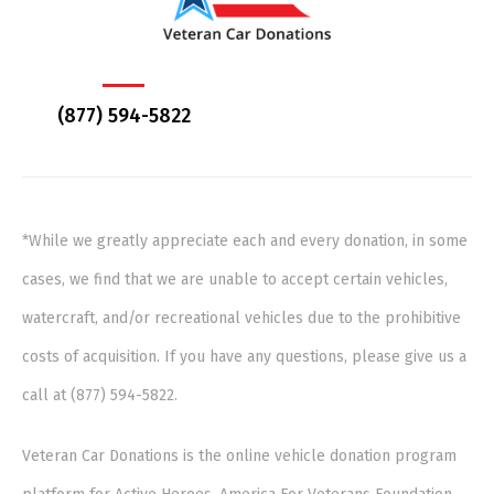
(877) 594-5822
*While we greatly appreciate each and every donation, in some
cases, we find that we are unable to accept certain vehicles,
watercraft, and/or recreational vehicles due to the prohibitive
costs of acquisition. If you have any questions, please give us a
call at (877) 594-5822.
Veteran Car Donations is the online vehicle donation program