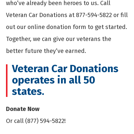
who’ve already been heroes to us. Call
Veteran Car Donations at 877-594-5822 or fill
out our online donation form to get started.
Together, we can give our veterans the
better future they’ve earned.
Veteran Car Donations
operates in all 50
states.
Donate Now
Or call (877) 594-5822!