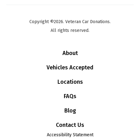
Copyright ©2026. Veteran Car Donations.
All rights reserved.
About
Vehicles Accepted
Locations
FAQs
Blog
Contact Us
Accessibility Statement