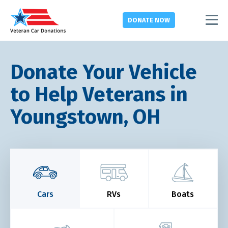
DONATE
NOW
Donate Your Vehicle
to Help Veterans in
Youngstown, OH
Cars
RVs
Boats