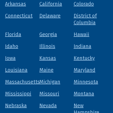
Arkansas
California
Colorado
Connecticut
Delaware
District of
Columbia
Florida
Georgia
Hawaii
Idaho
Illinois
Indiana
Iowa
Kansas
Kentucky
Louisiana
Maine
Maryland
Massachusetts
Michigan
Minnesota
Mississippi
Missouri
Montana
Nebraska
Nevada
New
Hampshire