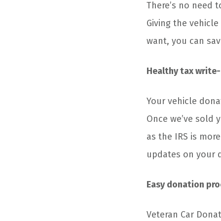
There’s no need t
Giving the vehicle
want, you can sav
Healthy tax write-
Your vehicle dona
Once we’ve sold yo
as the IRS is more
updates on your 
Easy donation pro
Veteran Car Donat