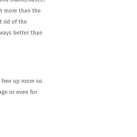
ch more than the
 rid of the
lways better than
n free up room so
age or even for