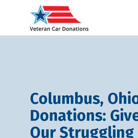
Columbus, Ohio
Donations: Giv
Our Struggling