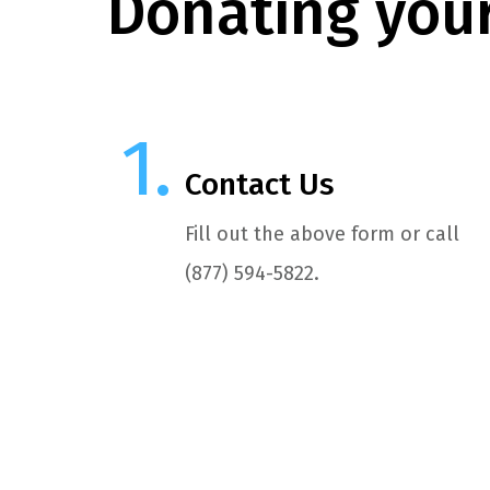
Donating your
Contact Us
Fill out the above form or call
(877) 594-5822.