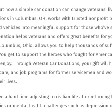
out how a simple car donation can change veterans’ liv
ions in Columbus, OH, works with trusted nonprofit p
 vehicles into meaningful support for those who’ve 
nation helps veterans and offers great benefits for yo
 Columbus, Ohio, allows you to help thousands of suff
ou get to support the heroes who fought for Americ
njoy. Through Veteran Car Donations, your gift will 
hcare, and job programs for former servicemen and 
ir lives.
 a hard time adjusting to civilian life after returnin
uries or mental health challenges such as depression 