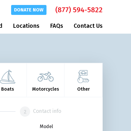
(877) 594-5822
DONATE
NOW
d
Locations
FAQs
Contact Us
Boats
Motorcycles
Other
Contact info
Model