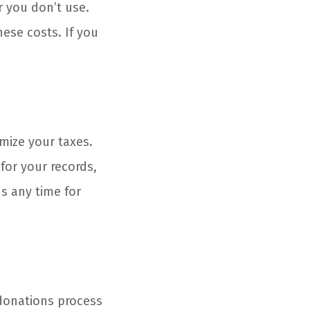
r you don’t use.
hese costs. If you
emize your taxes.
 for your records,
us any time for
donations process