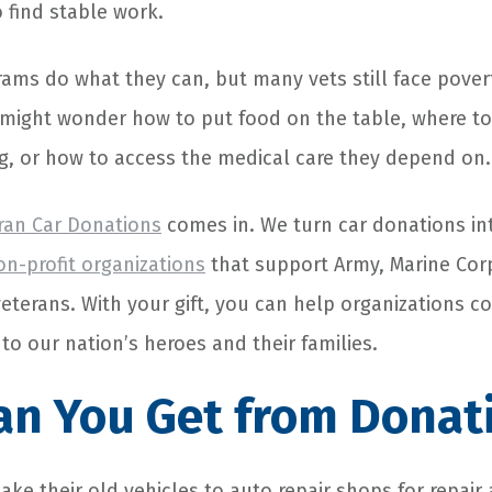
o find stable work.
ms do what they can, but many vets still face pover
 might wonder how to put food on the table, where to
g, or how to access the medical care they depend on.
ran Car Donations
comes in. We turn car donations in
non-profit organizations
that support Army, Marine Corps
eterans. With your gift, you can help organizations c
 to our nation’s heroes and their families.
an You Get from Donat
ake their old vehicles to auto repair shops for repai