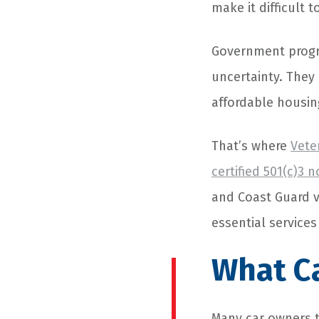
make it difficult t
Government progra
uncertainty. They
affordable housin
That’s where
Vete
certified 501(c)3 
and Coast Guard v
essential services
What C
Many car owners t