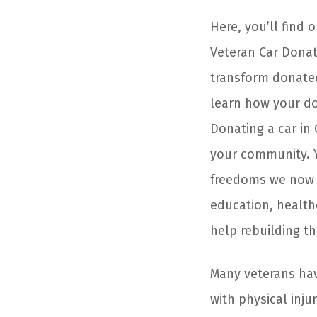
Here, you’ll find 
Veteran Car Donat
transform donated
learn how your do
Donating a car in
your community. Y
freedoms we now e
education, healt
help rebuilding the
Many veterans have
with physical inj