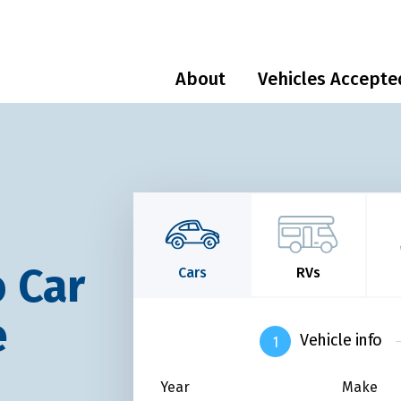
About
Vehicles Accepte
 Car
Cars
RVs
e
Vehicle info
Year
Make