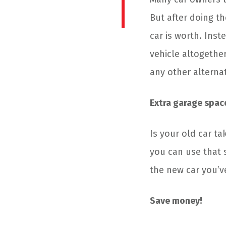
But after doing t
car is worth. Inst
vehicle altogether
any other alterna
Extra garage spac
Is your old car t
you can use that 
the new car you’v
Save money!