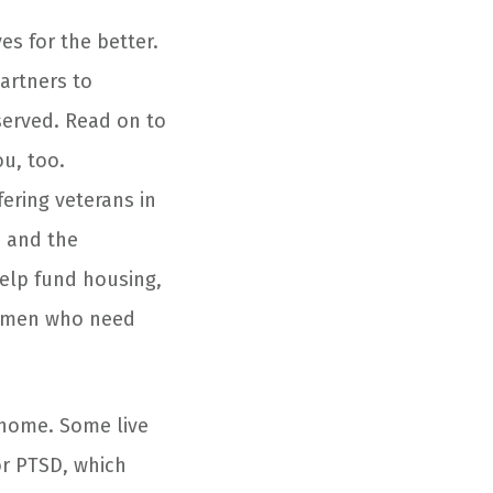
es for the better.
artners to
served. Read on to
u, too.
ering veterans in
a and the
help fund housing,
women who need
g home. Some live
or PTSD, which