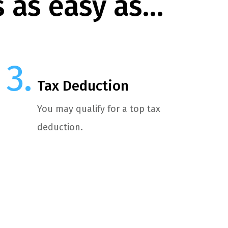
s as easy as…
Tax Deduction
You may qualify for a top tax
deduction.