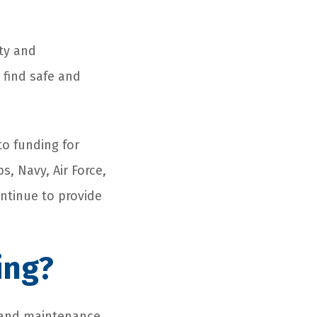
ty and
 find safe and
to funding for
, Navy, Air Force,
ontinue to provide
ing?
r and maintenance.