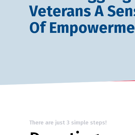
Veterans A Sen
Of Empowerme
There are just 3 simple steps!