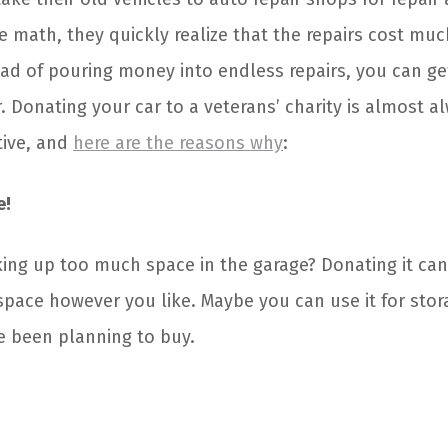
he math, they quickly realize that the repairs cost mu
ead of pouring money into endless repairs, you can get
. Donating your car to a veterans’ charity is almost a
tive, and
here are the reasons why
:
e!
aking up too much space in the garage? Donating it ca
space however you like. Maybe you can use it for stor
e been planning to buy.