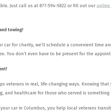
ble. Just call us at 877-594-5822 or fill out our
online
and towing!
r car for charity, we’ll schedule a convenient time an
free. You don’t even have to be present for the appoin
ent!
ps veterans in real, life-changing ways. Knowing that 
g, and healthcare for those who served is something 
ur car in Columbus, you help local veterans transitio