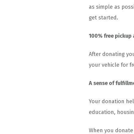
as simple as possi
get started.
100% free pickup 
After donating you
your vehicle for 
A sense of fulfillm
Your donation hel
education, housin
When you donate yo