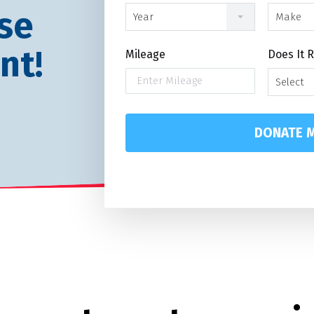
se
Year
Make
nt!
Mileage
Does It 
Select
DONATE M