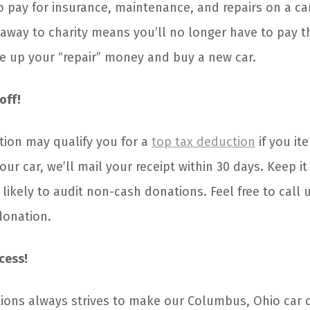
o pay for insurance, maintenance, and repairs on a ca
 away to charity means you’ll no longer have to pay t
e up your “repair” money and buy a new car.
off!
tion may qualify you for a
top tax deduction
if you it
ur car, we’ll mail your receipt within 30 days. Keep it
 likely to audit non-cash donations. Feel free to call 
donation.
cess!
ions always strives to make our Columbus, Ohio car 