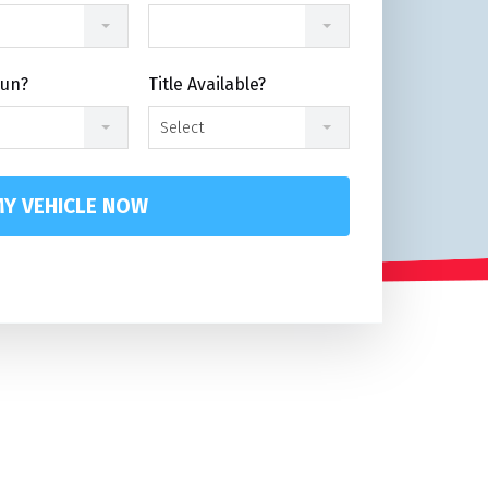
Run?
Title Available?
Select
Y VEHICLE NOW