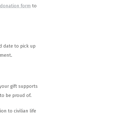
 donation form
to
d date to pick up
tment.
your gift supports
to be proud of.
n to civilian life