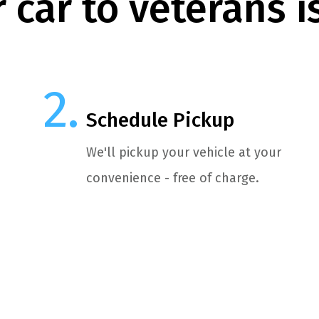
 car to veterans i
Schedule Pickup
We'll pickup your vehicle at your
convenience - free of charge.