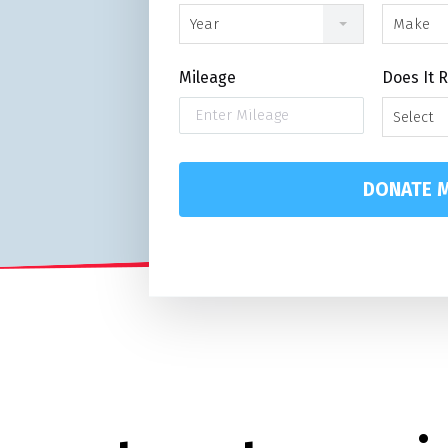
n
Year
Make
Mileage
Does It 
Select
DONATE M