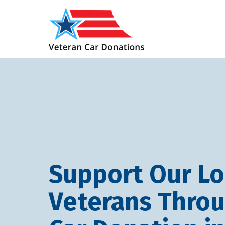
Support Our Lo
Veterans Thro