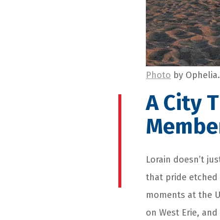
Photo
by Ophelia.
A City 
Membe
Lorain doesn’t jus
that pride etched
moments at the US
on West Erie, and