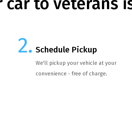
 car to veterans i
Schedule Pickup
We'll pickup your vehicle at your
convenience - free of charge.