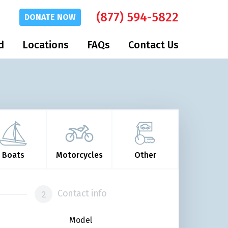
(877) 594-5822
DONATE
NOW
d
Locations
FAQs
Contact Us
Boats
Motorcycles
Other
Contact info
Model