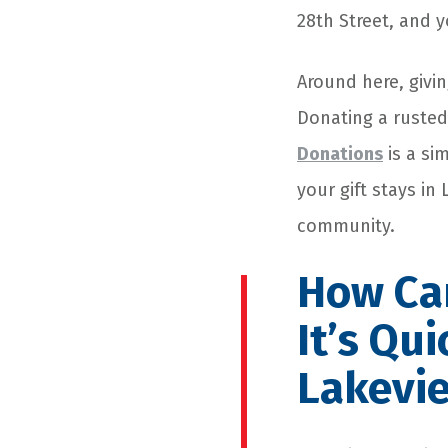
28th Street, and 
Around here, givin
Donating a rusted
Donations
is a si
your gift stays in
community.
How Car
It’s Qu
Lakevi