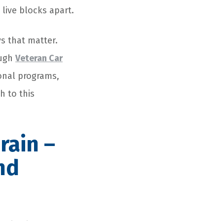
live blocks apart.
ys that matter.
ough
Veteran Car
onal programs,
h to this
rain –
nd