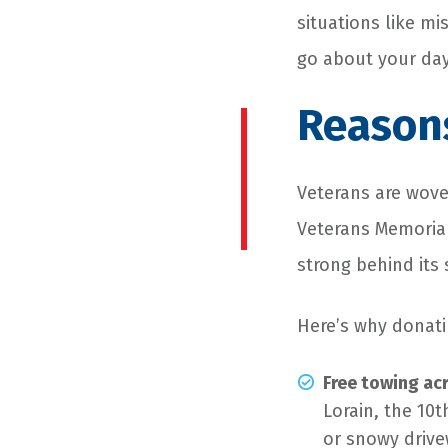
situations like mi
go about your day
Reasons
Veterans are woven
Veterans Memorial
strong behind its
Here’s why donati
Free towing ac
Lorain, the 10t
or snowy drive