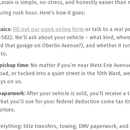
Lorain is simple, no-stress, and honestly easier than n
uring rush hour. Here’s how it goes:
sics:
Fill out our quick online form
or talk to a real p
-5822. We’ll ask about your vehicle – what kind, where
 that garage on Oberlin Avenue?), and whether it runs
to.
 pickup time:
No matter if you’re near West Erie Avenu
oad, or tucked into a quiet street in the 10th Ward, we
ys on us.
paperwork:
After your vehicle is sold, you’ll receive a t
what you’ll use for your federal deduction come tax ti
rises.
erything: title transfers, towing, DMV paperwork, and 