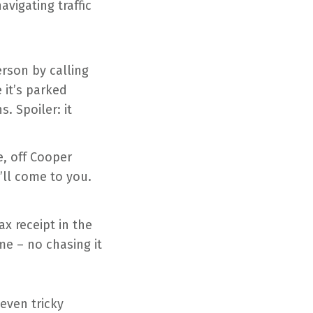
avigating traffic
erson by calling
 it’s parked
. Spoiler: it
e, off Cooper
’ll come to you.
ax receipt in the
me – no chasing it
even tricky