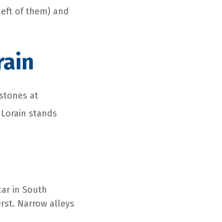
left of them) and
rain
 stones at
 Lorain stands
car in South
erst. Narrow alleys