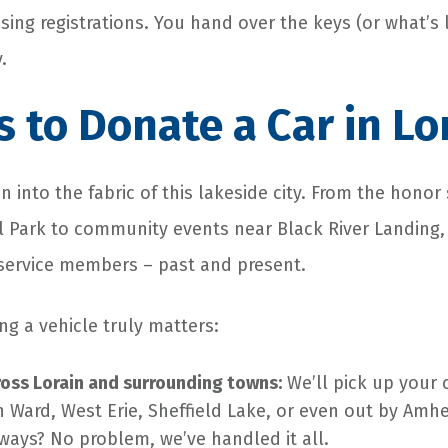
ssing registrations. You hand over the keys (or what’s 
.
 to Donate a Car in Lo
 into the fabric of this lakeside city. From the honor
 Park to community events near Black River Landing,
 service members – past and present.
ng a vehicle truly matters:
ross Lorain and surrounding towns:
We’ll pick up your 
h Ward, West Erie, Sheffield Lake, or even out by Amh
ways? No problem, we’ve handled it all.