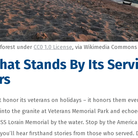
forest under
CC0 1.0 License
, via Wikimedia Commons
That Stands By Its Serv
rs
t honor its veterans on holidays – it honors them ever
 into the granite at Veterans Memorial Park and echoe
S Lorain Memorial by the water. Stop by the America
 you’ll hear firsthand stories from those who served.