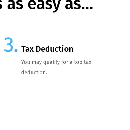
s as easy as…
Tax Deduction
You may qualify for a top tax
deduction.