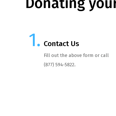
Donating your
Contact Us
Fill out the above form or call
(877) 594-5822.