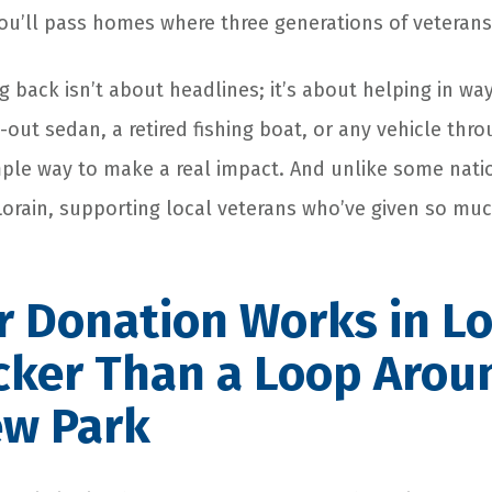
you’ll pass homes where three generations of veterans 
g back isn’t about headlines; it’s about helping in wa
-out sedan, a retired fishing boat, or any vehicle thr
mple way to make a real impact. And unlike some nati
 Lorain, supporting local veterans who’ve given so muc
 Donation Works in Lo
icker Than a Loop Arou
ew Park