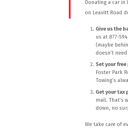
Donating a car in 
on Leavitt Road d
Give us the ba
us at 877-594
(maybe behind
doesn’t need 
Set your free
Foster Park R
Towing’s alwa
Get your tax 
mail. That’s 
down, no surp
We take care of ev