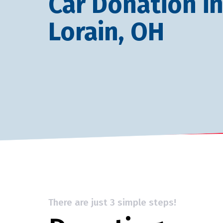
Car Donation i
Lorain, OH
There are just 3 simple steps!