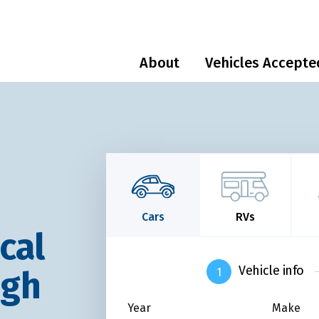
About
Vehicles Accepte
Cars
RVs
cal
Vehicle info
ugh
Year
Make