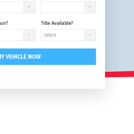
Run?
Title Available?
Select
Y VEHICLE NOW