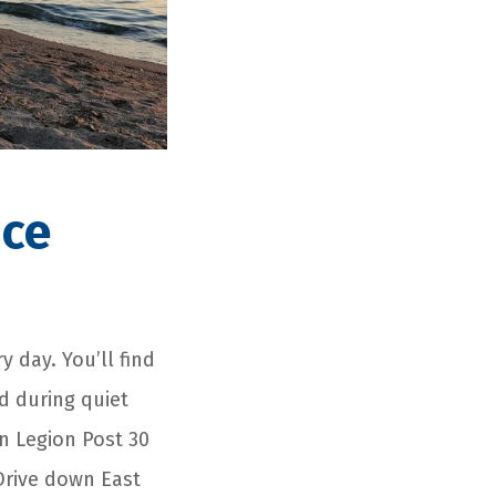
ice
y day. You’ll find
d during quiet
n Legion Post 30
 Drive down East