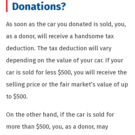
Donations?
As soon as the car you donated is sold, you,
as a donor, will receive a handsome tax
deduction. The tax deduction will vary
depending on the value of your car. If your
car is sold for less $500, you will receive the
selling price or the fair market’s value of up
to $500.
On the other hand, if the car is sold for
more than $500, you, as a donor, may