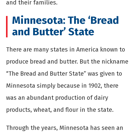
and their families.
Minnesota: The ‘Bread
and Butter’ State
There are many states in America known to
produce bread and butter. But the nickname
“The Bread and Butter State” was given to
Minnesota simply because in 1902, there
was an abundant production of dairy
products, wheat, and flour in the state.
Through the years, Minnesota has seen an