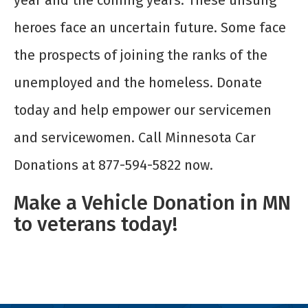
year and the coming years. These unsung
heroes face an uncertain future. Some face
the prospects of joining the ranks of the
unemployed and the homeless. Donate
today and help empower our servicemen
and servicewomen. Call Minnesota Car
Donations at 877-594-5822 now.
Make a Vehicle Donation in MN
to veterans today!