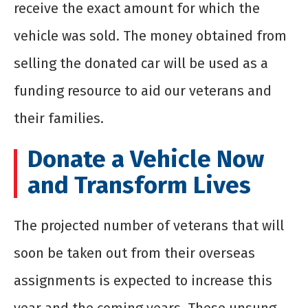
receive the exact amount for which the
vehicle was sold. The money obtained from
selling the donated car will be used as a
funding resource to aid our veterans and
their families.
Donate a Vehicle Now
and Transform Lives
The projected number of veterans that will
soon be taken out from their overseas
assignments is expected to increase this