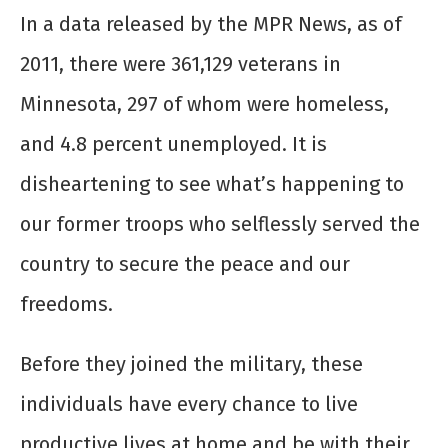
In a data released by the MPR News, as of
2011, there were 361,129 veterans in
Minnesota, 297 of whom were homeless,
and 4.8 percent unemployed. It is
disheartening to see what’s happening to
our former troops who selflessly served the
country to secure the peace and our
freedoms.
Before they joined the military, these
individuals have every chance to live
productive lives at home and be with their