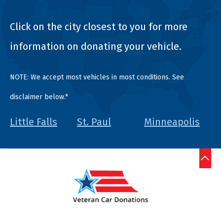
Click on the city closest to you for more
information on donating your vehicle.
NOTE: We accept most vehicles in most conditions. See
disclaimer below.*
Little Falls
St. Paul
Minneapolis