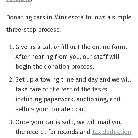
Donating cars in Minnesota follows a simple
three-step process.
Give us a call or fill out the online form.
After hearing from you, our staff will
begin the donation process.
Set up a towing time and day and we will
take care of the rest of the tasks,
including paperwork, auctioning, and
selling your donated car.
Once your car is sold, we will mail you
the receipt for records and
tax deduction