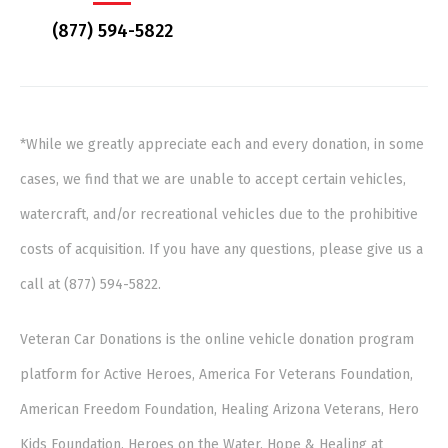
(877) 594-5822
*While we greatly appreciate each and every donation, in some
cases, we find that we are unable to accept certain vehicles,
watercraft, and/or recreational vehicles due to the prohibitive
costs of acquisition. If you have any questions, please give us a
call at (877) 594-5822.
Veteran Car Donations is the online vehicle donation program
platform for Active Heroes, America For Veterans Foundation,
American Freedom Foundation, Healing Arizona Veterans, Hero
Kids Foundation, Heroes on the Water, Hope & Healing at