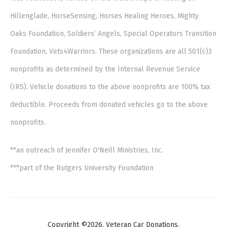
Hillenglade, HorseSensing, Horses Healing Heroes, Mighty
Oaks Foundation, Soldiers’ Angels, Special Operators Transition
Foundation, Vets4Warriors. These organizations are all 501(c)3
nonprofits as determined by the Internal Revenue Service
(IRS). Vehicle donations to the above nonprofits are 100% tax
deductible. Proceeds from donated vehicles go to the above
nonprofits.
**an outreach of Jennifer O'Neill Ministries, Inc.
***part of the Rutgers University Foundation
Copyright ©2026. Veteran Car Donations.