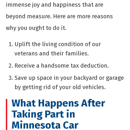
immense joy and happiness that are
beyond measure. Here are more reasons
why you ought to do it.
Uplift the living condition of our
veterans and their families.
Receive a handsome tax deduction.
Save up space in your backyard or garage
by getting rid of your old vehicles.
What Happens After
Taking Part in
Minnesota Car