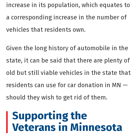
increase in its population, which equates to
a corresponding increase in the number of
vehicles that residents own.
Given the long history of automobile in the
state, it can be said that there are plenty of
old but still viable vehicles in the state that
residents can use for car donation in MN —
should they wish to get rid of them.
Supporting the
Veterans in Minnesota