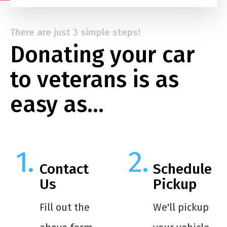
There are just 3 simple steps!
Donating your car
to veterans is as
easy as…
Contact
Schedule
Us
Pickup
Fill out the
We'll pickup