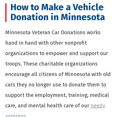
How to Make a Vehicle
Donation in Minnesota
Minnesota Veteran Car Donations works
hand in hand with other nonprofit
organizations to empower and support our
troops. These charitable organizations
encourage all citizens of Minnesota with old
cars they no longer use to donate them to
support the employment, training, medical
care, and mental health care of our
needy
veterans
.