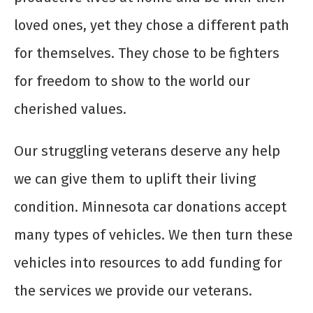
loved ones, yet they chose a different path
for themselves. They chose to be fighters
for freedom to show to the world our
cherished values.
Our struggling veterans deserve any help
we can give them to uplift their living
condition. Minnesota car donations accept
many types of vehicles. We then turn these
vehicles into resources to add funding for
the services we provide our veterans.