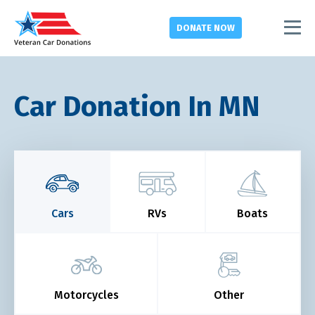
DONATE
NOW
Car Donation In MN
Cars
RVs
Boats
Motorcycles
Other