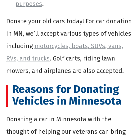
purposes
.
Donate your old cars today! For car donation
in MN, we’ll accept various types of vehicles
including
motorcycles, boats, SUVs, vans,
RVs, and trucks
. Golf carts, riding lawn
mowers, and airplanes are also accepted.
Reasons for Donating
Vehicles in Minnesota
Donating a car in Minnesota with the
thought of helping our veterans can bring