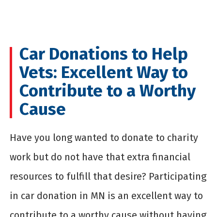
Car Donations to Help
Vets: Excellent Way to
Contribute to a Worthy
Cause
Have you long wanted to donate to charity
work but do not have that extra financial
resources to fulfill that desire? Participating
in car donation in MN is an excellent way to
contribute to a worthy cause without having