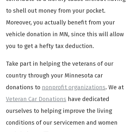
to shell out money from your pocket.
Moreover, you actually benefit from your
vehicle donation in MN, since this will allow
you to get a hefty tax deduction.
Take part in helping the veterans of our
country through your Minnesota car
donations to
nonprofit organizations
. We at
Veteran Car Donations
have dedicated
ourselves to helping improve the living
conditions of our servicemen and women