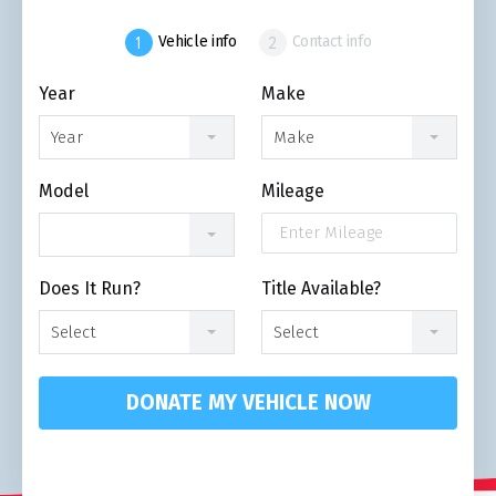
Vehicle info
Contact info
Year
Make
Year
Make
Model
Mileage
Does It Run?
Title Available?
Select
Select
DONATE MY VEHICLE NOW