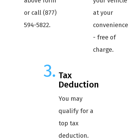
above form
your vehicle
or call (877)
at your
594-5822.
convenience
- free of
charge.
Tax
Deduction
You may
qualify for a
top tax
deduction.