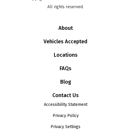
All rights reserved.
About
Vehicles Accepted
Locations
FAQs
Blog
Contact Us
Accessibility Statement
Privacy Policy
Privacy Settings