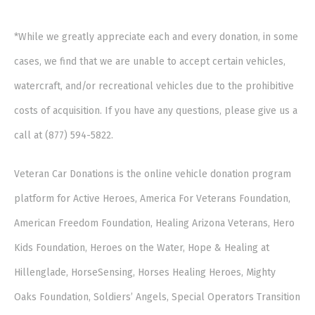
*While we greatly appreciate each and every donation, in some
cases, we find that we are unable to accept certain vehicles,
watercraft, and/or recreational vehicles due to the prohibitive
costs of acquisition. If you have any questions, please give us a
call at (877) 594-5822.
Veteran Car Donations is the online vehicle donation program
platform for Active Heroes, America For Veterans Foundation,
American Freedom Foundation, Healing Arizona Veterans, Hero
Kids Foundation, Heroes on the Water, Hope & Healing at
Hillenglade, HorseSensing, Horses Healing Heroes, Mighty
Oaks Foundation, Soldiers’ Angels, Special Operators Transition