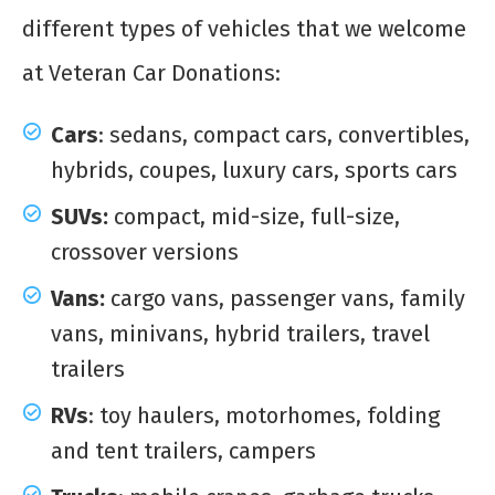
different types of vehicles that we welcome
at Veteran Car Donations:
Cars
: sedans, compact cars, convertibles,
hybrids, coupes, luxury cars, sports cars
SUVs:
compact, mid-size, full-size,
crossover versions
Vans:
cargo vans, passenger vans, family
vans, minivans, hybrid trailers, travel
trailers
RVs
: toy haulers, motorhomes, folding
and tent trailers, campers