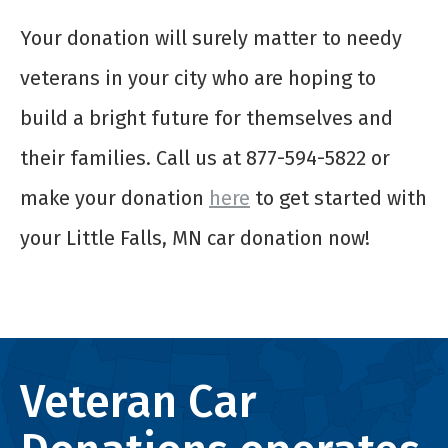
Your donation will surely matter to needy
veterans in your city who are hoping to
build a bright future for themselves and
their families. Call us at 877-594-5822 or
make your donation
here
to get started with
your Little Falls, MN car donation now!
Veteran Car