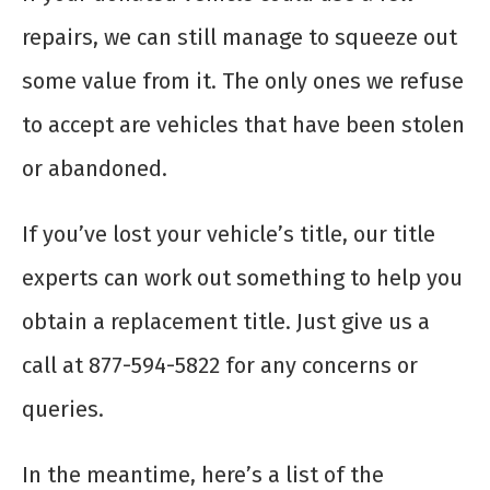
repairs, we can still manage to squeeze out
some value from it. The only ones we refuse
to accept are vehicles that have been stolen
or abandoned.
If you’ve lost your vehicle’s title, our title
experts can work out something to help you
obtain a replacement title. Just give us a
call at 877-594-5822 for any concerns or
queries.
In the meantime, here’s a list of the