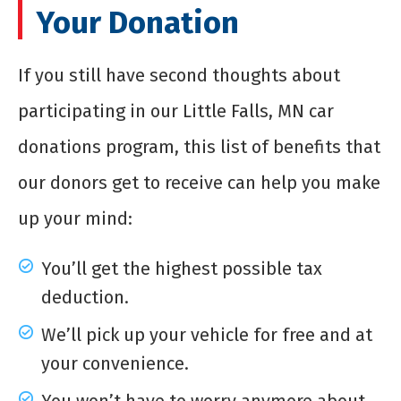
Your Donation
If you still have second thoughts about
participating in our Little Falls, MN car
donations program, this list of benefits that
our donors get to receive can help you make
up your mind:
You’ll get the highest possible tax
deduction.
We’ll pick up your vehicle for free and at
your convenience.