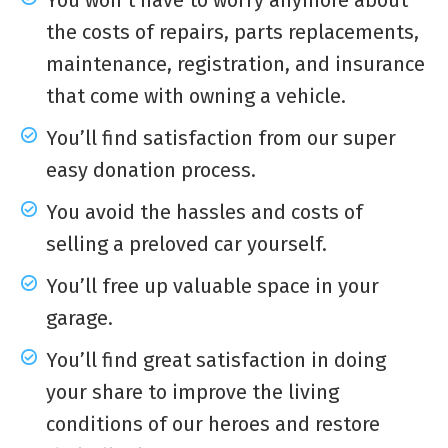
You won’t have to worry anymore about
the costs of repairs, parts replacements,
maintenance, registration, and insurance
that come with owning a vehicle.
You’ll find satisfaction from our super
easy donation process.
You avoid the hassles and costs of
selling a preloved car yourself.
You’ll free up valuable space in your
garage.
You’ll find great satisfaction in doing
your share to improve the living
conditions of our heroes and restore