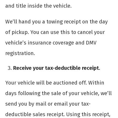
and title inside the vehicle.
We’ll hand you a towing receipt on the day
of pickup. You can use this to cancel your
vehicle’s insurance coverage and DMV
registration.
Receive your tax-deductible receipt.
Your vehicle will be auctioned off. Within
days following the sale of your vehicle, we’ll
send you by mail or email your tax-
deductible sales receipt. Using this receipt,