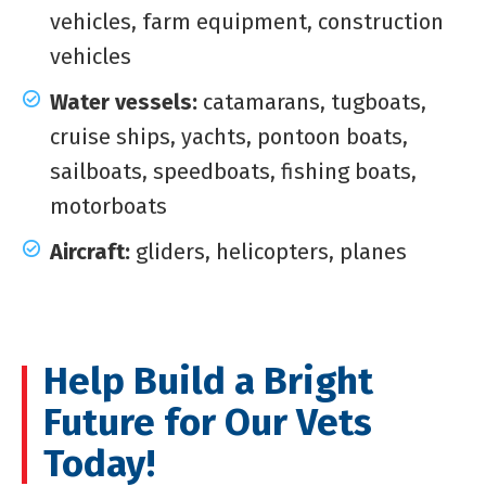
vehicles, farm equipment, construction
vehicles
Water vessels:
catamarans, tugboats,
cruise ships, yachts, pontoon boats,
sailboats, speedboats, fishing boats,
motorboats
Aircraft:
gliders, helicopters, planes
Help Build a Bright
Future for Our Vets
Today!