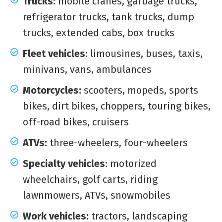
Trucks
: mobile cranes, garbage trucks,
refrigerator trucks, tank trucks, dump
trucks, extended cabs, box trucks
Fleet vehicles
: limousines, buses, taxis,
minivans, vans, ambulances
Motorcycles:
scooters, mopeds, sports
bikes, dirt bikes, choppers, touring bikes,
off-road bikes, cruisers
ATVs:
three-wheelers, four-wheelers
Specialty vehicles
: motorized
wheelchairs, golf carts, riding
lawnmowers, ATVs, snowmobiles
Work vehicles:
tractors, landscaping