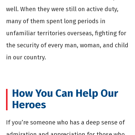
well. When they were still on active duty,
many of them spent long periods in
unfamiliar territories overseas, fighting for
the security of every man, woman, and child
in our country.
How You Can Help Our
Heroes
If you’re someone who has a deep sense of
admiration and appreciation for those who