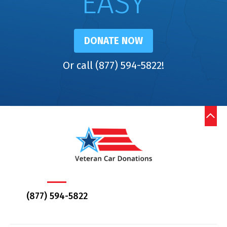
EASY
DONATE NOW
Or call (877) 594-5822!
(877) 594-5822