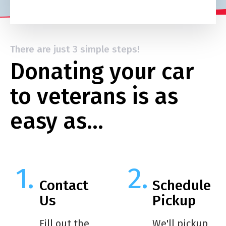
There are just 3 simple steps!
Donating your car
to veterans is as
easy as…
Contact
Schedule
Us
Pickup
Fill out the
We'll pickup