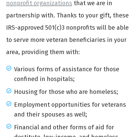
nonprofit organizations
that we are in
partnership with. Thanks to your gift, these
IRS-approved 501(c)3 nonprofits will be able
to serve more veteran beneficiaries in your
area, providing them with:
Various forms of assistance for those
confined in hospitals;
Housing for those who are homeless;
Employment opportunities for veterans
and their spouses as well;
Financial and other forms of aid for