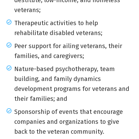
destitute, low-income, and homeless
veterans;
Therapeutic activities to help
rehabilitate disabled veterans;
Peer support for ailing veterans, their
families, and caregivers;
Nature-based psychotherapy, team
building, and family dynamics
development programs for veterans and
their families; and
Sponsorship of events that encourage
companies and organizations to give
back to the veteran community.