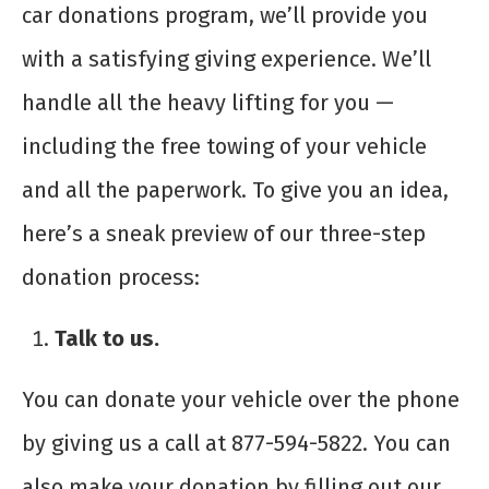
car donations program, we’ll provide you
with a satisfying giving experience. We’ll
handle all the heavy lifting for you —
including the free towing of your vehicle
and all the paperwork. To give you an idea,
here’s a sneak preview of our three-step
donation process:
Talk to us.
You can donate your vehicle over the phone
by giving us a call at 877-594-5822. You can
also make your donation by filling out our