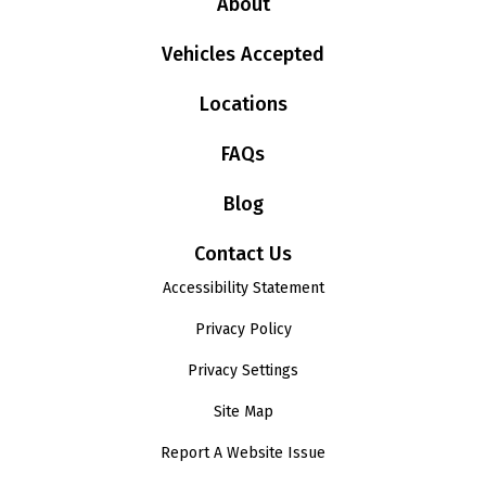
About
Vehicles Accepted
Locations
FAQs
Blog
Contact Us
Accessibility Statement
Privacy Policy
Privacy Settings
Site Map
Report A Website Issue