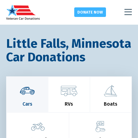
DONATE
NOW
Little Falls, Minnesota
Car Donations
Cars
RVs
Boats