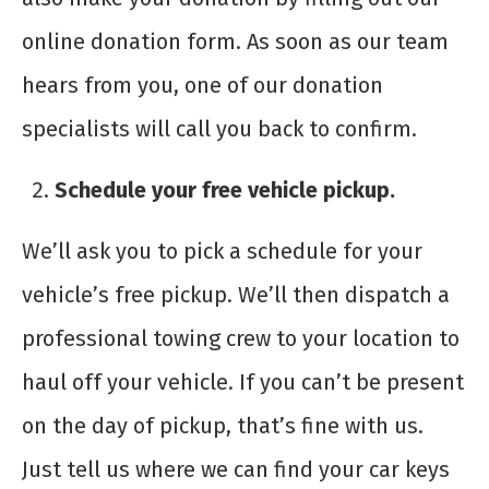
online donation form. As soon as our team
hears from you, one of our donation
specialists will call you back to confirm.
Schedule your free vehicle pickup.
We’ll ask you to pick a schedule for your
vehicle’s free pickup. We’ll then dispatch a
professional towing crew to your location to
haul off your vehicle. If you can’t be present
on the day of pickup, that’s fine with us.
Just tell us where we can find your car keys