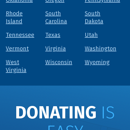
Rhode
South
South
Island
Carolina
Dakota
Tennessee
Texas
Utah
Vermont
Virginia
Washington
West
Wisconsin
Wyoming
Virginia
DONATING
IS