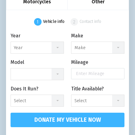
Motorcycles
Other
Vehicle info
Contact info
Year
Make
Year
Make
Model
Mileage
Does It Run?
Title Available?
Select
Select
DONATE MY VEHICLE NOW