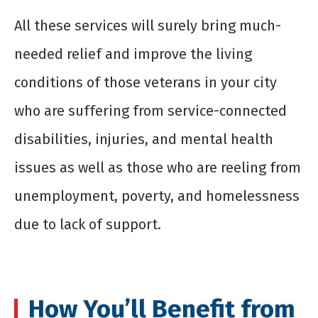
All these services will surely bring much-
needed relief and improve the living
conditions of those veterans in your city
who are suffering from service-connected
disabilities, injuries, and mental health
issues as well as those who are reeling from
unemployment, poverty, and homelessness
due to lack of support.
How You’ll Benefit from