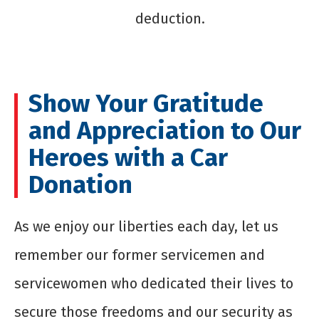
deduction.
Show Your Gratitude
and Appreciation to Our
Heroes with a Car
Donation
As we enjoy our liberties each day, let us
remember our former servicemen and
servicewomen who dedicated their lives to
secure those freedoms and our security as