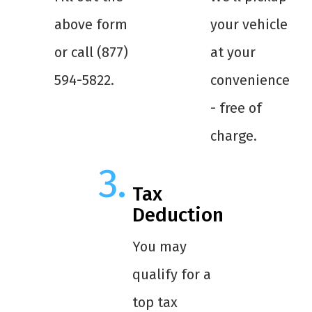
above form
your vehicle
or call (877)
at your
594-5822.
convenience
- free of
charge.
Tax
Deduction
You may
qualify for a
top tax