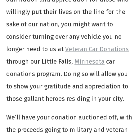
willingly put their lives on the line for the
sake of our nation, you might want to
consider turning over any vehicle you no
longer need to us at
Veteran Car Donations
through our Little Falls,
Minnesota
car
donations program. Doing so will allow you
to show your gratitude and appreciation to
those gallant heroes residing in your city.
We’ll have your donation auctioned off, with
the proceeds going to military and veteran