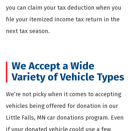
you can claim your tax deduction when you
file your itemized income tax return in the
next tax season.
We Accept a Wide
Variety of Vehicle Types
We’re not picky when it comes to accepting
vehicles being offered for donation in our
Little Falls, MN car donations program. Even
if your donated vehicle could use a few