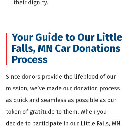
their dignity.
Your Guide to Our Little
Falls, MN Car Donations
Process
Since donors provide the lifeblood of our
mission, we’ve made our donation process
as quick and seamless as possible as our
token of gratitude to them. When you
decide to participate in our Little Falls, MN