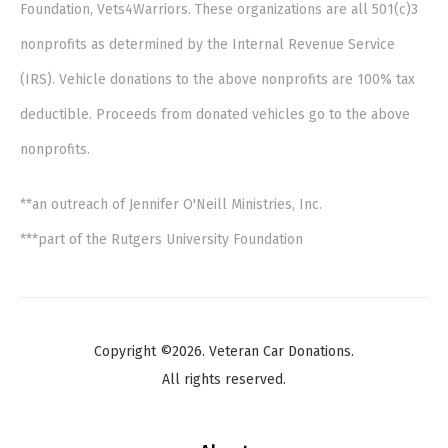
Foundation, Vets4Warriors. These organizations are all 501(c)3
nonprofits as determined by the Internal Revenue Service
(IRS). Vehicle donations to the above nonprofits are 100% tax
deductible. Proceeds from donated vehicles go to the above
nonprofits.
**an outreach of Jennifer O'Neill Ministries, Inc.
***part of the Rutgers University Foundation
Copyright ©2026. Veteran Car Donations.
All rights reserved.