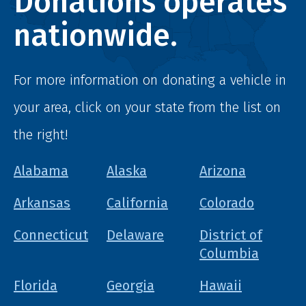
Donations operates
nationwide.
For more information on donating a vehicle in
your area, click on your state from the list on
the right!
Alabama
Alaska
Arizona
Arkansas
California
Colorado
Connecticut
Delaware
District of
Columbia
Florida
Georgia
Hawaii