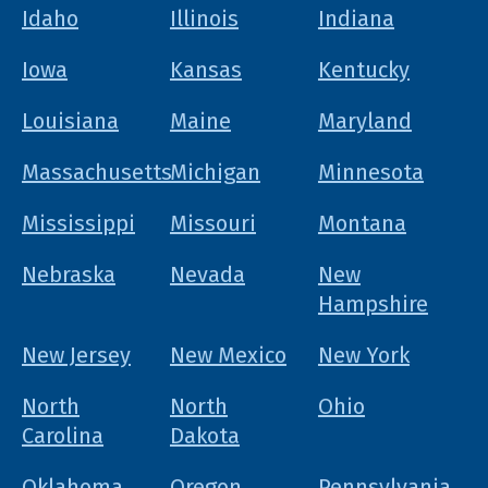
Idaho
Illinois
Indiana
Iowa
Kansas
Kentucky
Louisiana
Maine
Maryland
Massachusetts
Michigan
Minnesota
Mississippi
Missouri
Montana
Nebraska
Nevada
New
Hampshire
New Jersey
New Mexico
New York
North
North
Ohio
Carolina
Dakota
Oklahoma
Oregon
Pennsylvania