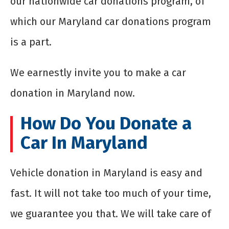
our nationwide car donations program, of
which our Maryland car donations program
is a part.
We earnestly invite you to make a car
donation in Maryland now.
How Do You Donate a
Car In Maryland
Vehicle donation in Maryland is easy and
fast. It will not take too much of your time,
we guarantee you that. We will take care of