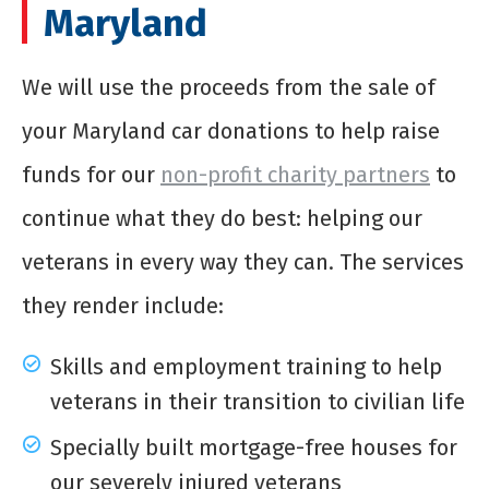
Maryland
We will use the proceeds from the sale of
your Maryland car donations to help raise
funds for our
non-profit charity partners
to
continue what they do best: helping our
veterans in every way they can. The services
they render include:
Skills and employment training to help
veterans in their transition to civilian life
Specially built mortgage-free houses for
our severely injured veterans