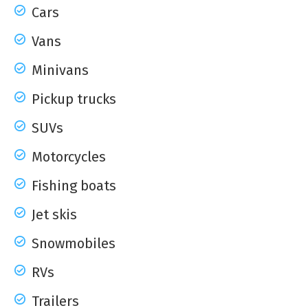
Cars
Vans
Minivans
Pickup trucks
SUVs
Motorcycles
Fishing boats
Jet skis
Snowmobiles
RVs
Trailers