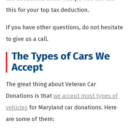
this for your top tax deduction.
If you have other questions, do not hesitate
to give us a call.
The Types of Cars We
Accept
The great thing about Veteran Car
Donations is that
we accept most types of
vehicles
for Maryland car donations. Here
are some of them: