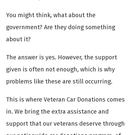
You might think, what about the
government? Are they doing something
about it?
The answer is yes. However, the support
given is often not enough, which is why
problems like these are still occurring.
This is where Veteran Car Donations comes
in. We bring the extra assistance and
support that our veterans deserve through