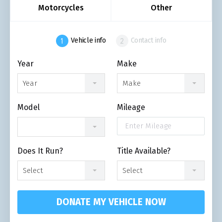
Motorcycles
Other
Vehicle info
Contact info
Year
Make
Year
Make
Model
Mileage
Does It Run?
Title Available?
Select
Select
DONATE MY VEHICLE NOW