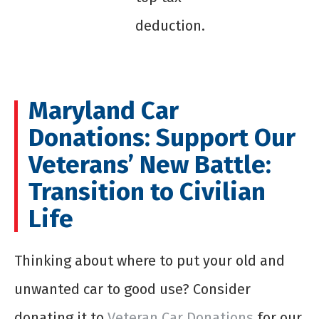
deduction.
Maryland Car
Donations: Support Our
Veterans’ New Battle:
Transition to Civilian
Life
Thinking about where to put your old and
unwanted car to good use? Consider
donating it to
Veteran Car Donations
for our