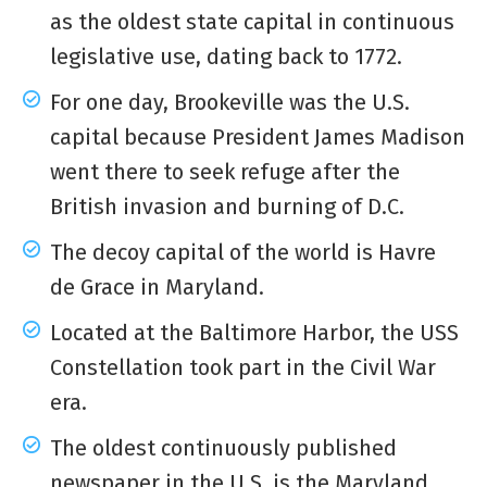
as the oldest state capital in continuous
legislative use, dating back to 1772.
For one day, Brookeville was the U.S.
capital because President James Madison
went there to seek refuge after the
British invasion and burning of D.C.
The decoy capital of the world is Havre
de Grace in Maryland.
Located at the Baltimore Harbor, the USS
Constellation took part in the Civil War
era.
The oldest continuously published
newspaper in the U.S. is the Maryland