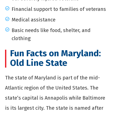
Financial support to families of veterans
Medical assistance
Basic needs like food, shelter, and
clothing
Fun Facts on Maryland:
Old Line State
The state of Maryland is part of the mid-
Atlantic region of the United States. The
state’s capital is Annapolis while Baltimore
is its largest city. The state is named after