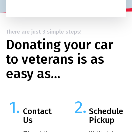
There are just 3 simple steps!
Donating your car
to veterans is as
easy as…
Contact
Schedule
Us
Pickup