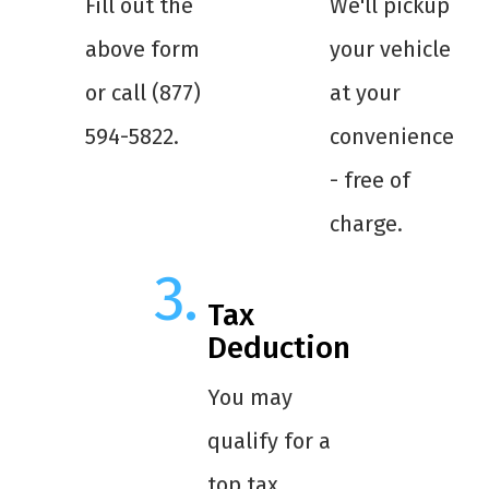
Fill out the
We'll pickup
above form
your vehicle
or call (877)
at your
594-5822.
convenience
- free of
charge.
Tax
Deduction
You may
qualify for a
top tax