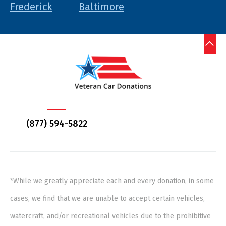
Frederick
Baltimore
(877) 594-5822
*While we greatly appreciate each and every donation, in some
cases, we find that we are unable to accept certain vehicles,
watercraft, and/or recreational vehicles due to the prohibitive