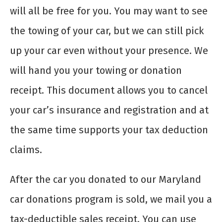
will all be free for you. You may want to see
the towing of your car, but we can still pick
up your car even without your presence. We
will hand you your towing or donation
receipt. This document allows you to cancel
your car’s insurance and registration and at
the same time supports your tax deduction
claims.
After the car you donated to our Maryland
car donations program is sold, we mail you a
tax-deductible sales receipt. You can use