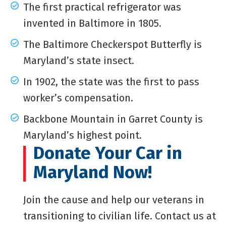
The first practical refrigerator was
invented in Baltimore in 1805.
The Baltimore Checkerspot Butterfly is
Maryland’s state insect.
In 1902, the state was the first to pass
worker’s compensation.
Backbone Mountain in Garret County is
Maryland’s highest point.
Donate Your Car in
Maryland Now!
Join the cause and help our veterans in
transitioning to civilian life. Contact us at