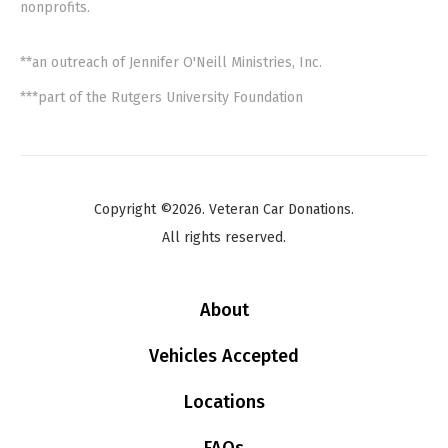
nonprofits.
**an outreach of Jennifer O'Neill Ministries, Inc.
***part of the Rutgers University Foundation
Copyright ©2026. Veteran Car Donations.
All rights reserved.
About
Vehicles Accepted
Locations