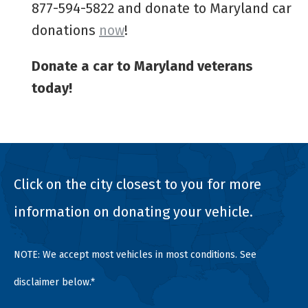
877-594-5822 and donate to Maryland car
donations
now
!
Donate a car to Maryland veterans
today!
Click on the city closest to you for more
information on donating your vehicle.
NOTE: We accept most vehicles in most conditions. See
disclaimer below.*