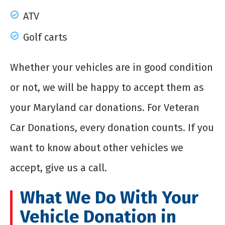
ATV
Golf carts
Whether your vehicles are in good condition
or not, we will be happy to accept them as
your Maryland car donations. For Veteran
Car Donations, every donation counts. If you
want to know about other vehicles we
accept, give us a call.
What We Do With Your
Vehicle Donation in