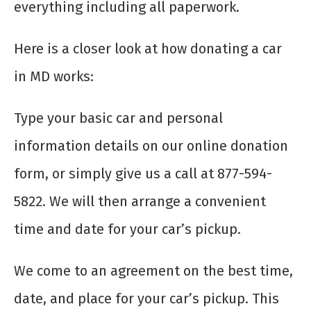
everything including all paperwork.
Here is a closer look at how donating a car
in MD works:
Type your basic car and personal
information details on our online donation
form, or simply give us a call at 877-594-
5822. We will then arrange a convenient
time and date for your car’s pickup.
We come to an agreement on the best time,
date, and place for your car’s pickup. This