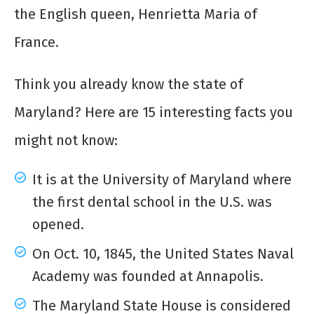
the English queen, Henrietta Maria of
France.
Think you already know the state of
Maryland? Here are 15 interesting facts you
might not know:
It is at the University of Maryland where
the first dental school in the U.S. was
opened.
On Oct. 10, 1845, the United States Naval
Academy was founded at Annapolis.
The Maryland State House is considered