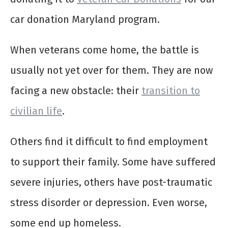
car donation Maryland program.
When veterans come home, the battle is
usually not yet over for them. They are now
facing a new obstacle: their
transition to
civilian life
.
Others find it difficult to find employment
to support their family. Some have suffered
severe injuries, others have post-traumatic
stress disorder or depression. Even worse,
some end up homeless.