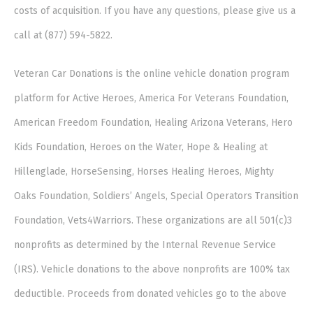
costs of acquisition. If you have any questions, please give us a
call at (877) 594-5822.
Veteran Car Donations is the online vehicle donation program
platform for Active Heroes, America For Veterans Foundation,
American Freedom Foundation, Healing Arizona Veterans, Hero
Kids Foundation, Heroes on the Water, Hope & Healing at
Hillenglade, HorseSensing, Horses Healing Heroes, Mighty
Oaks Foundation, Soldiers’ Angels, Special Operators Transition
Foundation, Vets4Warriors. These organizations are all 501(c)3
nonprofits as determined by the Internal Revenue Service
(IRS). Vehicle donations to the above nonprofits are 100% tax
deductible. Proceeds from donated vehicles go to the above