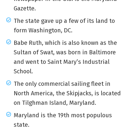
Gazette.
The state gave up a few of its land to
form Washington, DC.
Babe Ruth, which is also known as the
Sultan of Swat, was born in Baltimore
and went to Saint Mary’s Industrial
School.
The only commercial sailing fleet in
North America, the Skipjacks, is located
on Tilghman Island, Maryland.
Maryland is the 19th most populous
state.