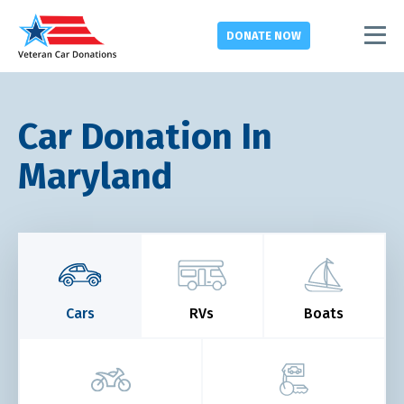
DONATE
NOW
Car Donation In
Maryland
Cars
RVs
Boats