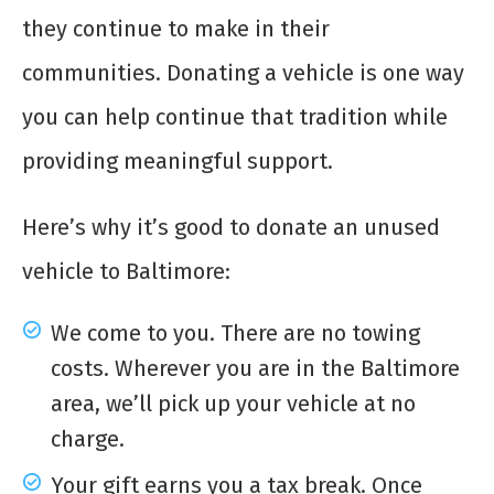
they continue to make in their
communities. Donating a vehicle is one way
you can help continue that tradition while
providing meaningful support.
Here’s why it’s good to donate an unused
vehicle to Baltimore:
We come to you. There are no towing
costs. Wherever you are in the Baltimore
area, we’ll pick up your vehicle at no
charge.
Your gift earns you a tax break. Once