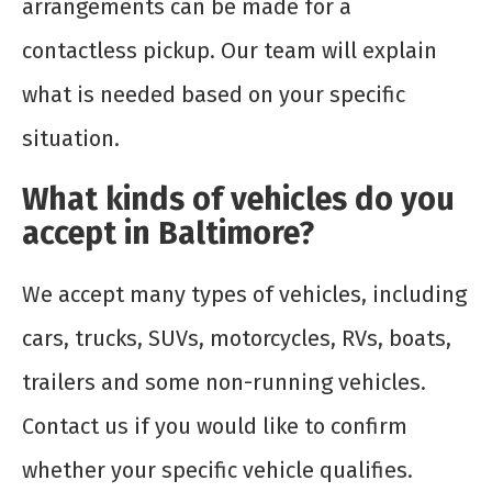
arrangements can be made for a
contactless pickup. Our team will explain
what is needed based on your specific
situation.
What kinds of vehicles do you
accept in Baltimore?
We accept many types of vehicles, including
cars, trucks, SUVs, motorcycles, RVs, boats,
trailers and some non-running vehicles.
Contact us if you would like to confirm
whether your specific vehicle qualifies.