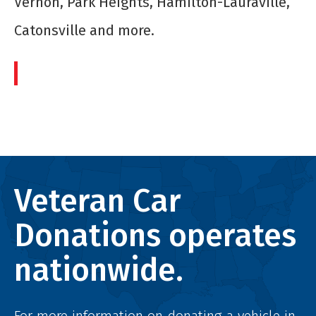
Vernon, Park Heights, Hamilton-Lauraville,
Catonsville and more.
Veteran Car
Donations operates
nationwide.
For more information on donating a vehicle in