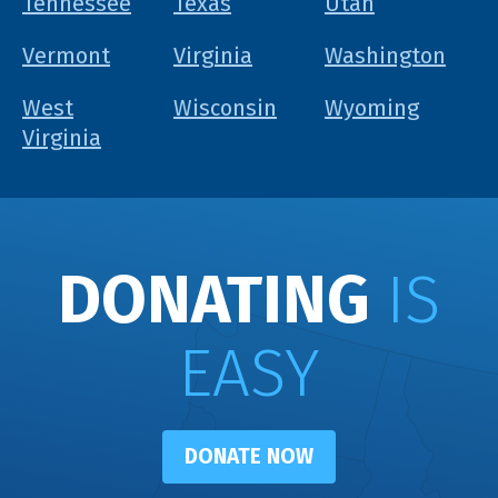
Tennessee
Texas
Utah
Vermont
Virginia
Washington
West
Wisconsin
Wyoming
Virginia
DONATING
IS
EASY
DONATE NOW