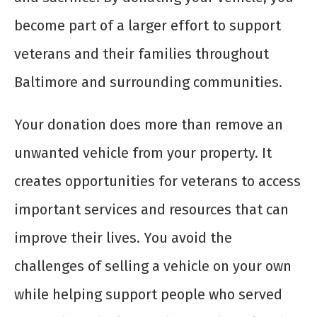
become part of a larger effort to support
veterans and their families throughout
Baltimore and surrounding communities.
Your donation does more than remove an
unwanted vehicle from your property. It
creates opportunities for veterans to access
important services and resources that can
improve their lives. You avoid the
challenges of selling a vehicle on your own
while helping support people who served