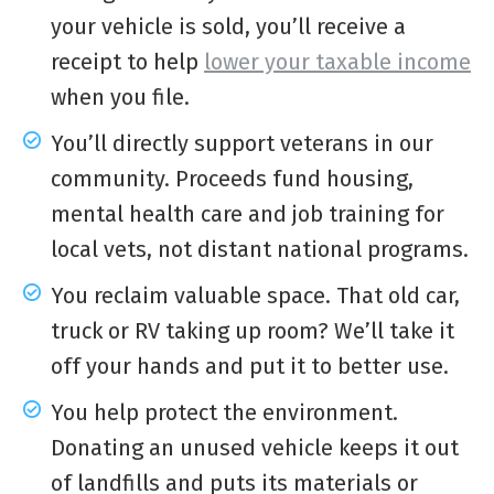
your vehicle is sold, you’ll receive a
receipt to help
lower your taxable income
when you file.
You’ll directly support veterans in our
community. Proceeds fund housing,
mental health care and job training for
local vets, not distant national programs.
You reclaim valuable space. That old car,
truck or RV taking up room? We’ll take it
off your hands and put it to better use.
You help protect the environment.
Donating an unused vehicle keeps it out
of landfills and puts its materials or