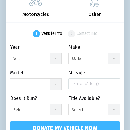
Motorcycles
Other
Vehicle info
Contact info
Year
Make
Year
Make
Model
Mileage
Does It Run?
Title Available?
Select
Select
DONATE MY VEHICLE NOW