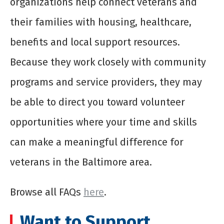
organizations help connect veterans and
their families with housing, healthcare,
benefits and local support resources.
Because they work closely with community
programs and service providers, they may
be able to direct you toward volunteer
opportunities where your time and skills
can make a meaningful difference for
veterans in the Baltimore area.
Browse all FAQs
here
.
Want to Support