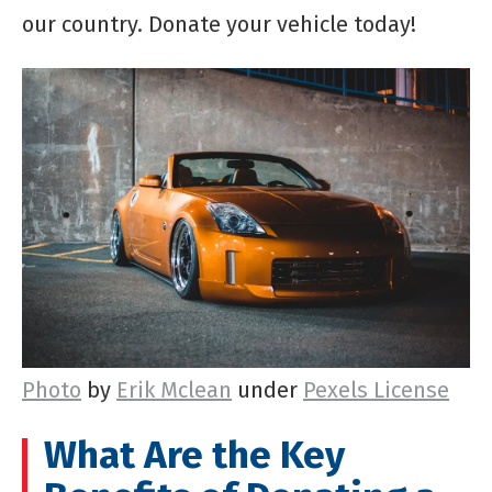
our country. Donate your vehicle today!
Photo
by
Erik Mclean
under
Pexels License
What Are the Key