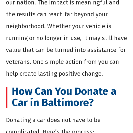
our nation. The impact is meaningful and
the results can reach far beyond your
neighborhood. Whether your vehicle is
running or no longer in use, it may still have
value that can be turned into assistance for
veterans. One simple action from you can
help create lasting positive change.
How Can You Donate a
Car in Baltimore?
Donating a car does not have to be
complicated. Here’s the process: