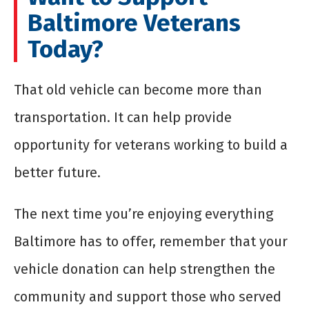
Baltimore Veterans
Today?
That old vehicle can become more than
transportation. It can help provide
opportunity for veterans working to build a
better future.
The next time you’re enjoying everything
Baltimore has to offer, remember that your
vehicle donation can help strengthen the
community and support those who served