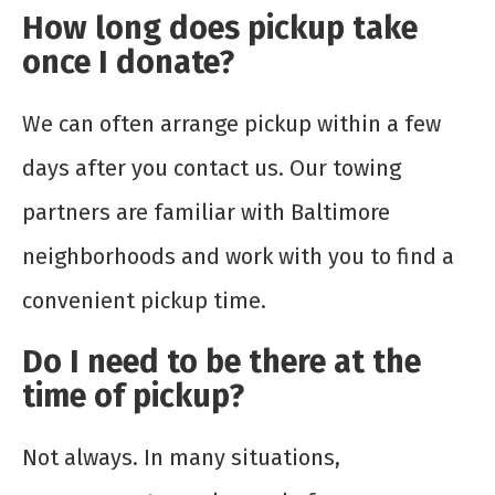
How long does pickup take
once I donate?
We can often arrange pickup within a few
days after you contact us. Our towing
partners are familiar with Baltimore
neighborhoods and work with you to find a
convenient pickup time.
Do I need to be there at the
time of pickup?
Not always. In many situations,