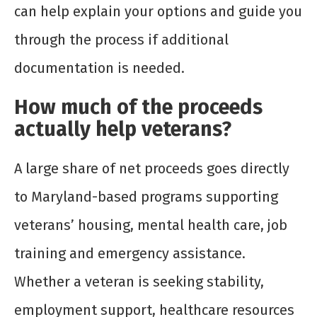
can help explain your options and guide you
through the process if additional
documentation is needed.
How much of the proceeds
actually help veterans?
A large share of net proceeds goes directly
to Maryland-based programs supporting
veterans’ housing, mental health care, job
training and emergency assistance.
Whether a veteran is seeking stability,
employment support, healthcare resources