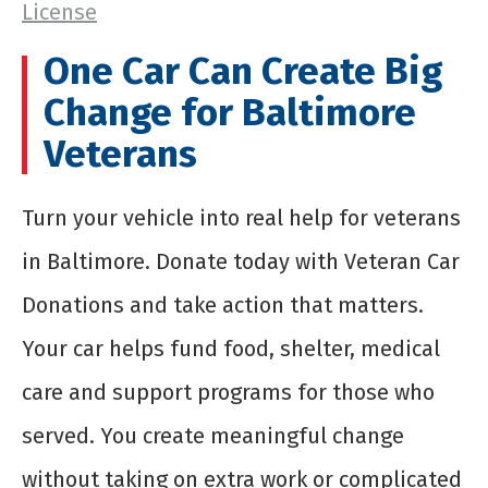
License
One Car Can Create Big
Change for Baltimore
Veterans
Turn your vehicle into real help for veterans
in Baltimore. Donate today with Veteran Car
Donations and take action that matters.
Your car helps fund food, shelter, medical
care and support programs for those who
served. You create meaningful change
without taking on extra work or complicated