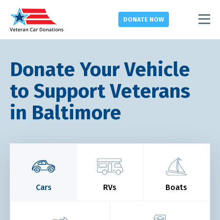
DONATE
NOW
Donate Your Vehicle
to Support Veterans
in Baltimore
Cars
RVs
Boats