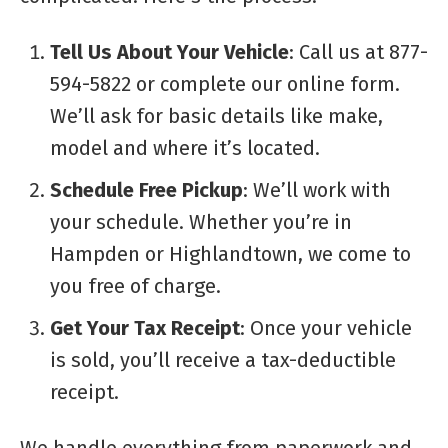
Tell Us About Your Vehicle
: Call us at 877-
594-5822 or complete our online form.
We’ll ask for basic details like make,
model and where it’s located.
Schedule Free Pickup
: We’ll work with
your schedule. Whether you’re in
Hampden or Highlandtown, we come to
you free of charge.
Get Your Tax Receipt
: Once your vehicle
is sold, you’ll receive a tax-deductible
receipt.