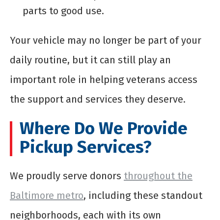
parts to good use.
Your vehicle may no longer be part of your
daily routine, but it can still play an
important role in helping veterans access
the support and services they deserve.
Where Do We Provide
Pickup Services?
We proudly serve donors
throughout the
Baltimore metro
, including these standout
neighborhoods, each with its own