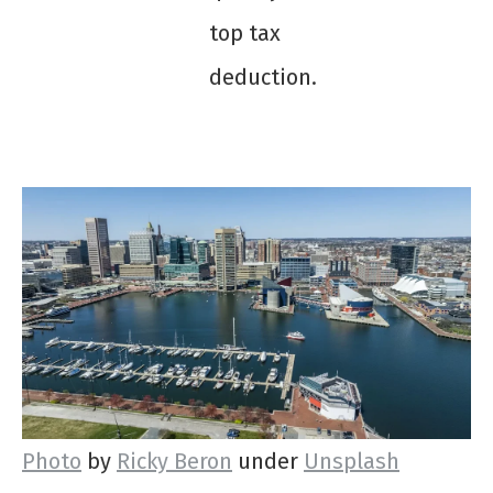
top tax
deduction.
Photo
by
Ricky Beron
under
Unsplash