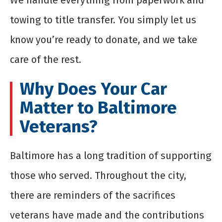
We handle everything from paperwork and
towing to title transfer. You simply let us
know you’re ready to donate, and we take
care of the rest.
Why Does Your Car
Matter to Baltimore
Veterans?
Baltimore has a long tradition of supporting
those who served. Throughout the city,
there are reminders of the sacrifices
veterans have made and the contributions