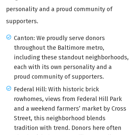
personality and a proud community of
supporters.
Canton: We proudly serve donors
throughout the Baltimore metro,
including these standout neighborhoods,
each with its own personality and a
proud community of supporters.
Federal Hill: With historic brick
rowhomes, views from Federal Hill Park
and a weekend farmers’ market by Cross
Street, this neighborhood blends
tradition with trend. Donors here often