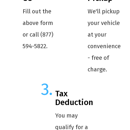
Fill out the
We'll pickup
above form
your vehicle
or call (877)
at your
594-5822.
convenience
- free of
charge.
Tax
Deduction
You may
qualify for a