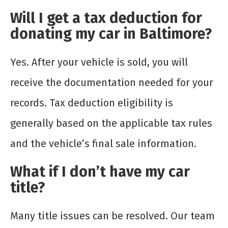
Will I get a tax deduction for
donating my car in Baltimore?
Yes. After your vehicle is sold, you will
receive the documentation needed for your
records. Tax deduction eligibility is
generally based on the applicable tax rules
and the vehicle’s final sale information.
What if I don’t have my car
title?
Many title issues can be resolved. Our team