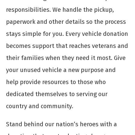
responsibilities. We handle the pickup,
paperwork and other details so the process
stays simple for you. Every vehicle donation
becomes support that reaches veterans and
their families when they need it most. Give
your unused vehicle a new purpose and
help provide resources to those who
dedicated themselves to serving our
country and community.
Stand behind our nation’s heroes with a