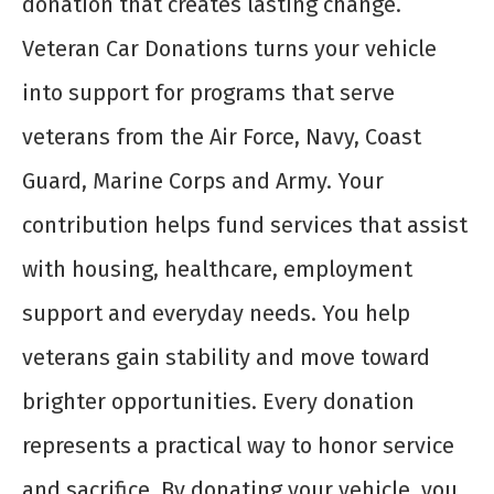
donation that creates lasting change.
Veteran Car Donations turns your vehicle
into support for programs that serve
veterans from the Air Force, Navy, Coast
Guard, Marine Corps and Army. Your
contribution helps fund services that assist
with housing, healthcare, employment
support and everyday needs. You help
veterans gain stability and move toward
brighter opportunities. Every donation
represents a practical way to honor service
and sacrifice. By donating your vehicle, you