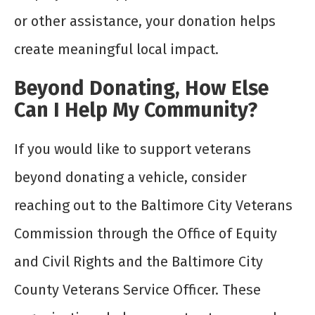
or other assistance, your donation helps
create meaningful local impact.
Beyond Donating, How Else
Can I Help My Community?
If you would like to support veterans
beyond donating a vehicle, consider
reaching out to the Baltimore City Veterans
Commission through the Office of Equity
and Civil Rights and the Baltimore City
County Veterans Service Officer. These