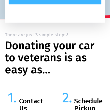
There are just 3 simple steps!
Donating your car
to veterans is as
easy as…
Contact
Schedule
Us
Pickup