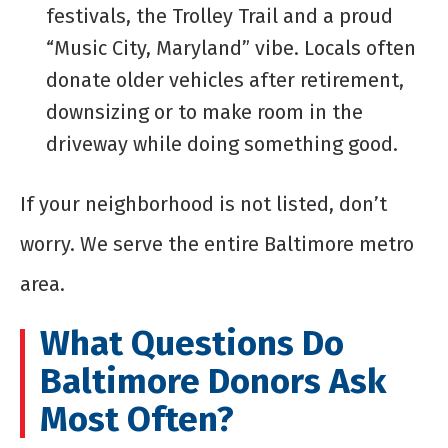
festivals, the Trolley Trail and a proud
“Music City, Maryland” vibe. Locals often
donate older vehicles after retirement,
downsizing or to make room in the
driveway while doing something good.
If your neighborhood is not listed, don’t
worry. We serve the entire Baltimore metro
area.
What Questions Do
Baltimore Donors Ask
Most Often?