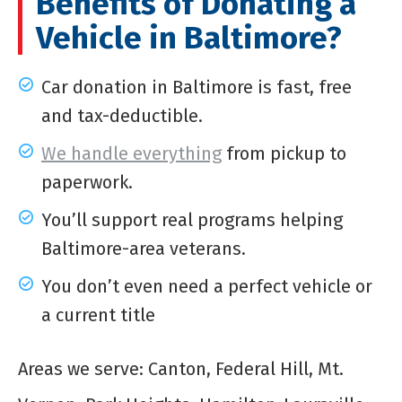
Benefits of Donating a
Vehicle in Baltimore?
Car donation in Baltimore is fast, free
and tax-deductible.
We handle everything
from pickup to
paperwork.
You’ll support real programs helping
Baltimore-area veterans.
You don’t even need a perfect vehicle or
a current title
Areas we serve: Canton, Federal Hill, Mt.