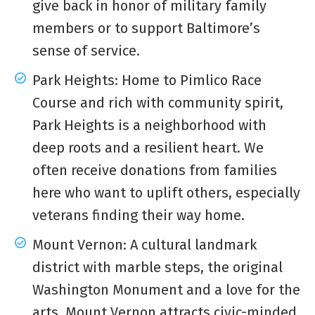
give back in honor of military family
members or to support Baltimore’s
sense of service.
Park Heights: Home to Pimlico Race
Course and rich with community spirit,
Park Heights is a neighborhood with
deep roots and a resilient heart. We
often receive donations from families
here who want to uplift others, especially
veterans finding their way home.
Mount Vernon: A cultural landmark
district with marble steps, the original
Washington Monument and a love for the
arts, Mount Vernon attracts civic-minded