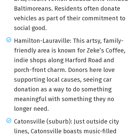
Baltimoreans. Residents often donate
vehicles as part of their commitment to
social good.
Hamilton-Lauraville: This artsy, family-
friendly area is known for Zeke’s Coffee,
indie shops along Harford Road and
porch-front charm. Donors here love
supporting local causes, seeing car
donation as a way to do something
meaningful with something they no
longer need.
Catonsville (suburb): Just outside city
lines, Catonsville boasts music-filled