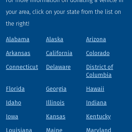
your area, click on your state from the list on
the right!
Alabama
Alaska
Arizona
Arkansas
California
Colorado
Connecticut
Delaware
District of
Columbia
Florida
Georgia
Hawaii
Idaho
Illinois
Indiana
Iowa
Kansas
Kentucky
Louisiana
Maine
Maryland