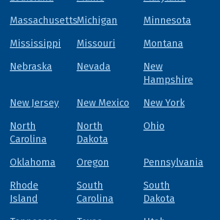
Massachusetts
Michigan
Minnesota
Mississippi
Missouri
Montana
Nebraska
Nevada
New
Hampshire
New Jersey
New Mexico
New York
North
North
Ohio
Carolina
Dakota
Oklahoma
Oregon
Pennsylvania
Rhode
South
South
Island
Carolina
Dakota