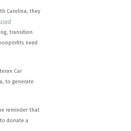
th Carolina, they
cused
ng, transition
 nonprofits need
teran Car
a, to generate
the reminder that
 to donate a