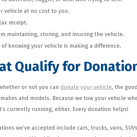
r vehicle at no cost to you.
ax receipt.
om maintaining, storing, and insuring the vehicle.
 of knowing your vehicle is making a difference.
at Qualify for Donatio
e whether or not you can
donate your vehicle
, the goo
 makes and models. Because we tow your vehicle when
it’s currently running, either. Every donation helps!
tions we’ve accepted include cars, trucks, vans, SU