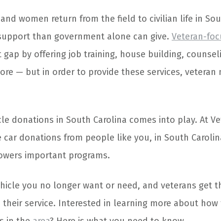
d women return from the field to civilian life in Sou
support than government alone can give.
Veteran-fo
t gap by offering job training, house building, counseli
ore — but in order to provide these services, veteran
cle donations in South Carolina comes into play. At Ve
 car donations from people like you, in South Carolin
owers important programs.
vehicle you no longer want or need, and veterans get 
 their service. Interested in learning more about how