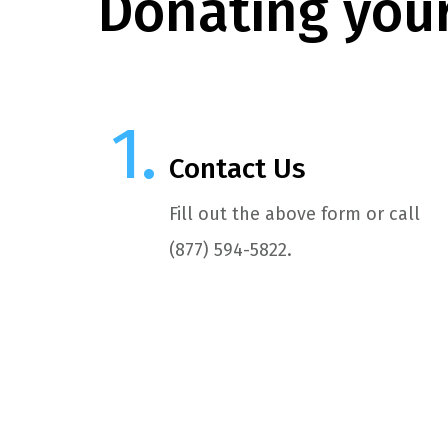
Donating your
Contact Us
Fill out the above form or call
(877) 594-5822.