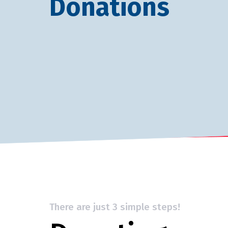
Donations
There are just 3 simple steps!