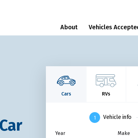
About
Vehicles Accepte
Cars
RVs
Vehicle info
 Car
Year
Make