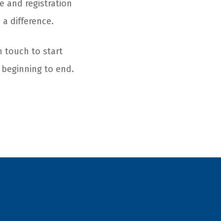
e and registration
 a difference.
n touch to start
 beginning to end.