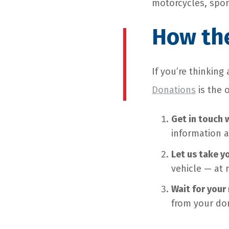
motorcycles, sport
How th
If you’re thinkin
Donations
is the 
Get in touch 
information a
Let us take y
vehicle — at 
Wait for your 
from your don