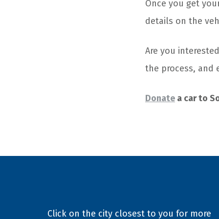
Once you get your 
details on the veh
Are you interested
the process, and 
Donate
a car to S
Click on the city closest to you for more