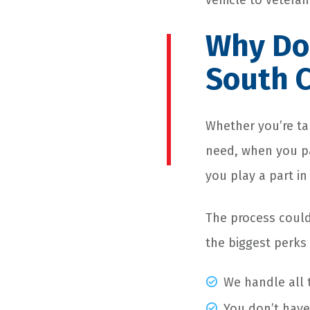
vehicle to veteran
Why Don
South C
Whether you’re ta
need, when you pa
you play a part in
The process could
the biggest perks
We handle all t
You don’t have 