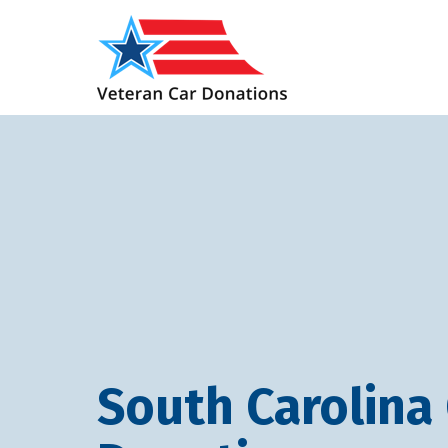
South Carolina