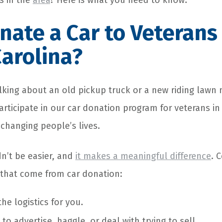
s in the
area
? Here is what you need to know.
ate a Car to Veterans 
arolina?
lking about an old pickup truck or a new riding lawn
rticipate in our car donation program for veterans in
 changing people’s lives.
n’t be easier, and
it makes a meaningful difference
. 
 that come from car donation:
he logistics for you.
to advertise, haggle, or deal with trying to sell.