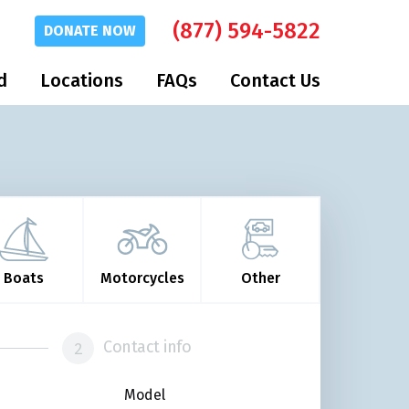
(877) 594-5822
DONATE
NOW
d
Locations
FAQs
Contact Us
Boats
Motorcycles
Other
Contact info
Model