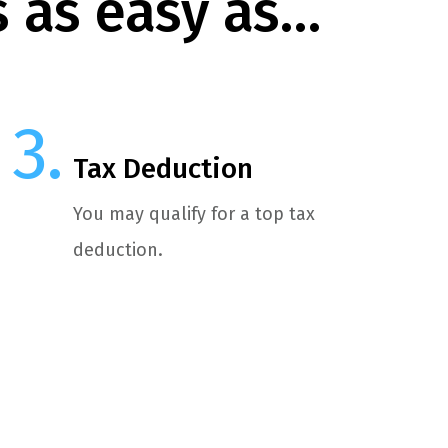
s as easy as…
Tax Deduction
You may qualify for a top tax
deduction.