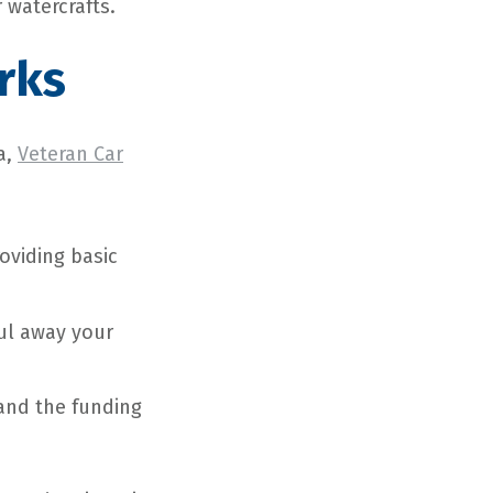
 watercrafts.
rks
a,
Veteran Car
roviding basic
aul away your
, and the funding