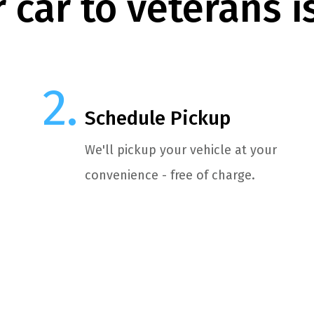
 car to veterans i
Schedule Pickup
We'll pickup your vehicle at your
convenience - free of charge.