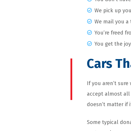
We pick up you
We mail you a t
You’re freed fr
You get the joy
Cars Th
If you aren’t sur
accept almost all
doesn’t matter if 
Some typical dona