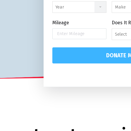
Year
Make
Mileage
Does It 
Select
DONATE M