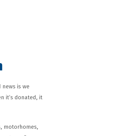
n
d news is we
 it’s donated, it
Vs, motorhomes,