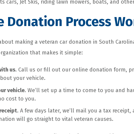
s cars, Jet Skis, riding lawn mowers, boats, and other
e Donation Process Wo
g about making a veteran car donation in South Carolin
organization that makes it simple:
with us
. Call us or fill out our online donation form, p
bout your vehicle.
our vehicle
. We’ll set up a time to come to you and h
no cost to you.
receipt
. A few days later, we’ll mail you a tax receipt
ation will go straight to vital veteran causes.