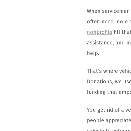
When servicemen an
often need more 
nonprofits
fill tha
assistance, and m
help.
That’s where vehi
Donations, we use
funding that emp
You get rid of a 
people appreciate