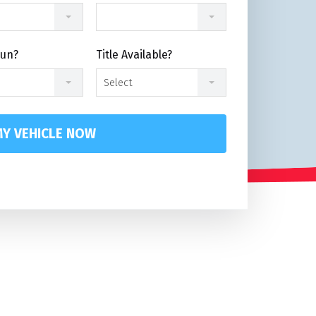
Run?
Title Available?
Select
Y VEHICLE NOW