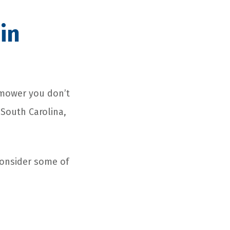
in
 mower you don’t
 South Carolina,
Consider some of