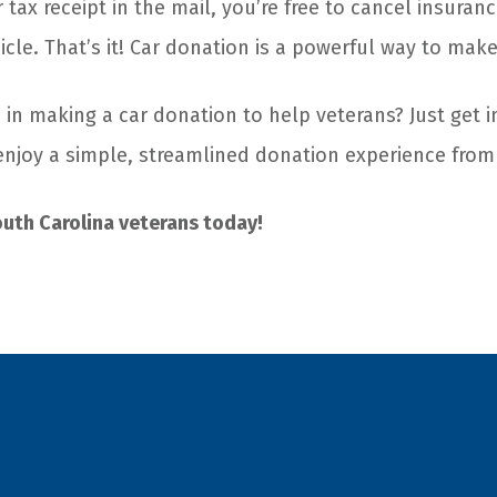
tax receipt in the mail, you’re free to cancel insuranc
icle. That’s it! Car donation is a powerful way to make
 in making a car donation to help veterans? Just get i
enjoy a simple, streamlined donation experience from
outh Carolina veterans today!