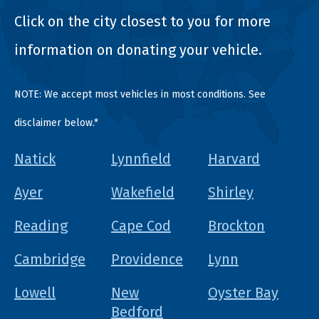
Click on the city closest to you for more
information on donating your vehicle.
NOTE: We accept most vehicles in most conditions. See
disclaimer below.*
Natick
Lynnfield
Harvard
Ayer
Wakefield
Shirley
Reading
Cape Cod
Brockton
Cambridge
Providence
Lynn
Lowell
New
Oyster Bay
Bedford