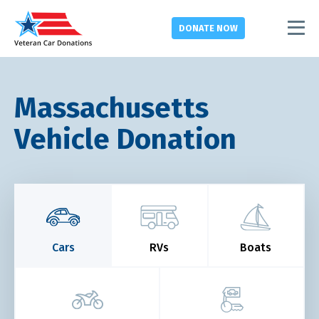
DONATE
NOW
Massachusetts
Vehicle Donation
Cars
RVs
Boats