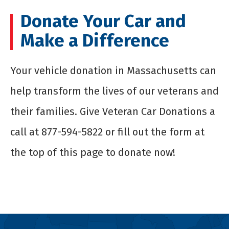
Donate Your Car and
Make a Difference
Your
vehicle donation in Massachusetts
can
help transform the lives of our veterans and
their families. Give Veteran Car Donations a
call at 877-594-5822 or fill out the form at
the top of this page to donate now!