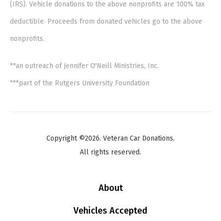
(IRS). Vehicle donations to the above nonprofits are 100% tax
deductible. Proceeds from donated vehicles go to the above
nonprofits.
**an outreach of Jennifer O'Neill Ministries, Inc.
***part of the Rutgers University Foundation
Copyright ©2026. Veteran Car Donations.
All rights reserved.
About
Vehicles Accepted