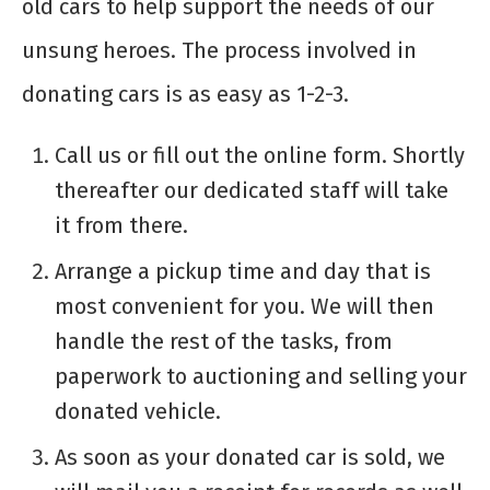
old cars to help support the needs of our
unsung heroes. The process involved in
donating cars is as easy as 1-2-3.
Call us or fill out the online form. Shortly
thereafter our dedicated staff will take
it from there.
Arrange a pickup time and day that is
most convenient for you. We will then
handle the rest of the tasks, from
paperwork to auctioning and selling your
donated vehicle.
As soon as your donated car is sold, we