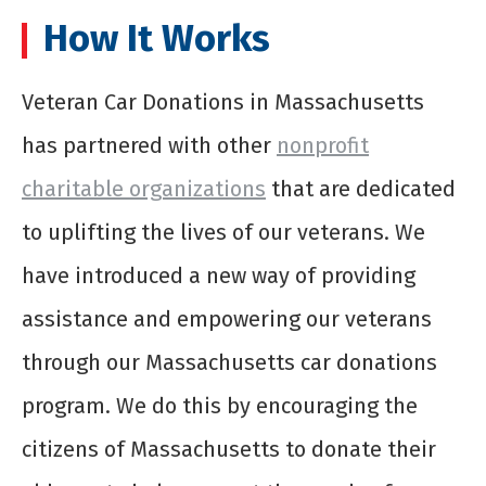
How It Works
Veteran Car Donations in Massachusetts
has partnered with other
nonprofit
charitable organizations
that are dedicated
to uplifting the lives of our veterans. We
have introduced a new way of providing
assistance and empowering our veterans
through our Massachusetts car donations
program. We do this by encouraging the
citizens of Massachusetts to donate their