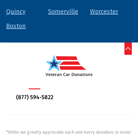
Quincy
Somerville
Worcester
Boston
(877) 594-5822
*While we greatly appreciate each and every donation, in some