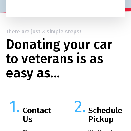
There are just 3 simple steps!
Donating your car
to veterans is as
easy as…
Contact
Schedule
Us
Pickup