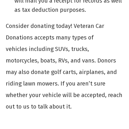
will mail you a receipt for records as well
as tax deduction purposes.
Consider donating today! Veteran Car
Donations accepts many types of
vehicles including SUVs, trucks,
motorcycles, boats, RVs, and vans. Donors
may also donate golf carts, airplanes, and
riding lawn mowers. If you aren’t sure
whether your vehicle will be accepted, reach
out to us to talk about it.