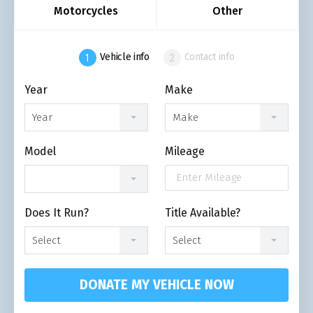
Motorcycles
Other
Vehicle info
Contact info
Year
Make
Year
Make
Model
Mileage
Does It Run?
Title Available?
Select
Select
DONATE MY VEHICLE NOW