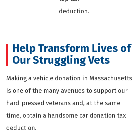
deduction.
Help Transform Lives of
Our Struggling Vets
Making a
vehicle donation in Massachusetts
is one of the many avenues to support our
hard-pressed veterans and, at the same
time, obtain a handsome car donation tax
deduction.