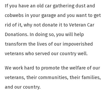
If you have an old car gathering dust and
cobwebs in your garage and you want to get
rid of it, why not donate it to Veteran Car
Donations. In doing so, you will help
transform the lives of our impoverished
veterans who served our country well.
We work hard to promote the welfare of our
veterans, their communities, their families,
and our country.