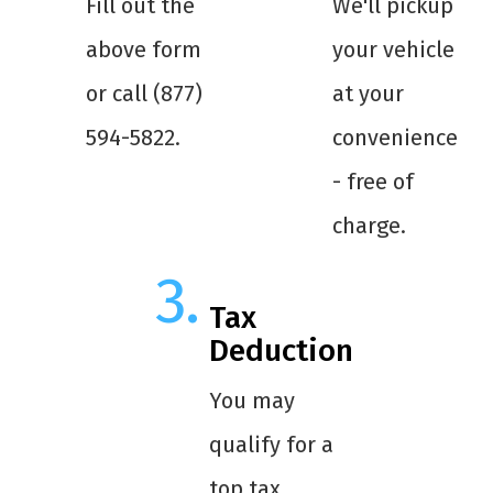
Fill out the
We'll pickup
above form
your vehicle
or call (877)
at your
594-5822.
convenience
- free of
charge.
Tax
Deduction
You may
qualify for a
top tax