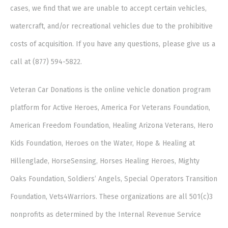
cases, we find that we are unable to accept certain vehicles,
watercraft, and/or recreational vehicles due to the prohibitive
costs of acquisition. If you have any questions, please give us a
call at (877) 594-5822.
Veteran Car Donations is the online vehicle donation program
platform for Active Heroes, America For Veterans Foundation,
American Freedom Foundation, Healing Arizona Veterans, Hero
Kids Foundation, Heroes on the Water, Hope & Healing at
Hillenglade, HorseSensing, Horses Healing Heroes, Mighty
Oaks Foundation, Soldiers’ Angels, Special Operators Transition
Foundation, Vets4Warriors. These organizations are all 501(c)3
nonprofits as determined by the Internal Revenue Service