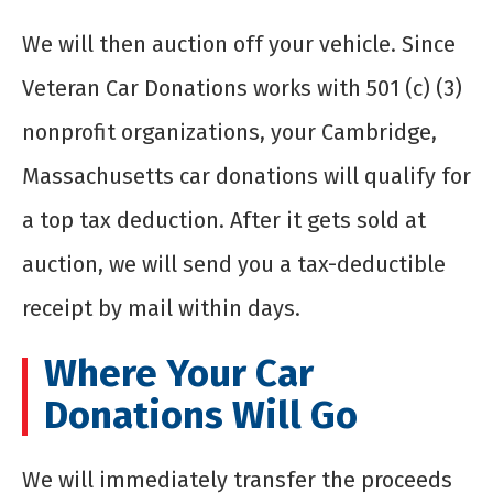
We will then auction off your vehicle. Since
Veteran Car Donations works with 501 (c) (3)
nonprofit organizations, your Cambridge,
Massachusetts car donations will qualify for
a top tax deduction. After it gets sold at
auction, we will send you a tax-deductible
receipt by mail within days.
Where Your Car
Donations Will Go
We will immediately transfer the proceeds