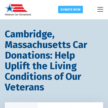
DONATE
NOW
Cambridge,
Massachusetts Car
Donations: Help
Uplift the Living
Conditions of Our
Veterans