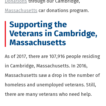
Donations
through our Cambridge,
Massachusetts
car donations program.
Supporting the
Veterans in Cambridge,
Massachusetts
As of 2017, there are 107,916 people residing
in Cambridge, Massachusetts. In 2016,
Massachusetts saw a drop in the number of
homeless and unemployed veterans. Still,
there are many veterans who need help.