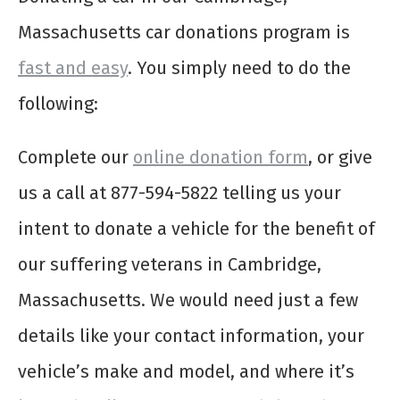
Massachusetts car donations program is
fast and easy
. You simply need to do the
following:
Complete our
online donation form
, or give
us a call at 877-594-5822 telling us your
intent to donate a vehicle for the benefit of
our suffering veterans in Cambridge,
Massachusetts. We would need just a few
details like your contact information, your
vehicle’s make and model, and where it’s