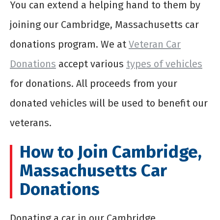
You can extend a helping hand to them by
joining our Cambridge, Massachusetts car
donations program. We at
Veteran Car
Donations
accept various
types of vehicles
for donations. All proceeds from your
donated vehicles will be used to benefit our
veterans.
How to Join Cambridge,
Massachusetts Car
Donations
Donating a car in our Cambridge,