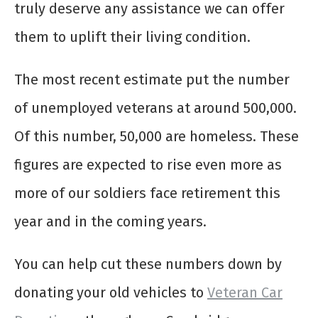
truly deserve any assistance we can offer
them to uplift their living condition.
The most recent estimate put the number
of unemployed veterans at around 500,000.
Of this number, 50,000 are homeless. These
figures are expected to rise even more as
more of our soldiers face retirement this
year and in the coming years.
You can help cut these numbers down by
donating your old vehicles to
Veteran Car