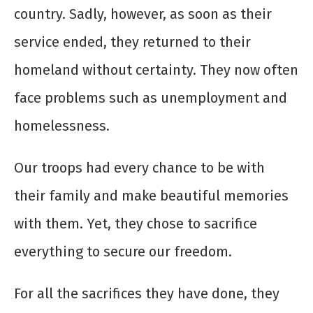
country. Sadly, however, as soon as their
service ended, they returned to their
homeland without certainty. They now often
face problems such as unemployment and
homelessness.
Our troops had every chance to be with
their family and make beautiful memories
with them. Yet, they chose to sacrifice
everything to secure our freedom.
For all the sacrifices they have done, they