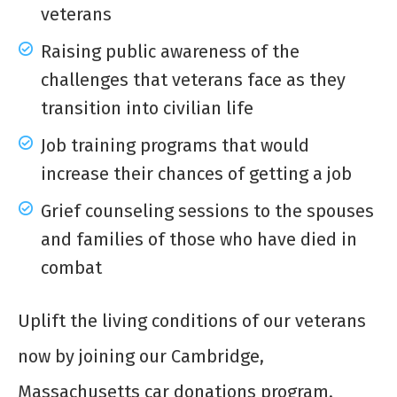
veterans
Raising public awareness of the
challenges that veterans face as they
transition into civilian life
Job training programs that would
increase their chances of getting a job
Grief counseling sessions to the spouses
and families of those who have died in
combat
Uplift the living conditions of our veterans
now by joining our Cambridge,
Massachusetts car donations program.