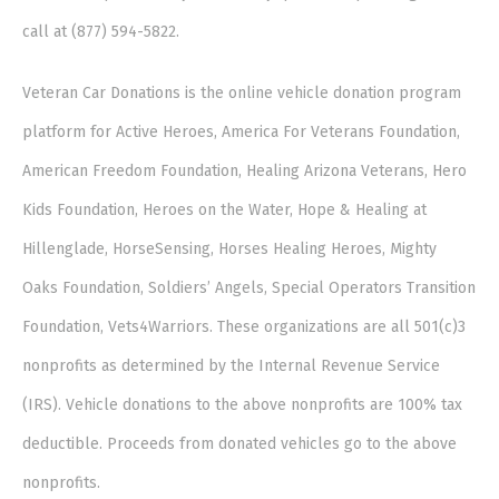
call at (877) 594-5822.
Veteran Car Donations is the online vehicle donation program
platform for Active Heroes, America For Veterans Foundation,
American Freedom Foundation, Healing Arizona Veterans, Hero
Kids Foundation, Heroes on the Water, Hope & Healing at
Hillenglade, HorseSensing, Horses Healing Heroes, Mighty
Oaks Foundation, Soldiers’ Angels, Special Operators Transition
Foundation, Vets4Warriors. These organizations are all 501(c)3
nonprofits as determined by the Internal Revenue Service
(IRS). Vehicle donations to the above nonprofits are 100% tax
deductible. Proceeds from donated vehicles go to the above
nonprofits.