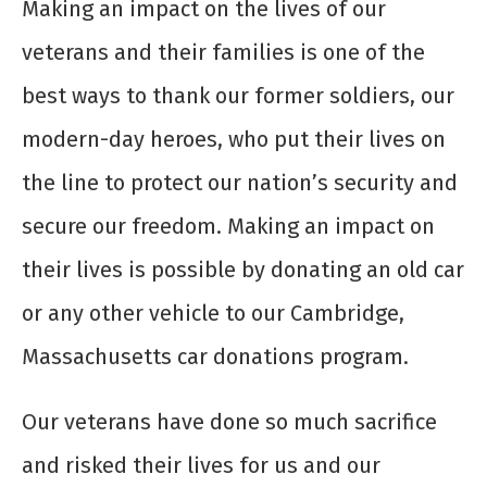
Making an impact on the lives of our
veterans and their families is one of the
best ways to thank our former soldiers, our
modern-day heroes, who put their lives on
the line to protect our nation’s security and
secure our freedom. Making an impact on
their lives is possible by donating an old car
or any other vehicle to our Cambridge,
Massachusetts car donations program.
Our veterans have done so much sacrifice
and risked their lives for us and our