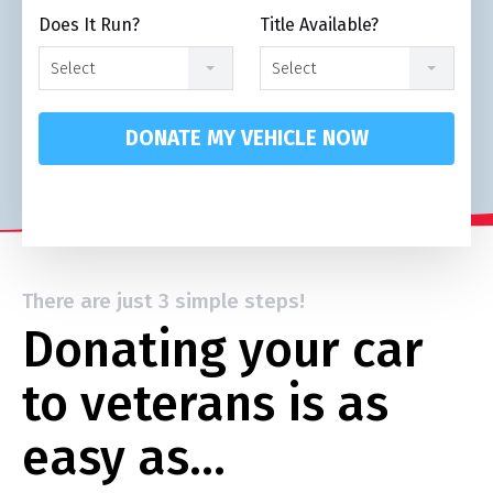
Does It Run?
Title Available?
Select
Select
DONATE MY VEHICLE NOW
There are just 3 simple steps!
Donating your car
to veterans is as
easy as…