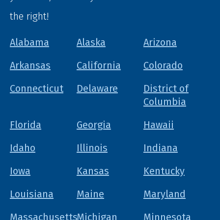
the right!
Alabama
Alaska
Arizona
Arkansas
California
Colorado
Connecticut
Delaware
District of
Columbia
Florida
Georgia
Hawaii
Idaho
Illinois
Indiana
Iowa
Kansas
Kentucky
Louisiana
Maine
Maryland
Massachusetts
Michigan
Minnesota