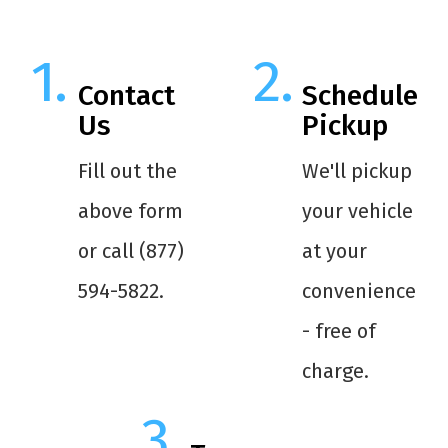
Contact
Schedule
Us
Pickup
Fill out the
We'll pickup
above form
your vehicle
or call (877)
at your
594-5822.
convenience
- free of
charge.