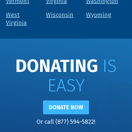
Vermont
Virginia
Washington
West
Wisconsin
Wyoming
Virginia
DONATING
IS
EASY
DONATE NOW
Or call (877) 594-5822!