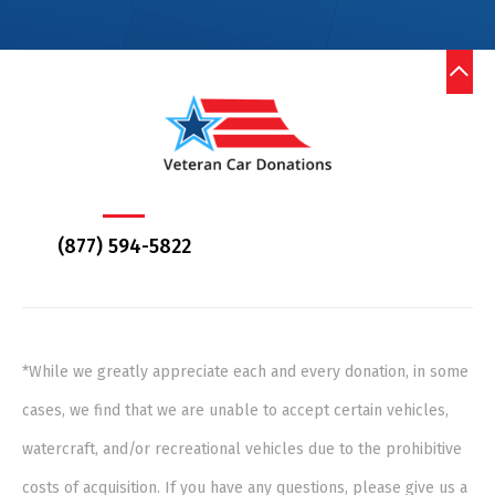
(877) 594-5822
*While we greatly appreciate each and every donation, in some
cases, we find that we are unable to accept certain vehicles,
watercraft, and/or recreational vehicles due to the prohibitive
costs of acquisition. If you have any questions, please give us a