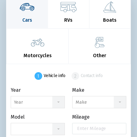
Cars
RVs
Boats
Motorcycles
Other
Vehicle info
Contact info
Year
Make
Year
Make
Model
Mileage