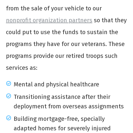
from the sale of your vehicle to our
nonprofit organization partners
so that they
could put to use the funds to sustain the
programs they have for our veterans. These
programs provide our retired troops such
services as:
Mental and physical healthcare
Transitioning assistance after their
deployment from overseas assignments
Building mortgage-free, specially
adapted homes for severely injured