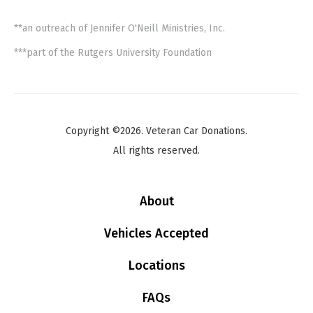
**an outreach of Jennifer O'Neill Ministries, Inc.
***part of the Rutgers University Foundation
Copyright ©2026. Veteran Car Donations.
All rights reserved.
About
Vehicles Accepted
Locations
FAQs