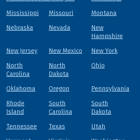
Mississippi
Missouri
Montana
Nebraska
Nevada
New
Hampshire
New Jersey
New Mexico
New York
North
North
Ohio
Carolina
Dakota
Oklahoma
Oregon
Pennsylvania
Rhode
South
South
Island
Carolina
Dakota
Tennessee
Texas
Utah