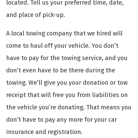
located. Tell us your preferred time, date,
and place of pick-up.
A local towing company that we hired will
come to haul off your vehicle. You don’t
have to pay for the towing service, and you
don’t even have to be there during the
towing. We’ll give you your donation or tow
receipt that will free you from liabilities on
the vehicle you’re donating. That means you
don’t have to pay any more for your car
insurance and registration.