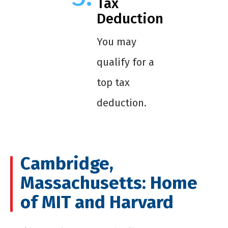
Tax
Deduction
You may
qualify for a
top tax
deduction.
Cambridge,
Massachusetts: Home
of MIT and Harvard