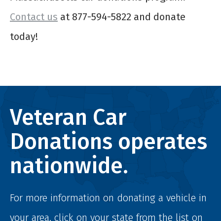
Contact us
at 877-594-5822 and donate
today!
Veteran Car
Donations operates
nationwide.
For more information on donating a vehicle in
your area, click on your state from the list on