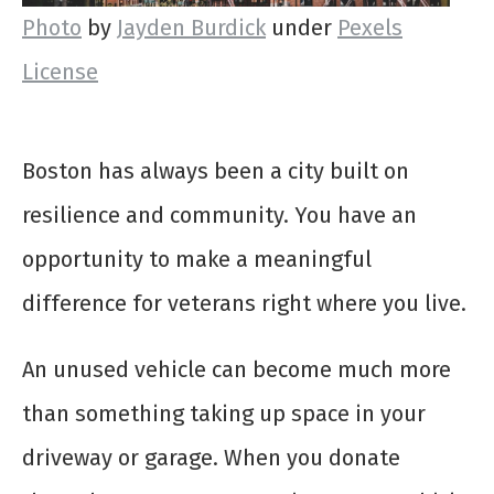
Photo
by
Jayden Burdick
under
Pexels
License
Boston has always been a city built on
resilience and community. You have an
opportunity to make a meaningful
difference for veterans right where you live.
An unused vehicle can become much more
than something taking up space in your
driveway or garage. When you donate