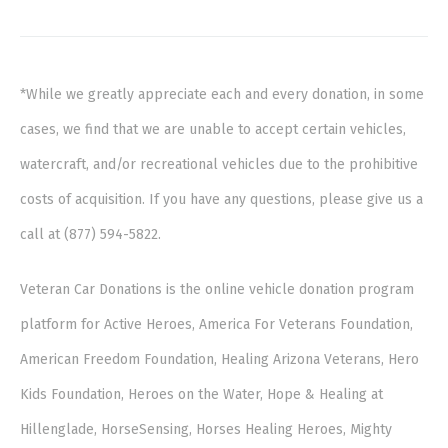
*While we greatly appreciate each and every donation, in some
cases, we find that we are unable to accept certain vehicles,
watercraft, and/or recreational vehicles due to the prohibitive
costs of acquisition. If you have any questions, please give us a
call at (877) 594-5822.
Veteran Car Donations is the online vehicle donation program
platform for Active Heroes, America For Veterans Foundation,
American Freedom Foundation, Healing Arizona Veterans, Hero
Kids Foundation, Heroes on the Water, Hope & Healing at
Hillenglade, HorseSensing, Horses Healing Heroes, Mighty