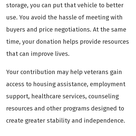
storage, you can put that vehicle to better
use. You avoid the hassle of meeting with
buyers and price negotiations. At the same
time, your donation helps provide resources
that can improve lives.
Your contribution may help veterans gain
access to housing assistance, employment
support, healthcare services, counseling
resources and other programs designed to
create greater stability and independence.