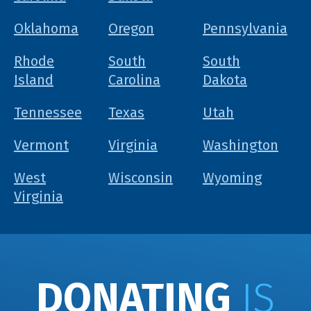
Oklahoma
Oregon
Pennsylvania
Rhode
South
South
Island
Carolina
Dakota
Tennessee
Texas
Utah
Vermont
Virginia
Washington
West
Wisconsin
Wyoming
Virginia
DONATING
IS