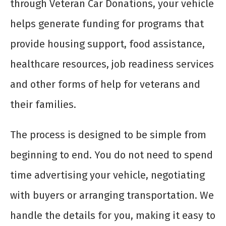
through Veteran Car Donations, your vehicle
helps generate funding for programs that
provide housing support, food assistance,
healthcare resources, job readiness services
and other forms of help for veterans and
their families.
The process is designed to be simple from
beginning to end. You do not need to spend
time advertising your vehicle, negotiating
with buyers or arranging transportation. We
handle the details for you, making it easy to