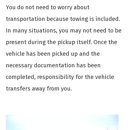
You do not need to worry about
transportation because towing is included.
In many situations, you may not need to be
present during the pickup itself. Once the
vehicle has been picked up and the
necessary documentation has been
completed, responsibility for the vehicle
transfers away from you.