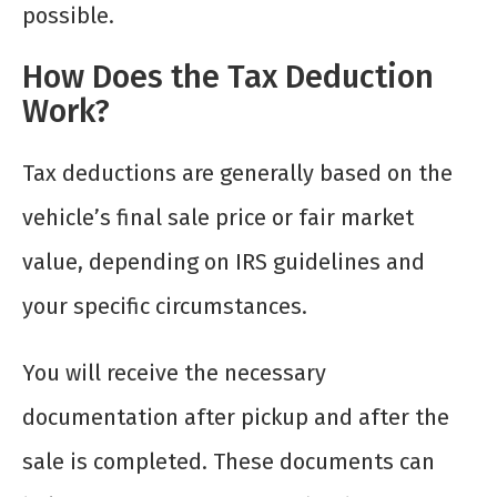
possible.
How Does the Tax Deduction
Work?
Tax deductions are generally based on the
vehicle’s final sale price or fair market
value, depending on IRS guidelines and
your specific circumstances.
You will receive the necessary
documentation after pickup and after the
sale is completed. These documents can