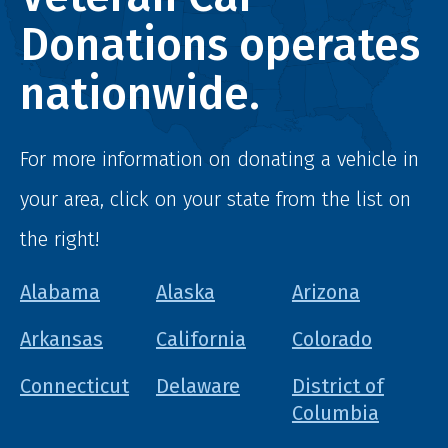
Donations operates
nationwide.
For more information on donating a vehicle in
your area, click on your state from the list on
the right!
Alabama
Alaska
Arizona
Arkansas
California
Colorado
Connecticut
Delaware
District of
Columbia