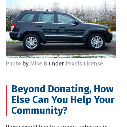
Photo
by
Mike B
under
Pexels License
Beyond Donating, How
Else Can You Help Your
Community?