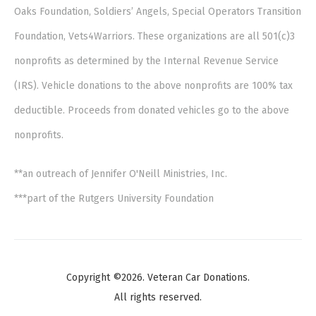
Oaks Foundation, Soldiers’ Angels, Special Operators Transition
Foundation, Vets4Warriors. These organizations are all 501(c)3
nonprofits as determined by the Internal Revenue Service
(IRS). Vehicle donations to the above nonprofits are 100% tax
deductible. Proceeds from donated vehicles go to the above
nonprofits.
**an outreach of Jennifer O'Neill Ministries, Inc.
***part of the Rutgers University Foundation
Copyright ©2026. Veteran Car Donations.
All rights reserved.