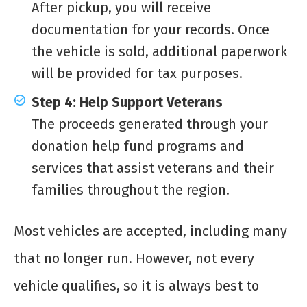
After pickup, you will receive
documentation for your records. Once
the vehicle is sold, additional paperwork
will be provided for tax purposes.
Step 4: Help Support Veterans
The proceeds generated through your
donation help fund programs and
services that assist veterans and their
families throughout the region.
Most vehicles are accepted, including many
that no longer run. However, not every
vehicle qualifies, so it is always best to