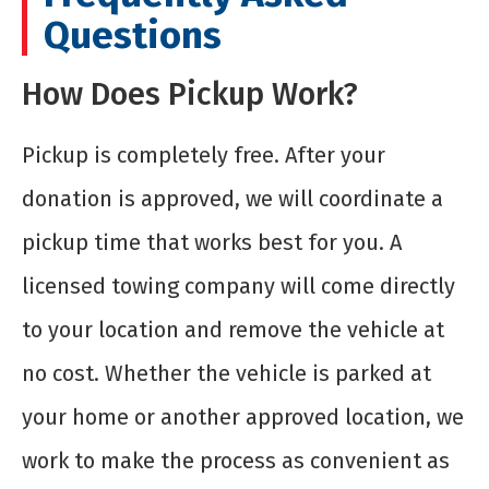
Questions
How Does Pickup Work?
Pickup is completely free. After your
donation is approved, we will coordinate a
pickup time that works best for you. A
licensed towing company will come directly
to your location and remove the vehicle at
no cost. Whether the vehicle is parked at
your home or another approved location, we
work to make the process as convenient as