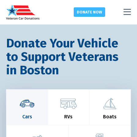
DONATE
NOW
Donate Your Vehicle
to Support Veterans
in Boston
Cars
RVs
Boats