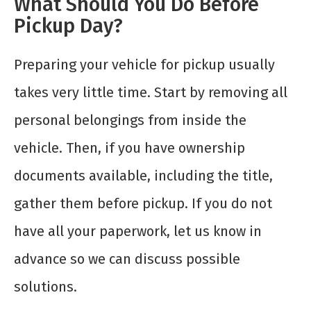
What Should You Do Before
Pickup Day?
Preparing your vehicle for pickup usually
takes very little time. Start by removing all
personal belongings from inside the
vehicle. Then, if you have ownership
documents available, including the title,
gather them before pickup. If you do not
have all your paperwork, let us know in
advance so we can discuss possible
solutions.