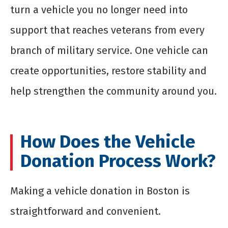
turn a vehicle you no longer need into
support that reaches veterans from every
branch of military service. One vehicle can
create opportunities, restore stability and
help strengthen the community around you.
How Does the Vehicle
Donation Process Work?
Making a vehicle donation in Boston is
straightforward and convenient.