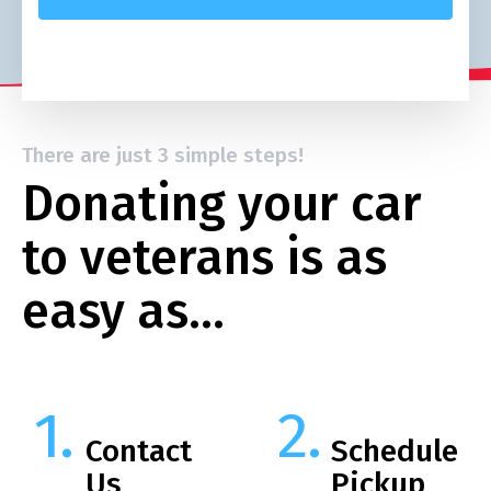
There are just 3 simple steps!
Donating your car
to veterans is as
easy as…
Contact
Schedule
Us
Pickup