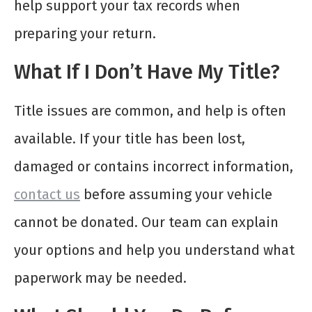
help support your tax records when
preparing your return.
What If I Don’t Have My Title?
Title issues are common, and help is often
available. If your title has been lost,
damaged or contains incorrect information,
contact us
before assuming your vehicle
cannot be donated. Our team can explain
your options and help you understand what
paperwork may be needed.