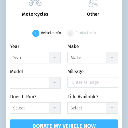
Motorcycles
Other
Vehicle info
Contact info
Year
Make
Year
Make
Model
Mileage
Does It Run?
Title Available?
Select
Select
DONATE MY VEHICLE NOW