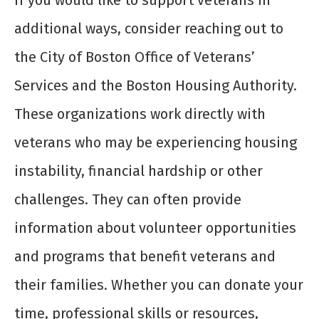
If you would like to support veterans in
additional ways, consider reaching out to
the City of Boston Office of Veterans’
Services and the Boston Housing Authority.
These organizations work directly with
veterans who may be experiencing housing
instability, financial hardship or other
challenges. They can often provide
information about volunteer opportunities
and programs that benefit veterans and
their families. Whether you can donate your
time, professional skills or resources,