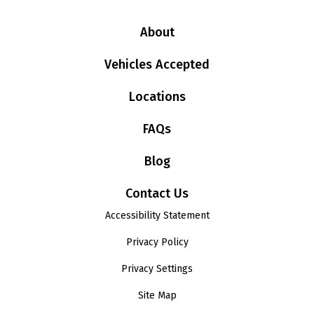
About
Vehicles Accepted
Locations
FAQs
Blog
Contact Us
Accessibility Statement
Privacy Policy
Privacy Settings
Site Map