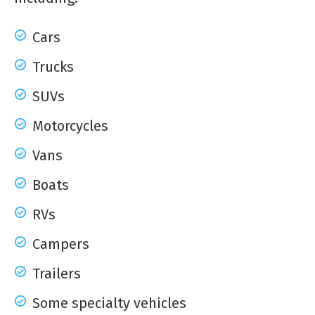
Cars
Trucks
SUVs
Motorcycles
Vans
Boats
RVs
Campers
Trailers
Some specialty vehicles