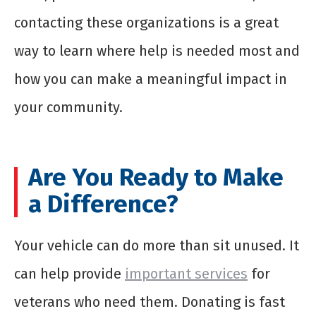
contacting these organizations is a great
way to learn where help is needed most and
how you can make a meaningful impact in
your community.
Are You Ready to Make
a Difference?
Your vehicle can do more than sit unused. It
can help provide
important services
for
veterans who need them. Donating is fast