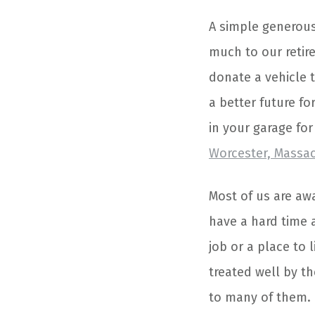
A simple generous
much to our retir
donate a vehicle t
a better future fo
in your garage fo
Worcester, Massa
Most of us are awa
have a hard time 
job or a place to l
treated well by t
to many of them.