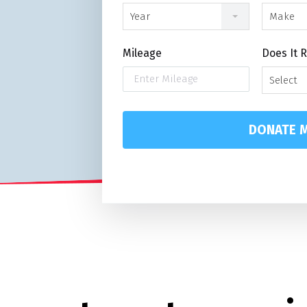
Year
Make
Mileage
Does It 
Select
DONATE M