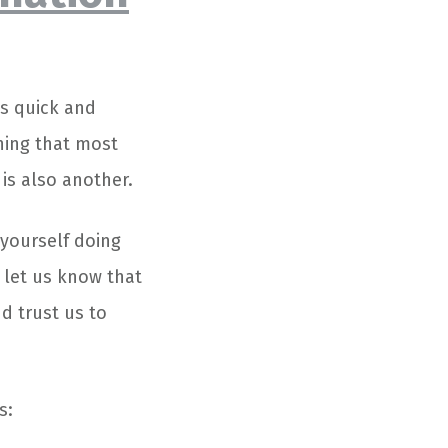
s quick and
hing that most
is also another.
 yourself doing
t let us know that
d trust us to
s: