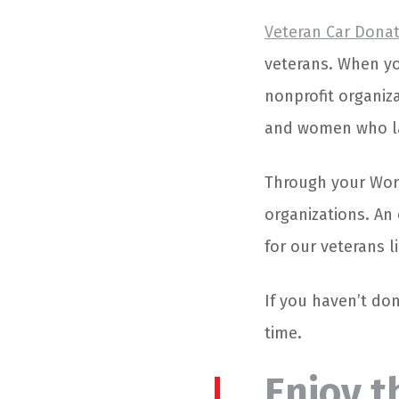
Veteran Car Dona
veterans. When yo
nonprofit organiz
and women who la
Through your Worc
organizations. An
for our veterans 
If you haven’t don
time.
Enjoy t