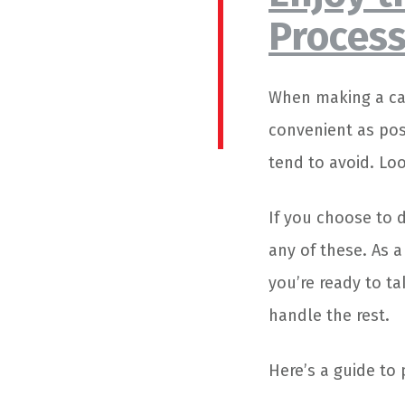
Proces
When making a car
convenient as pos
tend to avoid. Lo
If you choose to 
any of these. As a
you’re ready to t
handle the rest.
Here’s a guide to 