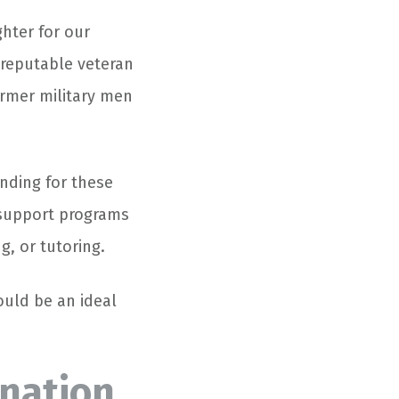
hter for our
 reputable veteran
ormer military men
nding for these
 support programs
, or tutoring.
ould be an ideal
onation