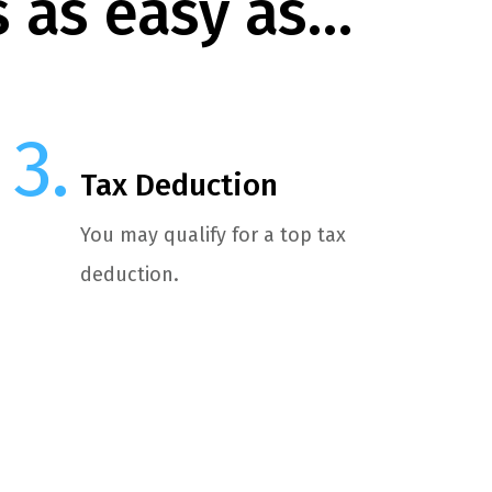
s as easy as…
Tax Deduction
You may qualify for a top tax
deduction.