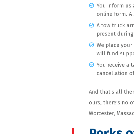
You inform us a
online form. A 
A tow truck arr
present during
We place your 
will fund suppo
You receive a 
cancellation of
And that’s all the
ours, there’s no 
Worcester, Massac
Perks o