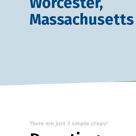
Worcester,
Massachusetts
There are just 3 simple steps!