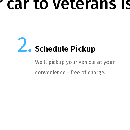
 car to veterans i
Schedule Pickup
We'll pickup your vehicle at your
convenience - free of charge.