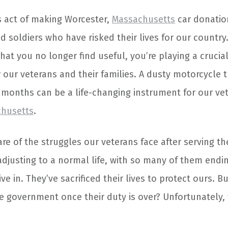
 act of making Worcester,
Massachusetts
car donatio
ed soldiers who have risked their lives for our countr
hat you no longer find useful, you’re playing a crucial
r our veterans and their families. A dusty motorcycle 
r months can be a life-changing instrument for our vet
chusetts
.
re of the struggles our veterans face after serving th
adjusting to a normal life, with so many of them endi
ive in. They’ve sacrificed their lives to protect ours. B
he government once their duty is over? Unfortunately,