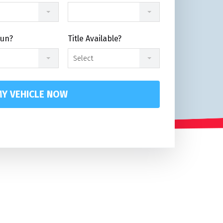
Run?
Title Available?
Select
Y VEHICLE NOW