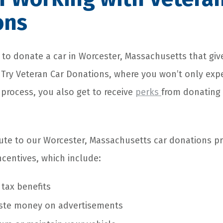
ons
to donate a car in Worcester, Massachusetts that giv
? Try Veteran Car Donations, where you won’t only exp
 process, you also get to receive
perks
from donating
te to our Worcester, Massachusetts car donations pr
ncentives, which include:
 tax benefits
ste money on advertisements