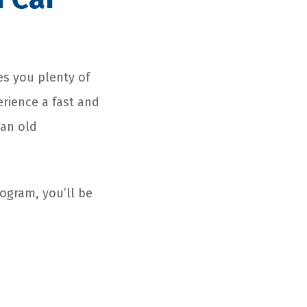
es you plenty of
erience a fast and
 an old
ogram, you’ll be