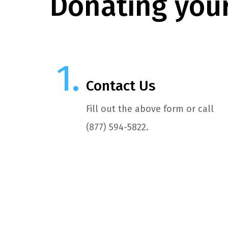
Donating your
Contact Us
Fill out the above form or call
(877) 594-5822.