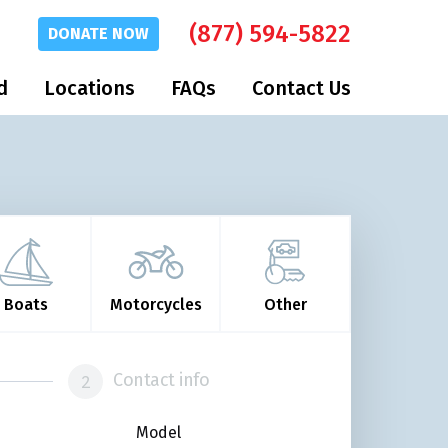
(877) 594-5822
DONATE
NOW
d
Locations
FAQs
Contact Us
Boats
Motorcycles
Other
Contact info
Model