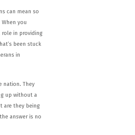
ns can mean so
y. When you
 role in providing
that’s been stuck
erans in
e nation. They
ng up without a
ut are they being
 the answer is no