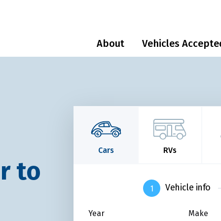
About
Vehicles Accepte
Cars
RVs
r to
Vehicle info
Year
Make