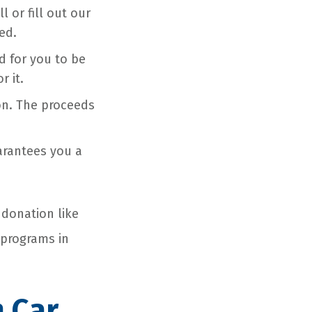
 or fill out our
ed.
ed for you to be
r it.
on. The proceeds
uarantees you a
 donation like
 programs in
n Car