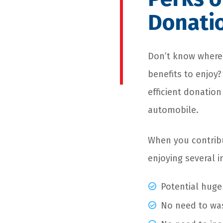
Donati
Don’t know where 
benefits to enjoy
efficient donation
automobile.
When you contribu
enjoying several i
Potential huge
No need to wa