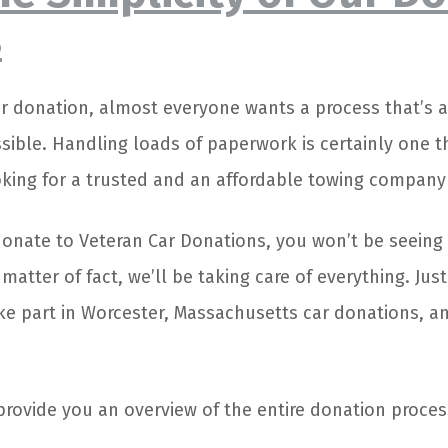
s
 donation, almost everyone wants a process that’s a
sible. Handling loads of paperwork is certainly one t
oking for a trusted and an affordable towing company 
donate to Veteran Car Donations, you won’t be seeing
 matter of fact, we’ll be taking care of everything. Jus
ake part in Worcester, Massachusetts car donations, an
provide you an overview of the entire donation proces