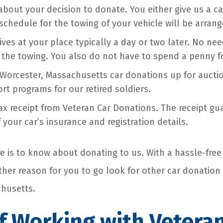
bout your decision to donate. You either give us a call
schedule for the towing of your vehicle will be arrang
ives at your place typically a day or two later. No ne
 the towing. You also do not have to spend a penny fo
Worcester, Massachusetts car donations up for aucti
rt programs for our retired soldiers.
tax receipt from Veteran Car Donations. The receipt g
 your car’s insurance and registration details.
re is to know about donating to us. With a hassle-free
other reason for you to go look for other car donation
husetts.
f Working with Vetera