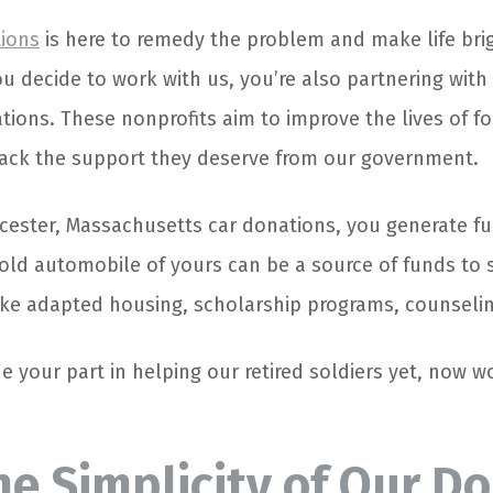
tions
is here to remedy the problem and make life brig
u decide to work with us, you’re also partnering with
ations. These nonprofits aim to improve the lives of f
ck the support they deserve from our government.
ester, Massachusetts car donations, you generate fu
 old automobile of yours can be a source of funds to
like adapted housing, scholarship programs, counseling
e your part in helping our retired soldiers yet, now w
he Simplicity of Our D