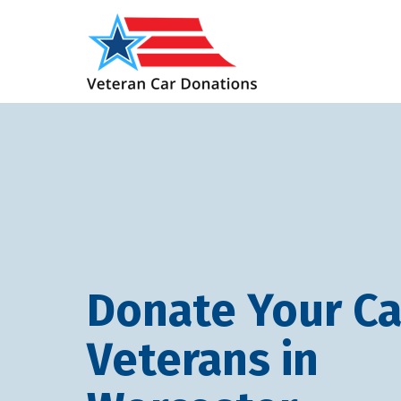
Donate Your Ca
Veterans in