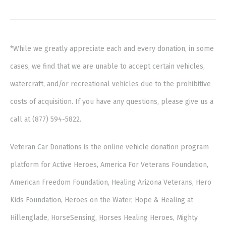
*While we greatly appreciate each and every donation, in some
cases, we find that we are unable to accept certain vehicles,
watercraft, and/or recreational vehicles due to the prohibitive
costs of acquisition. If you have any questions, please give us a
call at (877) 594-5822.
Veteran Car Donations is the online vehicle donation program
platform for Active Heroes, America For Veterans Foundation,
American Freedom Foundation, Healing Arizona Veterans, Hero
Kids Foundation, Heroes on the Water, Hope & Healing at
Hillenglade, HorseSensing, Horses Healing Heroes, Mighty