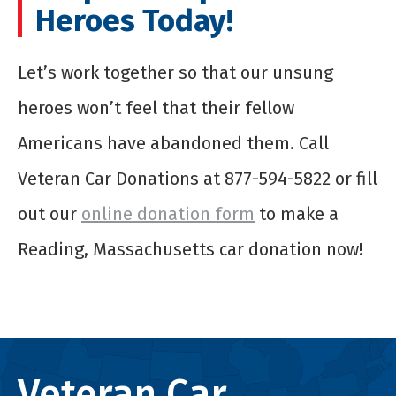
Heroes Today!
Let’s work together so that our unsung
heroes won’t feel that their fellow
Americans have abandoned them. Call
Veteran Car Donations at 877-594-5822 or fill
out our
online donation form
to make a
Reading, Massachusetts car donation now!
Veteran Car