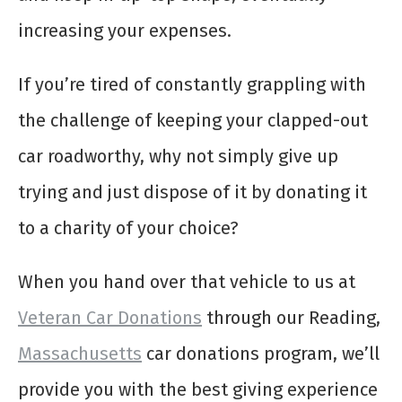
increasing your expenses.
If you’re tired of constantly grappling with
the challenge of keeping your clapped-out
car roadworthy, why not simply give up
trying and just dispose of it by donating it
to a charity of your choice?
When you hand over that vehicle to us at
Veteran Car Donations
through our Reading,
Massachusetts
car donations program, we’ll
provide you with the best giving experience