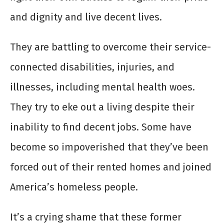
and dignity and live decent lives.
They are battling to overcome their service-
connected disabilities, injuries, and
illnesses, including mental health woes.
They try to eke out a living despite their
inability to find decent jobs. Some have
become so impoverished that they’ve been
forced out of their rented homes and joined
America’s homeless people.
It’s a crying shame that these former