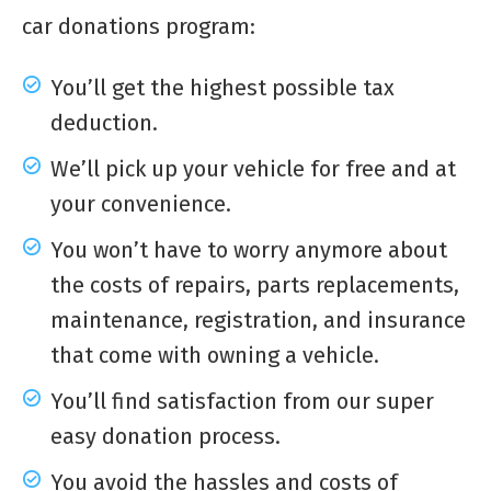
car donations program:
You’ll get the highest possible tax
deduction.
We’ll pick up your vehicle for free and at
your convenience.
You won’t have to worry anymore about
the costs of repairs, parts replacements,
maintenance, registration, and insurance
that come with owning a vehicle.
You’ll find satisfaction from our super
easy donation process.
You avoid the hassles and costs of