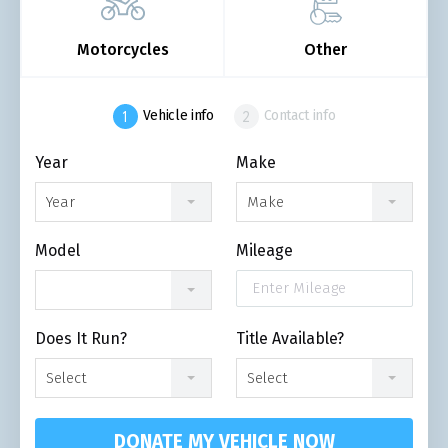
Motorcycles
Other
Vehicle info
Contact info
Year
Make
Year
Make
Model
Mileage
Does It Run?
Title Available?
Select
Select
DONATE MY VEHICLE NOW