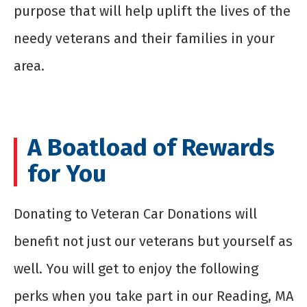
purpose that will help uplift the lives of the
needy veterans and their families in your
area.
A Boatload of Rewards
for You
Donating to Veteran Car Donations will
benefit not just our veterans but yourself as
well. You will get to enjoy the following
perks when you take part in our Reading, MA