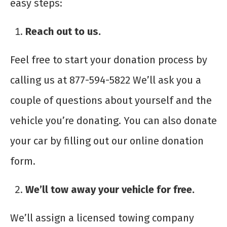
easy steps:
Reach out to us.
Feel free to start your donation process by
calling us at 877-594-5822 We’ll ask you a
couple of questions about yourself and the
vehicle you’re donating. You can also donate
your car by filling out our online donation
form.
We’ll tow away your vehicle for free.
We’ll assign a licensed towing company