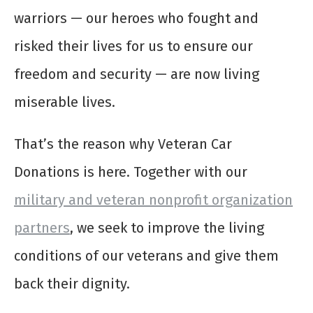
warriors — our heroes who fought and
risked their lives for us to ensure our
freedom and security — are now living
miserable lives.
That’s the reason why Veteran Car
Donations is here. Together with our
military and veteran nonprofit organization
partners
, we seek to improve the living
conditions of our veterans and give them
back their dignity.