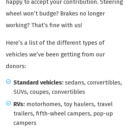
happy to accept your contribution. Steering
wheel won’t budge? Brakes no longer
working? That’s fine with us!
Here’s a list of the different types of
vehicles we’ve been getting from our
donors:
Standard vehicles:
sedans, convertibles,
SUVs, coupes, convertibles
RVs:
motorhomes, toy haulers, travel
trailers, fifth-wheel campers, pop-up
campers