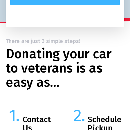
There are just 3 simple steps!
Donating your car
to veterans is as
easy as…
Contact
Schedule
Us
Pickup