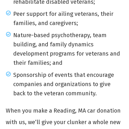
rehabilitate disabled veterans;
Peer support for ailing veterans, their
families, and caregivers;
Nature-based psychotherapy, team
building, and family dynamics
development programs for veterans and
their families; and
Sponsorship of events that encourage
companies and organizations to give
back to the veteran community.
When you make a Reading, MA car donation
with us, we’ll give your clunker a whole new