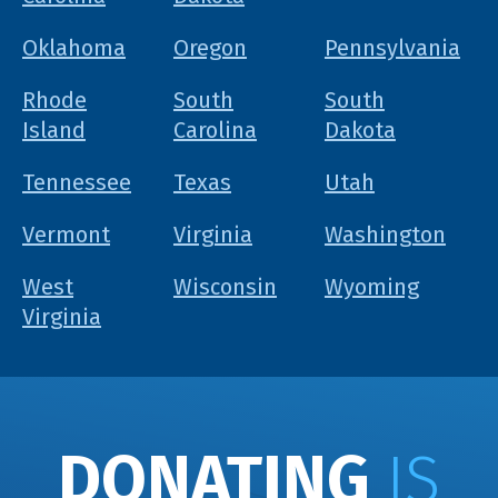
Oklahoma
Oregon
Pennsylvania
Rhode
South
South
Island
Carolina
Dakota
Tennessee
Texas
Utah
Vermont
Virginia
Washington
West
Wisconsin
Wyoming
Virginia
DONATING
IS