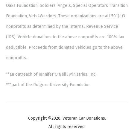
Oaks Foundation, Soldiers’ Angels, Special Operators Transition
Foundation, Vets4Warriors. These organizations are all 501(c)3
nonprofits as determined by the Internal Revenue Service
(IRS). Vehicle donations to the above nonprofits are 100% tax
deductible. Proceeds from donated vehicles go to the above
nonprofits.
**an outreach of Jennifer O'Neill Ministries, Inc.
***part of the Rutgers University Foundation
Copyright ©2026. Veteran Car Donations.
All rights reserved.