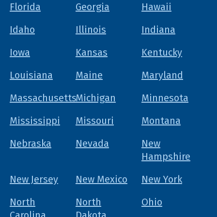
Florida
Georgia
Hawaii
Idaho
Illinois
Indiana
Iowa
Kansas
Kentucky
Louisiana
Maine
Maryland
Massachusetts
Michigan
Minnesota
Mississippi
Missouri
Montana
Nebraska
Nevada
New
Hampshire
New Jersey
New Mexico
New York
North
North
Ohio
Carolina
Dakota