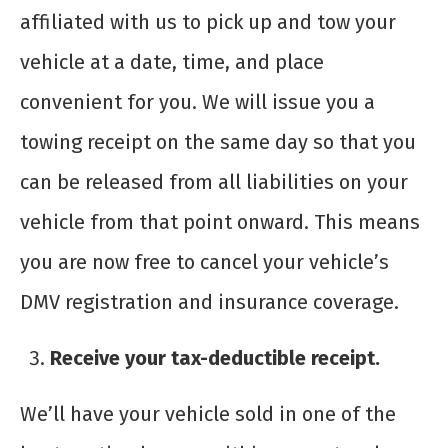
affiliated with us to pick up and tow your
vehicle at a date, time, and place
convenient for you. We will issue you a
towing receipt on the same day so that you
can be released from all liabilities on your
vehicle from that point onward. This means
you are now free to cancel your vehicle’s
DMV registration and insurance coverage.
Receive your tax-deductible receipt.
We’ll have your vehicle sold in one of the