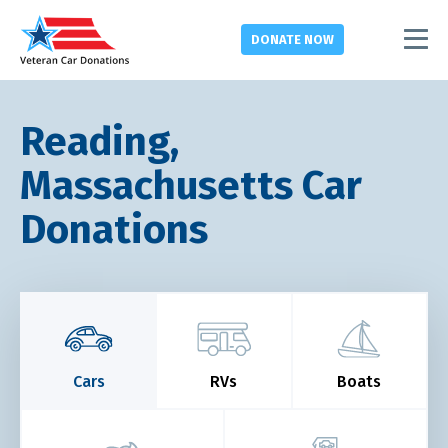
DONATE
NOW
Reading,
Massachusetts Car
Donations
Cars
RVs
Boats