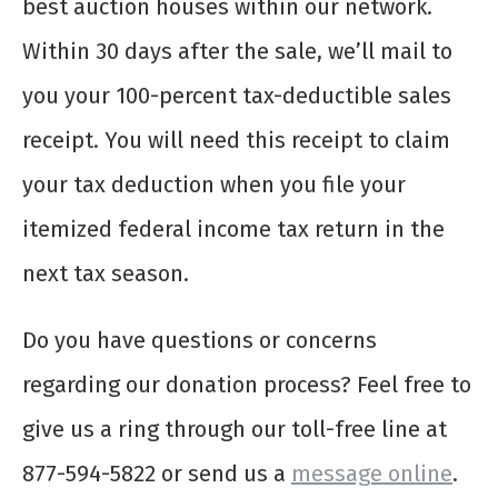
best auction houses within our network.
Within 30 days after the sale, we’ll mail to
you your 100-percent tax-deductible sales
receipt. You will need this receipt to claim
your tax deduction when you file your
itemized federal income tax return in the
next tax season.
Do you have questions or concerns
regarding our donation process? Feel free to
give us a ring through our toll-free line at
877-594-5822 or send us a
message online
.