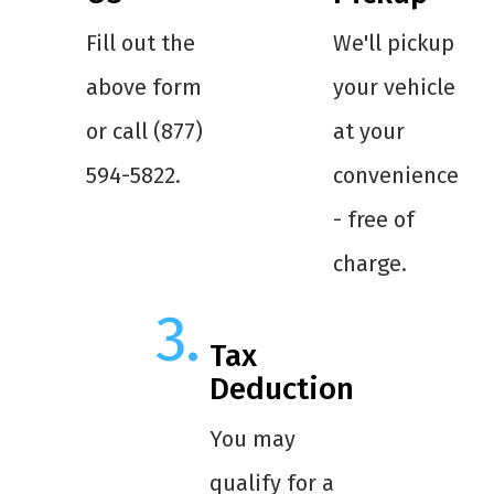
Fill out the
We'll pickup
above form
your vehicle
or call (877)
at your
594-5822.
convenience
- free of
charge.
Tax
Deduction
You may
qualify for a