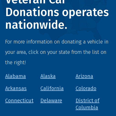
Donations operates
nationwide.
For more information on donating a vehicle in
your area, click on your state from the list on
the right!
Alabama
Alaska
Arizona
Arkansas
California
Colorado
Connecticut
Delaware
District of
Columbia