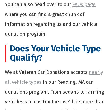
You can also head over to our
FAQs page
where you can find a great chunk of
information regarding us and our vehicle
donation program.
Does Your Vehicle Type
Qualify?
We at Veteran Car Donations accepts
nearly
all vehicle types
in our Reading, MA car
donations program. From sedans to farming
vehicles such as tractors, we’ll be more than