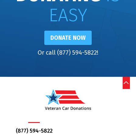
EASY
DONATE NOW
Or call (877) 594-5822!
(877) 594-5822