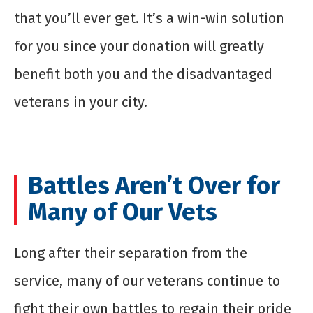
that you’ll ever get. It’s a win-win solution
for you since your donation will greatly
benefit both you and the disadvantaged
veterans in your city.
Battles Aren’t Over for
Many of Our Vets
Long after their separation from the
service, many of our veterans continue to
fight their own battles to regain their pride