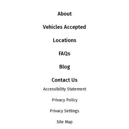
About
Vehicles Accepted
Locations
FAQs
Blog
Contact Us
Accessibility Statement
Privacy Policy
Privacy Settings
Site Map