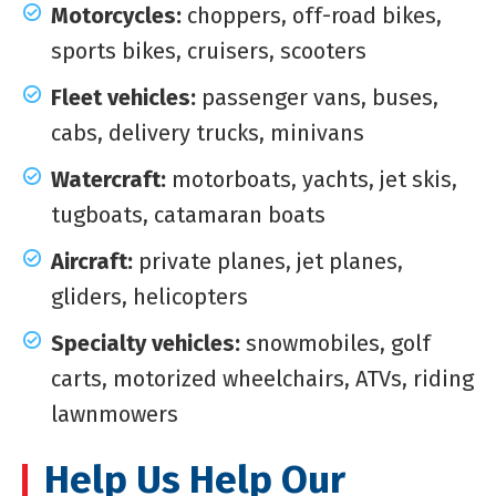
Motorcycles:
choppers, off-road bikes,
sports bikes, cruisers, scooters
Fleet vehicles:
passenger vans, buses,
cabs, delivery trucks, minivans
Watercraft:
motorboats, yachts, jet skis,
tugboats, catamaran boats
Aircraft:
private planes, jet planes,
gliders, helicopters
Specialty vehicles:
snowmobiles, golf
carts, motorized wheelchairs, ATVs, riding
lawnmowers
Help Us Help Our