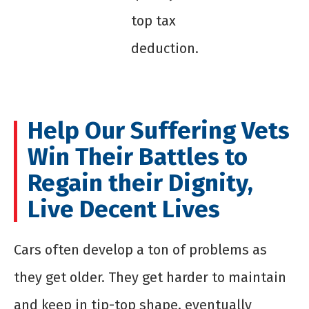
top tax
deduction.
Help Our Suffering Vets
Win Their Battles to
Regain their Dignity,
Live Decent Lives
Cars often develop a ton of problems as
they get older. They get harder to maintain
and keep in tip-top shape, eventually