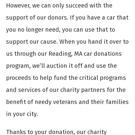
However, we can only succeed with the
support of our donors. If you have a car that
you no longer need, you can use that to
support our cause. When you hand it over to
us through our Reading, MA car donations
program, we’ll auction it off and use the
proceeds to help fund the critical programs
and services of our charity partners for the
benefit of needy veterans and their families
in your city.
Thanks to your donation, our charity