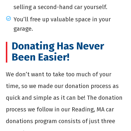
selling a second-hand car yourself.
You’ll free up valuable space in your
garage.
Donating Has Never
Been Easier!
We don’t want to take too much of your
time, so we made our donation process as
quick and simple as it can be! The donation
process we follow in our Reading, MA car
donations program consists of just three