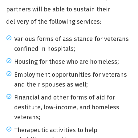
partners will be able to sustain their
delivery of the following services:
Various forms of assistance for veterans
confined in hospitals;
Housing for those who are homeless;
Employment opportunities for veterans
and their spouses as well;
Financial and other forms of aid for
destitute, low-income, and homeless
veterans;
Therapeutic activities to help