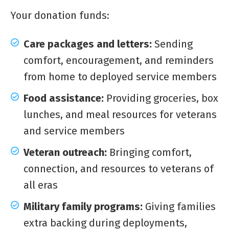
Your donation funds:
Care packages and letters:
Sending
comfort, encouragement, and reminders
from home to deployed service members
Food assistance:
Providing groceries, box
lunches, and meal resources for veterans
and service members
Veteran outreach:
Bringing comfort,
connection, and resources to veterans of
all eras
Military family programs:
Giving families
extra backing during deployments,