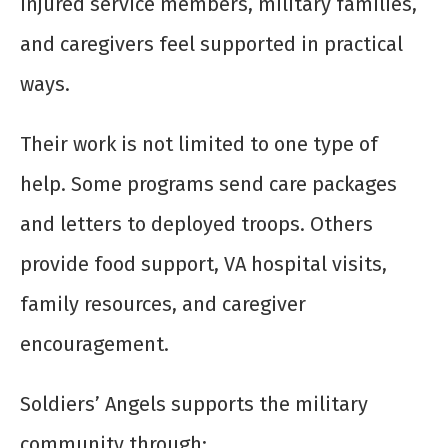
injured service members, military families,
and caregivers feel supported in practical
ways.
Their work is not limited to one type of
help. Some programs send care packages
and letters to deployed troops. Others
provide food support, VA hospital visits,
family resources, and caregiver
encouragement.
Soldiers’ Angels supports the military
community through: