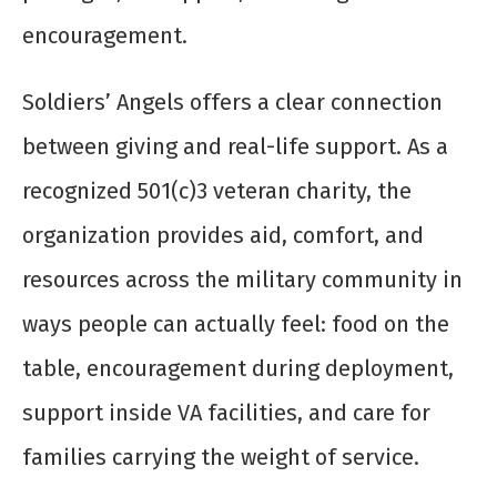
encouragement.
Soldiers’ Angels offers a clear connection
between giving and real-life support. As a
recognized 501(c)3 veteran charity, the
organization provides aid, comfort, and
resources across the military community in
ways people can actually feel: food on the
table, encouragement during deployment,
support inside VA facilities, and care for
families carrying the weight of service.