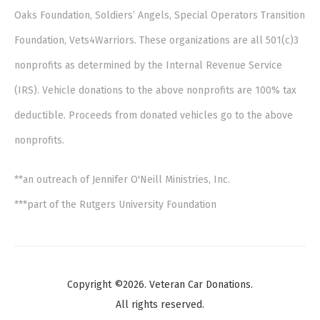
Oaks Foundation, Soldiers’ Angels, Special Operators Transition
Foundation, Vets4Warriors. These organizations are all 501(c)3
nonprofits as determined by the Internal Revenue Service
(IRS). Vehicle donations to the above nonprofits are 100% tax
deductible. Proceeds from donated vehicles go to the above
nonprofits.
**an outreach of Jennifer O'Neill Ministries, Inc.
***part of the Rutgers University Foundation
Copyright ©2026. Veteran Car Donations.
All rights reserved.