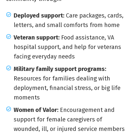
Deployed support:
Care packages, cards,
letters, and small comforts from home
Veteran support:
Food assistance, VA
hospital support, and help for veterans
facing everyday needs
Military family support programs:
Resources for families dealing with
deployment, financial stress, or big life
moments
Women of Valor:
Encouragement and
support for female caregivers of
wounded, ill, or injured service members