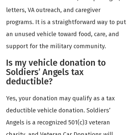
letters, VA outreach, and caregiver
programs. It is a straightforward way to put
an unused vehicle toward food, care, and
support for the military community.
Is my vehicle donation to
Soldiers’ Angels tax
deductible?
Yes, your donation may qualify as a tax
deductible vehicle donation. Soldiers’
Angels is a recognized 501(c)3 veteran
charity, and Veteran Car Donations will