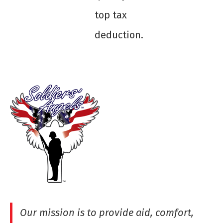
top tax
deduction.
Our mission is to provide aid, comfort,