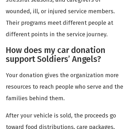
wounded, ill, or injured service members.
Their programs meet different people at
different points in the service journey.
How does my car donation
support Soldiers’ Angels?
Your donation gives the organization more
resources to reach people who serve and the
families behind them.
After your vehicle is sold, the proceeds go
toward food distributions, care packages,