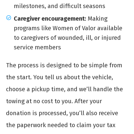
milestones, and difficult seasons
Caregiver encouragement:
Making
programs like Women of Valor available
to caregivers of wounded, ill, or injured
service members
The process is designed to be simple from
the start. You tell us about the vehicle,
choose a pickup time, and we’ll handle the
towing at no cost to you. After your
donation is processed, you’ll also receive
the paperwork needed to claim your tax