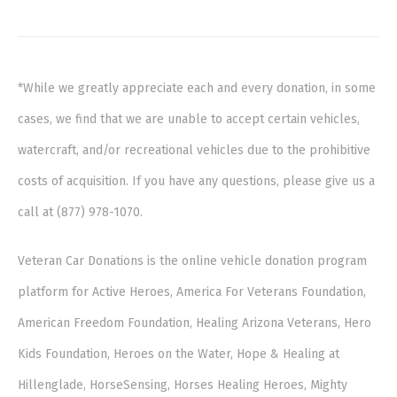
*While we greatly appreciate each and every donation, in some
cases, we find that we are unable to accept certain vehicles,
watercraft, and/or recreational vehicles due to the prohibitive
costs of acquisition. If you have any questions, please give us a
call at (877) 978-1070.
Veteran Car Donations is the online vehicle donation program
platform for Active Heroes, America For Veterans Foundation,
American Freedom Foundation, Healing Arizona Veterans, Hero
Kids Foundation, Heroes on the Water, Hope & Healing at
Hillenglade, HorseSensing, Horses Healing Heroes, Mighty