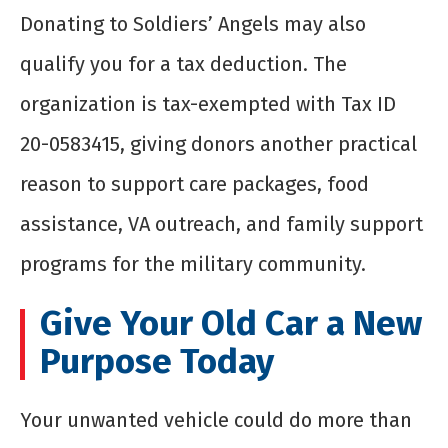
Donating to Soldiers’ Angels may also
qualify you for a tax deduction. The
organization is tax-exempted with Tax ID
20-0583415, giving donors another practical
reason to support care packages, food
assistance, VA outreach, and family support
programs for the military community.
Give Your Old Car a New
Purpose Today
Your unwanted vehicle could do more than