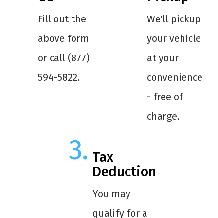
Fill out the
We'll pickup
above form
your vehicle
or call (877)
at your
594-5822.
convenience
- free of
charge.
Tax
Deduction
You may
qualify for a