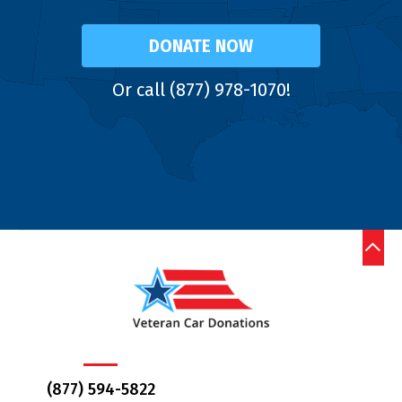
DONATE NOW
Or call (877) 978-1070!
(877) 594-5822