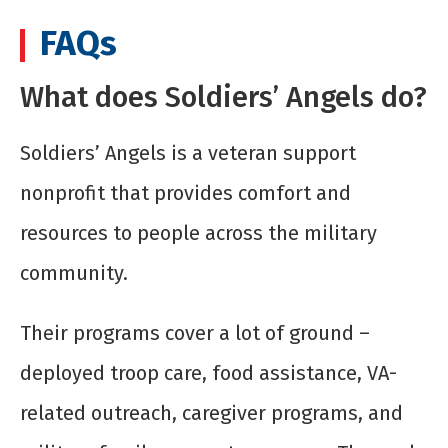
FAQs
What does Soldiers’ Angels do?
Soldiers’ Angels is a veteran support
nonprofit that provides comfort and
resources to people across the military
community.
Their programs cover a lot of ground –
deployed troop care, food assistance, VA-
related outreach, caregiver programs, and