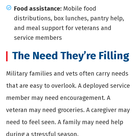
Food assistance:
Mobile food
distributions, box lunches, pantry help,
and meal support for veterans and
service members
The Need They’re Filling
Military families and vets often carry needs
that are easy to overlook. A deployed service
member may need encouragement. A
veteran may need groceries. A caregiver may
need to feel seen. A family may need help
during a stressful season.