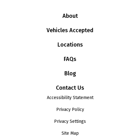
About
Vehicles Accepted
Locations
FAQs
Blog
Contact Us
Accessibility Statement
Privacy Policy
Privacy Settings
Site Map