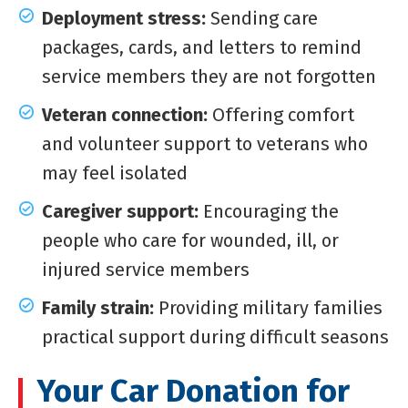
Deployment stress:
Sending care
packages, cards, and letters to remind
service members they are not forgotten
Veteran connection:
Offering comfort
and volunteer support to veterans who
may feel isolated
Caregiver support:
Encouraging the
people who care for wounded, ill, or
injured service members
Family strain:
Providing military families
practical support during difficult seasons
Your Car Donation for