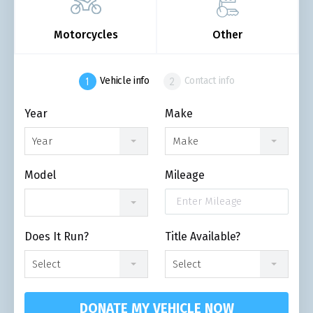
Motorcycles
Other
Vehicle info
Contact info
Year
Make
Year
Make
Model
Mileage
Does It Run?
Title Available?
Select
Select
DONATE MY VEHICLE NOW