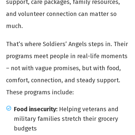
support, care packages, family resources,
and volunteer connection can matter so
much.
That’s where Soldiers’ Angels steps in. Their
programs meet people in real-life moments
– not with vague promises, but with food,
comfort, connection, and steady support.
These programs include:
Food insecurity:
Helping veterans and
military families stretch their grocery
budgets