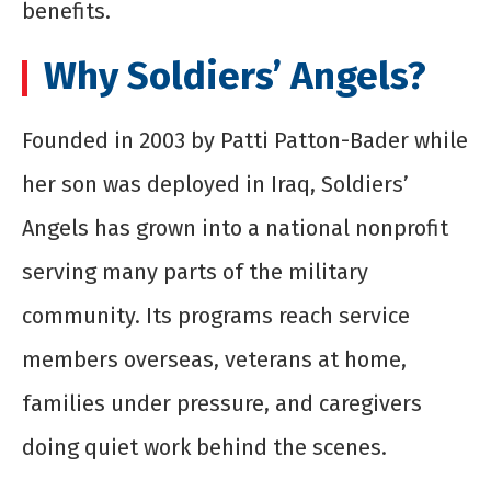
benefits.
Why Soldiers’ Angels?
Founded in 2003 by Patti Patton-Bader while
her son was deployed in Iraq, Soldiers’
Angels has grown into a national nonprofit
serving many parts of the military
community. Its programs reach service
members overseas, veterans at home,
families under pressure, and caregivers
doing quiet work behind the scenes.