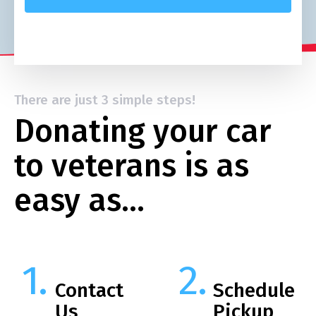
There are just 3 simple steps!
Donating your car
to veterans is as
easy as…
Contact
Schedule
Us
Pickup