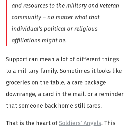
and resources to the military and veteran
community
–
no matter what that
individual’s political or religious
affiliations might be.
Support can mean a lot of different things
to a military family. Sometimes it looks like
groceries on the table, a care package
downrange, a card in the mail, or a reminder
that someone back home still cares.
That is the heart of
Soldiers’ Angels
. This