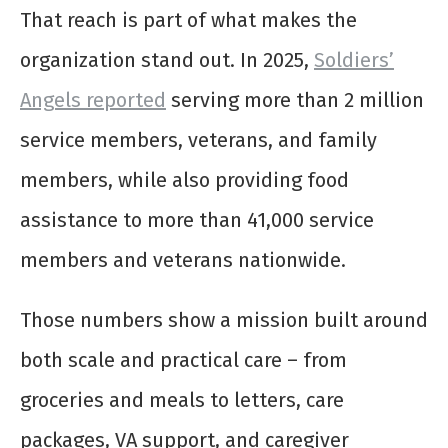
That reach is part of what makes the
organization stand out. In 2025,
Soldiers’
Angels reported
serving more than 2 million
service members, veterans, and family
members, while also providing food
assistance to more than 41,000 service
members and veterans nationwide.
Those numbers show a mission built around
both scale and practical care – from
groceries and meals to letters, care
packages, VA support, and caregiver