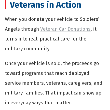
Veterans in Action
When you donate your vehicle to Soldiers’
Angels through
Veteran Car Donations
, it
turns into real, practical care for the
military community.
Once your vehicle is sold, the proceeds go
toward programs that reach deployed
service members, veterans, caregivers, and
military families. That impact can show up
in everyday ways that matter.