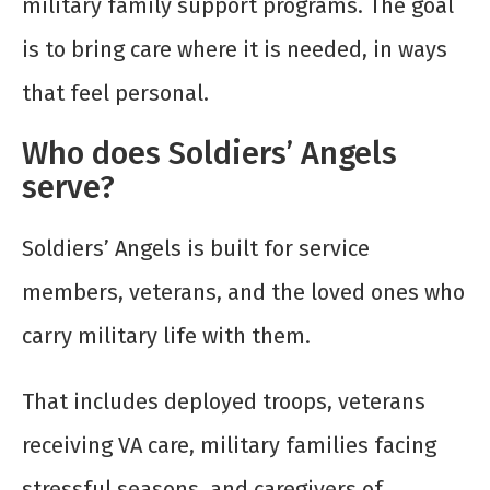
military family support programs. The goal
is to bring care where it is needed, in ways
that feel personal.
Who does Soldiers’ Angels
serve?
Soldiers’ Angels is built for service
members, veterans, and the loved ones who
carry military life with them.
That includes deployed troops, veterans
receiving VA care, military families facing
stressful seasons, and caregivers of