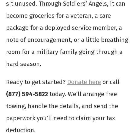
sit unused. Through Soldiers’ Angels, it can
become groceries for a veteran, a care
package for a deployed service member, a
note of encouragement, or a little breathing
room for a military family going through a
hard season.
Ready to get started?
Donate here
or call
(877) 594-5822
today. We’ll arrange free
towing, handle the details, and send the
paperwork you’ll need to claim your tax
deduction.