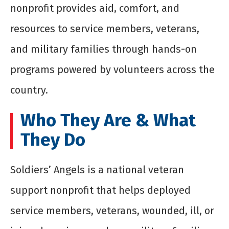
nonprofit provides aid, comfort, and
resources to service members, veterans,
and military families through hands-on
programs powered by volunteers across the
country.
Who They Are & What
They Do
Soldiers’ Angels is a national veteran
support nonprofit that helps deployed
service members, veterans, wounded, ill, or