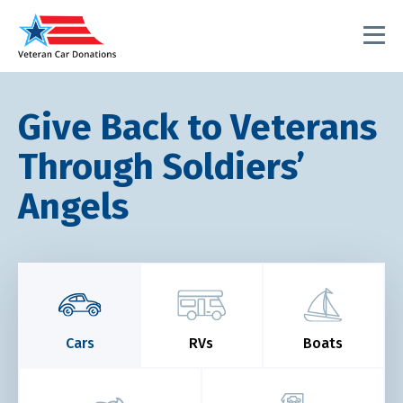
Give Back to Veterans
Through Soldiers’
Angels
Cars
RVs
Boats