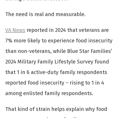
The need is real and measurable.
VA News
reported in 2024 that veterans are
7% more likely to experience food insecurity
than non-veterans, while Blue Star Families’
2024 Military Family Lifestyle Survey found
that 1 in 6 active-duty family respondents
reported food insecurity – rising to 1 in 4
among enlisted family respondents.
That kind of strain helps explain why food