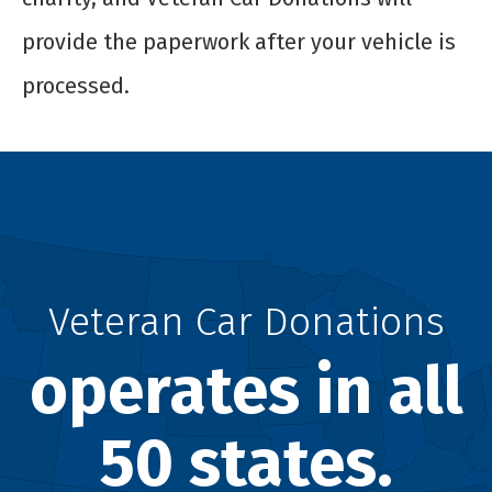
provide the paperwork after your vehicle is
processed.
Veteran Car Donations
operates in all
50 states.