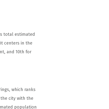
ts total estimated
t centers in the
ent, and 10th for
ings, which ranks
 the city with the
timated population