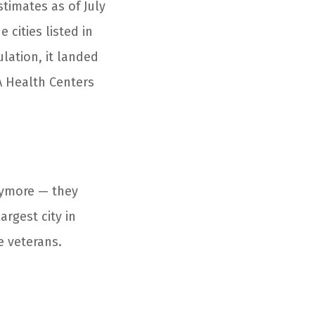
timates as of July
 cities listed in
lation, it landed
A Health Centers
nymore — they
argest city in
e veterans.