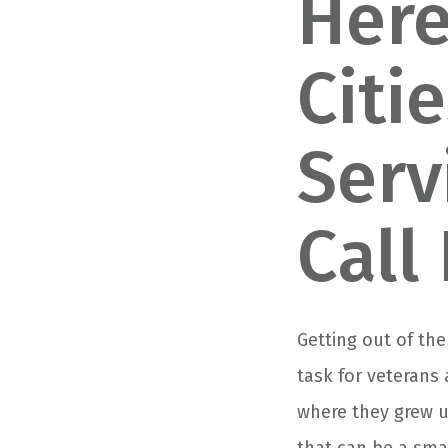
Here
Citi
Serv
Call
Getting out of the
task for veterans
where they grew u