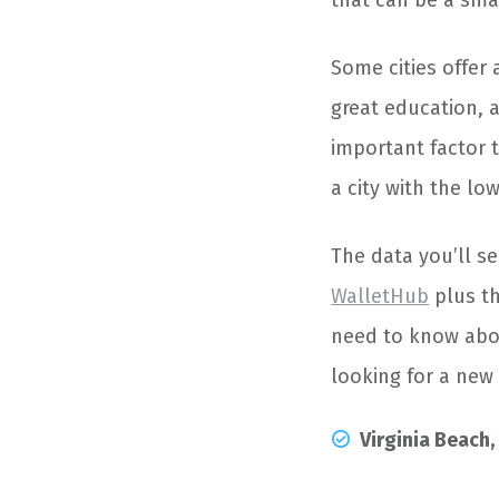
that can be a sma
Some cities offer 
great education, a
important factor 
a city with the lo
The data you’ll s
WalletHub
plus th
need to know about
looking for a new 
Virginia Beach,