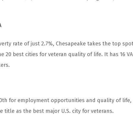
A
verty rate of just 2.7%, Chesapeake takes the top spo
e 20 best cities for veteran quality of life. It has 16 V
ers.
0
th
for employment opportunities and quality of life, 
 title as the best major U.S. city for veterans.