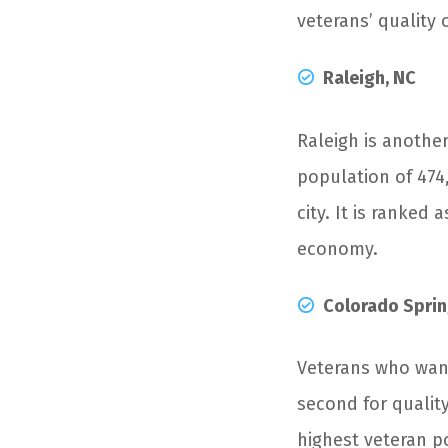
veterans’ quality 
Raleigh, NC
Raleigh is another
population of 474,
city. It is ranked
economy.
Colorado Sprin
Veterans who want
second for quality 
highest veteran p