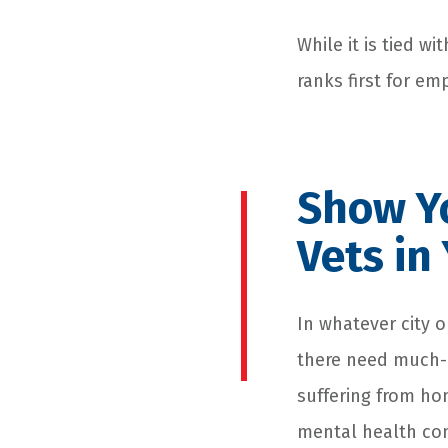
While it is tied w
ranks first for em
Show Yo
Vets i
In whatever city o
there need much-
suffering from ho
mental health con