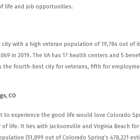
of life and job opportunities.
 city with a high veteran population of 19,784 out of i
069 in 2019. The VA has 17 health centers and 5 benefi
 as the fourth-best city for veterans, fifth for employm
gs, CO
 to experience the good life would love Colorado Spr
of life. It ties with Jacksonville and Virginia Beach for
opulation (51,899 out of Colorado Spring’s 478,221 es