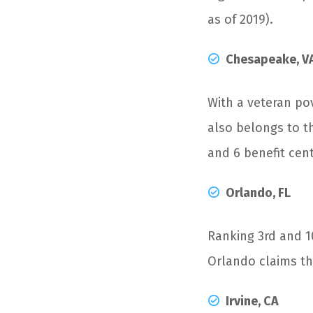
as of 2019).
Chesapeake, V
With a veteran po
also belongs to th
and 6 benefit cent
Orlando, FL
Ranking 3
rd
and 1
Orlando claims the
Irvine, CA