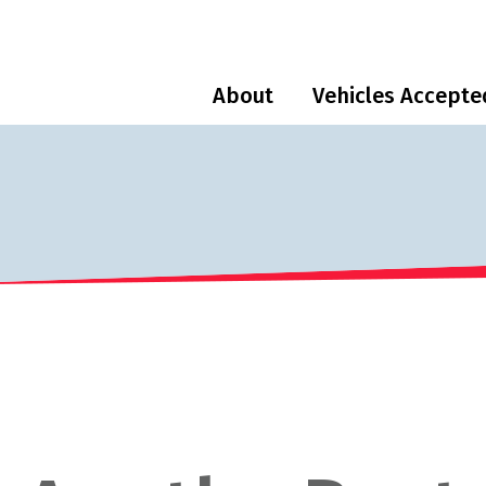
About
Vehicles Accepte