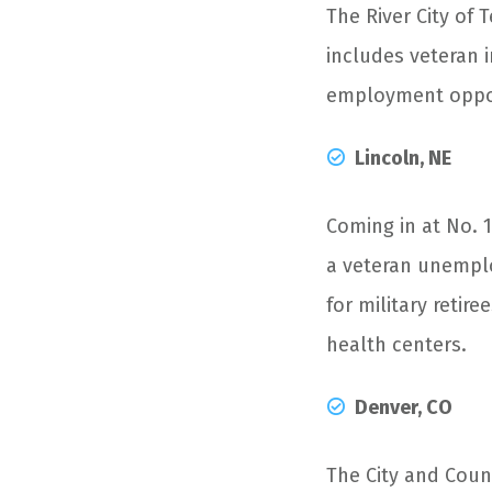
The River City of 
includes veteran i
employment opport
Lincoln, NE
Coming in at No. 
a veteran unemplo
for military retir
health centers.
Denver, CO
The City and Coun