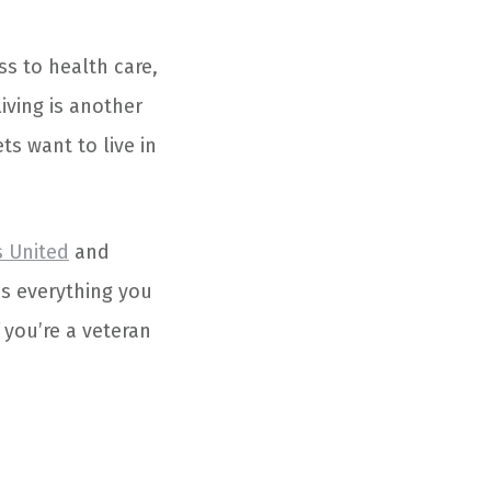
ss to health care,
living is another
s want to live in
s United
and
’s everything you
 you’re a veteran