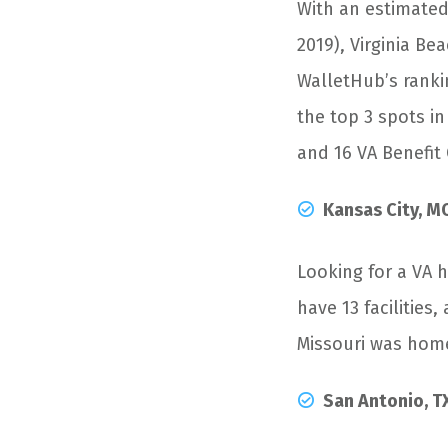
With an estimated
2019), Virginia Be
WalletHub’s ranki
the top 3 spots i
and 16 VA Benefit 
Kansas City, M
Looking for a VA 
have 13 facilities,
Missouri was home
San Antonio, T