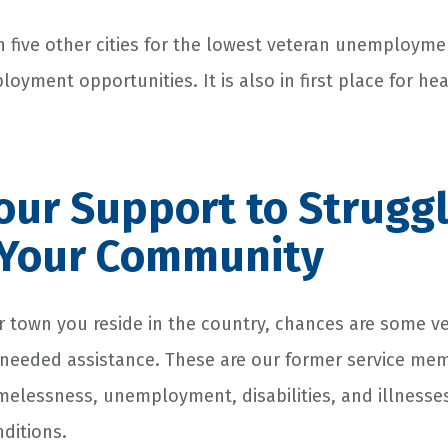
ith five other cities for the lowest veteran unemploymen
ployment opportunities. It is also in first place for hea
ur Support to Struggl
n Your Community
r town you reside in the country, chances are some ve
needed assistance. These are our former service me
melessness, unemployment, disabilities, and illnesses
ditions.