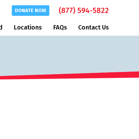
(877) 594-5822
DONATE
NOW
d
Locations
FAQs
Contact Us