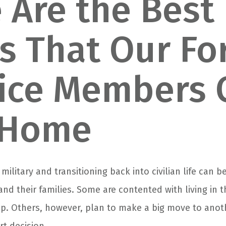
 Are the Best
es That Our F
ice Members 
 Home
 military and transitioning back into civilian life can 
 and their families. Some are contented with living i
p. Others, however, plan to make a big move to anot