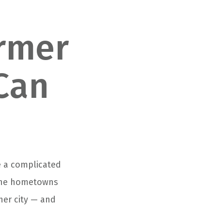
ormer
Can
be a complicated
n the hometowns
her city — and