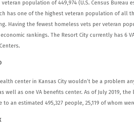
 veteran population of 449,974 (U.S. Census Bureau es
ach has one of the highest veteran population of all the
ng. Having the fewest homeless vets per veteran popu
n economic rankings. The Resort City currently has 6 V
Centers.
O
health center in Kansas City wouldn’t be a problem a
 as well as one VA benefits center. As of July 2019, the l
 to an estimated 495,327 people, 25,119 of whom wer
X