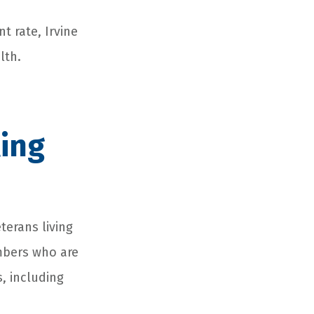
t rate, Irvine
lth.
ing
terans living
mbers who are
, including