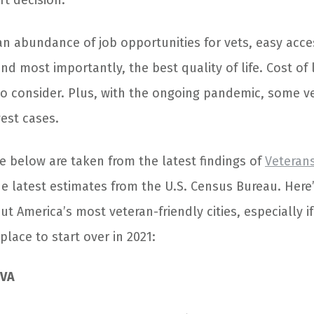
rt decision.
an abundance of job opportunities for vets, easy acce
nd most importantly, the best quality of life. Cost of 
to consider. Plus, with the ongoing pandemic, some vet
west cases.
ee below are taken from the latest findings of
Veteran
e latest estimates from the U.S. Census Bureau. Here
 America’s most veteran-friendly cities, especially if
place to start over in 2021:
 VA