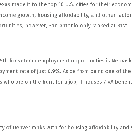
Texas made it to the top 10 U.S. cities for their econom
ncome growth, housing affordability, and other factor
unities, however, San Antonio only ranked at 81st.
15
th
for veteran employment opportunities is Nebraska’
yment rate of just 0.9%. Aside from being one of the
ees who are on the hunt for a job, it houses 7 VA benef
ty of Denver ranks 20
th
for housing affordability and 