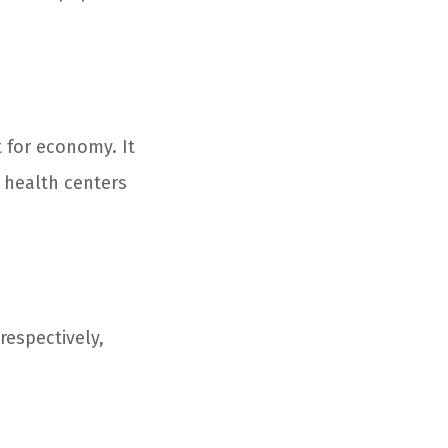
t for economy. It
A health centers
respectively,