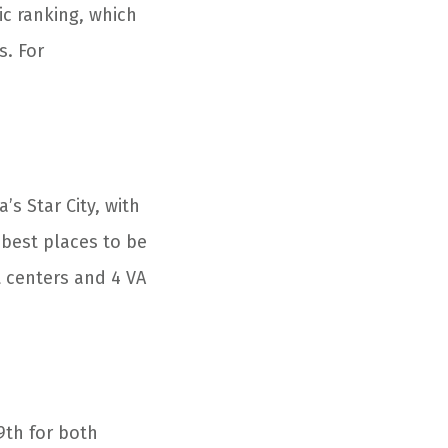
ic ranking, which
s. For
s Star City, with
 best places to be
it centers and 4 VA
9
th
for both