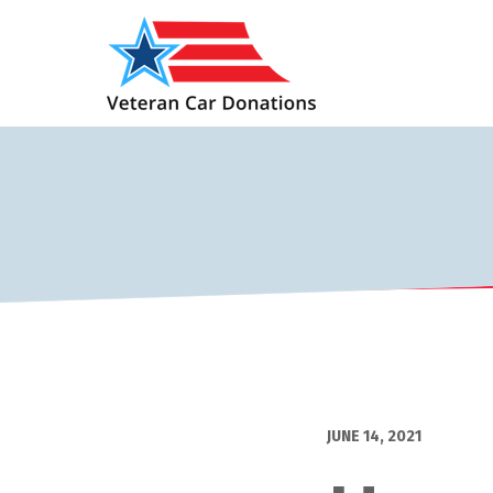
JUNE 14, 2021