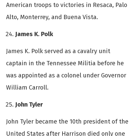
American troops to victories in Resaca, Palo
Alto, Monterrey, and Buena Vista.
James K. Polk
James K. Polk served as a cavalry unit
captain in the Tennessee Militia before he
was appointed as a colonel under Governor
William Carroll.
John Tyler
John Tyler became the 10th president of the
United States after Harrison died only one