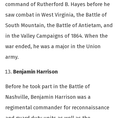
command of Rutherford B. Hayes before he
saw combat in West Virginia, the Battle of
South Mountain, the Battle of Antietam, and
in the Valley Campaigns of 1864. When the
war ended, he was a major in the Union
army.
Benjamin Harrison
Before he took part in the Battle of
Nashville, Benjamin Harrison was a
regimental commander for reconnaissance