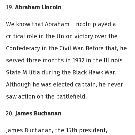
Abraham Lincoln
We know that Abraham Lincoln played a
critical role in the Union victory over the
Confederacy in the Civil War. Before that, he
served three months in 1932 in the Illinois
State Militia during the Black Hawk War.
Although he was elected captain, he never
saw action on the battlefield.
James Buchanan
James Buchanan, the 15
th
president,