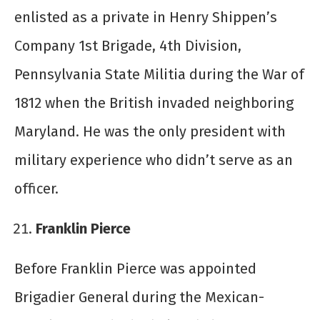
enlisted as a private in Henry Shippen’s
Company 1
st
Brigade, 4
th
Division,
Pennsylvania State Militia during the War of
1812 when the British invaded neighboring
Maryland. He was the only president with
military experience who didn’t serve as an
officer.
Franklin Pierce
Before Franklin Pierce was appointed
Brigadier General during the Mexican-