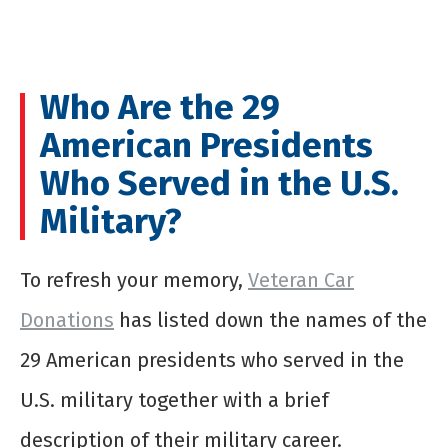
Who Are the 29
American Presidents
Who Served in the U.S.
Military?
To refresh your memory,
Veteran Car
Donations
has listed down the names of the
29 American presidents who served in the
U.S. military together with a brief
description of their military career.