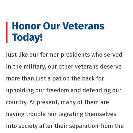
Honor Our Veterans
Today!
Just like our former presidents who served
in the military, our other veterans deserve
more than just a pat on the back for
upholding our freedom and defending our
country. At present, many of them are
having trouble reintegrating themselves
into society after their separation from the