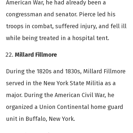
American War, he had already been a
congressman and senator. Pierce led his
troops in combat, suffered injury, and fell ill
while being treated in a hospital tent.
Millard Fillmore
During the 1820s and 1830s, Millard Fillmore
served in the New York State Militia as a
major. During the American Civil War, he
organized a Union Continental home guard
unit in Buffalo, New York.