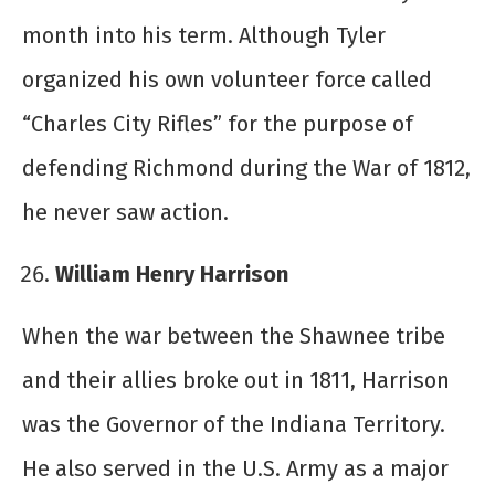
month into his term. Although Tyler
organized his own volunteer force called
“Charles City Rifles” for the purpose of
defending Richmond during the War of 1812,
he never saw action.
William Henry Harrison
When the war between the Shawnee tribe
and their allies broke out in 1811, Harrison
was the Governor of the Indiana Territory.
He also served in the U.S. Army as a major