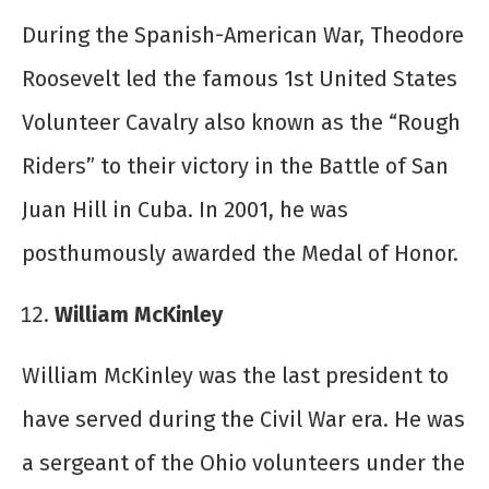
During the Spanish-American War, Theodore
Roosevelt led the famous 1
st
United States
Volunteer Cavalry also known as the “Rough
Riders” to their victory in the Battle of San
Juan Hill in Cuba. In 2001, he was
posthumously awarded the Medal of Honor.
William McKinley
William McKinley was the last president to
have served during the Civil War era. He was
a sergeant of the Ohio volunteers under the