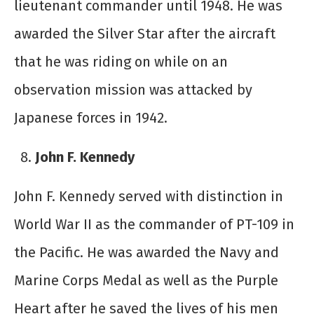
lieutenant commander until 1948. He was
awarded the Silver Star after the aircraft
that he was riding on while on an
observation mission was attacked by
Japanese forces in 1942.
John F. Kennedy
John F. Kennedy served with distinction in
World War II as the commander of PT-109 in
the Pacific. He was awarded the Navy and
Marine Corps Medal as well as the Purple
Heart after he saved the lives of his men