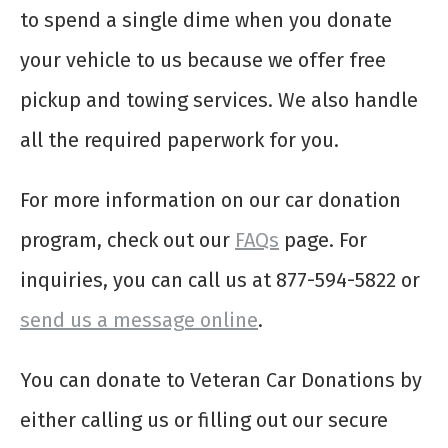
to spend a single dime when you donate
your vehicle to us because we offer free
pickup and towing services. We also handle
all the required paperwork for you.
For more information on our car donation
program, check out our
FAQs
page. For
inquiries, you can call us at 877-594-5822 or
send us a message online
.
You can donate to Veteran Car Donations by
either calling us or filling out our secure