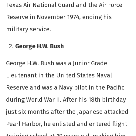
Texas Air National Guard and the Air Force
Reserve in November 1974, ending his
military service.
George H.W. Bush
George H.W. Bush was a Junior Grade
Lieutenant in the United States Naval
Reserve and was a Navy pilot in the Pacific
during World War II. After his 18
th
birthday
just six months after the Japanese attacked
Pearl Harbor, he enlisted and entered flight