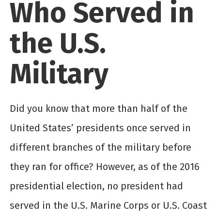
Who Served in
the U.S.
Military
Did you know that more than half of the
United States’ presidents once served in
different branches of the military before
they ran for office? However, as of the 2016
presidential election, no president had
served in the U.S. Marine Corps or U.S. Coast