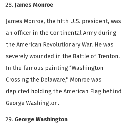
James Monroe
James Monroe, the fifth U.S. president, was
an officer in the Continental Army during
the American Revolutionary War. He was
severely wounded in the Battle of Trenton.
In the famous painting “Washington
Crossing the Delaware,” Monroe was
depicted holding the American Flag behind
George Washington.
George Washington