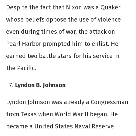
Despite the fact that Nixon was a Quaker
whose beliefs oppose the use of violence
even during times of war, the attack on
Pearl Harbor prompted him to enlist. He
earned two battle stars for his service in
the Pacific.
Lyndon B. Johnson
Lyndon Johnson was already a Congressman
from Texas when World War II began. He
became a United States Naval Reserve