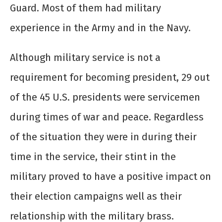
Guard. Most of them had military
experience in the Army and in the Navy.
Although military service is not a
requirement for becoming president, 29 out
of the 45 U.S. presidents were servicemen
during times of war and peace. Regardless
of the situation they were in during their
time in the service, their stint in the
military proved to have a positive impact on
their election campaigns well as their
relationship with the military brass.