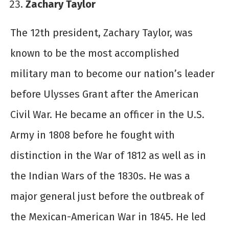
Zachary Taylor
The 12th president, Zachary Taylor, was
known to be the most accomplished
military man to become our nation’s leader
before Ulysses Grant after the American
Civil War. He became an officer in the U.S.
Army in 1808 before he fought with
distinction in the War of 1812 as well as in
the Indian Wars of the 1830s. He was a
major general just before the outbreak of
the Mexican-American War in 1845. He led