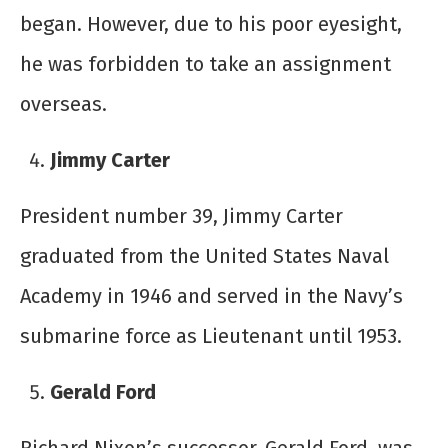
began. However, due to his poor eyesight,
he was forbidden to take an assignment
overseas.
Jimmy Carter
President number 39, Jimmy Carter
graduated from the United States Naval
Academy in 1946 and served in the Navy’s
submarine force as Lieutenant until 1953.
Gerald Ford