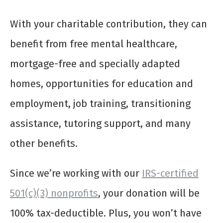
With your charitable contribution, they can
benefit from free mental healthcare,
mortgage-free and specially adapted
homes, opportunities for education and
employment, job training, transitioning
assistance, tutoring support, and many
other benefits.
Since we’re working with our
IRS-certified
501(c)(3) nonprofits
, your donation will be
100% tax-deductible. Plus, you won’t have