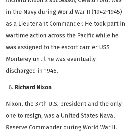
Richard Nixon’s successor, Gerald Ford, was
in the Navy during World War II (1942-1945)
as a Lieutenant Commander. He took part in
wartime action across the Pacific while he
was assigned to the escort carrier USS
Monterey until he was eventually
discharged in 1946.
Richard Nixon
Nixon, the 37
th
U.S. president and the only
one to resign, was a United States Naval
Reserve Commander during World War II.