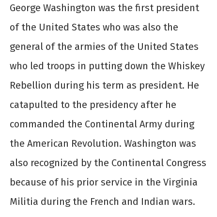
George Washington was the first president
of the United States who was also the
general of the armies of the United States
who led troops in putting down the Whiskey
Rebellion during his term as president. He
catapulted to the presidency after he
commanded the Continental Army during
the American Revolution. Washington was
also recognized by the Continental Congress
because of his prior service in the Virginia
Militia during the French and Indian wars.