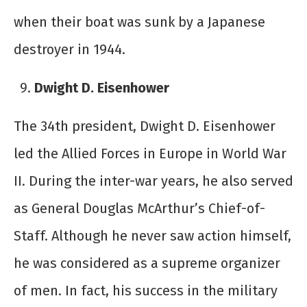
when their boat was sunk by a Japanese
destroyer in 1944.
Dwight D. Eisenhower
The 34
th
president, Dwight D. Eisenhower
led the Allied Forces in Europe in World War
II. During the inter-war years, he also served
as General Douglas McArthur’s Chief-of-
Staff. Although he never saw action himself,
he was considered as a supreme organizer
of men. In fact, his success in the military