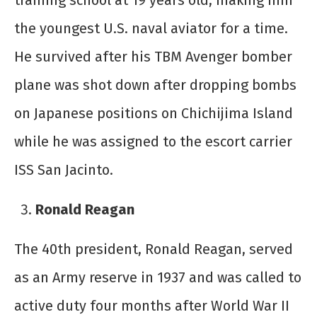
training school at 19 years old, making him
the youngest U.S. naval aviator for a time.
He survived after his TBM Avenger bomber
plane was shot down after dropping bombs
on Japanese positions on Chichijima Island
while he was assigned to the escort carrier
ISS San Jacinto.
Ronald Reagan
The 40
th
president, Ronald Reagan, served
as an Army reserve in 1937 and was called to
active duty four months after World War II