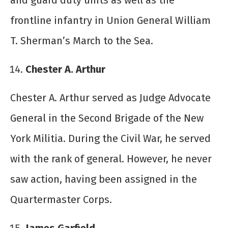
and guard duty units as well as the
frontline infantry in Union General William
T. Sherman’s March to the Sea.
Chester A. Arthur
Chester A. Arthur served as Judge Advocate
General in the Second Brigade of the New
York Militia. During the Civil War, he served
with the rank of general. However, he never
saw action, having been assigned in the
Quartermaster Corps.