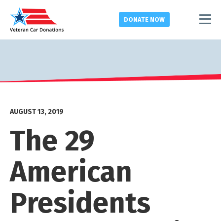
DONATE
NOW
AUGUST 13, 2019
The 29
American
Presidents