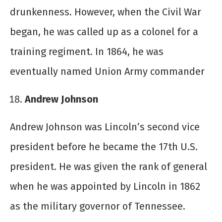
drunkenness. However, when the Civil War
began, he was called up as a colonel for a
training regiment. In 1864, he was
eventually named Union Army commander
Andrew Johnson
Andrew Johnson was Lincoln’s second vice
president before he became the 17
th
U.S.
president. He was given the rank of general
when he was appointed by Lincoln in 1862
as the military governor of Tennessee.