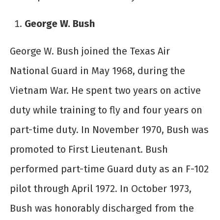
George W. Bush
George W. Bush joined the Texas Air
National Guard in May 1968, during the
Vietnam War. He spent two years on active
duty while training to fly and four years on
part-time duty. In November 1970, Bush was
promoted to First Lieutenant. Bush
performed part-time Guard duty as an F-102
pilot through April 1972. In October 1973,
Bush was honorably discharged from the