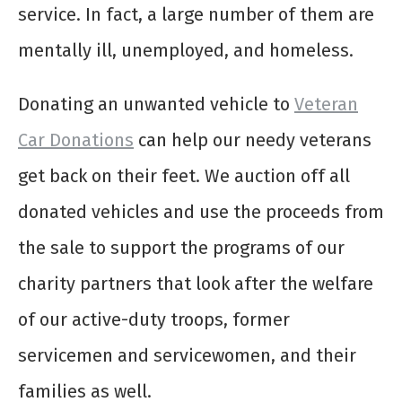
service. In fact, a large number of them are
mentally ill, unemployed, and homeless.
Donating an unwanted vehicle to
Veteran
Car Donations
can help our needy veterans
get back on their feet. We auction off all
donated vehicles and use the proceeds from
the sale to support the programs of our
charity partners that look after the welfare
of our active-duty troops, former
servicemen and servicewomen, and their
families as well.