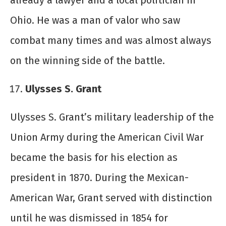
already a lawyer and a local politician in
Ohio. He was a man of valor who saw
combat many times and was almost always
on the winning side of the battle.
Ulysses S. Grant
Ulysses S. Grant’s military leadership of the
Union Army during the American Civil War
became the basis for his election as
president in 1870. During the Mexican-
American War, Grant served with distinction
until he was dismissed in 1854 for