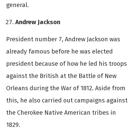
general.
Andrew Jackson
President number 7, Andrew Jackson was
already famous before he was elected
president because of how he led his troops
against the British at the Battle of New
Orleans during the War of 1812. Aside from
this, he also carried out campaigns against
the Cherokee Native American tribes in
1829.