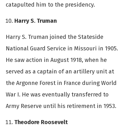
catapulted him to the presidency.
Harry S. Truman
Harry S. Truman joined the Stateside
National Guard Service in Missouri in 1905.
He saw action in August 1918, when he
served as a captain of an artillery unit at
the Argonne Forest in France during World
War I. He was eventually transferred to
Army Reserve until his retirement in 1953.
Theodore Roosevelt