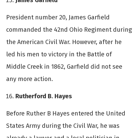
James Garfield
President number 20, James Garfield
commanded the 42
nd
Ohio Regiment during
the American Civil War. However, after he
led his men to victory in the Battle of
Middle Creek in 1862, Garfield did not see
any more action.
Rutherford B. Hayes
Before Ruther B Hayes entered the United
States Army during the Civil War, he was