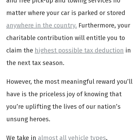
and free pick-up and towing services no
matter where your car is parked or stored
anywhere in the country.
Furthermore, your
charitable contribution will entitle you to
claim the
highest possible tax deduction
in
the next tax season.
However, the most meaningful reward you’ll
have is the priceless joy of knowing that
you’re uplifting the lives of our nation’s
unsung heroes.
We take in
almost all vehicle types
,