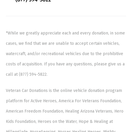
*While we greatly appreciate each and every donation, in some
cases, we find that we are unable to accept certain vehicles,
watercraft, and/or recreational vehicles due to the prohibitive
costs of acquisition. If you have any questions, please give us a
call at (877) 594-5822.
Veteran Car Donations is the online vehicle donation program
platform for Active Heroes, America For Veterans Foundation,
American Freedom Foundation, Healing Arizona Veterans, Hero
Kids Foundation, Heroes on the Water, Hope & Healing at
Hillenglade, HorseSensing, Horses Healing Heroes, Mighty