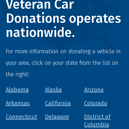
Veteran Car
Donations operates
nationwide.
For more information on donating a vehicle in
your area, click on your state from the list on
the right!
Alabama
Alaska
Arizona
Arkansas
California
Colorado
Connecticut
Delaware
District of
Columbia