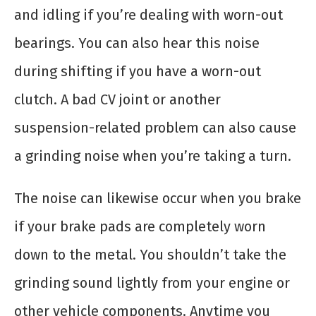
and idling if you’re dealing with worn-out
bearings. You can also hear this noise
during shifting if you have a worn-out
clutch. A bad CV joint or another
suspension-related problem can also cause
a grinding noise when you’re taking a turn.
The noise can likewise occur when you brake
if your brake pads are completely worn
down to the metal. You shouldn’t take the
grinding sound lightly from your engine or
other vehicle components. Anytime you