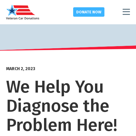
DONATE
NOW
MARCH 2, 2023
We Help You
Diagnose the
Problem Here!