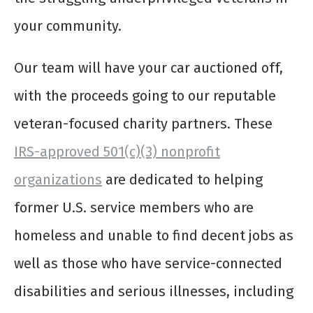
your community.
Our team will have your car auctioned off,
with the proceeds going to our reputable
veteran-focused charity partners. These
IRS-approved 501(c)(3) nonprofit
organizations
are dedicated to helping
former U.S. service members who are
homeless and unable to find decent jobs as
well as those who have service-connected
disabilities and serious illnesses, including