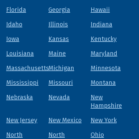
Florida
Georgia
Hawaii
Idaho
Illinois
Indiana
Iowa
Kansas
Kentucky
Louisiana
Maine
Maryland
Massachusetts
Michigan
Minnesota
Mississippi
Missouri
Montana
Nebraska
Nevada
New
Hampshire
New Jersey
New Mexico
New York
North
North
Ohio