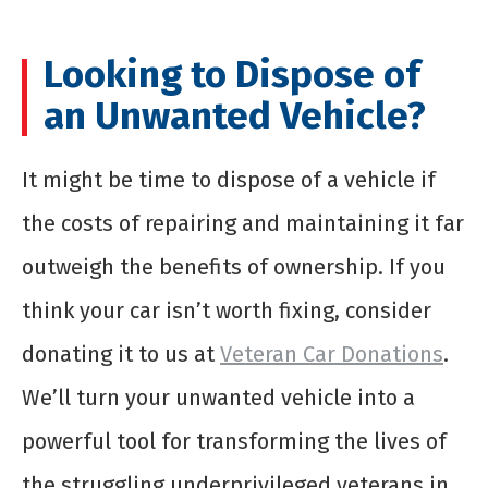
Looking to Dispose of
an Unwanted Vehicle?
It might be time to dispose of a vehicle if
the costs of repairing and maintaining it far
outweigh the benefits of ownership. If you
think your car isn’t worth fixing, consider
donating it to us at
Veteran Car Donations
.
We’ll turn your unwanted vehicle into a
powerful tool for transforming the lives of
the struggling underprivileged veterans in