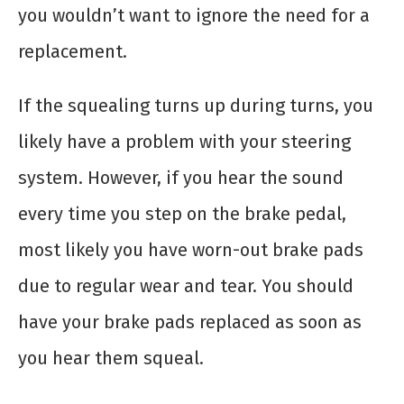
you wouldn’t want to ignore the need for a
replacement.
If the squealing turns up during turns, you
likely have a problem with your steering
system. However, if you hear the sound
every time you step on the brake pedal,
most likely you have worn-out brake pads
due to regular wear and tear. You should
have your brake pads replaced as soon as
you hear them squeal.