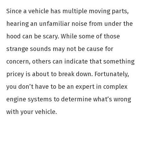
Since a vehicle has multiple moving parts,
hearing an unfamiliar noise from under the
hood can be scary. While some of those
strange sounds may not be cause for
concern, others can indicate that something
pricey is about to break down. Fortunately,
you don’t have to be an expert in complex
engine systems to determine what’s wrong
with your vehicle.