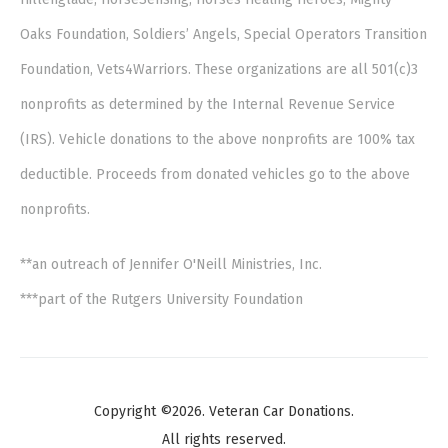
Oaks Foundation, Soldiers’ Angels, Special Operators Transition
Foundation, Vets4Warriors. These organizations are all 501(c)3
nonprofits as determined by the Internal Revenue Service
(IRS). Vehicle donations to the above nonprofits are 100% tax
deductible. Proceeds from donated vehicles go to the above
nonprofits.
**an outreach of Jennifer O'Neill Ministries, Inc.
***part of the Rutgers University Foundation
Copyright ©2026. Veteran Car Donations.
All rights reserved.