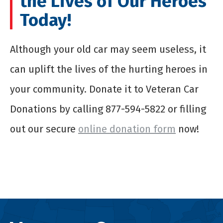
the Lives of Our Heroes
Today!
Although your old car may seem useless, it
can uplift the lives of the hurting heroes in
your community. Donate it to Veteran Car
Donations by calling 877-594-5822 or filling
out our secure
online donation form
now!