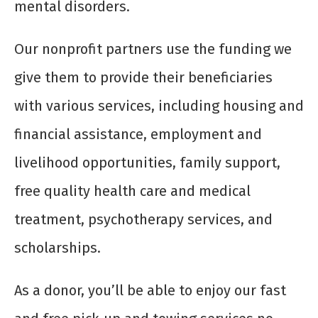
mental disorders.
Our nonprofit partners use the funding we
give them to provide their beneficiaries
with various services, including housing and
financial assistance, employment and
livelihood opportunities, family support,
free quality health care and medical
treatment, psychotherapy services, and
scholarships.
As a donor, you’ll be able to enjoy our fast