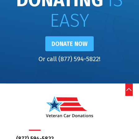
DONATING
IS
EASY
DONATE NOW
Or call (877) 594-5822!
(877) 594-5822