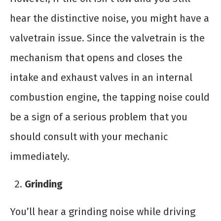
hear the distinctive noise, you might have a
valvetrain issue. Since the valvetrain is the
mechanism that opens and closes the
intake and exhaust valves in an internal
combustion engine, the tapping noise could
be a sign of a serious problem that you
should consult with your mechanic
immediately.
Grinding
You’ll hear a grinding noise while driving