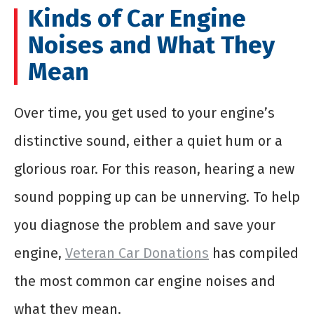
Kinds of Car Engine
Noises and What They
Mean
Over time, you get used to your engine’s
distinctive sound, either a quiet hum or a
glorious roar. For this reason, hearing a new
sound popping up can be unnerving. To help
you diagnose the problem and save your
engine,
Veteran Car Donations
has compiled
the most common car engine noises and
what they mean.