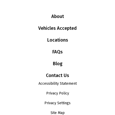
About
Vehicles Accepted
Locations
FAQs
Blog
Contact Us
Accessibility Statement
Privacy Policy
Privacy Settings
Site Map