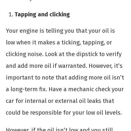
Tapping and clicking
Your engine is telling you that your oil is
low when it makes a ticking, tapping, or
clicking noise. Look at the dipstick to verify
and add more oil if warranted. However, it’s
important to note that adding more oil isn’t
a long-term fix. Have a mechanic check your
car for internal or external oil leaks that
could be responsible for your low oil levels.
However, if the oil isn’t low and you still