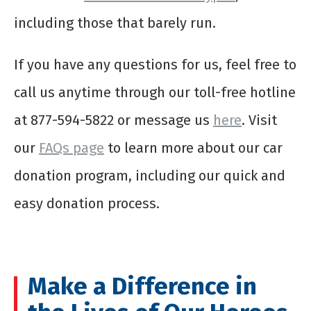
including those that barely run.
If you have any questions for us, feel free to
call us anytime through our toll-free hotline
at 877-594-5822 or message us
here
. Visit
our
FAQs page
to learn more about our car
donation program, including our quick and
easy donation process.
Make a Difference in