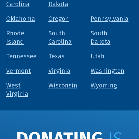
Carolina
Dakota
Oklahoma
Oregon
Pennsylvania
Rhode
South
South
Island
Carolina
Dakota
Tennessee
Texas
Utah
Vermont
Virginia
Washington
West
Wisconsin
Wyoming
Virginia