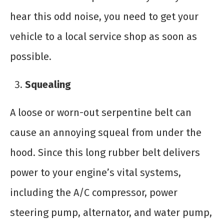
hear this odd noise, you need to get your
vehicle to a local service shop as soon as
possible.
Squealing
A loose or worn-out serpentine belt can
cause an annoying squeal from under the
hood. Since this long rubber belt delivers
power to your engine’s vital systems,
including the A/C compressor, power
steering pump, alternator, and water pump,