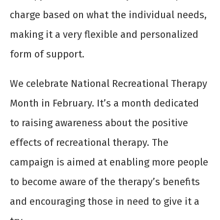
charge based on what the individual needs,
making it a very flexible and personalized
form of support.
We celebrate National Recreational Therapy
Month in February. It’s a month dedicated
to raising awareness about the positive
effects of recreational therapy. The
campaign is aimed at enabling more people
to become aware of the therapy’s benefits
and encouraging those in need to give it a