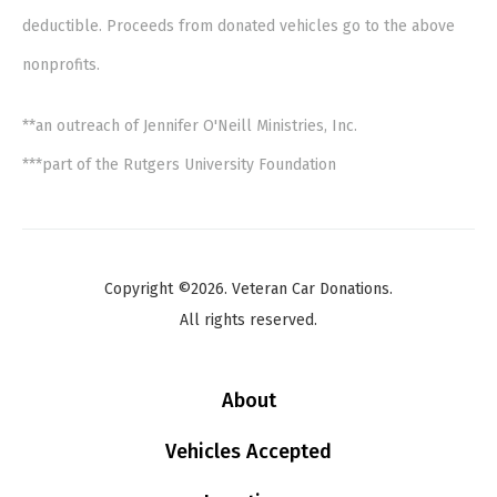
deductible. Proceeds from donated vehicles go to the above
nonprofits.
**an outreach of Jennifer O'Neill Ministries, Inc.
***part of the Rutgers University Foundation
Copyright ©2026. Veteran Car Donations.
All rights reserved.
About
Vehicles Accepted