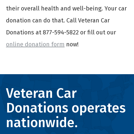
their overall health and well-being. Your car
donation can do that. Call Veteran Car
Donations at 877-594-5822 or fill out our
online donation form
now!
Veteran Car
Donations operates
nationwide.