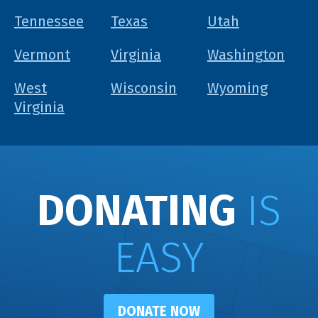
Tennessee
Texas
Utah
Vermont
Virginia
Washington
West
Wisconsin
Wyoming
Virginia
DONATING
IS
EASY
DONATE NOW