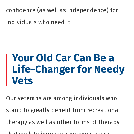
confidence (as well as independence) for
individuals who need it
Your Old Car Can Be a
Life-Changer for Needy
Vets
Our veterans are among individuals who
stand to greatly benefit from recreational
therapy as well as other forms of therapy