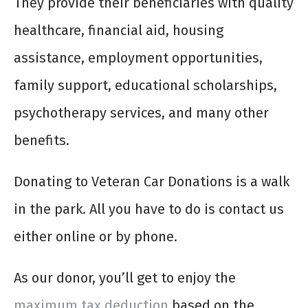
They provide their beneficiaries with quality
healthcare, financial aid, housing
assistance, employment opportunities,
family support, educational scholarships,
psychotherapy services, and many other
benefits.
Donating to Veteran Car Donations is a walk
in the park. All you have to do is contact us
either online or by phone.
As our donor, you’ll get to enjoy the
maximum tax deduction
based on the