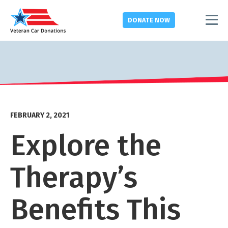
DONATE
NOW
FEBRUARY 2, 2021
Explore the
Therapy’s
Benefits This