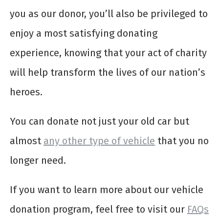
you as our donor, you’ll also be privileged to
enjoy a most satisfying donating
experience, knowing that your act of charity
will help transform the lives of our nation’s
heroes.
You can donate not just your old car but
almost
any other type of vehicle
that you no
longer need.
If you want to learn more about our vehicle
donation program, feel free to visit our
FAQs