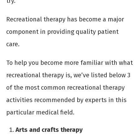
try.
Recreational therapy has become a major
component in providing quality patient
care.
To help you become more familiar with what
recreational therapy is, we’ve listed below 3
of the most common recreational therapy
activities recommended by experts in this
particular medical field.
Arts and crafts therapy