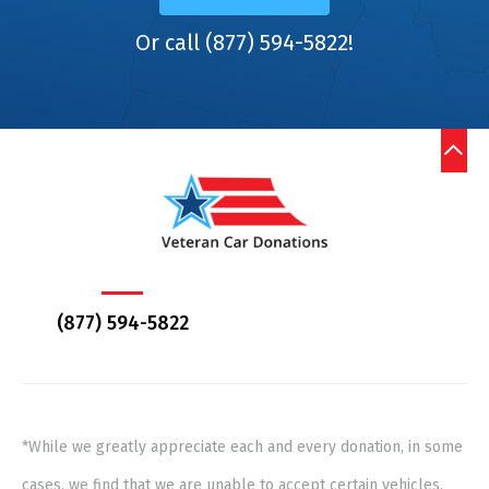
Or call (877) 594-5822!
(877) 594-5822
*While we greatly appreciate each and every donation, in some
cases, we find that we are unable to accept certain vehicles,