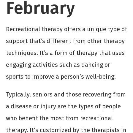
February
Recreational therapy offers a unique type of
support that’s different from other therapy
techniques. It’s a form of therapy that uses
engaging activities such as dancing or
sports to improve a person’s well-being.
Typically, seniors and those recovering from
a disease or injury are the types of people
who benefit the most from recreational
therapy. It’s customized by the therapists in