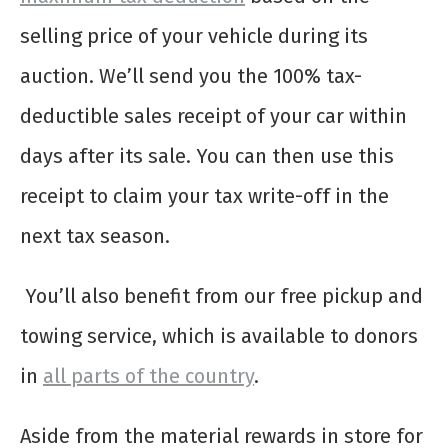
selling price of your vehicle during its
auction. We’ll send you the 100% tax-
deductible sales receipt of your car within
days after its sale. You can then use this
receipt to claim your tax write-off in the
next tax season.
You’ll also benefit from our free pickup and
towing service, which is available to donors
in
all parts of the country
.
Aside from the material rewards in store for