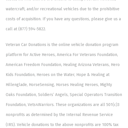
watercraft, and/or recreational vehicles due to the prohibitive
costs of acquisition. If you have any questions, please give us a
call at (877) 594-5822.
Veteran Car Donations is the online vehicle donation program
platform for Active Heroes, America For Veterans Foundation,
American Freedom Foundation, Healing Arizona Veterans, Hero
Kids Foundation, Heroes on the Water, Hope & Healing at
Hillenglade, HorseSensing, Horses Healing Heroes, Mighty
Oaks Foundation, Soldiers’ Angels, Special Operators Transition
Foundation, Vets4Warriors. These organizations are all 501(c)3
nonprofits as determined by the Internal Revenue Service
(IRS). Vehicle donations to the above nonprofits are 100% tax