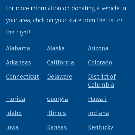
For more information on donating a vehicle in
your area, click on your state from the list on
the right!
Alabama
Alaska
Arizona
Arkansas
California
Colorado
Connecticut
Delaware
District of
Columbia
Florida
Georgia
Hawaii
Idaho
Illinois
Indiana
Iowa
Kansas
Kentucky