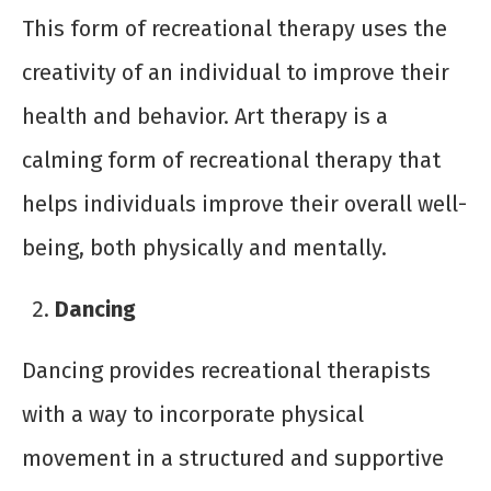
This form of recreational therapy uses the
creativity of an individual to improve their
health and behavior. Art therapy is a
calming form of recreational therapy that
helps individuals improve their overall well-
being, both physically and mentally.
Dancing
Dancing provides recreational therapists
with a way to incorporate physical
movement in a structured and supportive