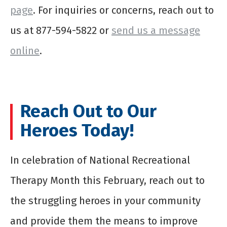
page
. For inquiries or concerns, reach out to
us at 877-594-5822 or
send us a message
online
.
Reach Out to Our
Heroes Today!
In celebration of National Recreational
Therapy Month this February, reach out to
the struggling heroes in your community
and provide them the means to improve