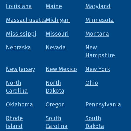
Louisiana
Maine
Maryland
Massachusetts
Michigan
Minnesota
Mississippi
Missouri
Montana
Nebraska
Nevada
New
Hampshire
New Jersey
New Mexico
New York
North
North
Ohio
Carolina
Dakota
Oklahoma
Oregon
Pennsylvania
Rhode
South
South
Island
Carolina
Dakota