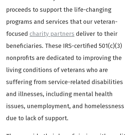
proceeds to support the life-changing
programs and services that our veteran-
focused
charity partners
deliver to their
beneficiaries. These IRS-certified 501(c)(3)
nonprofits are dedicated to improving the
living conditions of veterans who are
suffering from service-related disabilities
and illnesses, including mental health
issues, unemployment, and homelessness
due to lack of support.