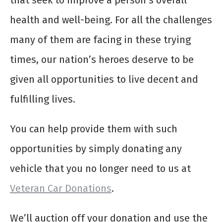
that seek to improve a person’s overall
health and well-being. For all the challenges
many of them are facing in these trying
times, our nation’s heroes deserve to be
given all opportunities to live decent and
fulfilling lives.
You can help provide them with such
opportunities by simply donating any
vehicle that you no longer need to us at
Veteran Car Donations
.
We’ll auction off your donation and use the