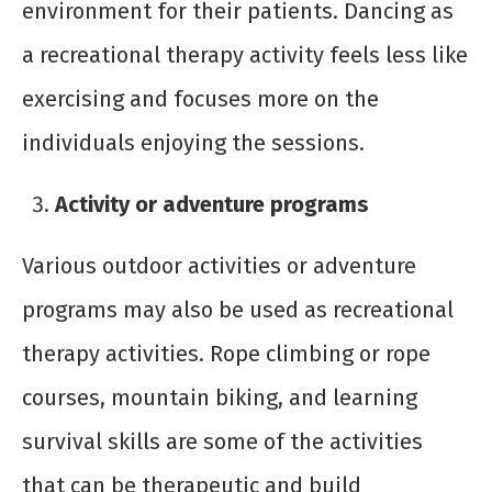
environment for their patients. Dancing as
a recreational therapy activity feels less like
exercising and focuses more on the
individuals enjoying the sessions.
Activity or adventure programs
Various outdoor activities or adventure
programs may also be used as recreational
therapy activities. Rope climbing or rope
courses, mountain biking, and learning
survival skills are some of the activities
that can be therapeutic and build