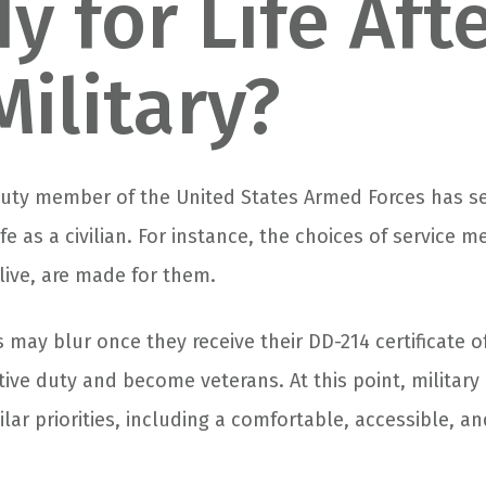
y for Life Aft
Military?
-duty member of the United States Armed Forces has s
ife as a civilian. For instance, the choices of service 
live, are made for them.
 may blur once they receive their DD-214 certificate o
ive duty and become veterans. At this point, military 
milar priorities, including a comfortable, accessible, a