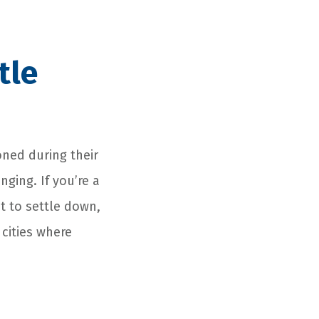
tle
oned during their
nging. If you’re a
t to settle down,
 cities where