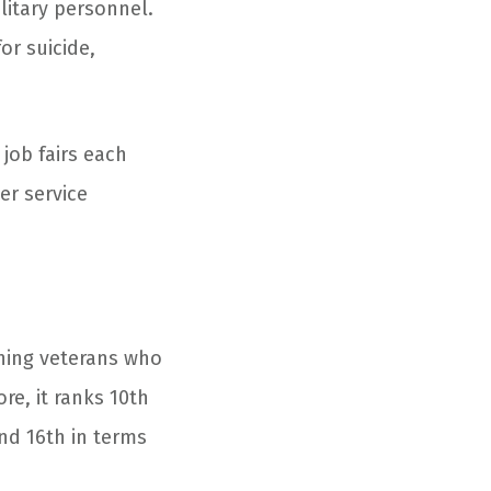
ilitary personnel.
or suicide,
job fairs each
er service
ioning veterans who
re, it ranks 10
th
and 16
th
in terms