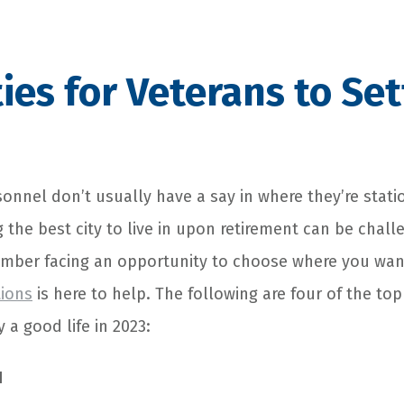
ties for Veterans to Set
sonnel don’t usually have a say in where they’re stati
g the best city to live in upon retirement can be challe
mber facing an opportunity to choose where you wan
tions
is here to help. The following are four of the top
 a good life in 2023:
I