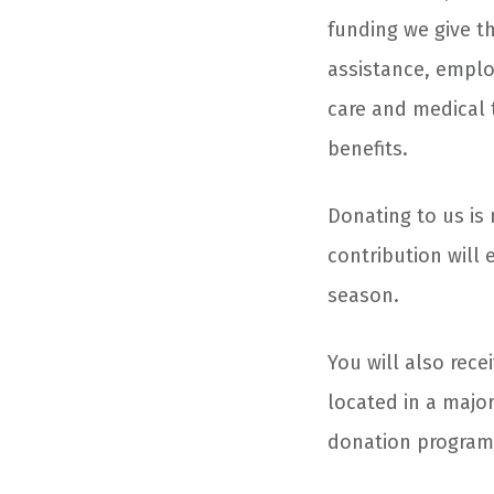
funding we give t
assistance, emplo
care and medical 
benefits.
Donating to us is 
contribution will 
season.
You will also rece
located in a majo
donation progra