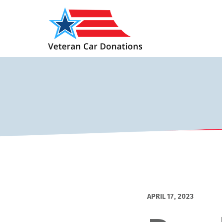
APRIL 17, 2023