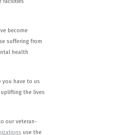
 facilities
have become
se suffering from
ental health
 you have to us
uplifting the lives
to our veteran-
nizations
use the