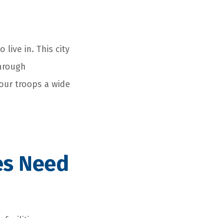
 live in. This city
through
our troops a wide
es Need