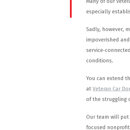
Many of our veteran
especially establ
Sadly, however, m
impoverished and 
service-connected 
conditions.
You can extend t
at
Veteran Car Do
of the struggling
Our team will put 
focused nonprofit