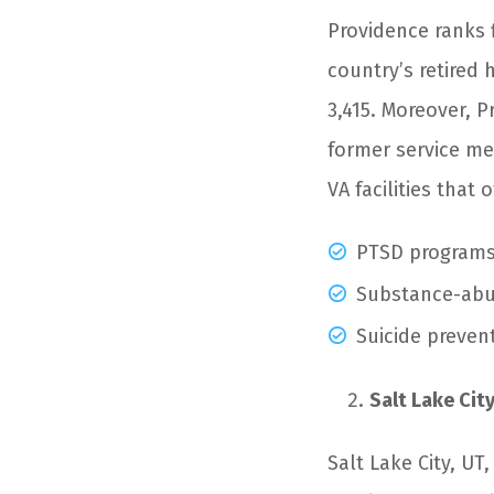
Providence ranks fi
country’s retired 
3,415. Moreover, 
former service mem
VA facilities that
PTSD program
Substance-abu
Suicide preven
Salt Lake City
Salt Lake City, UT