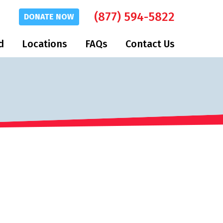
(877) 594-5822
DONATE
NOW
d
Locations
FAQs
Contact Us