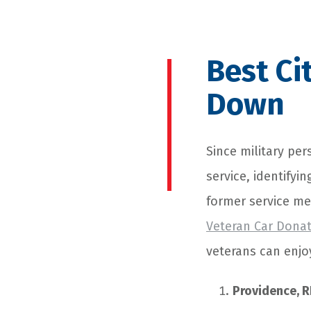
Best Ci
Down
Since military per
service, identifyin
former service me
Veteran Car Dona
veterans can enjoy
Providence, R