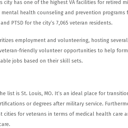
s city has one of the highest VA facilities for retired m
rs mental health counseling and prevention programs f
nd PTSD for the city’s 7,065 veteran residents.
oritizes employment and volunteering, hosting several 
veteran-friendly volunteer opportunities to help form
ble jobs based on their skill sets.
e list is St. Louis, MO. It’s an ideal place for transit
tifications or degrees after military service. Furthermo
t cities for veterans in terms of medical health care 
care.