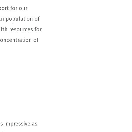
port for our
ran population of
lth resources for
 concentration of
as impressive as