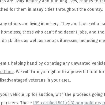
s are living healthy and fulfilling lives, thanks to the
ished for them in many cities throughout the country.
any others are living in misery. They are those who 
homeless, those who can’t find decent jobs, and tho
disabilities as well as serious illnesses, including m
hem a helping hand by donating any unwanted vehicle
nations
. We will turn your gift into a powerful tool for 
 disadvantaged veterans in your area.
your vehicle up for auction, with the proceeds going 
 partners. These
IRS-certified 501(c)(3) nonprofit orga