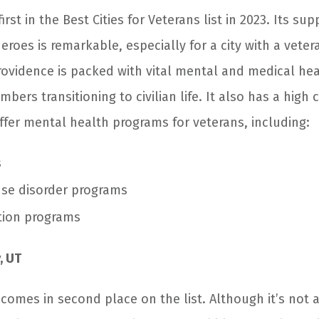
rst in the Best Cities for Veterans list in 2023. Its sup
heroes is remarkable, especially for a city with a vete
Providence is packed with vital mental and medical hea
bers transitioning to civilian life. It also has a high
 offer mental health programs for veterans, including:
s
se disorder programs
tion programs
, UT
, comes in second place on the list. Although it’s not 