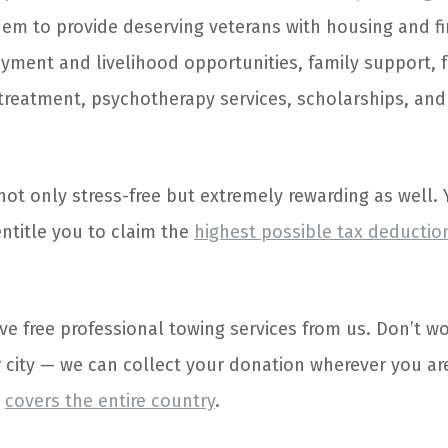
hem to provide deserving veterans with housing and fi
yment and livelihood opportunities, family support, f
treatment, psychotherapy services, scholarships, an
not only stress-free but extremely rewarding as well. 
entitle you to claim the
highest possible tax deductio
ive free professional towing services from us. Don’t wo
r city — we can collect your donation wherever you are
m
covers the entire country
.