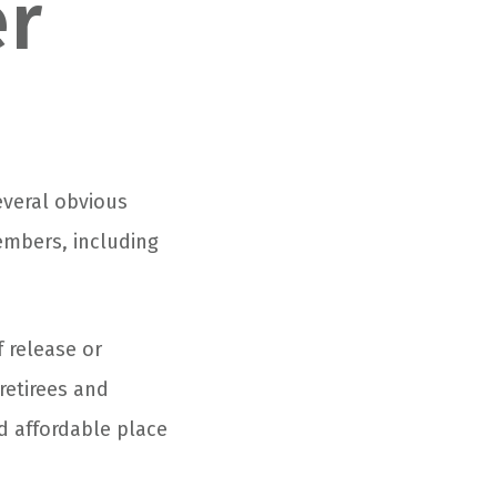
er
everal obvious
members, including
f release or
retirees and
nd affordable place