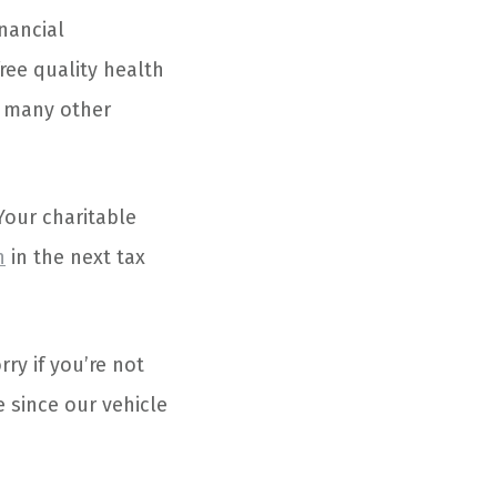
nancial
ree quality health
d many other
Your charitable
n
in the next tax
rry if you’re not
 since our vehicle