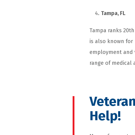
Tampa, FL
Tampa ranks 20
th
is also known for 
employment and vo
range of medical 
Veteran
Help!