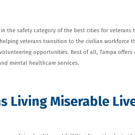
in the safety category of the best cities for veterans to
helping veterans transition to the civilian workforce 
lunteering opportunities. Best of all, Tampa offers 
and mental healthcare services.
s Living Miserable Liv