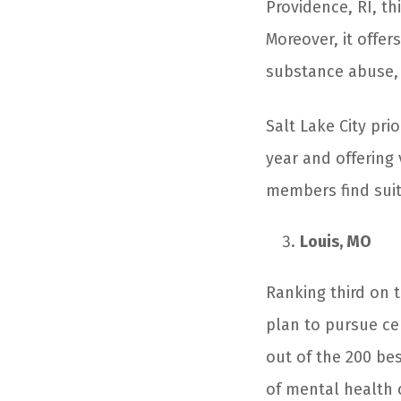
Providence, RI, thi
Moreover, it offe
substance abuse, a
Salt Lake City pri
year and offering 
members find suita
Louis, MO
Ranking third on th
plan to pursue cer
out of the 200 bes
of mental health 