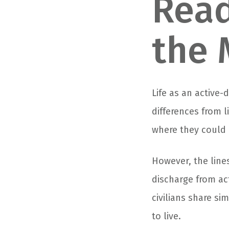
Read
the 
Life as an active
differences from l
where they could 
However, the lines
discharge from act
civilians share si
to live.