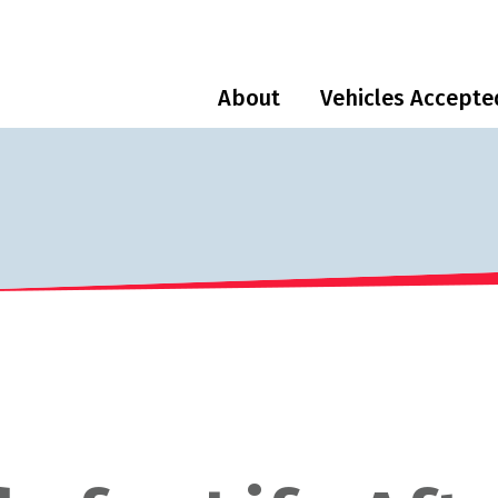
About
Vehicles Accepte