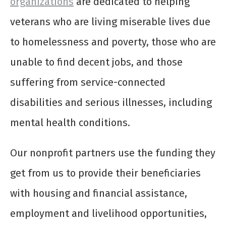
organizations
are dedicated to helping
veterans who are living miserable lives due
to homelessness and poverty, those who are
unable to find decent jobs, and those
suffering from service-connected
disabilities and serious illnesses, including
mental health conditions.
Our nonprofit partners use the funding they
get from us to provide their beneficiaries
with housing and financial assistance,
employment and livelihood opportunities,