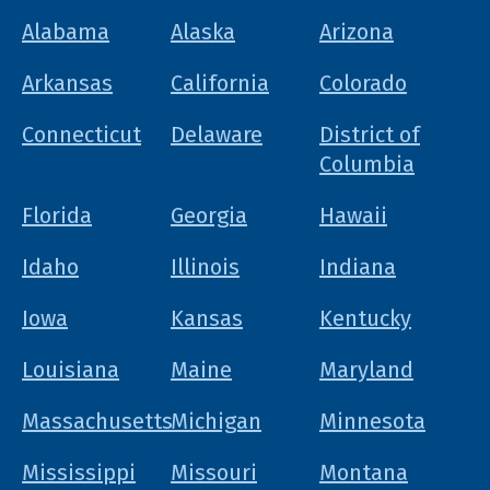
Alabama
Alaska
Arizona
Arkansas
California
Colorado
Connecticut
Delaware
District of
Columbia
Florida
Georgia
Hawaii
Idaho
Illinois
Indiana
Iowa
Kansas
Kentucky
Louisiana
Maine
Maryland
Massachusetts
Michigan
Minnesota
Mississippi
Missouri
Montana