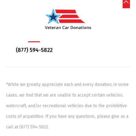
(877) 594-5822
*While we greatly appreciate each and every donation, in some
cases, we find that we are unable to accept certain vehicles,
watercraft, and/or recreational vehicles due to the prohibitive
costs of acquisition. If you have any questions, please give us a
call at (877) 594-5822.