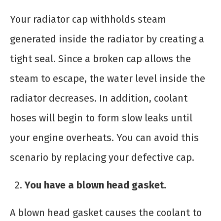
Your radiator cap withholds steam
generated inside the radiator by creating a
tight seal. Since a broken cap allows the
steam to escape, the water level inside the
radiator decreases. In addition, coolant
hoses will begin to form slow leaks until
your engine overheats. You can avoid this
scenario by replacing your defective cap.
You have a blown head gasket.
A blown head gasket causes the coolant to