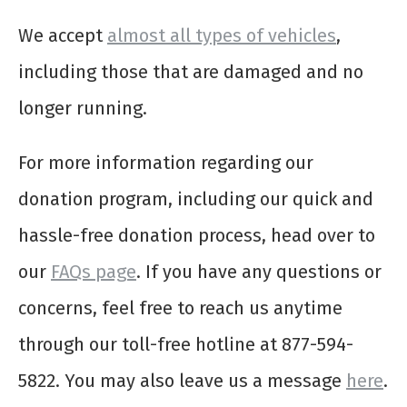
We accept
almost all types of vehicles
,
including those that are damaged and no
longer running.
For more information regarding our
donation program, including our quick and
hassle-free donation process, head over to
our
FAQs page
. If you have any questions or
concerns, feel free to reach us anytime
through our toll-free hotline at 877-594-
5822. You may also leave us a message
here
.