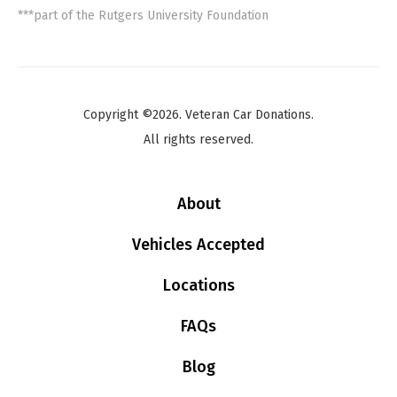
***part of the Rutgers University Foundation
Copyright ©2026. Veteran Car Donations.
All rights reserved.
About
Vehicles Accepted
Locations
FAQs
Blog