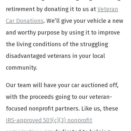
retirement by donating it to us at
Veteran
Car Donations
. We’ll give your vehicle a new
and worthy purpose by using it to improve
the living conditions of the struggling
disadvantaged veterans in your local
community.
Our team will have your car auctioned off,
with the proceeds going to our veteran-
focused nonprofit partners. Like us, these
IRS-approved 501(c)(3) nonprofit