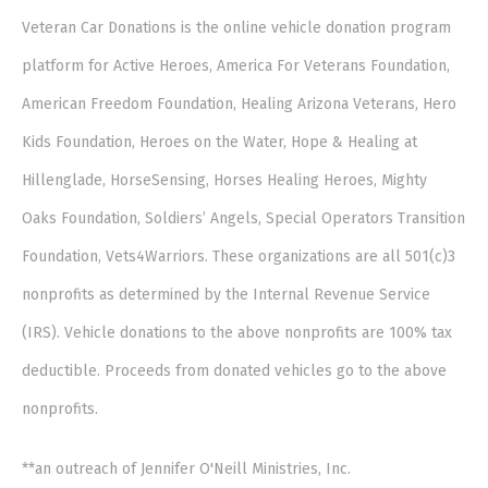
Veteran Car Donations is the online vehicle donation program
platform for Active Heroes, America For Veterans Foundation,
American Freedom Foundation, Healing Arizona Veterans, Hero
Kids Foundation, Heroes on the Water, Hope & Healing at
Hillenglade, HorseSensing, Horses Healing Heroes, Mighty
Oaks Foundation, Soldiers’ Angels, Special Operators Transition
Foundation, Vets4Warriors. These organizations are all 501(c)3
nonprofits as determined by the Internal Revenue Service
(IRS). Vehicle donations to the above nonprofits are 100% tax
deductible. Proceeds from donated vehicles go to the above
nonprofits.
**an outreach of Jennifer O'Neill Ministries, Inc.