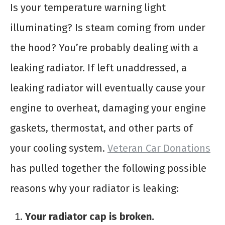
Is your temperature warning light
illuminating? Is steam coming from under
the hood? You’re probably dealing with a
leaking radiator. If left unaddressed, a
leaking radiator will eventually cause your
engine to overheat, damaging your engine
gaskets, thermostat, and other parts of
your cooling system.
Veteran Car Donations
has pulled together the following possible
reasons why your radiator is leaking:
Your radiator cap is broken.