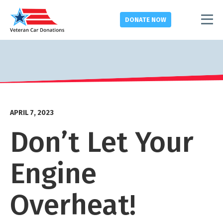
DONATE
NOW
APRIL 7, 2023
Don’t Let Your
Engine
Overheat!