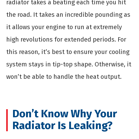
radiator takes a beating each time you hit
the road. It takes an incredible pounding as
it allows your engine to run at extremely
high revolutions for extended periods. For
this reason, it’s best to ensure your cooling
system stays in tip-top shape. Otherwise, it
won’t be able to handle the heat output.
Don’t Know Why Your
Radiator Is Leaking?