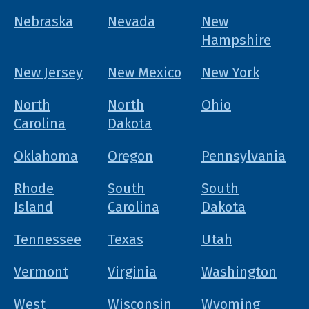
Nebraska
Nevada
New
Hampshire
New Jersey
New Mexico
New York
North
North
Ohio
Carolina
Dakota
Oklahoma
Oregon
Pennsylvania
Rhode
South
South
Island
Carolina
Dakota
Tennessee
Texas
Utah
Vermont
Virginia
Washington
West
Wisconsin
Wyoming