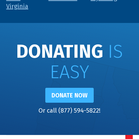
Virginia
DONATING
IS
EASY
DONATE NOW
Or call (877) 594-5822!