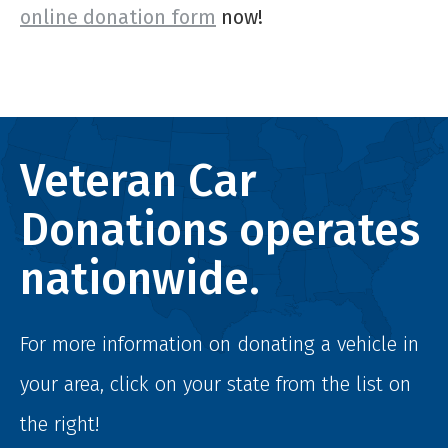
online donation form
now!
Veteran Car
Donations operates
nationwide.
For more information on donating a vehicle in
your area, click on your state from the list on
the right!