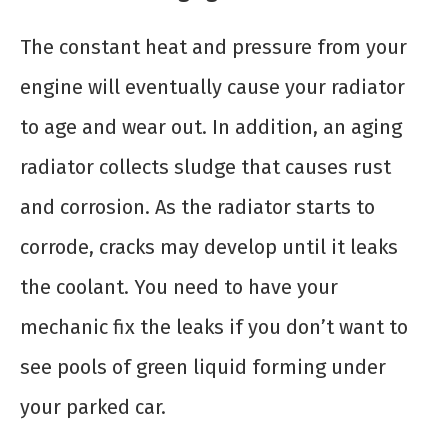
The constant heat and pressure from your
engine will eventually cause your radiator
to age and wear out. In addition, an aging
radiator collects sludge that causes rust
and corrosion. As the radiator starts to
corrode, cracks may develop until it leaks
the coolant. You need to have your
mechanic fix the leaks if you don’t want to
see pools of green liquid forming under
your parked car.