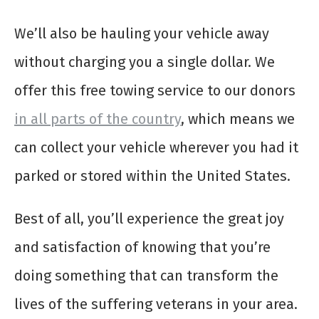
We’ll also be hauling your vehicle away
without charging you a single dollar. We
offer this free towing service to our donors
in all parts of the country
, which means we
can collect your vehicle wherever you had it
parked or stored within the United States.
Best of all, you’ll experience the great joy
and satisfaction of knowing that you’re
doing something that can transform the
lives of the suffering veterans in your area.