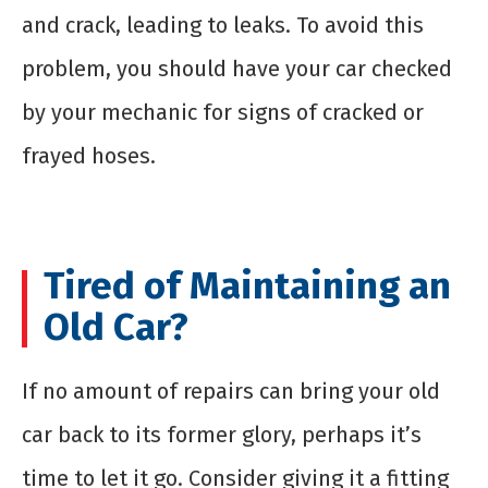
and crack, leading to leaks. To avoid this
problem, you should have your car checked
by your mechanic for signs of cracked or
frayed hoses.
Tired of Maintaining an
Old Car?
If no amount of repairs can bring your old
car back to its former glory, perhaps it’s
time to let it go. Consider giving it a fitting