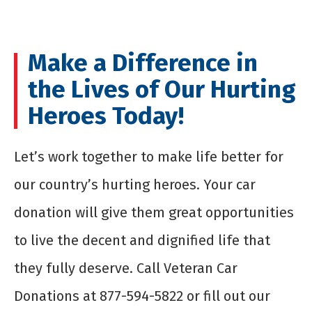
Make a Difference in
the Lives of Our Hurting
Heroes Today!
Let’s work together to make life better for
our country’s hurting heroes. Your car
donation will give them great opportunities
to live the decent and dignified life that
they fully deserve. Call Veteran Car
Donations at 877-594-5822 or fill out our