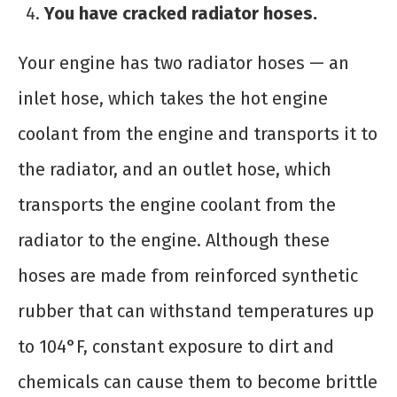
You have cracked radiator hoses.
Your engine has two radiator hoses — an
inlet hose, which takes the hot engine
coolant from the engine and transports it to
the radiator, and an outlet hose, which
transports the engine coolant from the
radiator to the engine. Although these
hoses are made from reinforced synthetic
rubber that can withstand temperatures up
to 104°F, constant exposure to dirt and
chemicals can cause them to become brittle