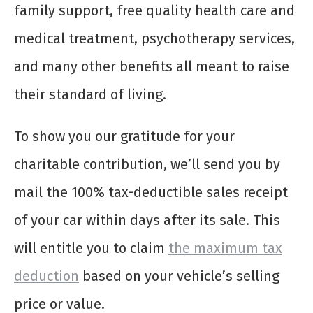
family support, free quality health care and
medical treatment, psychotherapy services,
and many other benefits all meant to raise
their standard of living.
To show you our gratitude for your
charitable contribution, we’ll send you by
mail the 100% tax-deductible sales receipt
of your car within days after its sale. This
will entitle you to claim
the maximum tax
deduction
based on your vehicle’s selling
price or value.