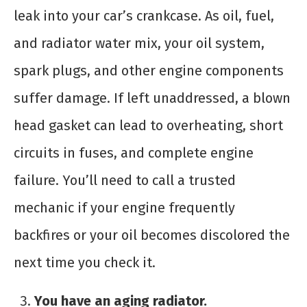
leak into your car’s crankcase. As oil, fuel,
and radiator water mix, your oil system,
spark plugs, and other engine components
suffer damage. If left unaddressed, a blown
head gasket can lead to overheating, short
circuits in fuses, and complete engine
failure. You’ll need to call a trusted
mechanic if your engine frequently
backfires or your oil becomes discolored the
next time you check it.
You have an aging radiator.