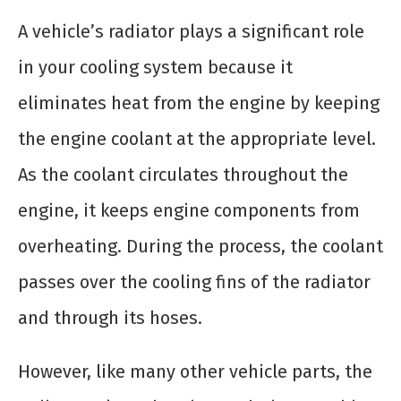
A vehicle’s radiator plays a significant role
in your cooling system because it
eliminates heat from the engine by keeping
the engine coolant at the appropriate level.
As the coolant circulates throughout the
engine, it keeps engine components from
overheating. During the process, the coolant
passes over the cooling fins of the radiator
and through its hoses.
However, like many other vehicle parts, the