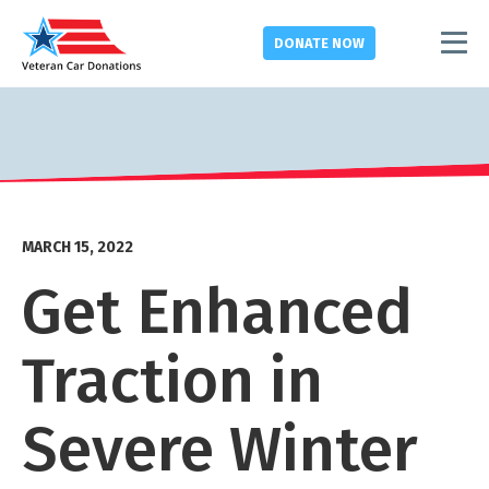
DONATE
NOW
MARCH 15, 2022
Get Enhanced
Traction in
Severe Winter