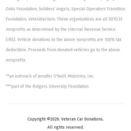
Oaks Foundation, Soldiers’ Angels, Special Operators Transition
Foundation, Vets4Warriors. These organizations are all 501(c)3
nonprofits as determined by the Internal Revenue Service
(IRS). Vehicle donations to the above nonprofits are 100% tax
deductible. Proceeds from donated vehicles go to the above
nonprofits.
**an outreach of Jennifer O'Neill Ministries, Inc.
***part of the Rutgers University Foundation
Copyright ©2026. Veteran Car Donations.
All rights reserved.