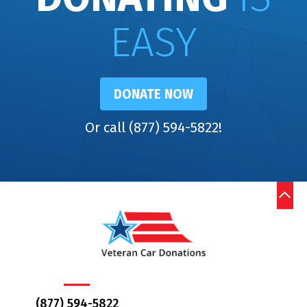
EASY
DONATE NOW
Or call (877) 594-5822!
(877) 594-5822