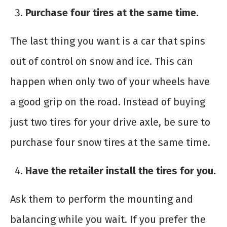
Purchase four tires at the same time.
The last thing you want is a car that spins
out of control on snow and ice. This can
happen when only two of your wheels have
a good grip on the road. Instead of buying
just two tires for your drive axle, be sure to
purchase four snow tires at the same time.
Have the retailer install the tires for you.
Ask them to perform the mounting and
balancing while you wait. If you prefer the