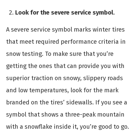
Look for the severe service symbol.
A severe service symbol marks winter tires
that meet required performance criteria in
snow testing. To make sure that you’re
getting the ones that can provide you with
superior traction on snowy, slippery roads
and low temperatures, look for the mark
branded on the tires’ sidewalls. If you see a
symbol that shows a three-peak mountain
with a snowflake inside it, you’re good to go.