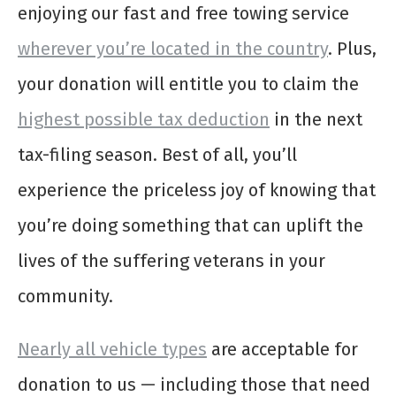
enjoying our fast and free towing service
wherever you’re located in the country
. Plus,
your donation will entitle you to claim the
highest possible tax deduction
in the next
tax-filing season. Best of all, you’ll
experience the priceless joy of knowing that
you’re doing something that can uplift the
lives of the suffering veterans in your
community.
Nearly all vehicle types
are acceptable for
donation to us — including those that need