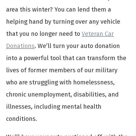
area this winter? You can lend them a
helping hand by turning over any vehicle
that you no longer need to
Veteran Car
Donations
. We’ll turn your auto donation
into a powerful tool that can transform the
lives of former members of our military
who are struggling with homelessness,
chronic unemployment, disabilities, and
illnesses, including mental health
conditions.