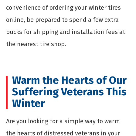
convenience of ordering your winter tires
online, be prepared to spend a few extra
bucks for shipping and installation fees at
the nearest tire shop.
Warm the Hearts of Our
Suffering Veterans This
Winter
Are you looking for a simple way to warm
the hearts of distressed veterans in your