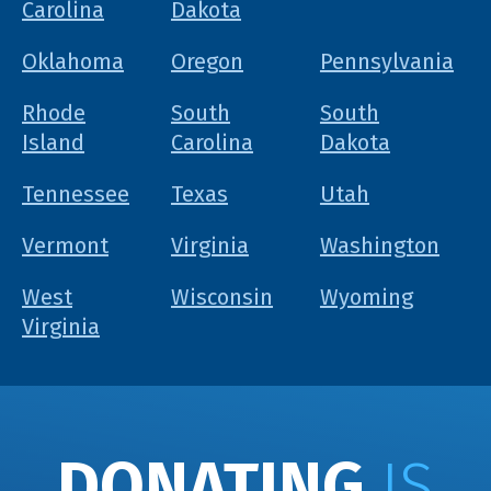
Carolina
Dakota
Oklahoma
Oregon
Pennsylvania
Rhode
South
South
Island
Carolina
Dakota
Tennessee
Texas
Utah
Vermont
Virginia
Washington
West
Wisconsin
Wyoming
Virginia
DONATING
IS