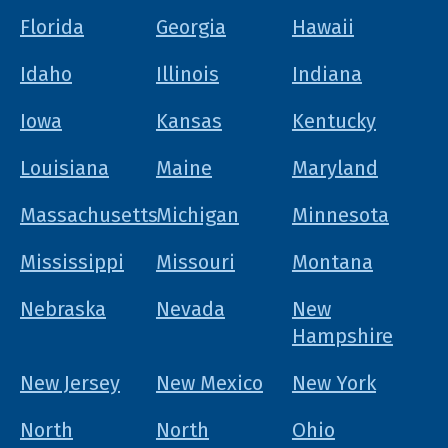
Florida
Georgia
Hawaii
Idaho
Illinois
Indiana
Iowa
Kansas
Kentucky
Louisiana
Maine
Maryland
Massachusetts
Michigan
Minnesota
Mississippi
Missouri
Montana
Nebraska
Nevada
New
Hampshire
New Jersey
New Mexico
New York
North
North
Ohio