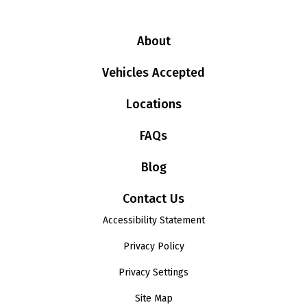
About
Vehicles Accepted
Locations
FAQs
Blog
Contact Us
Accessibility Statement
Privacy Policy
Privacy Settings
Site Map