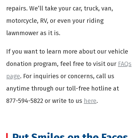
repairs. We’ll take your car, truck, van,
motorcycle, RV, or even your riding
lawnmower as it is.
If you want to learn more about our vehicle
donation program, feel free to visit our
FAQs
page
. For inquiries or concerns, call us
anytime through our toll-free hotline at
877-594-5822 or write to us
here
.
Put Smiles on the Faces