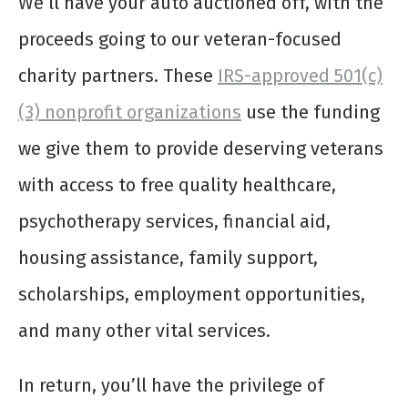
We’ll have your auto auctioned off, with the
proceeds going to our veteran-focused
charity partners. These
IRS-approved 501(c)
(3) nonprofit organizations
use the funding
we give them to provide deserving veterans
with access to free quality healthcare,
psychotherapy services, financial aid,
housing assistance, family support,
scholarships, employment opportunities,
and many other vital services.
In return, you’ll have the privilege of