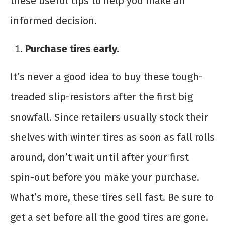
these useful tips to help you make an
informed decision.
Purchase tires early.
It’s never a good idea to buy these tough-
treaded slip-resistors after the first big
snowfall. Since retailers usually stock their
shelves with winter tires as soon as fall rolls
around, don’t wait until after your first
spin-out before you make your purchase.
What’s more, these tires sell fast. Be sure to
get a set before all the good tires are gone.