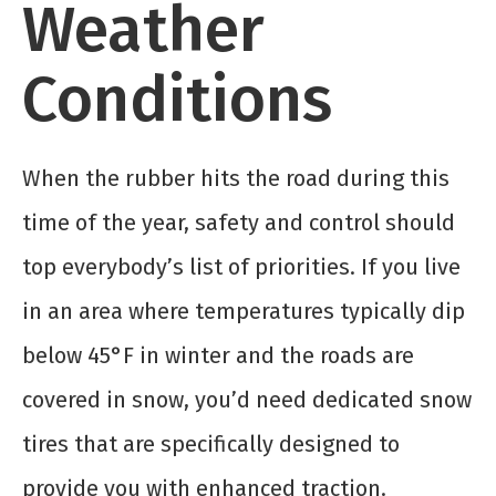
Weather
Conditions
When the rubber hits the road during this
time of the year, safety and control should
top everybody’s list of priorities. If you live
in an area where temperatures typically dip
below 45°F in winter and the roads are
covered in snow, you’d need dedicated snow
tires that are specifically designed to
provide you with enhanced traction.