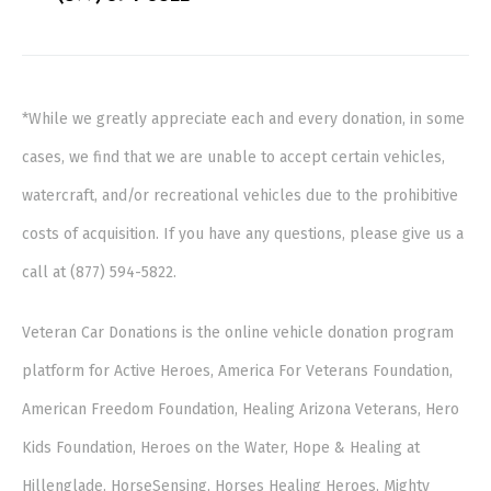
*While we greatly appreciate each and every donation, in some
cases, we find that we are unable to accept certain vehicles,
watercraft, and/or recreational vehicles due to the prohibitive
costs of acquisition. If you have any questions, please give us a
call at (877) 594-5822.
Veteran Car Donations is the online vehicle donation program
platform for Active Heroes, America For Veterans Foundation,
American Freedom Foundation, Healing Arizona Veterans, Hero
Kids Foundation, Heroes on the Water, Hope & Healing at
Hillenglade, HorseSensing, Horses Healing Heroes, Mighty