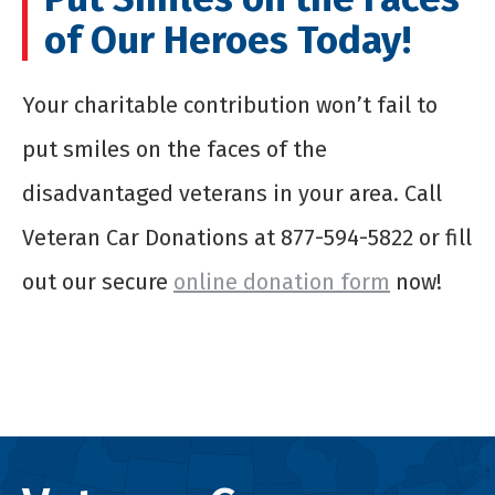
of Our Heroes Today!
Your charitable contribution won’t fail to
put smiles on the faces of the
disadvantaged veterans in your area. Call
Veteran Car Donations at 877-594-5822 or fill
out our secure
online donation form
now!