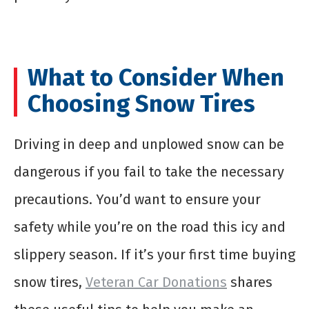
What to Consider When
Choosing Snow Tires
Driving in deep and unplowed snow can be
dangerous if you fail to take the necessary
precautions. You’d want to ensure your
safety while you’re on the road this icy and
slippery season. If it’s your first time buying
snow tires,
Veteran Car Donations
shares