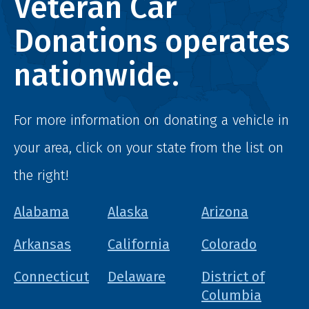
Veteran Car
Donations operates
nationwide.
For more information on donating a vehicle in
your area, click on your state from the list on
the right!
Alabama
Alaska
Arizona
Arkansas
California
Colorado
Connecticut
Delaware
District of
Columbia