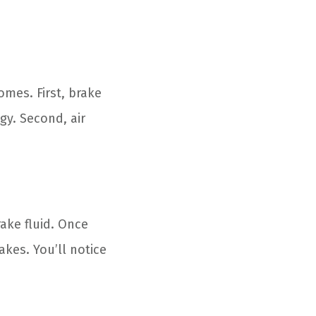
mes. First, brake
ngy. Second, air
rake fluid. Once
akes. You’ll notice