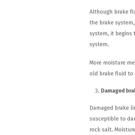
Although brake flu
the brake system, 
system, it begins 
system.
More moisture mea
old brake fluid to 
Damaged brak
Damaged brake lin
susceptible to dam
rock salt. Moistu