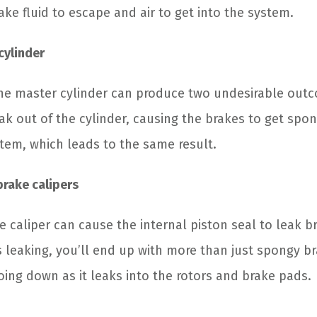
ake fluid to escape and air to get into the system.
cylinder
the master cylinder can produce two undesirable outco
 leak out of the cylinder, causing the brakes to get spo
tem, which leads to the same result.
brake calipers
e caliper can cause the internal piston seal to leak b
s leaking, you’ll end up with more than just spongy br
oing down as it leaks into the rotors and brake pads.