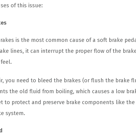
ses of this issue:
kes
 brakes is the most common cause of a soft brake ped
ake lines, it can interrupt the proper flow of the brake 
feel.
air, you need to bleed the brakes (or flush the brake fl
nts the old fluid from boiling, which causes a low bra
get to protect and preserve brake components like the
ke system.
d