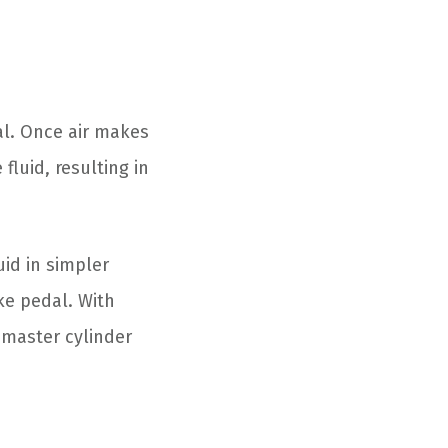
al. Once air makes
fluid, resulting in
uid in simpler
ke pedal. With
 master cylinder