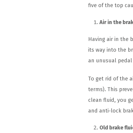
five of the top cau
Air in the bra
Having air in the
its way into the br
an unusual pedal 
To get rid of the 
terms). This preve
clean fluid, you 
and anti-lock bra
Old brake flui