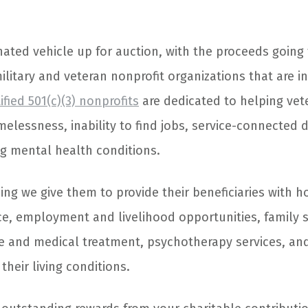
nated vehicle up for auction, with the proceeds going
ilitary and veteran nonprofit organizations that are i
ified 501(c)(3) nonprofits
are dedicated to helping vet
elessness, inability to find jobs, service-connected di
ng mental health conditions.
ing we give them to provide their beneficiaries with 
nce, employment and livelihood opportunities, family s
re and medical treatment, psychotherapy services, and
heir living conditions.