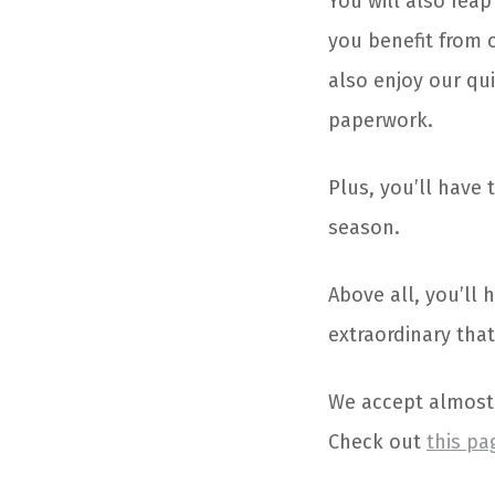
You will also reap
you benefit from 
also enjoy our qu
paperwork.
Plus, you’ll have 
season.
Above all, you’ll
extraordinary that
We accept almost 
Check out
this pa