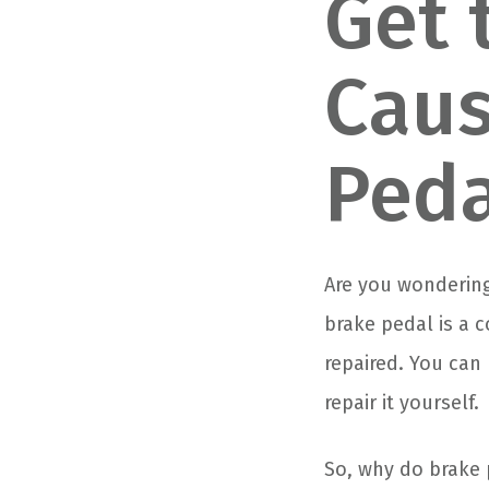
Get 
Caus
Peda
Are you wondering
brake pedal is a 
repaired. You can 
repair it yourself.
So, why do brake 