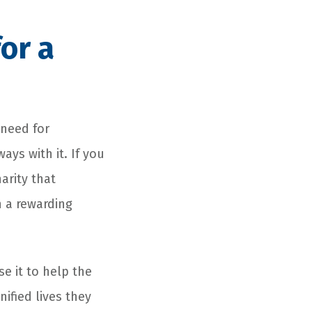
or a
 need for
ays with it. If you
arity that
h a rewarding
use it to help the
ified lives they