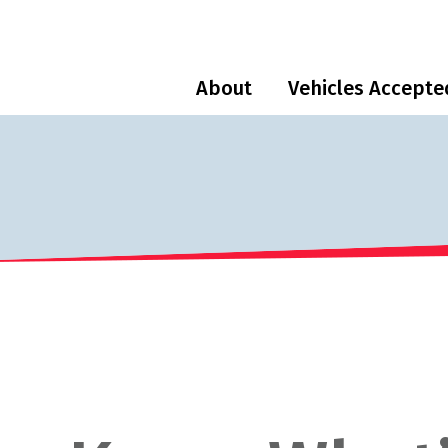
About
Vehicles Accepte