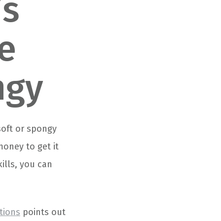
’s
e
ngy
soft or spongy
money to get it
kills, you can
tions
points out