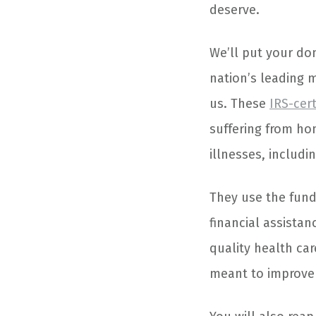
deserve.
We’ll put your do
nation’s leading m
us. These
IRS-cert
suffering from hom
illnesses, includi
They use the fund
financial assista
quality health ca
meant to improve t