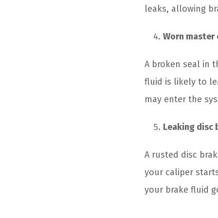
leaks, allowing br
Worn master 
A broken seal in 
fluid is likely to
may enter the sys
Leaking disc 
A rusted disc brak
your caliper start
your brake fluid g