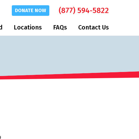
(877) 594-5822
DONATE
NOW
d
Locations
FAQs
Contact Us