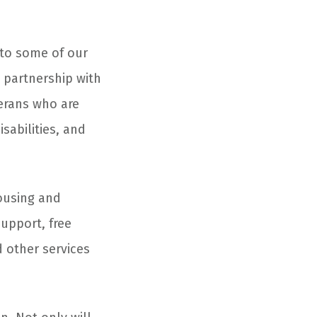
 to some of our
n partnership with
erans who are
sabilities, and
housing and
upport, free
 other services