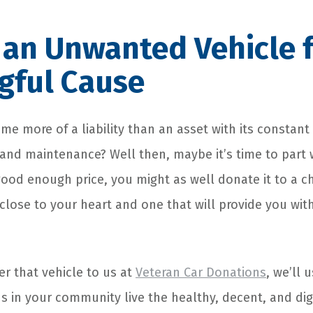
an Unwanted Vehicle f
gful Cause
e more of a liability than an asset with its constant
and maintenance? Well then, maybe it’s time to part w
a good enough price, you might as well donate it to a ch
close to your heart and one that will provide you wit
r that vehicle to us at
Veteran Car Donations
, we’ll 
s in your community live the healthy, decent, and dign