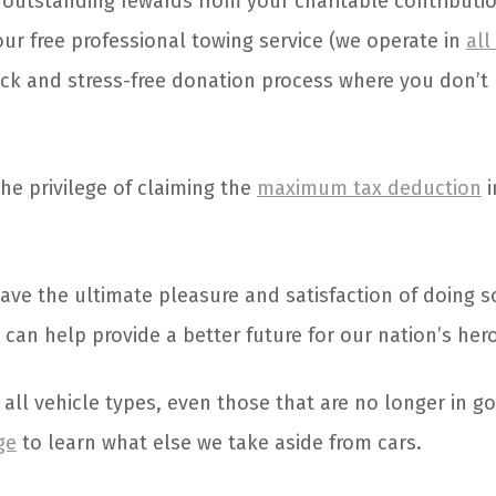
 outstanding rewards from your charitable contributio
our free professional towing service (we operate in
all
ick and stress-free donation process where you don’t
the privilege of claiming the
maximum tax deduction
i
 have the ultimate pleasure and satisfaction of doing 
 can help provide a better future for our nation’s her
all vehicle types, even those that are no longer in g
ge
to learn what else we take aside from cars.