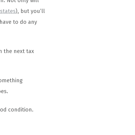
n. Not only will
 states
), but you’ll
 have to do any
n the next tax
something
oes.
ood condition.