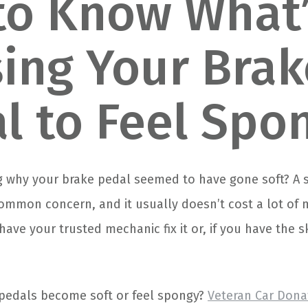
to Know What
ing Your Brak
l to Feel Spo
 why your brake pedal seemed to have gone soft? A 
common concern, and it usually doesn’t cost a lot of 
have your trusted mechanic fix it or, if you have the s
pedals become soft or feel spongy?
Veteran Car Dona