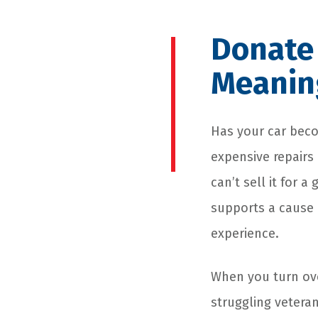
Donate 
Meanin
Has your car becom
expensive repairs 
can’t sell it for 
supports a cause 
experience.
When you turn ove
struggling veteran