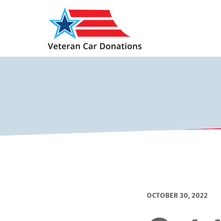
OCTOBER 30, 2022