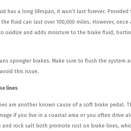
id has a long lifespan, it won’t last forever. Provided 
the fluid can last over 100,000 miles. However, once 
to oxidize and adds moisture to the brake fluid, hurti
ns spongier brakes. Make sure to flush the system 
avoid this issue.
e lines
es are another known cause of a soft brake pedal. Th
age if you live in a coastal area or you often drive a
re and rock salt both promote rust on brake lines, wh