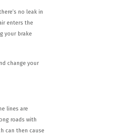
there’s no leak in
air enters the
ng your brake
and change your
e lines are
long roads with
ich can then cause