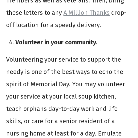
members as well as veterans. Then, bring
these letters to any
A Million Thanks
drop-
off location for a speedy delivery.
Volunteer in your community.
Volunteering your service to support the
needy is one of the best ways to echo the
spirit of Memorial Day. You may volunteer
your service at your local soup kitchen,
teach orphans day-to-day work and life
skills, or care for a senior resident of a
nursing home at least for a day. Emulate