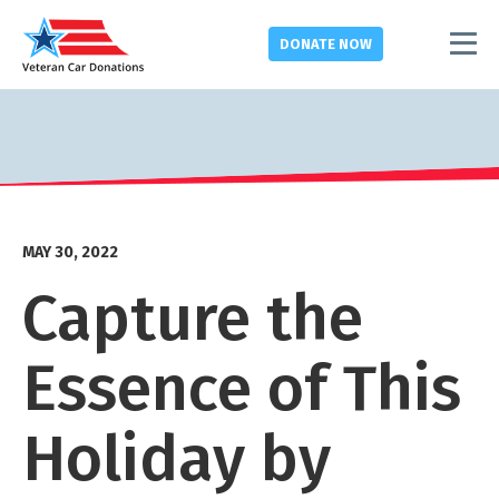
DONATE
NOW
MAY 30, 2022
Capture the
Essence of This
Holiday by