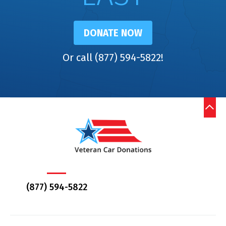
DONATE NOW
Or call (877) 594-5822!
(877) 594-5822