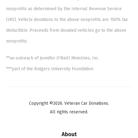
nonprofits as determined by the Internal Revenue Service
(IRS). Vehicle donations to the above nonprofits are 100% tax
deductible. Proceeds from donated vehicles go to the above
nonprofits.
**an outreach of Jennifer O'Neill Ministries, Inc.
***part of the Rutgers University Foundation
Copyright ©2026. Veteran Car Donations.
All rights reserved.
About