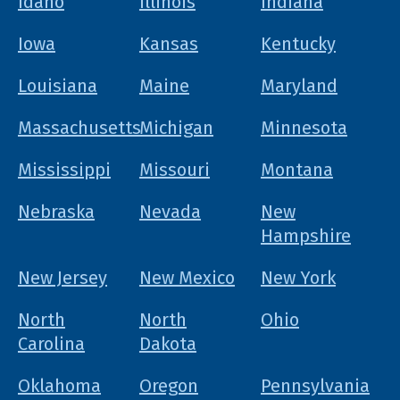
Idaho
Illinois
Indiana
Iowa
Kansas
Kentucky
Louisiana
Maine
Maryland
Massachusetts
Michigan
Minnesota
Mississippi
Missouri
Montana
Nebraska
Nevada
New
Hampshire
New Jersey
New Mexico
New York
North
North
Ohio
Carolina
Dakota
Oklahoma
Oregon
Pennsylvania