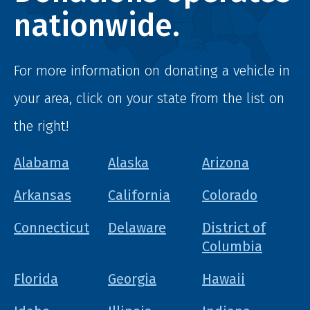
nationwide.
For more information on donating a vehicle in
your area, click on your state from the list on
the right!
Alabama
Alaska
Arizona
Arkansas
California
Colorado
Connecticut
Delaware
District of
Columbia
Florida
Georgia
Hawaii