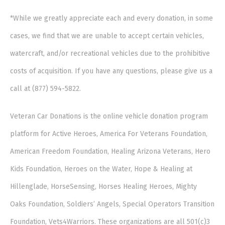
*While we greatly appreciate each and every donation, in some
cases, we find that we are unable to accept certain vehicles,
watercraft, and/or recreational vehicles due to the prohibitive
costs of acquisition. If you have any questions, please give us a
call at (877) 594-5822.
Veteran Car Donations is the online vehicle donation program
platform for Active Heroes, America For Veterans Foundation,
American Freedom Foundation, Healing Arizona Veterans, Hero
Kids Foundation, Heroes on the Water, Hope & Healing at
Hillenglade, HorseSensing, Horses Healing Heroes, Mighty
Oaks Foundation, Soldiers’ Angels, Special Operators Transition
Foundation, Vets4Warriors. These organizations are all 501(c)3