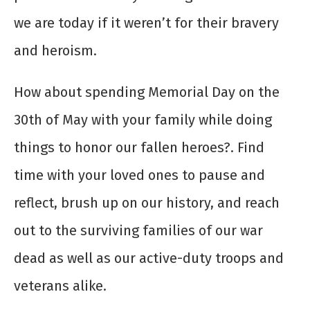
we are today if it weren’t for their bravery
and heroism.
How about spending Memorial Day on the
30
th
of May with your family while doing
things to honor our fallen heroes?. Find
time with your loved ones to pause and
reflect, brush up on our history, and reach
out to the surviving families of our war
dead as well as our active-duty troops and
veterans alike.