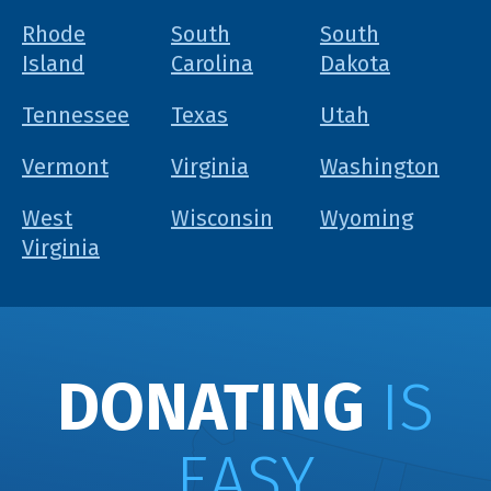
Rhode
South
South
Island
Carolina
Dakota
Tennessee
Texas
Utah
Vermont
Virginia
Washington
West
Wisconsin
Wyoming
Virginia
DONATING
IS
EASY