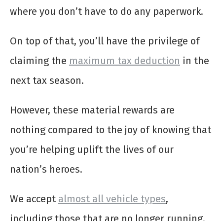
where you don’t have to do any paperwork.
On top of that, you’ll have the privilege of
claiming the
maximum tax deduction
in the
next tax season.
However, these material rewards are
nothing compared to the joy of knowing that
you’re helping uplift the lives of our
nation’s heroes.
We accept
almost all vehicle types
,
including those that are no longer running.