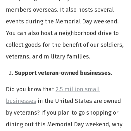
members overseas. It also hosts several
events during the Memorial Day weekend.
You can also host a neighborhood drive to
collect goods for the benefit of our soldiers,
veterans, and military families.
Support veteran-owned businesses.
Did you know that
2.5 million small
businesses
in the United States are owned
by veterans? If you plan to go shopping or
dining out this Memorial Day weekend, why