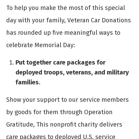
To help you make the most of this special
day with your family, Veteran Car Donations
has rounded up five meaningful ways to
celebrate Memorial Day:
Put together care packages for
deployed troops, veterans, and military
families.
Show your support to our service members
by goods for them through Operation
Gratitude, This nonprofit charity delivers
care packages to deployed U.S. service