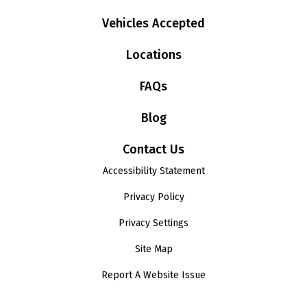
Vehicles Accepted
Locations
FAQs
Blog
Contact Us
Accessibility Statement
Privacy Policy
Privacy Settings
Site Map
Report A Website Issue