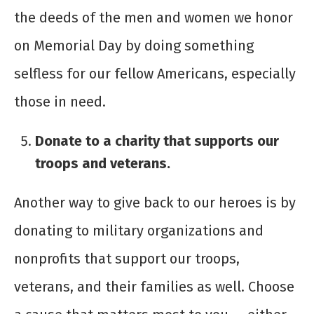
the deeds of the men and women we honor
on Memorial Day by doing something
selfless for our fellow Americans, especially
those in need.
Donate to a charity that supports our
troops and veterans.
Another way to give back to our heroes is by
donating to military organizations and
nonprofits that support our troops,
veterans, and their families as well. Choose