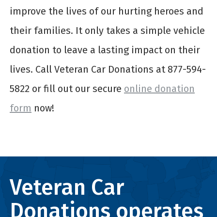
improve the lives of our hurting heroes and
their families. It only takes a simple vehicle
donation to leave a lasting impact on their
lives. Call Veteran Car Donations at 877-594-
5822 or fill out our secure
online donation
form
now!
Veteran Car
Donations operates