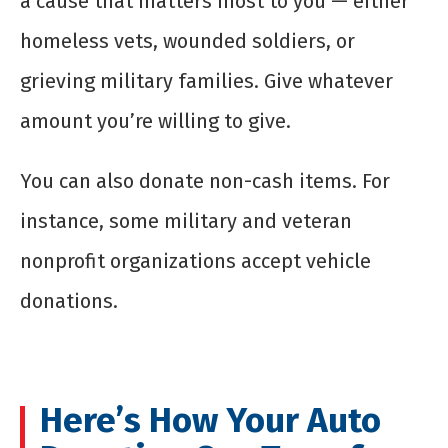
a cause that matters most to you — either
homeless vets, wounded soldiers, or
grieving military families. Give whatever
amount you’re willing to give.
You can also donate non-cash items. For
instance, some military and veteran
nonprofit organizations accept vehicle
donations.
Here’s How Your Auto