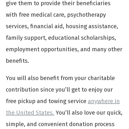
give them to provide their beneficiaries
with free medical care, psychotherapy
services, financial aid, housing assistance,
family support, educational scholarships,
employment opportunities, and many other
benefits.
You will also benefit from your charitable
contribution since you’ll get to enjoy our
free pickup and towing service
anywhere in
the United States.
You’ll also love our quick,
simple, and convenient donation process