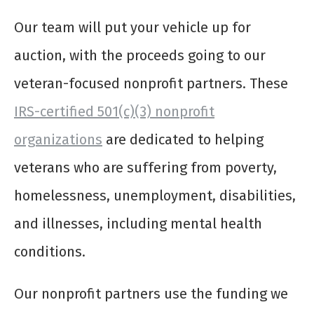
Our team will put your vehicle up for
auction, with the proceeds going to our
veteran-focused nonprofit partners. These
IRS-certified 501(c)(3) nonprofit
organizations
are dedicated to helping
veterans who are suffering from poverty,
homelessness, unemployment, disabilities,
and illnesses, including mental health
conditions.
Our nonprofit partners use the funding we