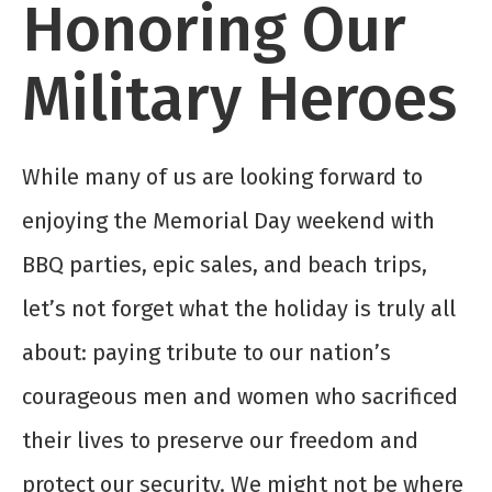
Honoring Our
Military Heroes
While many of us are looking forward to
enjoying the Memorial Day weekend with
BBQ parties, epic sales, and beach trips,
let’s not forget what the holiday is truly all
about: paying tribute to our nation’s
courageous men and women who sacrificed
their lives to preserve our freedom and
protect our security. We might not be where