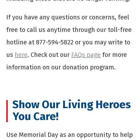
If you have any questions or concerns, feel
free to call us anytime through our toll-free
hotline at 877-594-5822 or you may write to
us
here
. Check out our
FAQs page
for more
information on our donation program.
Show Our Living Heroes
You Care!
Use Memorial Day as an opportunity to help