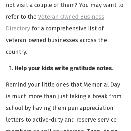
not visit a couple of them? You may want to
refer to the
Veteran Owned Business
Directory
for a comprehensive list of
veteran-owned businesses across the
country.
Help your kids write gratitude notes.
Remind your little ones that Memorial Day
is much more than just taking a break from
school by having them pen appreciation
letters to active-duty and reserve service