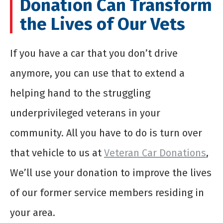
Donation Can Transform
the Lives of Our Vets
If you have a car that you don’t drive
anymore, you can use that to extend a
helping hand to the struggling
underprivileged veterans in your
community. All you have to do is turn over
that vehicle to us at
Veteran Car Donations
,
We’ll use your donation to improve the lives
of our former service members residing in
your area.