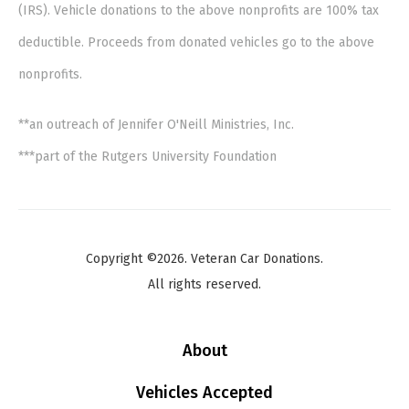
(IRS). Vehicle donations to the above nonprofits are 100% tax
deductible. Proceeds from donated vehicles go to the above
nonprofits.
**an outreach of Jennifer O'Neill Ministries, Inc.
***part of the Rutgers University Foundation
Copyright ©2026. Veteran Car Donations.
All rights reserved.
About
Vehicles Accepted