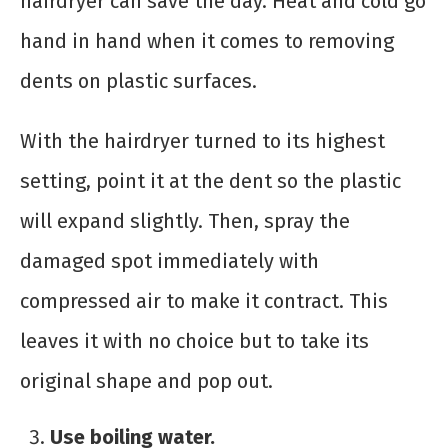
hairdryer can save the day. Heat and cold go
hand in hand when it comes to removing
dents on plastic surfaces.
With the hairdryer turned to its highest
setting, point it at the dent so the plastic
will expand slightly. Then, spray the
damaged spot immediately with
compressed air to make it contract. This
leaves it with no choice but to take its
original shape and pop out.
Use boiling water.