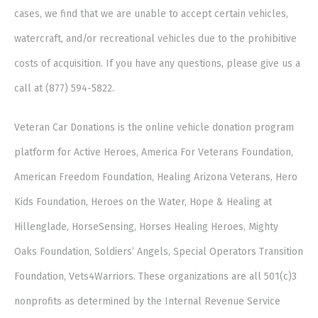
cases, we find that we are unable to accept certain vehicles,
watercraft, and/or recreational vehicles due to the prohibitive
costs of acquisition. If you have any questions, please give us a
call at (877) 594-5822.
Veteran Car Donations is the online vehicle donation program
platform for Active Heroes, America For Veterans Foundation,
American Freedom Foundation, Healing Arizona Veterans, Hero
Kids Foundation, Heroes on the Water, Hope & Healing at
Hillenglade, HorseSensing, Horses Healing Heroes, Mighty
Oaks Foundation, Soldiers’ Angels, Special Operators Transition
Foundation, Vets4Warriors. These organizations are all 501(c)3
nonprofits as determined by the Internal Revenue Service