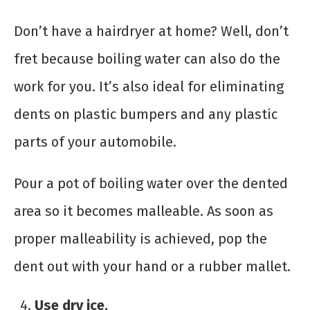
Don’t have a hairdryer at home? Well, don’t
fret because boiling water can also do the
work for you. It’s also ideal for eliminating
dents on plastic bumpers and any plastic
parts of your automobile.
Pour a pot of boiling water over the dented
area so it becomes malleable. As soon as
proper malleability is achieved, pop the
dent out with your hand or a rubber mallet.
Use dry ice.