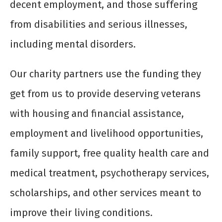
decent employment, and those suffering
from disabilities and serious illnesses,
including mental disorders.
Our charity partners use the funding they
get from us to provide deserving veterans
with housing and financial assistance,
employment and livelihood opportunities,
family support, free quality health care and
medical treatment, psychotherapy services,
scholarships, and other services meant to
improve their living conditions.