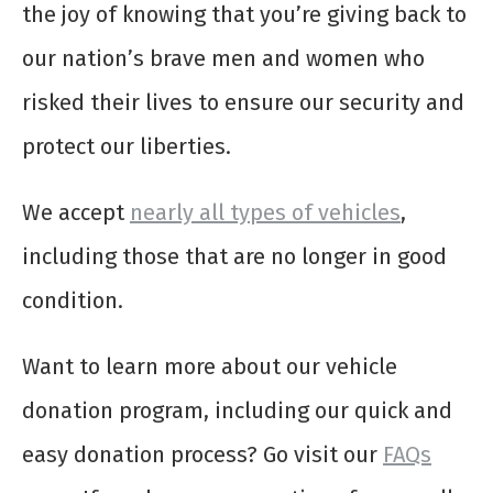
the joy of knowing that you’re giving back to
our nation’s brave men and women who
risked their lives to ensure our security and
protect our liberties.
We accept
nearly all types of vehicles
,
including those that are no longer in good
condition.
Want to learn more about our vehicle
donation program, including our quick and
easy donation process? Go visit our
FAQs