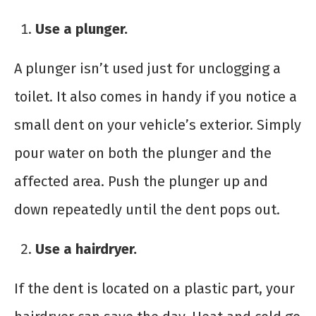
Use a plunger.
A plunger isn’t used just for unclogging a
toilet. It also comes in handy if you notice a
small dent on your vehicle’s exterior. Simply
pour water on both the plunger and the
affected area. Push the plunger up and
down repeatedly until the dent pops out.
Use a hairdryer.
If the dent is located on a plastic part, your