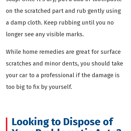
on the scratched part and rub gently using
a damp cloth. Keep rubbing until you no
longer see any visible marks.
While home remedies are great for surface
scratches and minor dents, you should take
your car to a professional if the damage is
too big to fix by yourself.
Looking to Dispose of