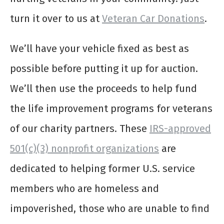
turn it over to us at
Veteran Car Donations
.
We’ll have your vehicle fixed as best as
possible before putting it up for auction.
We’ll then use the proceeds to help fund
the life improvement programs for veterans
of our charity partners. These
IRS-approved
501(c)(3) nonprofit organizations
are
dedicated to helping former U.S. service
members who are homeless and
impoverished, those who are unable to find