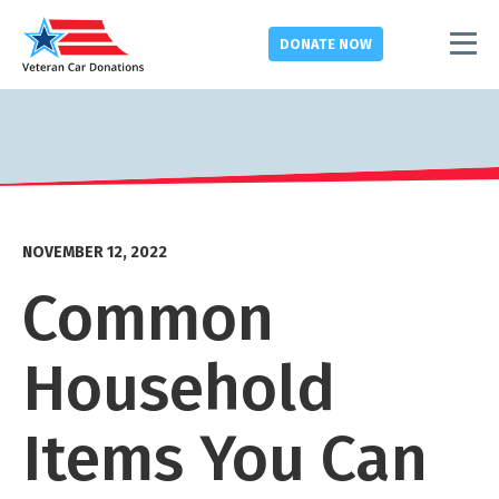
DONATE
NOW
NOVEMBER 12, 2022
Common
Household
Items You Can