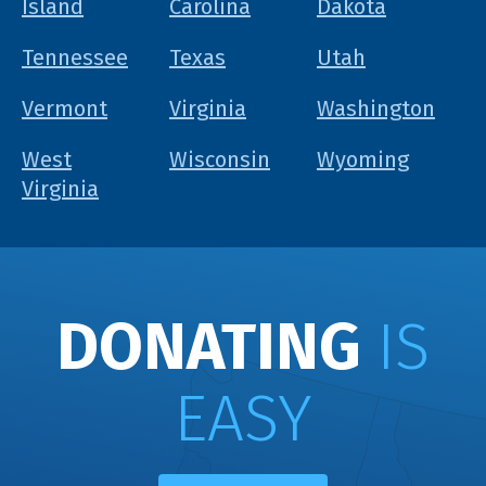
Island
Carolina
Dakota
Tennessee
Texas
Utah
Vermont
Virginia
Washington
West
Wisconsin
Wyoming
Virginia
DONATING
IS
EASY