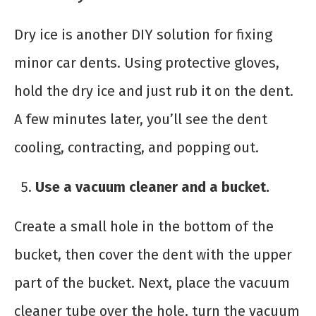
Dry ice is another DIY solution for fixing
minor car dents. Using protective gloves,
hold the dry ice and just rub it on the dent.
A few minutes later, you’ll see the dent
cooling, contracting, and popping out.
Use a vacuum cleaner and a bucket.
Create a small hole in the bottom of the
bucket, then cover the dent with the upper
part of the bucket. Next, place the vacuum
cleaner tube over the hole, turn the vacuum