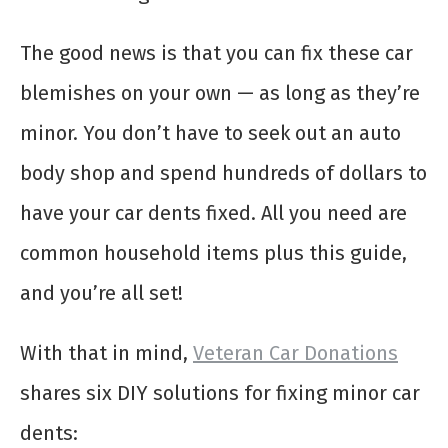
The good news is that you can fix these car
blemishes on your own — as long as they’re
minor. You don’t have to seek out an auto
body shop and spend hundreds of dollars to
have your car dents fixed. All you need are
common household items plus this guide,
and you’re all set!
With that in mind,
Veteran Car Donations
shares six DIY solutions for fixing minor car
dents: