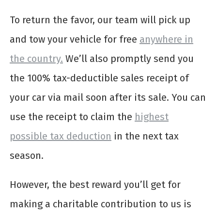
To return the favor, our team will pick up
and tow your vehicle for free
anywhere in
the country.
We’ll also promptly send you
the 100% tax-deductible sales receipt of
your car via mail soon after its sale. You can
use the receipt to claim the
highest
possible tax deduction
in the next tax
season.
However, the best reward you’ll get for
making a charitable contribution to us is