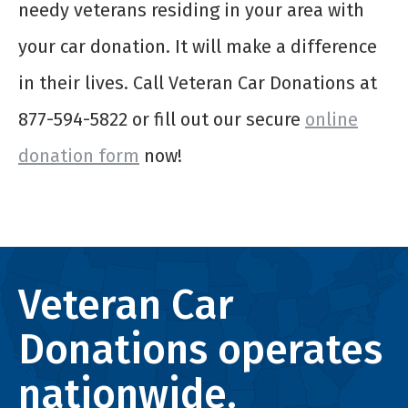
needy veterans residing in your area with
your car donation. It will make a difference
in their lives. Call Veteran Car Donations at
877-594-5822 or fill out our secure
online
donation form
now!
Veteran Car
Donations operates
nationwide.