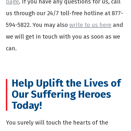
page
. If you have any questions for us, call
us through our 24/7 toll-free hotline at 877-
594-5822. You may also
write to us here
and
we will get in touch with you as soon as we
can.
Help Uplift the Lives of
Our Suffering Heroes
Today!
You surely will touch the hearts of the