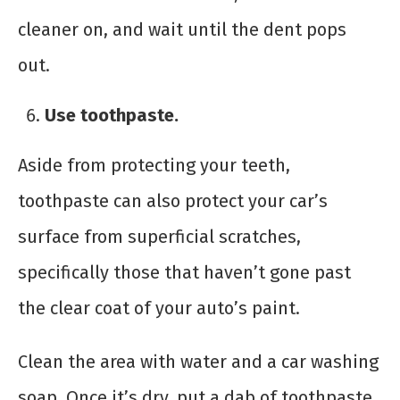
cleaner on, and wait until the dent pops
out.
Use toothpaste.
Aside from protecting your teeth,
toothpaste can also protect your car’s
surface from superficial scratches,
specifically those that haven’t gone past
the clear coat of your auto’s paint.
Clean the area with water and a car washing
soap. Once it’s dry, put a dab of toothpaste