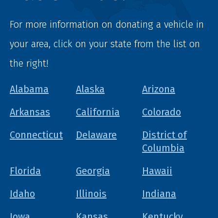
For more information on donating a vehicle in
your area, click on your state from the list on
the right!
Alabama
Alaska
Arizona
Arkansas
California
Colorado
Connecticut
Delaware
District of
Columbia
Florida
Georgia
Hawaii
Idaho
Illinois
Indiana
Iowa
Kansas
Kentucky