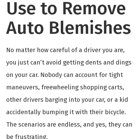
Use to Remove
Auto Blemishes
No matter how careful of a driver you are,
you just can’t avoid getting dents and dings
on your car. Nobody can account for tight
maneuvers, freewheeling shopping carts,
other drivers barging into your car, or a kid
accidentally bumping it with their bicycle.
The scenarios are endless, and yes, they can
be frustrating.