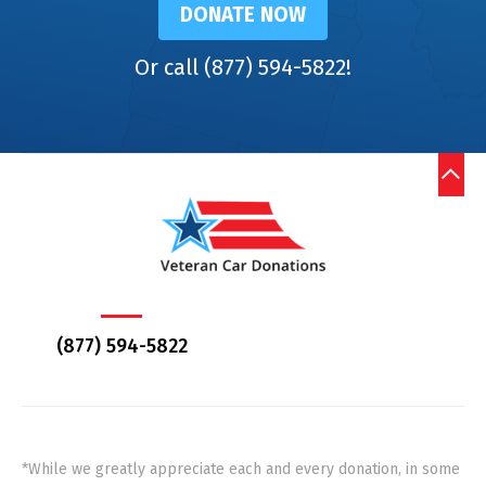
DONATE NOW
Or call (877) 594-5822!
(877) 594-5822
*While we greatly appreciate each and every donation, in some