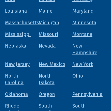
Louisiana
Maine
Maryland
Massachusetts
Michigan
Minnesota
Mississippi
Missouri
Montana
Nebraska
Nevada
New
Hampshire
New Jersey
New Mexico
New York
North
North
Ohio
Carolina
Dakota
Oklahoma
Oregon
Pennsylvania
Rhode
South
South