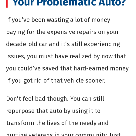
Your Problematic Auto?
If you’ve been wasting a lot of money
paying for the expensive repairs on your
decade-old car and it’s still experiencing
issues, you must have realized by now that
you could’ve saved that hard-earned money
if you got rid of that vehicle sooner.
Don’t feel bad though. You can still
repurpose that auto by using it to
transform the lives of the needy and
hurting veterans in your community. Just