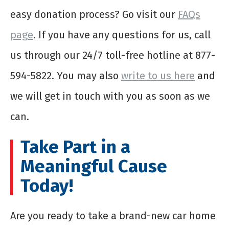
easy donation process? Go visit our
FAQs
page
. If you have any questions for us, call
us through our 24/7 toll-free hotline at 877-
594-5822. You may also
write to us here
and
we will get in touch with you as soon as we
can.
Take Part in a
Meaningful Cause
Today!
Are you ready to take a brand-new car home