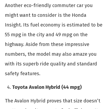
Another eco-friendly commuter car you
might want to consider is the Honda
Insight. Its fuel economy is estimated to be
55 mpg in the city and 49 mpg on the
highway. Aside from these impressive
numbers, the model may also amaze you
with its superb ride quality and standard
safety features.
Toyota Avalon Hybrid (44 mpg)
The Avalon Hybrid proves that size doesn’t