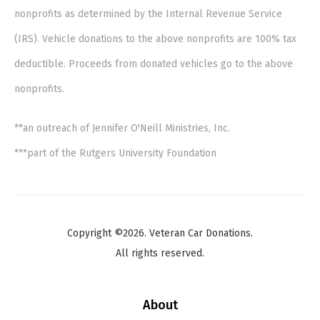
nonprofits as determined by the Internal Revenue Service
(IRS). Vehicle donations to the above nonprofits are 100% tax
deductible. Proceeds from donated vehicles go to the above
nonprofits.
**an outreach of Jennifer O'Neill Ministries, Inc.
***part of the Rutgers University Foundation
Copyright ©2026. Veteran Car Donations.
All rights reserved.
About