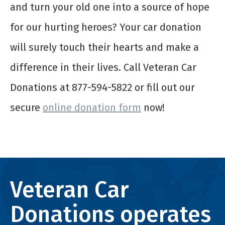
and turn your old one into a source of hope
for our hurting heroes? Your car donation
will surely touch their hearts and make a
difference in their lives. Call Veteran Car
Donations at 877-594-5822 or fill out our
secure
online donation form
now!
Veteran Car
Donations operates