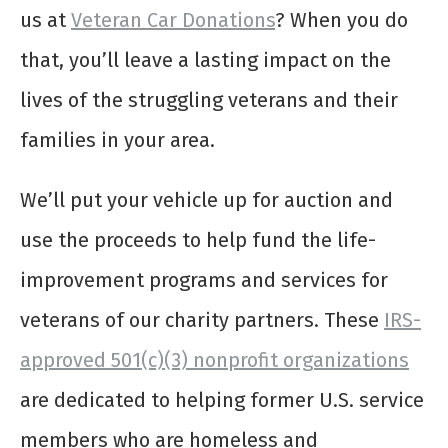
us at
Veteran Car Donations
? When you do
that, you’ll leave a lasting impact on the
lives of the struggling veterans and their
families in your area.
We’ll put your vehicle up for auction and
use the proceeds to help fund the life-
improvement programs and services for
veterans of our charity partners. These
IRS-
approved 501(c)(3) nonprofit organizations
are dedicated to helping former U.S. service
members who are homeless and