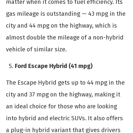
matter when it comes to fuel efficiency. Its
gas mileage is outstanding — 43 mpg in the
city and 44 mpg on the highway, which is
almost double the mileage of a non-hybrid
vehicle of similar size.
Ford Escape Hybrid (41 mpg)
The Escape Hybrid gets up to 44 mpg in the
city and 37 mpg on the highway, making it
an ideal choice for those who are looking
into hybrid and electric SUVs. It also offers
a plug-in hybrid variant that gives drivers