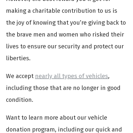
making a charitable contribution to us is
the joy of knowing that you’re giving back to
the brave men and women who risked their
lives to ensure our security and protect our
liberties.
We accept
nearly all types of vehicles
,
including those that are no longer in good
condition.
Want to learn more about our vehicle
donation program, including our quick and