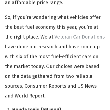
an affordable price range.
So, if you’re wondering what vehicles offer
the best fuel economy this year, you’re at
the right place. We at
Veteran Car Donations
have done our research and have come up
with six of the most fuel-efficient cars on
the market today. Our choices were based
on the data gathered from two reliable
sources, Consumer Reports and US News
and World Report.
Honda Ioniq (59 mpg)