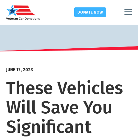
DONATE
NOW
JUNE 17, 2023
These Vehicles
Will Save You
Significant