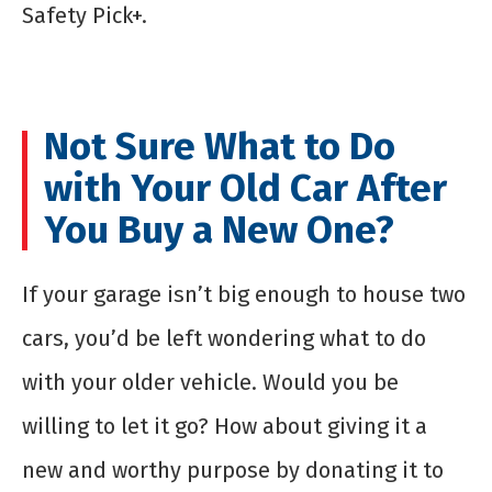
Safety Pick+.
Not Sure What to Do
with Your Old Car After
You Buy a New One?
If your garage isn’t big enough to house two
cars, you’d be left wondering what to do
with your older vehicle. Would you be
willing to let it go? How about giving it a
new and worthy purpose by donating it to