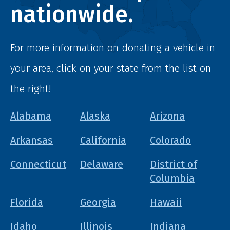
nationwide.
For more information on donating a vehicle in
your area, click on your state from the list on
the right!
Alabama
Alaska
Arizona
Arkansas
California
Colorado
Connecticut
Delaware
District of
Columbia
Florida
Georgia
Hawaii
Idaho
Illinois
Indiana