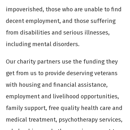
impoverished, those who are unable to find
decent employment, and those suffering
from disabilities and serious illnesses,
including mental disorders.
Our charity partners use the funding they
get from us to provide deserving veterans
with housing and financial assistance,
employment and livelihood opportunities,
family support, free quality health care and
medical treatment, psychotherapy services,