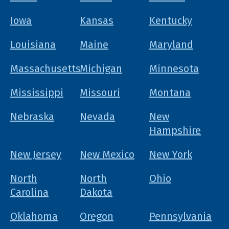
Iowa
Kansas
Kentucky
Louisiana
Maine
Maryland
Massachusetts
Michigan
Minnesota
Mississippi
Missouri
Montana
Nebraska
Nevada
New
Hampshire
New Jersey
New Mexico
New York
North
North
Ohio
Carolina
Dakota
Oklahoma
Oregon
Pennsylvania