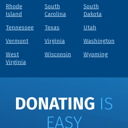
Rhode
South
South
Island
Carolina
Dakota
Tennessee
Texas
Utah
Vermont
Virginia
Washington
West
Wisconsin
Wyoming
Virginia
DONATING
IS
EASY