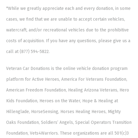
*While we greatly appreciate each and every donation, in some
cases, we find that we are unable to accept certain vehicles,
watercraft, and/or recreational vehicles due to the prohibitive
costs of acquisition. If you have any questions, please give us a
call at (877) 594-5822.
Veteran Car Donations is the online vehicle donation program
platform for Active Heroes, America For Veterans Foundation,
American Freedom Foundation, Healing Arizona Veterans, Hero
Kids Foundation, Heroes on the Water, Hope & Healing at
Hillenglade, HorseSensing, Horses Healing Heroes, Mighty
Oaks Foundation, Soldiers’ Angels, Special Operators Transition
Foundation, Vets4Warriors. These organizations are all 501(c)3