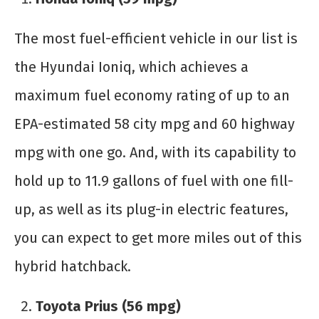
The most fuel-efficient vehicle in our list is
the Hyundai Ioniq, which achieves a
maximum fuel economy rating of up to an
EPA-estimated 58 city mpg and 60 highway
mpg with one go. And, with its capability to
hold up to 11.9 gallons of fuel with one fill-
up, as well as its plug-in electric features,
you can expect to get more miles out of this
hybrid hatchback.
Toyota Prius (56 mpg)