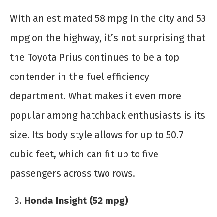
With an estimated 58 mpg in the city and 53
mpg on the highway, it’s not surprising that
the Toyota Prius continues to be a top
contender in the fuel efficiency
department. What makes it even more
popular among hatchback enthusiasts is its
size. Its body style allows for up to 50.7
cubic feet, which can fit up to five
passengers across two rows.
Honda Insight (52 mpg)