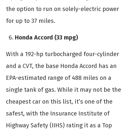
the option to run on solely-electric power
for up to 37 miles.
Honda Accord (33 mpg)
With a 192-hp turbocharged four-cylinder
and a CVT, the base Honda Accord has an
EPA-estimated range of 488 miles on a
single tank of gas. While it may not be the
cheapest car on this list, it’s one of the
safest, with the Insurance Institute of
Highway Safety (IIHS) rating it as a Top