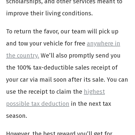
scholarships, and other services meant to
improve their living conditions.
To return the favor, our team will pick up
and tow your vehicle for free
anywhere in
the country.
We’ll also promptly send you
the 100% tax-deductible sales receipt of
your car via mail soon after its sale. You can
use the receipt to claim the
highest
possible tax deduction
in the next tax
season.
However, the best reward you’ll get for