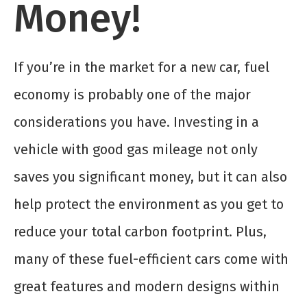
Money!
If you’re in the market for a new car, fuel
economy is probably one of the major
considerations you have. Investing in a
vehicle with good gas mileage not only
saves you significant money, but it can also
help protect the environment as you get to
reduce your total carbon footprint. Plus,
many of these fuel-efficient cars come with
great features and modern designs within