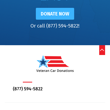
DONATE NOW
Or call (877) 594-5822!
(877) 594-5822