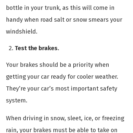
bottle in your trunk, as this will come in
handy when road salt or snow smears your
windshield.
Test the brakes.
Your brakes should be a priority when
getting your car ready for cooler weather.
They’re your car’s most important safety
system.
When driving in snow, sleet, ice, or freezing
rain, your brakes must be able to take on