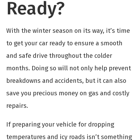
Ready?
With the winter season on its way, it’s time
to get your car ready to ensure a smooth
and safe drive throughout the colder
months. Doing so will not only help prevent
breakdowns and accidents, but it can also
save you precious money on gas and costly
repairs.
If preparing your vehicle for dropping
temperatures and icy roads isn’t something