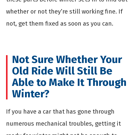
whether or not they’re still working fine. If
not, get them fixed as soon as you can.
Not Sure Whether Your
Old Ride Will Still Be
Able to Make It Through
Winter?
If you have a car that has gone through
numerous mechanical troubles, getting it