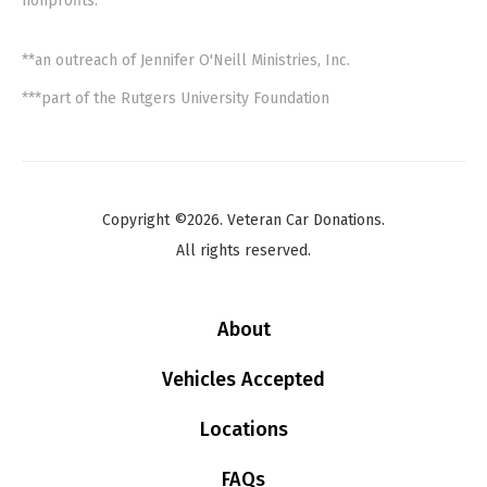
nonprofits.
**an outreach of Jennifer O'Neill Ministries, Inc.
***part of the Rutgers University Foundation
Copyright ©2026. Veteran Car Donations.
All rights reserved.
About
Vehicles Accepted
Locations
FAQs