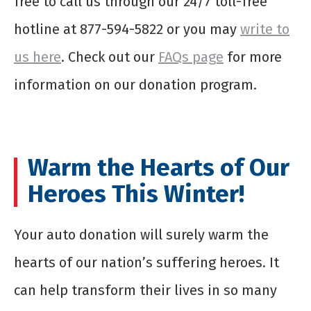
free to call us through our 24/7 toll-free
hotline at 877-594-5822 or you may
write to
us here
. Check out our
FAQs page
for more
information on our donation program.
Warm the Hearts of Our
Heroes This Winter!
Your auto donation will surely warm the
hearts of our nation’s suffering heroes. It
can help transform their lives in so many