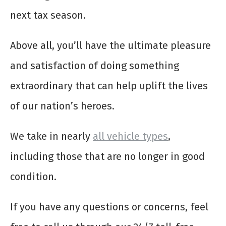
next tax season.
Above all, you’ll have the ultimate pleasure
and satisfaction of doing something
extraordinary that can help uplift the lives
of our nation’s heroes.
We take in nearly
all vehicle types
,
including those that are no longer in good
condition.
If you have any questions or concerns, feel