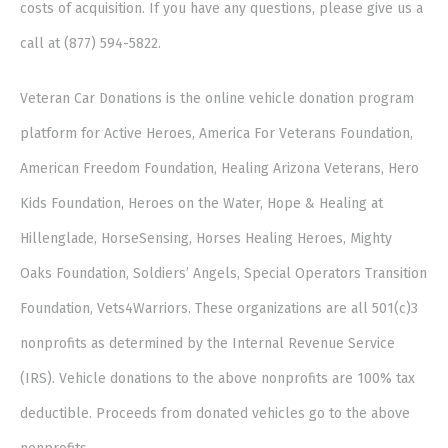
costs of acquisition. If you have any questions, please give us a
call at (877) 594-5822.
Veteran Car Donations is the online vehicle donation program
platform for Active Heroes, America For Veterans Foundation,
American Freedom Foundation, Healing Arizona Veterans, Hero
Kids Foundation, Heroes on the Water, Hope & Healing at
Hillenglade, HorseSensing, Horses Healing Heroes, Mighty
Oaks Foundation, Soldiers’ Angels, Special Operators Transition
Foundation, Vets4Warriors. These organizations are all 501(c)3
nonprofits as determined by the Internal Revenue Service
(IRS). Vehicle donations to the above nonprofits are 100% tax
deductible. Proceeds from donated vehicles go to the above