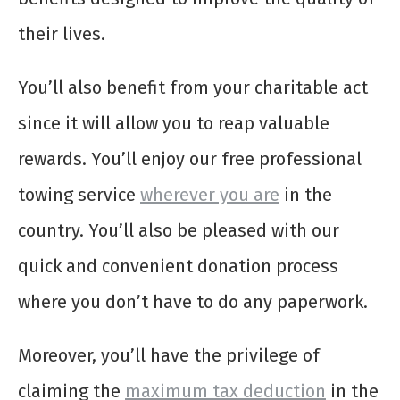
their lives.
You’ll also benefit from your charitable act
since it will allow you to reap valuable
rewards. You’ll enjoy our free professional
towing service
wherever you are
in the
country. You’ll also be pleased with our
quick and convenient donation process
where you don’t have to do any paperwork.
Moreover, you’ll have the privilege of
claiming the
maximum tax deduction
in the