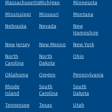
Massachusetts
Michigan
Minnesota
Mississippi
Missouri
Montana
Nebraska
Nevada
New
Hampshire
New Jersey
New Mexico
New York
North
North
Ohio
Carolina
Dakota
Oklahoma
Oregon
Pennsylvania
Rhode
South
South
Island
Carolina
Dakota
Tennessee
Texas
Utah