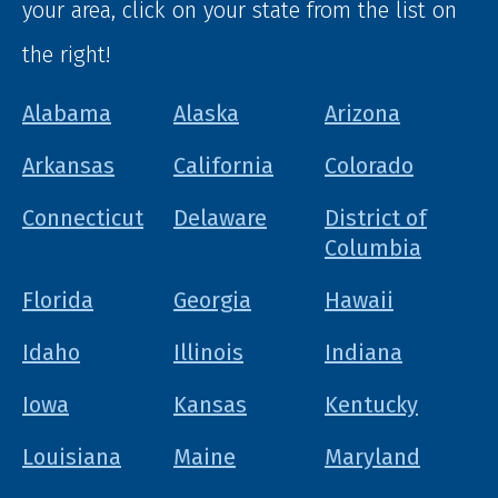
your area, click on your state from the list on
the right!
Alabama
Alaska
Arizona
Arkansas
California
Colorado
Connecticut
Delaware
District of
Columbia
Florida
Georgia
Hawaii
Idaho
Illinois
Indiana
Iowa
Kansas
Kentucky
Louisiana
Maine
Maryland