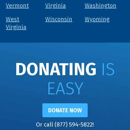
Vermont
Virginia
Washington
West
Wisconsin
Wyoming
Virginia
DONATING
IS
EASY
DONATE NOW
Or call (877) 594-5822!