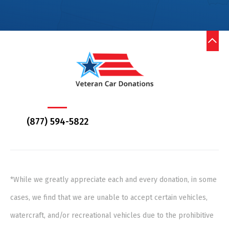
(877) 594-5822
*While we greatly appreciate each and every donation, in some
cases, we find that we are unable to accept certain vehicles,
watercraft, and/or recreational vehicles due to the prohibitive