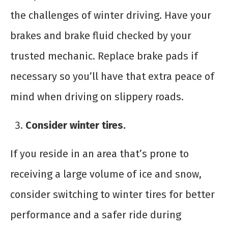
the challenges of winter driving. Have your
brakes and brake fluid checked by your
trusted mechanic. Replace brake pads if
necessary so you’ll have that extra peace of
mind when driving on slippery roads.
Consider winter tires.
If you reside in an area that’s prone to
receiving a large volume of ice and snow,
consider switching to winter tires for better
performance and a safer ride during