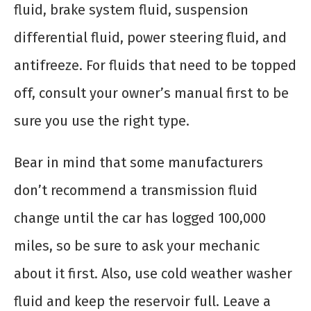
fluid, brake system fluid, suspension
differential fluid, power steering fluid, and
antifreeze. For fluids that need to be topped
off, consult your owner’s manual first to be
sure you use the right type.
Bear in mind that some manufacturers
don’t recommend a transmission fluid
change until the car has logged 100,000
miles, so be sure to ask your mechanic
about it first. Also, use cold weather washer
fluid and keep the reservoir full. Leave a