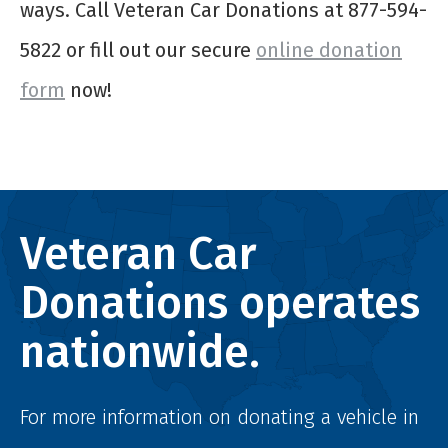
ways. Call Veteran Car Donations at 877-594-
5822 or fill out our secure
online donation
form
now!
Veteran Car
Donations operates
nationwide.
For more information on donating a vehicle in