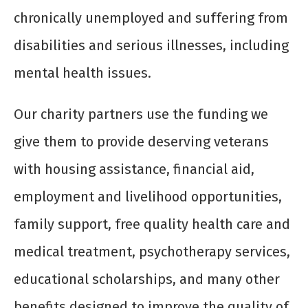
chronically unemployed and suffering from
disabilities and serious illnesses, including
mental health issues.
Our charity partners use the funding we
give them to provide deserving veterans
with housing assistance, financial aid,
employment and livelihood opportunities,
family support, free quality health care and
medical treatment, psychotherapy services,
educational scholarships, and many other
benefits designed to improve the quality of