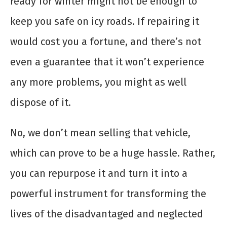
ready for winter might not be enough to
keep you safe on icy roads. If repairing it
would cost you a fortune, and there’s not
even a guarantee that it won’t experience
any more problems, you might as well
dispose of it.
No, we don’t mean selling that vehicle,
which can prove to be a huge hassle. Rather,
you can repurpose it and turn it into a
powerful instrument for transforming the
lives of the disadvantaged and neglected