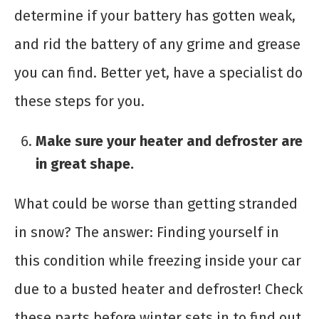
determine if your battery has gotten weak,
and rid the battery of any grime and grease
you can find. Better yet, have a specialist do
these steps for you.
Make sure your heater and defroster are
in great shape.
What could be worse than getting stranded
in snow? The answer: Finding yourself in
this condition while freezing inside your car
due to a busted heater and defroster! Check
these parts before winter sets in to find out