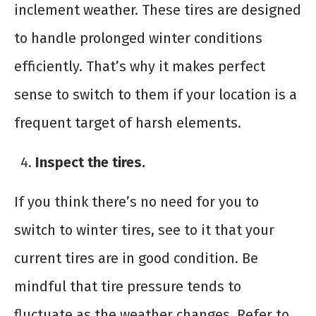
inclement weather. These tires are designed
to handle prolonged winter conditions
efficiently. That’s why it makes perfect
sense to switch to them if your location is a
frequent target of harsh elements.
Inspect the tires.
If you think there’s no need for you to
switch to winter tires, see to it that your
current tires are in good condition. Be
mindful that tire pressure tends to
fluctuate as the weather changes. Refer to