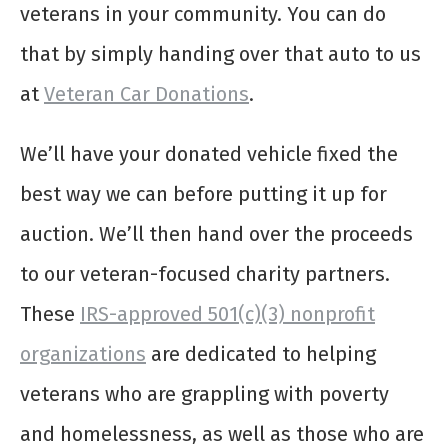
veterans in your community. You can do
that by simply handing over that auto to us
at
Veteran Car Donations
.
We’ll have your donated vehicle fixed the
best way we can before putting it up for
auction. We’ll then hand over the proceeds
to our veteran-focused charity partners.
These
IRS-approved 501(c)(3) nonprofit
organizations
are dedicated to helping
veterans who are grappling with poverty
and homelessness, as well as those who are