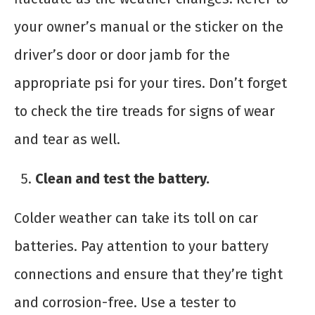
your owner’s manual or the sticker on the
driver’s door or door jamb for the
appropriate psi for your tires. Don’t forget
to check the tire treads for signs of wear
and tear as well.
Clean and test the battery.
Colder weather can take its toll on car
batteries. Pay attention to your battery
connections and ensure that they’re tight
and corrosion-free. Use a tester to