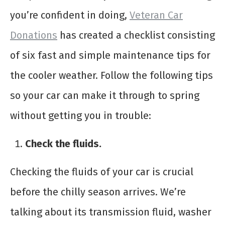
you’re confident in doing,
Veteran Car
Donations
has created a checklist consisting
of six fast and simple maintenance tips for
the cooler weather. Follow the following tips
so your car can make it through to spring
without getting you in trouble:
Check the fluids.
Checking the fluids of your car is crucial
before the chilly season arrives. We’re
talking about its transmission fluid, washer