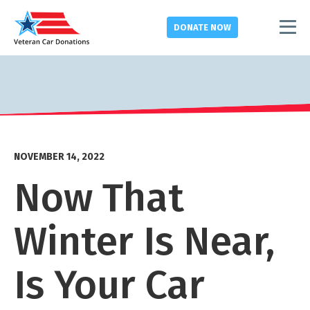
DONATE
NOW
NOVEMBER 14, 2022
Now That
Winter Is Near,
Is Your Car