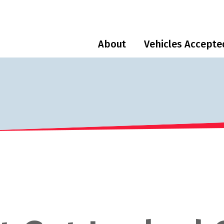
About
Vehicles Accepte