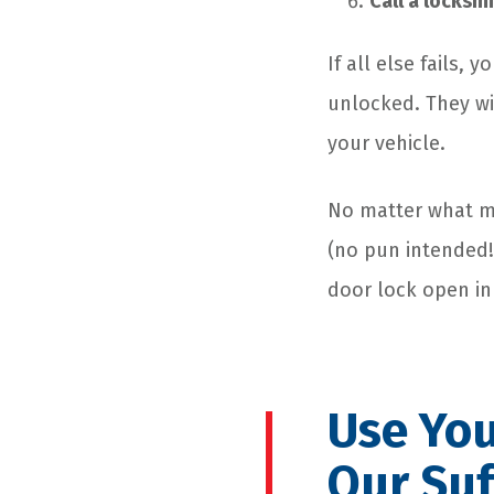
Call a locksm
If all else fails,
unlocked. They wi
your vehicle.
No matter what me
(no pun intended!)
door lock open in
Use You
Our Suf