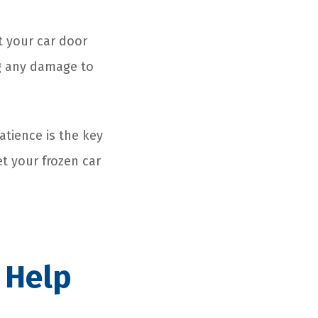
et your car door
ng any damage to
tience is the key
et your frozen car
 Help