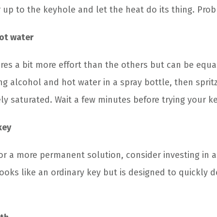
 up to the keyhole and let the heat do its thing. Pro
ot water
es a bit more effort than the others but can be equall
g alcohol and hot water in a spray bottle, then sprit
ely saturated. Wait a few minutes before trying your k
key
for a more permanent solution, consider investing in a
looks like an ordinary key but is designed to quickly d