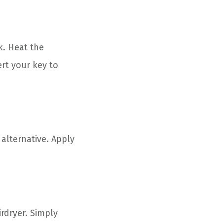
k. Heat the
ert your key to
 alternative. Apply
rdryer. Simply