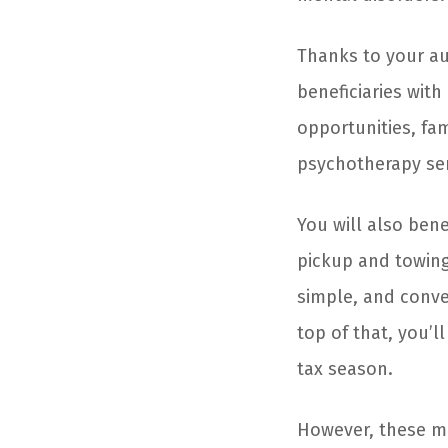
Thanks to your aut
beneficiaries wit
opportunities, fam
psychotherapy ser
You will also bene
pickup and towing
simple, and conve
top of that, you’l
tax season.
However, these ma