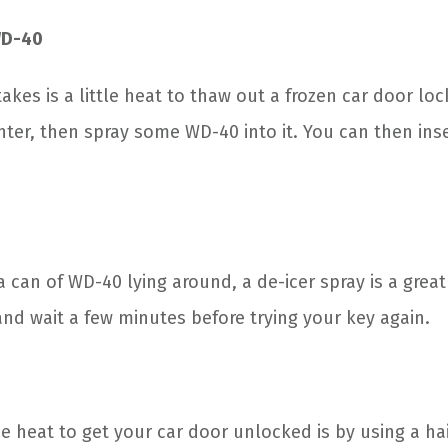
WD-40
takes is a little heat to thaw out a frozen car door loc
hter, then spray some WD-40 into it. You can then ins
a can of WD-40 lying around, a de-icer spray is a great
and wait a few minutes before trying your key again.
e heat to get your car door unlocked is by using a hai