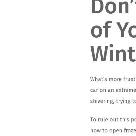
Don’
of Y
Wint
What’s more frust
car on an extreme
shivering, trying 
To rule out this po
how to open froze