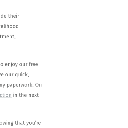
ide their
velihood
atment,
to enjoy our free
ve our quick,
any paperwork. On
ction
in the next
owing that you’re