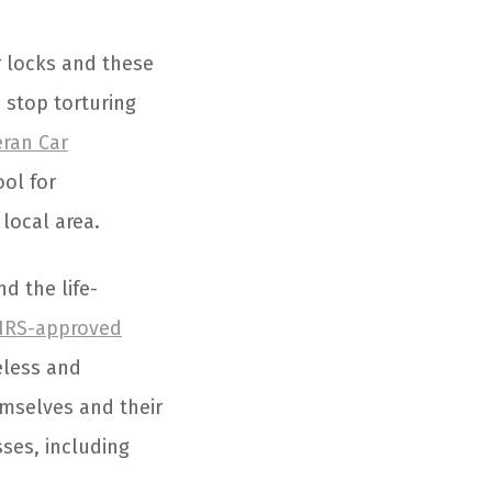
r locks and these
 stop torturing
eran Car
ool for
local area.
d the life-
IRS-approved
eless and
emselves and their
sses, including