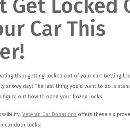
t Get Locked 
our Car This
er!
rating than getting locked out of your car? Getting lo
ly snowy day! The last thing you’d want to do is sta
to figure out how to open your frozen locks.
ssibility,
Veteran Car Donations
offers these six pro
n car door locks: