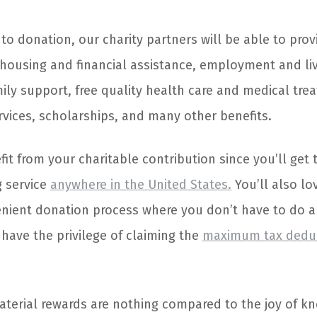
o donation, our charity partners will be able to prov
h housing and financial assistance, employment and li
ily support, free quality health care and medical tre
vices, scholarships, and many other benefits.
fit from your charitable contribution since you’ll get 
 service
anywhere in the United States.
You’ll also lo
nient donation process where you don’t have to do 
l have the privilege of claiming the
maximum tax dedu
terial rewards are nothing compared to the joy of kn