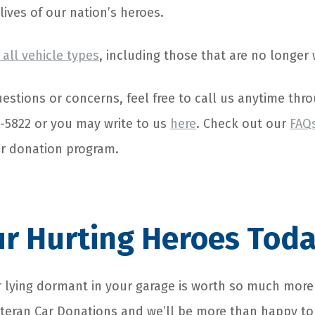
 lives of our nation’s heroes.
all vehicle types
, including those that are no longer
estions or concerns, feel free to call us anytime thro
4-5822 or you may write to us
here
. Check out our
FAQ
ur donation program.
r Hurting Heroes Toda
 lying dormant in your garage is worth so much more
eteran Car Donations and we’ll be more than happy to 