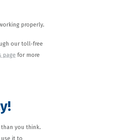
 working properly.
ugh our toll-free
s page
for more
y!
 than you think.
use it to