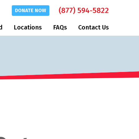
(877) 594-5822
DONATE
NOW
d
Locations
FAQs
Contact Us