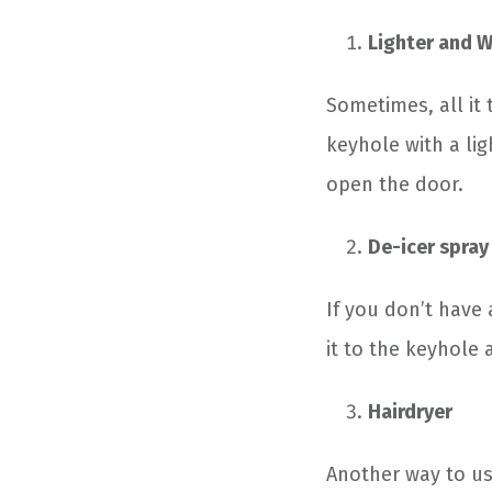
Lighter and 
Sometimes, all it 
keyhole with a lig
open the door.
De-icer spray
If you don’t have 
it to the keyhole 
Hairdryer
Another way to us