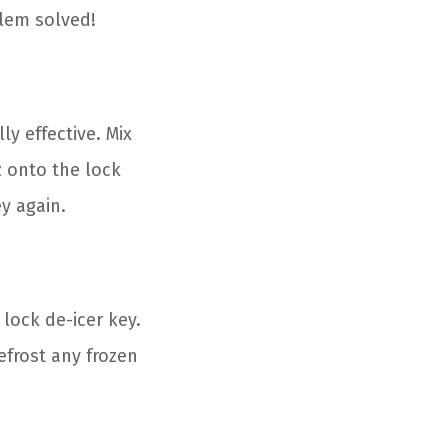
blem solved!
y effective. Mix
z onto the lock
ey again.
 lock de-icer key.
efrost any frozen