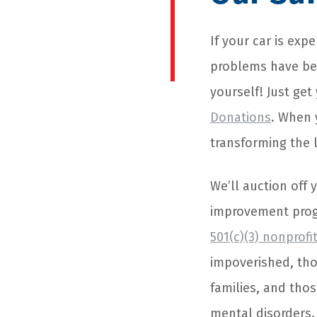
If your car is ex
problems have bee
yourself! Just get
Donations
. When 
transforming the l
We’ll auction off
improvement prog
501(c)(3) nonprofi
impoverished, tho
families, and thos
mental disorders.