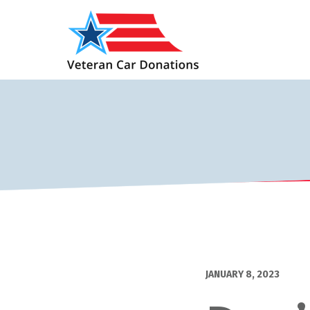
JANUARY 8, 2023