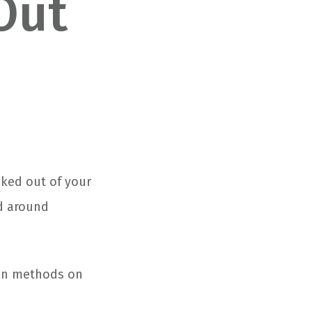
Out
cked out of your
nd around
ven methods on