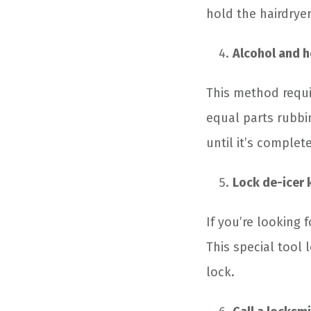
hold the hairdryer
Alcohol and h
This method requir
equal parts rubbin
until it’s complet
Lock de-icer 
If you’re looking 
This special tool 
lock.