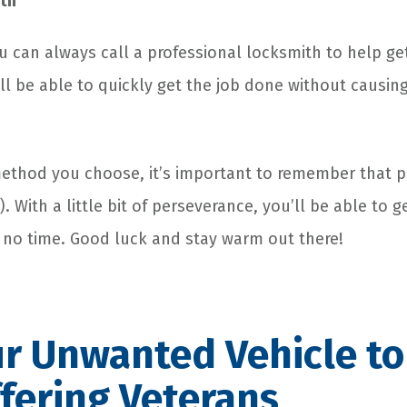
ith
 you can always call a professional locksmith to help g
ll be able to quickly get the job done without causi
thod you choose, it’s important to remember that pa
. With a little bit of perseverance, you’ll be able to g
 no time. Good luck and stay warm out there!
r Unwanted Vehicle to
fering Veterans