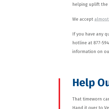
helping uplift the
We accept
almost 
If you have any qu
hotline at 877-59
information on o
Help Ou
That timeworn car
Hand it over to V