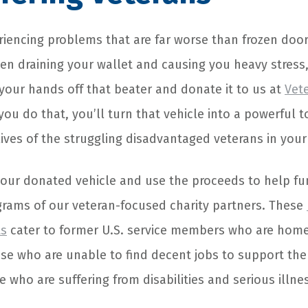
periencing problems that are far worse than frozen doo
n draining your wallet and causing you heavy stress,
 your hands off that beater and donate it to us at
Vet
you do that, you’ll turn that vehicle into a powerful t
ives of the struggling disadvantaged veterans in your 
 your donated vehicle and use the proceeds to help fun
rams of our veteran-focused charity partners. These
ts
cater to former U.S. service members who are hom
se who are unable to find decent jobs to support th
e who are suffering from disabilities and serious illne