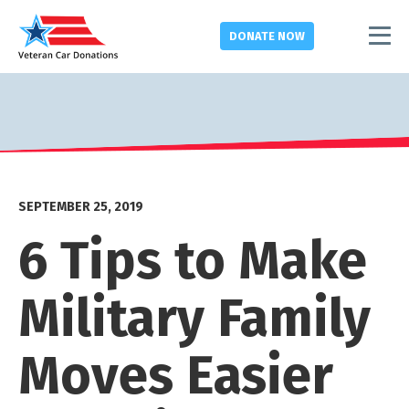
DONATE
NOW
SEPTEMBER 25, 2019
6 Tips to Make
Military Family
Moves Easier