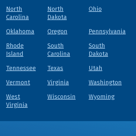
North
North
Ohio
Carolina
Dakota
Oklahoma
Oregon
Pennsylvania
Rhode
South
South
Island
Carolina
Dakota
Tennessee
Texas
Utah
Vermont
Virginia
Washington
West
Wisconsin
Wyoming
Virginia