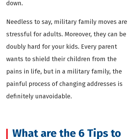
down.
Needless to say, military family moves are
stressful for adults. Moreover, they can be
doubly hard for your kids. Every parent
wants to shield their children from the
pains in life, but in a military family, the
painful process of changing addresses is
definitely unavoidable.
What are the 6 Tips to