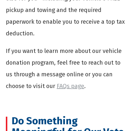
pickup and towing and the required
paperwork to enable you to receive a top tax
deduction.
If you want to learn more about our vehicle
donation program, feel free to reach out to
us through a message online or you can
choose to visit our
FAQs page
.
Do Something