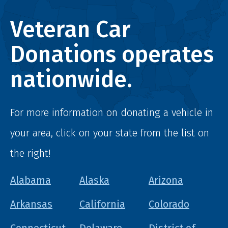
Veteran Car
Donations operates
nationwide.
For more information on donating a vehicle in
your area, click on your state from the list on
the right!
Alabama
Alaska
Arizona
Arkansas
California
Colorado