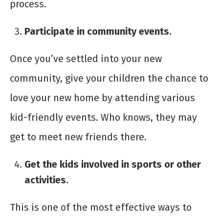
process.
Participate in community events.
Once you’ve settled into your new
community, give your children the chance to
love your new home by attending various
kid-friendly events. Who knows, they may
get to meet new friends there.
Get the kids involved in sports or other
activities.
This is one of the most effective ways to