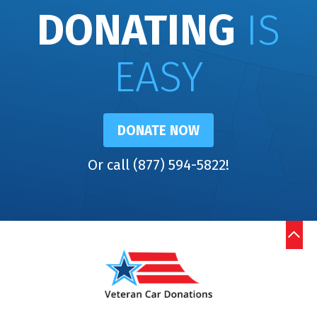
DONATING
IS
EASY
DONATE NOW
Or call (877) 594-5822!