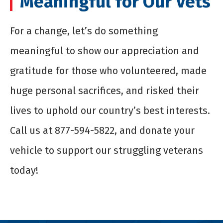
Meaningful for Our Vets
For a change, let’s do something
meaningful to show our appreciation and
gratitude for those who volunteered, made
huge personal sacrifices, and risked their
lives to uphold our country’s best interests.
Call us at 877-594-5822, and donate your
vehicle to support our struggling veterans
today!