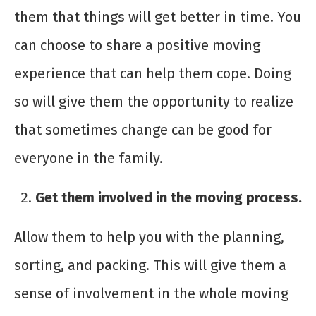
them that things will get better in time. You
can choose to share a positive moving
experience that can help them cope. Doing
so will give them the opportunity to realize
that sometimes change can be good for
everyone in the family.
Get them involved in the moving process.
Allow them to help you with the planning,
sorting, and packing. This will give them a
sense of involvement in the whole moving