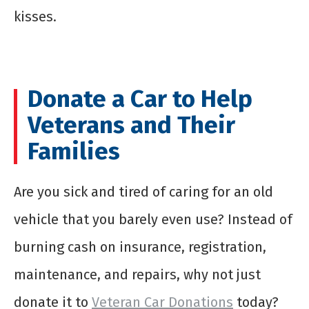
kisses.
Donate a Car to Help
Veterans and Their
Families
Are you sick and tired of caring for an old
vehicle that you barely even use? Instead of
burning cash on insurance, registration,
maintenance, and repairs, why not just
donate it to
Veteran Car Donations
today?