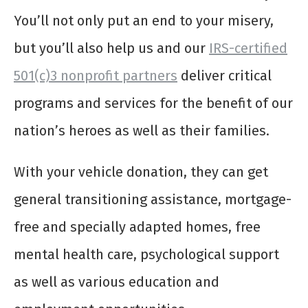
You’ll not only put an end to your misery,
but you’ll also help us and our
IRS-certified
501(c)3 nonprofit partners
deliver critical
programs and services for the benefit of our
nation’s heroes as well as their families.
With your vehicle donation, they can get
general transitioning assistance, mortgage-
free and specially adapted homes, free
mental health care, psychological support
as well as various education and