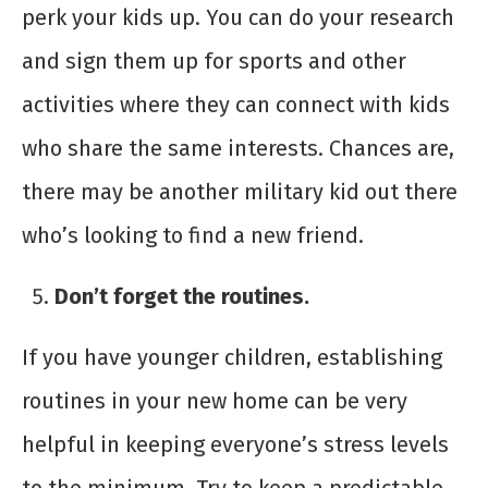
perk your kids up. You can do your research
and sign them up for sports and other
activities where they can connect with kids
who share the same interests. Chances are,
there may be another military kid out there
who’s looking to find a new friend.
Don’t forget the routines.
If you have younger children, establishing
routines in your new home can be very
helpful in keeping everyone’s stress levels