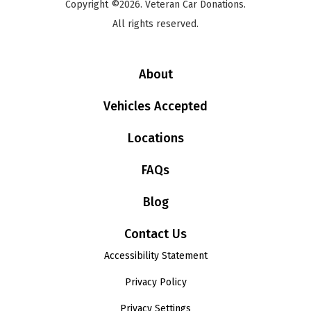
Copyright ©2026. Veteran Car Donations.
All rights reserved.
About
Vehicles Accepted
Locations
FAQs
Blog
Contact Us
Accessibility Statement
Privacy Policy
Privacy Settings