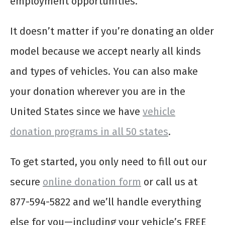
employment opportunities.
It doesn’t matter if you’re donating an older
model because we accept nearly all kinds
and types of vehicles. You can also make
your donation wherever you are in the
United States since we have
vehicle
donation programs in all 50 states
.
To get started, you only need to fill out our
secure
online donation form
or call us at
877-594-5822 and we’ll handle everything
else for you—including your vehicle’s FREE