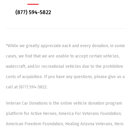
(877) 594-5822
*While we greatly appreciate each and every donation, in some
cases, we find that we are unable to accept certain vehicles,
watercraft, and/or recreational vehicles due to the prohibitive
costs of acquisition. If you have any questions, please give us a
call at (877) 594-5822.
Veteran Car Donations is the online vehicle donation program
platform for Active Heroes, America For Veterans Foundation,
American Freedom Foundation, Healing Arizona Veterans, Hero