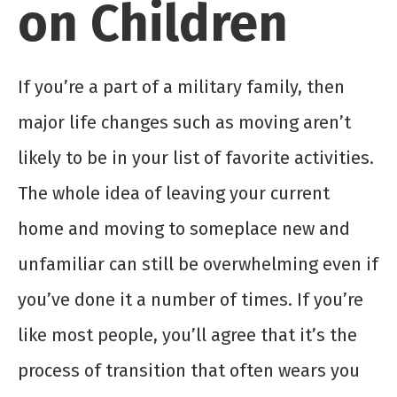
on Children
If you’re a part of a military family, then
major life changes such as moving aren’t
likely to be in your list of favorite activities.
The whole idea of leaving your current
home and moving to someplace new and
unfamiliar can still be overwhelming even if
you’ve done it a number of times. If you’re
like most people, you’ll agree that it’s the
process of transition that often wears you