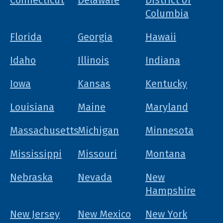
Connecticut
Delaware
District of
Columbia
Florida
Georgia
Hawaii
Idaho
Illinois
Indiana
Iowa
Kansas
Kentucky
Louisiana
Maine
Maryland
Massachusetts
Michigan
Minnesota
Mississippi
Missouri
Montana
Nebraska
Nevada
New
Hampshire
New Jersey
New Mexico
New York