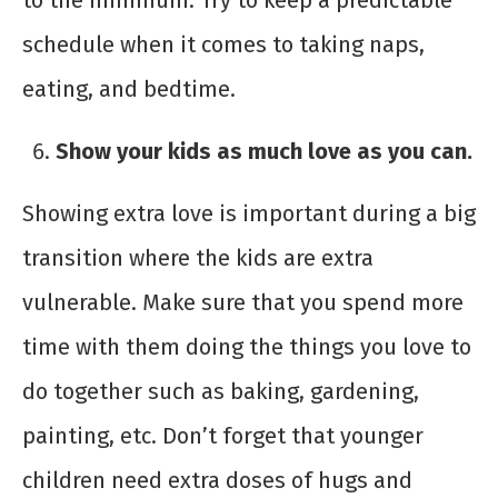
to the minimum. Try to keep a predictable
schedule when it comes to taking naps,
eating, and bedtime.
Show your kids as much love as you can.
Showing extra love is important during a big
transition where the kids are extra
vulnerable. Make sure that you spend more
time with them doing the things you love to
do together such as baking, gardening,
painting, etc. Don’t forget that younger
children need extra doses of hugs and