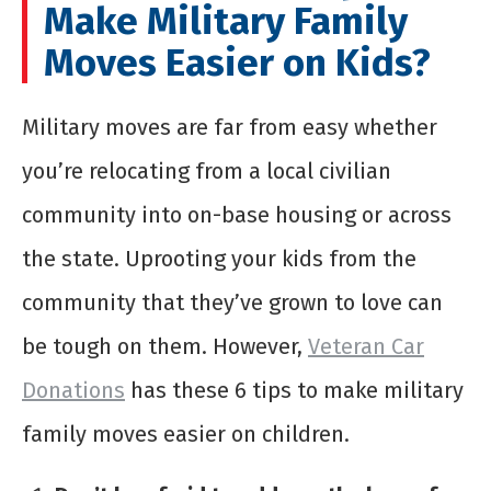
Make Military Family
Moves Easier on Kids?
Military moves are far from easy whether
you’re relocating from a local civilian
community into on-base housing or across
the state. Uprooting your kids from the
community that they’ve grown to love can
be tough on them. However,
Veteran Car
Donations
has these 6 tips to make military
family moves easier on children.