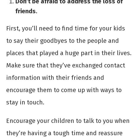
Don’t be afraid to address the loss of
friends.
First, you’ll need to find time for your kids
to say their goodbyes to the people and
places that played a huge part in their lives.
Make sure that they’ve exchanged contact
information with their friends and
encourage them to come up with ways to
stay in touch.
Encourage your children to talk to you when
they’re having a tough time and reassure