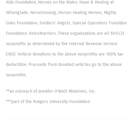
Kids Foundation, Heroes on the Water, Hope & Healing at
Hillenglade, HorseSensing, Horses Healing Heroes, Mighty
Oaks Foundation, Soldiers’ Angels, Special Operators Transition
Foundation, Vets4Warriors. These organizations are all 501(c)3
nonprofits as determined by the Internal Revenue Service
(IRS). Vehicle donations to the above nonprofits are 100% tax
deductible. Proceeds from donated vehicles go to the above
nonprofits.
**an outreach of Jennifer O'Neill Ministries, Inc.
***part of the Rutgers University Foundation