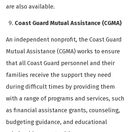
are also available.
Coast Guard Mutual Assistance (CGMA)
An independent nonprofit, the Coast Guard
Mutual Assistance (CGMA) works to ensure
that all Coast Guard personnel and their
families receive the support they need
during difficult times by providing them
with a range of programs and services, such
as financial assistance grants, counseling,
budgeting guidance, and educational