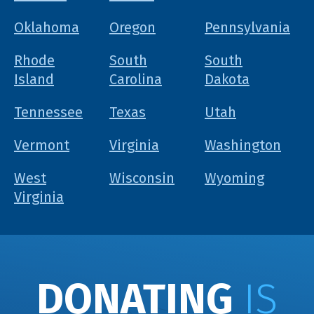
Oklahoma
Oregon
Pennsylvania
Rhode
South
South
Island
Carolina
Dakota
Tennessee
Texas
Utah
Vermont
Virginia
Washington
West
Wisconsin
Wyoming
Virginia
DONATING
IS