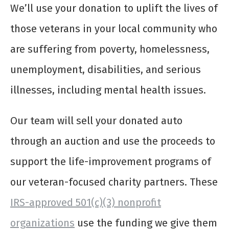
We’ll use your donation to uplift the lives of
those veterans in your local community who
are suffering from poverty, homelessness,
unemployment, disabilities, and serious
illnesses, including mental health issues.
Our team will sell your donated auto
through an auction and use the proceeds to
support the life-improvement programs of
our veteran-focused charity partners. These
IRS-approved 501(c)(3) nonprofit
organizations
use the funding we give them