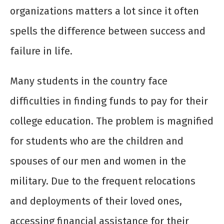
organizations matters a lot since it often
spells the difference between success and
failure in life.
Many students in the country face
difficulties in finding funds to pay for their
college education. The problem is magnified
for students who are the children and
spouses of our men and women in the
military. Due to the frequent relocations
and deployments of their loved ones,
accessing financial assistance for their