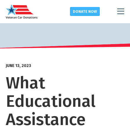
DONATE
NOW
JUNE 13, 2023
What
Educational
Assistance