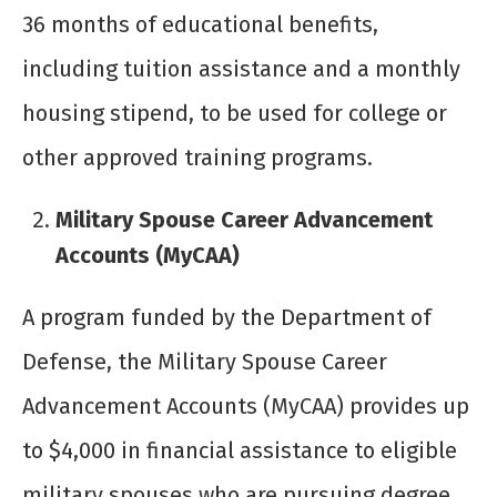
36 months of educational benefits,
including tuition assistance and a monthly
housing stipend, to be used for college or
other approved training programs.
Military Spouse Career Advancement
Accounts (MyCAA)
A program funded by the Department of
Defense, the Military Spouse Career
Advancement Accounts (MyCAA) provides up
to $4,000 in financial assistance to eligible
military spouses who are pursuing degree