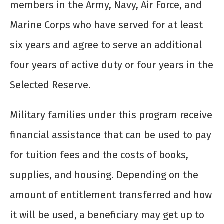
members in the Army, Navy, Air Force, and
Marine Corps who have served for at least
six years and agree to serve an additional
four years of active duty or four years in the
Selected Reserve.
Military families under this program receive
financial assistance that can be used to pay
for tuition fees and the costs of books,
supplies, and housing. Depending on the
amount of entitlement transferred and how
it will be used, a beneficiary may get up to