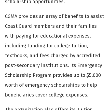
scholarship opportunities.
CGMA provides an array of benefits to assist
Coast Guard members and their families
with paying for educational expenses,
including funding for college tuition,
textbooks, and fees charged by accredited
post-secondary institutions. Its Emergency
Scholarship Program provides up to $5,000
worth of emergency scholarships to help
beneficiaries cover college expenses.
The organization also offers its Tuition