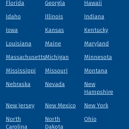
Florida
Georgia
Hawaii
Idaho
Illinois
Indiana
Iowa
Kansas
Kentucky
Louisiana
Maine
Maryland
Massachusetts
Michigan
Minnesota
Mississippi
Missouri
Montana
Nebraska
Nevada
New
Hampshire
New Jersey
New Mexico
New York
North
North
Ohio
Carolina
Dakota