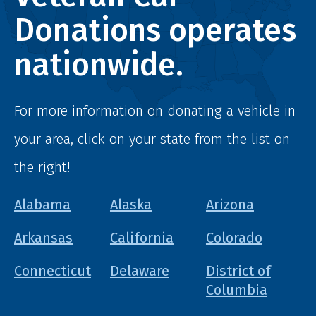
Donations operates
nationwide.
For more information on donating a vehicle in
your area, click on your state from the list on
the right!
Alabama
Alaska
Arizona
Arkansas
California
Colorado
Connecticut
Delaware
District of
Columbia