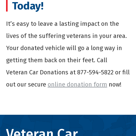
Today!
It’s easy to leave a lasting impact on the
lives of the suffering veterans in your area.
Your donated vehicle will go a long way in
getting them back on their feet. Call
Veteran Car Donations at 877-594-5822 or fill
out our secure
online donation form
now!
Veteran Car