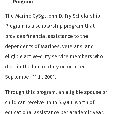
Program
The Marine GySgt John D. Fry Scholarship
Program is a scholarship program that
provides financial assistance to the
dependents of Marines, veterans, and
eligible active-duty service members who
died in the line of duty on or after
September 11
th
, 2001.
Through this program, an eligible spouse or
child can receive up to $5,000 worth of
educational assistance per academic year.