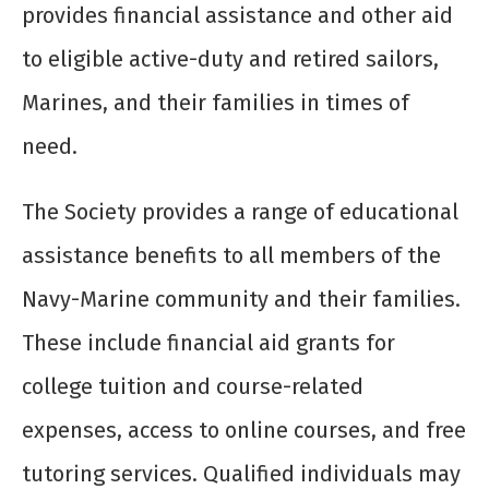
provides financial assistance and other aid
to eligible active-duty and retired sailors,
Marines, and their families in times of
need.
The Society provides a range of educational
assistance benefits to all members of the
Navy-Marine community and their families.
These include financial aid grants for
college tuition and course-related
expenses, access to online courses, and free
tutoring services. Qualified individuals may