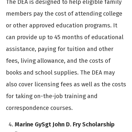
The DEA is designed to help eligible family
members pay the cost of attending college
or other approved education programs. It
can provide up to 45 months of educational
assistance, paying for tuition and other
fees, living allowance, and the costs of
books and school supplies. The DEA may
also cover licensing fees as well as the costs
for taking on-the-job training and
correspondence courses.
Marine GySgt John D. Fry Scholarship