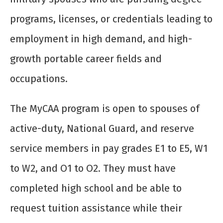
programs, licenses, or credentials leading to
employment in high demand, and high-
growth portable career fields and
occupations.
The MyCAA program is open to spouses of
active-duty, National Guard, and reserve
service members in pay grades E1 to E5, W1
to W2, and O1 to O2. They must have
completed high school and be able to
request tuition assistance while their