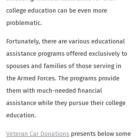
college education can be even more
problematic.
Fortunately, there are various educational
assistance programs offered exclusively to
spouses and families of those serving in
the Armed Forces. The programs provide
them with much-needed financial
assistance while they pursue their college
education.
Veteran Car Donations
presents below some