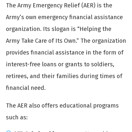
The Army Emergency Relief (AER) is the
Army’s own emergency financial assistance
organization. Its slogan is “Helping the
Army Take Care of Its Own.” The organization
provides financial assistance in the form of
interest-free loans or grants to soldiers,
retirees, and their families during times of
financial need.
The AER also offers educational programs
such as: