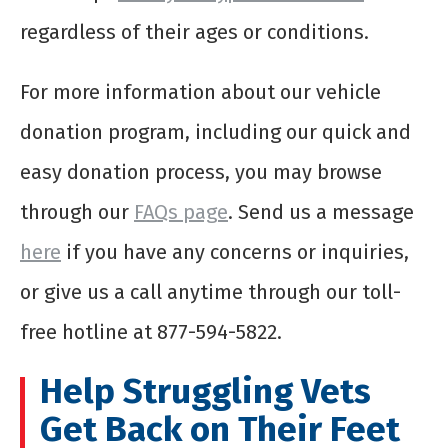
regardless of their ages or conditions.
For more information about our vehicle
donation program, including our quick and
easy donation process, you may browse
through our
FAQs page
. Send us a message
here
if you have any concerns or inquiries,
or give us a call anytime through our toll-
free hotline at 877-594-5822.
Help Struggling Vets
Get Back on Their Feet