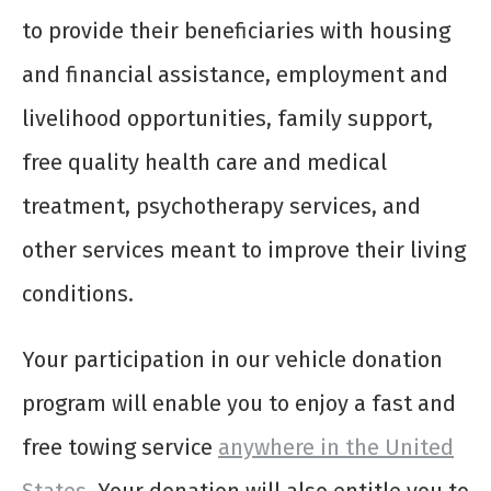
to provide their beneficiaries with housing
and financial assistance, employment and
livelihood opportunities, family support,
free quality health care and medical
treatment, psychotherapy services, and
other services meant to improve their living
conditions.
Your participation in our vehicle donation
program will enable you to enjoy a fast and
free towing service
anywhere in the United