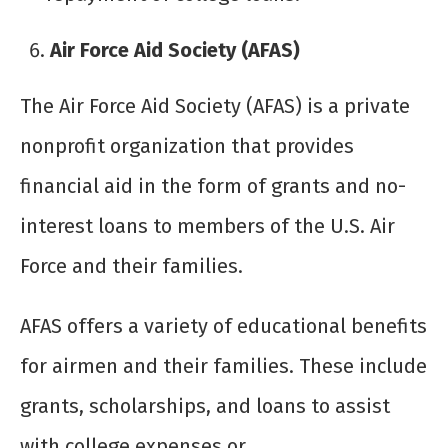
Air Force Aid Society (AFAS)
The Air Force Aid Society (AFAS) is a private
nonprofit organization that provides
financial aid in the form of grants and no-
interest loans to members of the U.S. Air
Force and their families.
AFAS offers a variety of educational benefits
for airmen and their families. These include
grants, scholarships, and loans to assist
with college expenses or