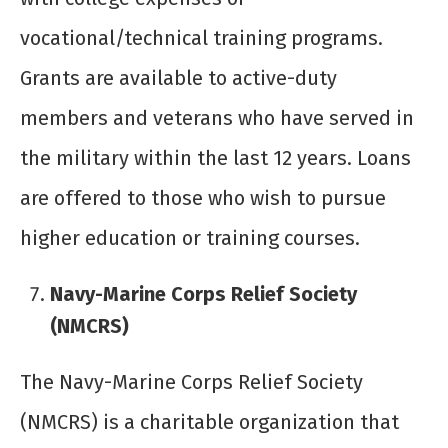
vocational/technical training programs.
Grants are available to active-duty
members and veterans who have served in
the military within the last 12 years. Loans
are offered to those who wish to pursue
higher education or training courses.
Navy-Marine Corps Relief Society
(NMCRS)
The Navy-Marine Corps Relief Society
(NMCRS) is a charitable organization that