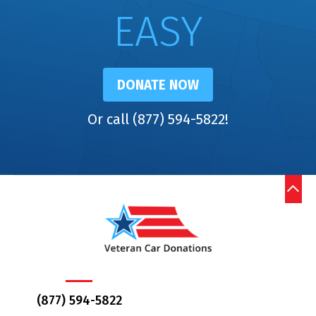
EASY
DONATE NOW
Or call (877) 594-5822!
(877) 594-5822