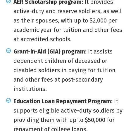
AER Scholarship program:
It provides
active-duty and reserve soldiers, as well
as their spouses, with up to $2,000 per
academic year for tuition and other fees
at accredited schools.
Grant-in-Aid (GIA) program:
It assists
dependent children of deceased or
disabled soldiers in paying for tuition
and other fees at post-secondary
institutions.
Education Loan Repayment Program:
It
supports eligible active-duty soldiers by
providing them with up to $50,000 for
repayment of college loans.