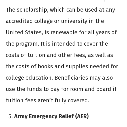
The scholarship, which can be used at any
accredited college or university in the
United States, is renewable for all years of
the program. It is intended to cover the
costs of tuition and other fees, as well as
the costs of books and supplies needed for
college education. Beneficiaries may also
use the funds to pay for room and board if
tuition fees aren’t fully covered.
Army Emergency Relief (AER)