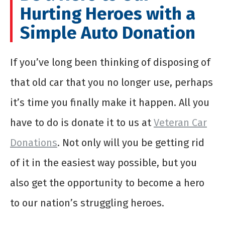
Hurting Heroes with a
Simple Auto Donation
If you’ve long been thinking of disposing of
that old car that you no longer use, perhaps
it’s time you finally make it happen. All you
have to do is donate it to us at
Veteran Car
Donations
. Not only will you be getting rid
of it in the easiest way possible, but you
also get the opportunity to become a hero
to our nation’s struggling heroes.