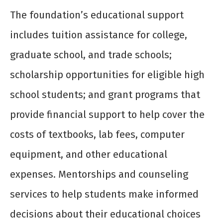
The foundation’s educational support
includes tuition assistance for college,
graduate school, and trade schools;
scholarship opportunities for eligible high
school students; and grant programs that
provide financial support to help cover the
costs of textbooks, lab fees, computer
equipment, and other educational
expenses. Mentorships and counseling
services to help students make informed
decisions about their educational choices