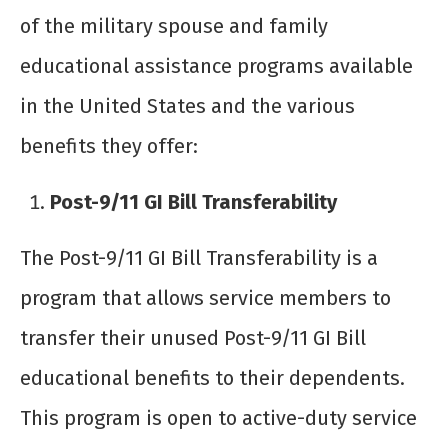
of the military spouse and family
educational assistance programs available
in the United States and the various
benefits they offer:
Post-9/11 GI Bill Transferability
The Post-9/11 GI Bill Transferability is a
program that allows service members to
transfer their unused Post-9/11 GI Bill
educational benefits to their dependents.
This program is open to active-duty service