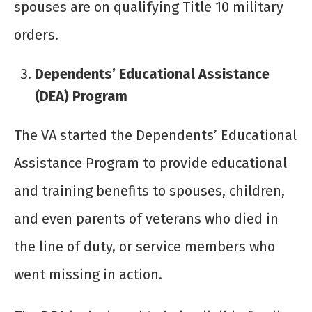
spouses are on qualifying Title 10 military
orders.
Dependents’ Educational Assistance
(DEA) Program
The VA started the Dependents’ Educational
Assistance Program to provide educational
and training benefits to spouses, children,
and even parents of veterans who died in
the line of duty, or service members who
went missing in action.