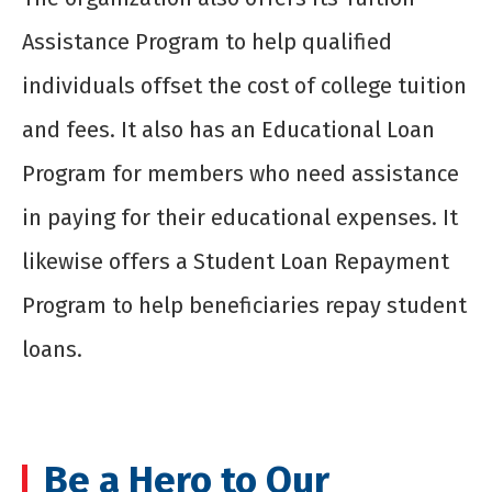
Assistance Program to help qualified
individuals offset the cost of college tuition
and fees. It also has an Educational Loan
Program for members who need assistance
in paying for their educational expenses. It
likewise offers a Student Loan Repayment
Program to help beneficiaries repay student
loans.
Be a Hero to Our