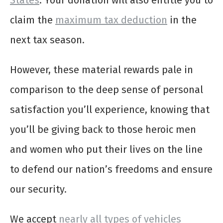
States
. Your donation will also entitle you to
claim the
maximum tax deduction
in the
next tax season.
However, these material rewards pale in
comparison to the deep sense of personal
satisfaction you’ll experience, knowing that
you’ll be giving back to those heroic men
and women who put their lives on the line
to defend our nation’s freedoms and ensure
our security.
We accept
nearly all types of vehicles