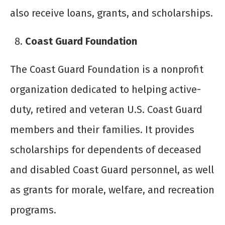
also receive loans, grants, and scholarships.
Coast Guard Foundation
The Coast Guard Foundation is a nonprofit
organization dedicated to helping active-
duty, retired and veteran U.S. Coast Guard
members and their families. It provides
scholarships for dependents of deceased
and disabled Coast Guard personnel, as well
as grants for morale, welfare, and recreation
programs.