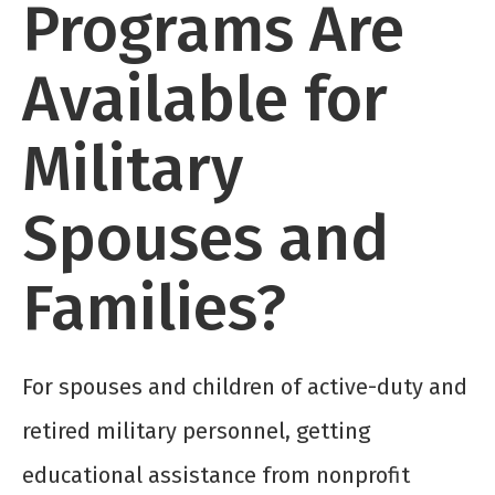
Programs Are
Available for
Military
Spouses and
Families?
For spouses and children of active-duty and
retired military personnel, getting
educational assistance from nonprofit